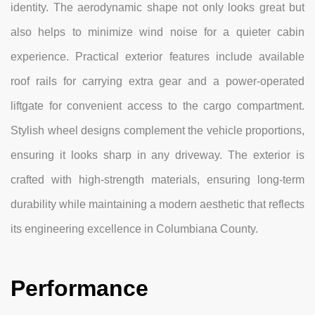
identity. The aerodynamic shape not only looks great but
also helps to minimize wind noise for a quieter cabin
experience. Practical exterior features include available
roof rails for carrying extra gear and a power-operated
liftgate for convenient access to the cargo compartment.
Stylish wheel designs complement the vehicle proportions,
ensuring it looks sharp in any driveway. The exterior is
crafted with high-strength materials, ensuring long-term
durability while maintaining a modern aesthetic that reflects
its engineering excellence in Columbiana County.
Performance