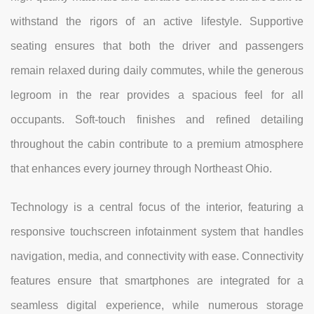
withstand the rigors of an active lifestyle. Supportive
seating ensures that both the driver and passengers
remain relaxed during daily commutes, while the generous
legroom in the rear provides a spacious feel for all
occupants. Soft-touch finishes and refined detailing
throughout the cabin contribute to a premium atmosphere
that enhances every journey through Northeast Ohio.
Technology is a central focus of the interior, featuring a
responsive touchscreen infotainment system that handles
navigation, media, and connectivity with ease. Connectivity
features ensure that smartphones are integrated for a
seamless digital experience, while numerous storage