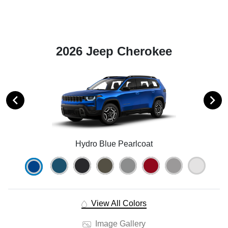
2026 Jeep Cherokee
Hydro Blue Pearlcoat
View All Colors
Image Gallery