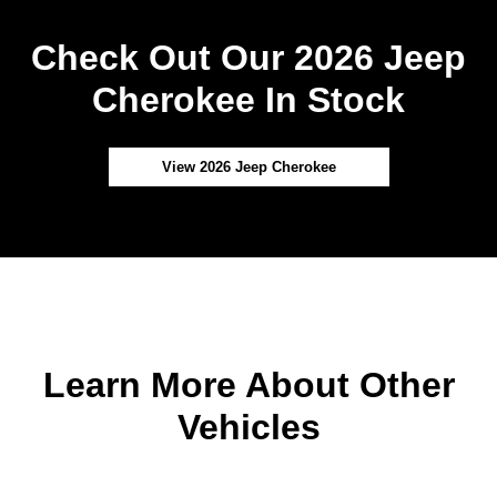
Check Out Our 2026 Jeep
Cherokee In Stock
View 2026 Jeep Cherokee
Learn More About Other
Vehicles