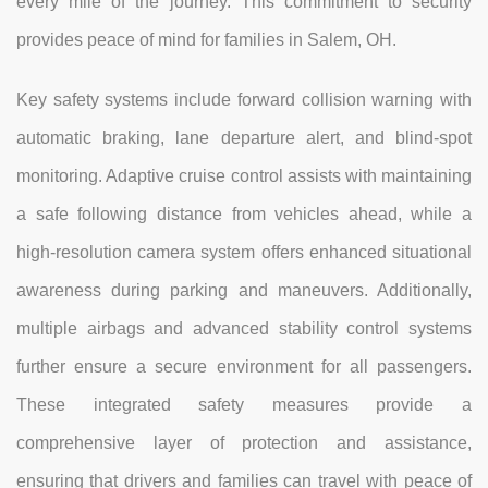
every mile of the journey. This commitment to security
provides peace of mind for families in Salem, OH.
Key safety systems include forward collision warning with
automatic braking, lane departure alert, and blind-spot
monitoring. Adaptive cruise control assists with maintaining
a safe following distance from vehicles ahead, while a
high-resolution camera system offers enhanced situational
awareness during parking and maneuvers. Additionally,
multiple airbags and advanced stability control systems
further ensure a secure environment for all passengers.
These integrated safety measures provide a
comprehensive layer of protection and assistance,
ensuring that drivers and families can travel with peace of