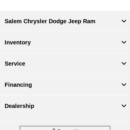
Salem Chrysler Dodge Jeep Ram
Inventory
Service
Financing
Dealership