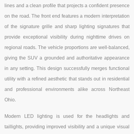
lines and a clean profile that projects a confident presence
on the road. The front end features a modern interpretation
of the signature grille and sharp lighting signatures that
provide exceptional visibility during nighttime drives on
regional roads. The vehicle proportions are well-balanced,
giving the SUV a grounded and authoritative appearance
in any setting. This design successfully merges functional
utility with a refined aesthetic that stands out in residential
and professional environments alike across Northeast
Ohio.
Modern LED lighting is used for the headlights and
taillights, providing improved visibility and a unique visual