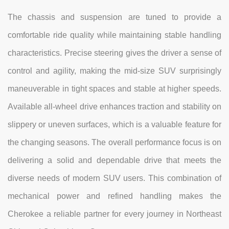
The chassis and suspension are tuned to provide a
comfortable ride quality while maintaining stable handling
characteristics. Precise steering gives the driver a sense of
control and agility, making the mid-size SUV surprisingly
maneuverable in tight spaces and stable at higher speeds.
Available all-wheel drive enhances traction and stability on
slippery or uneven surfaces, which is a valuable feature for
the changing seasons. The overall performance focus is on
delivering a solid and dependable drive that meets the
diverse needs of modern SUV users. This combination of
mechanical power and refined handling makes the
Cherokee a reliable partner for every journey in Northeast