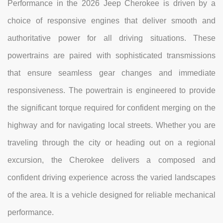
Performance in the 2026 Jeep Cherokee is driven by a
choice of responsive engines that deliver smooth and
authoritative power for all driving situations. These
powertrains are paired with sophisticated transmissions
that ensure seamless gear changes and immediate
responsiveness. The powertrain is engineered to provide
the significant torque required for confident merging on the
highway and for navigating local streets. Whether you are
traveling through the city or heading out on a regional
excursion, the Cherokee delivers a composed and
confident driving experience across the varied landscapes
of the area. It is a vehicle designed for reliable mechanical
performance.