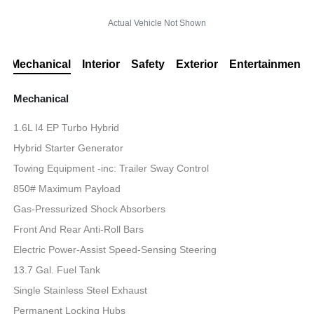
Actual Vehicle Not Shown
Mechanical
Interior
Safety
Exterior
Entertainment
Mechanical
1.6L I4 EP Turbo Hybrid
Hybrid Starter Generator
Towing Equipment -inc: Trailer Sway Control
850# Maximum Payload
Gas-Pressurized Shock Absorbers
Front And Rear Anti-Roll Bars
Electric Power-Assist Speed-Sensing Steering
13.7 Gal. Fuel Tank
Single Stainless Steel Exhaust
Permanent Locking Hubs