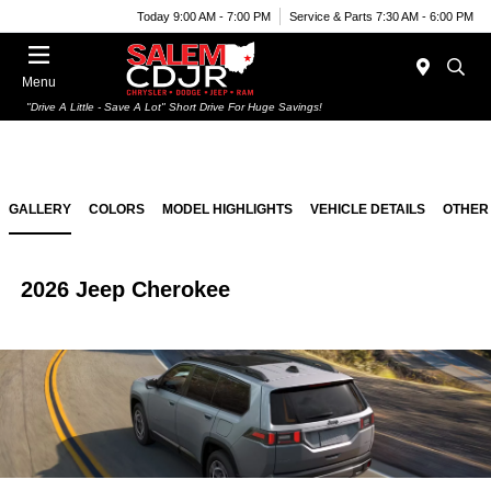
Today 9:00 AM - 7:00 PM
Service & Parts 7:30 AM - 6:00 PM
Menu
"Drive A Little - Save A Lot" Short Drive For Huge Savings!
GALLERY
COLORS
MODEL HIGHLIGHTS
VEHICLE DETAILS
OTHER
2026 Jeep Cherokee