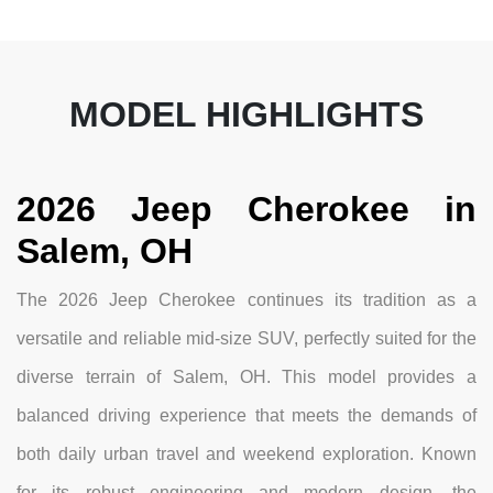
MODEL HIGHLIGHTS
2026 Jeep Cherokee in
Salem, OH
The 2026 Jeep Cherokee continues its tradition as a
versatile and reliable mid-size SUV, perfectly suited for the
diverse terrain of Salem, OH. This model provides a
balanced driving experience that meets the demands of
both daily urban travel and weekend exploration. Known
for its robust engineering and modern design, the