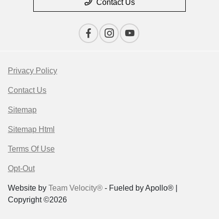
Contact Us
Privacy Policy
Contact Us
Sitemap
Sitemap Html
Terms Of Use
Opt-Out
Website by
Team Velocity®
- Fueled by Apollo® |
Copyright ©2026