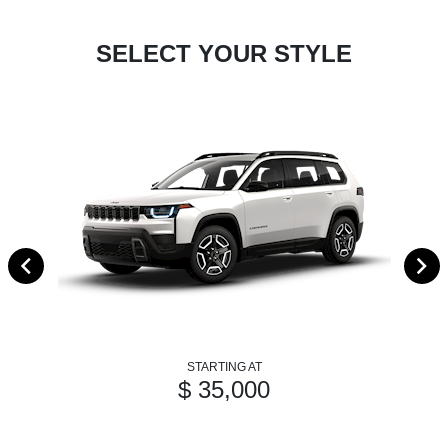
SELECT YOUR STYLE
STARTING AT
$ 35,000