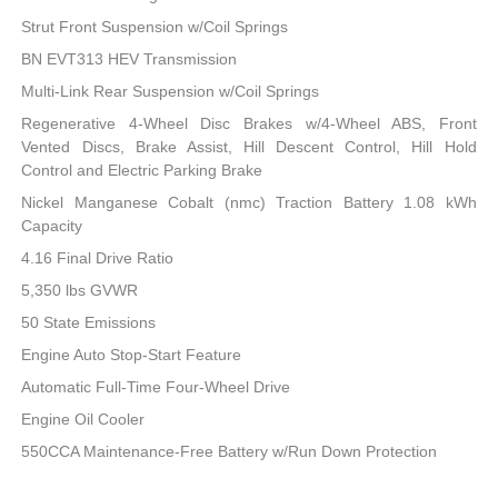
Strut Front Suspension w/Coil Springs
BN EVT313 HEV Transmission
Multi-Link Rear Suspension w/Coil Springs
Regenerative 4-Wheel Disc Brakes w/4-Wheel ABS, Front
Vented Discs, Brake Assist, Hill Descent Control, Hill Hold
Control and Electric Parking Brake
Nickel Manganese Cobalt (nmc) Traction Battery 1.08 kWh
Capacity
4.16 Final Drive Ratio
5,350 lbs GVWR
50 State Emissions
Engine Auto Stop-Start Feature
Automatic Full-Time Four-Wheel Drive
Engine Oil Cooler
550CCA Maintenance-Free Battery w/Run Down Protection