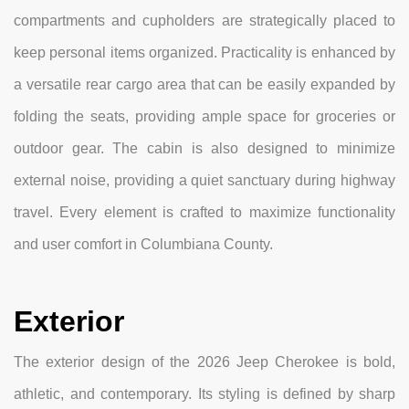
compartments and cupholders are strategically placed to
keep personal items organized. Practicality is enhanced by
a versatile rear cargo area that can be easily expanded by
folding the seats, providing ample space for groceries or
outdoor gear. The cabin is also designed to minimize
external noise, providing a quiet sanctuary during highway
travel. Every element is crafted to maximize functionality
and user comfort in Columbiana County.
Exterior
The exterior design of the 2026 Jeep Cherokee is bold,
athletic, and contemporary. Its styling is defined by sharp