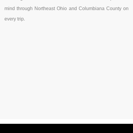
mind through Northeast Ohio and Columbiana County on
every trip.