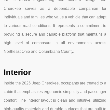
Cherokee serves as a dependable companion for
individuals and families who value a vehicle that can adapt
to various road conditions. It represents a commitment to
providing a secure and capable platform that maintains a
high level of composure in all environments across
Northeast Ohio and Columbiana County.
Interior
Inside the 2026 Jeep Cherokee, occupants are treated to a
cabin that emphasizes ergonomic simplicity and passenger
comfort. The interior layout is clean and intuitive, utilizing
high-quality materials and durable surfaces that are built to