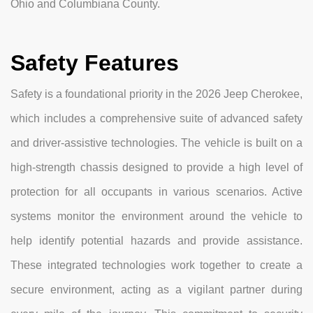
Ohio and Columbiana County.
Safety Features
Safety is a foundational priority in the 2026 Jeep Cherokee,
which includes a comprehensive suite of advanced safety
and driver-assistive technologies. The vehicle is built on a
high-strength chassis designed to provide a high level of
protection for all occupants in various scenarios. Active
systems monitor the environment around the vehicle to
help identify potential hazards and provide assistance.
These integrated technologies work together to create a
secure environment, acting as a vigilant partner during