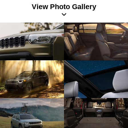
View Photo Gallery