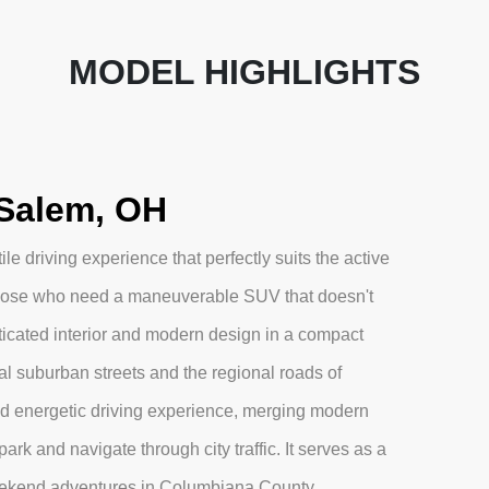
MODEL HIGHLIGHTS
Salem, OH
e driving experience that perfectly suits the active
r those who need a maneuverable SUV that doesn't
ticated interior and modern design in a compact
ocal suburban streets and the regional roads of
nd energetic driving experience, merging modern
park and navigate through city traffic. It serves as a
ekend adventures in Columbiana County.