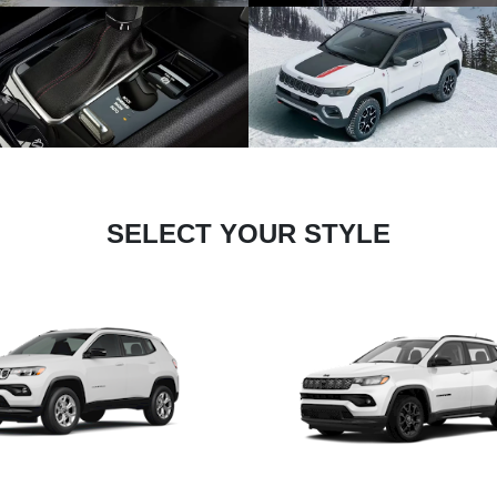
SELECT YOUR STYLE