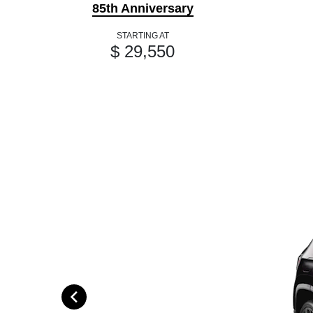
85th Anniversary
STARTING AT
$ 29,550