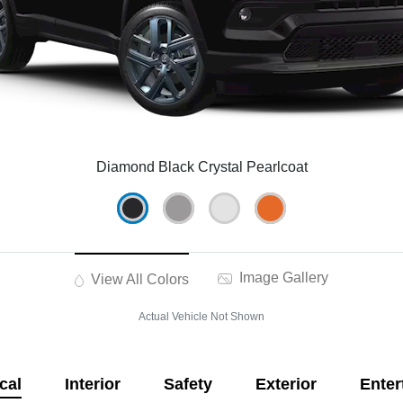
Diamond Black Crystal Pearlcoat
Image Gallery
View All Colors
Actual Vehicle Not Shown
cal
Interior
Safety
Exterior
Enter