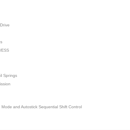
Drive
rs
w/ESS
il Springs
ission
 Mode and Autostick Sequential Shift Control