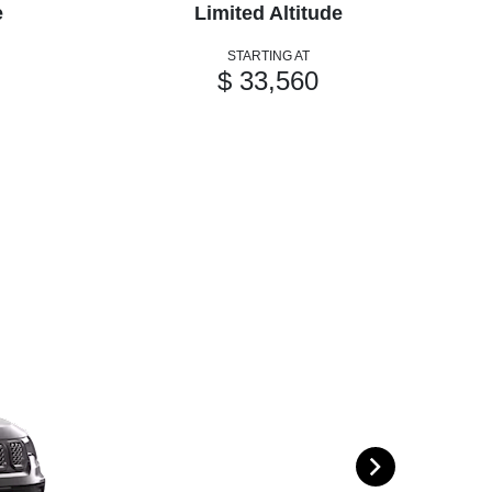
e
Limited Altitude
STARTING AT
$ 33,560