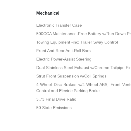
Mechanical
Electronic Transfer Case
500CCA Maintenance-Free Battery w/Run Down Pr
Towing Equipment -inc: Trailer Sway Control
Front And Rear Anti-Roll Bars
Electric Power-Assist Steering
Dual Stainless Steel Exhaust w/Chrome Tailpipe Fi
Strut Front Suspension w/Coil Springs
4-Wheel Disc Brakes w/4-Wheel ABS, Front Vented
Control and Electric Parking Brake
3.73 Final Drive Ratio
50 State Emissions