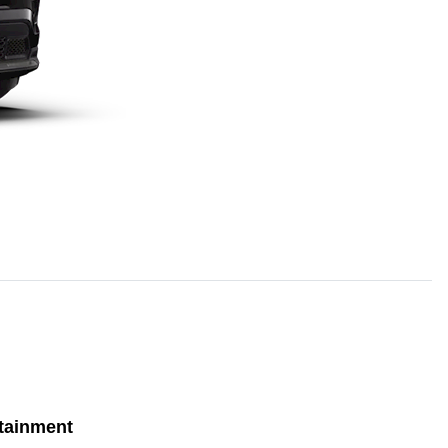
tainment