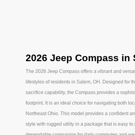
2026 Jeep Compass in 
The 2026 Jeep Compass offers a vibrant and versatil
lifestyles of residents in Salem, OH. Designed fo
sacrifice capability, the Compass provides a sophis
footprint. It is an ideal choice for navigating both l
Northeast Ohio. This model provides a confident a
style with rugged utility in a package that is easy to 
dependable companion for daily commutes and we