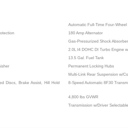
Automatic Full-Time Four-Wheel 
otection
180 Amp Alternator
Gas-Pressurized Shock Absorbe
2.0L I4 DOHC DI Turbo Engine 
13.5 Gal. Fuel Tank
nisher
Permanent Locking Hubs
Multi-Link Rear Suspension w/Co
 Discs, Brake Assist, Hill Hold
8-Speed Automatic 8F30 Transm
4,800 lbs GVWR
Transmission w/Driver Selectable