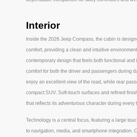
Interior
Inside the 2026 Jeep Compass, the cabin is design
comfort, providing a clean and intuitive environment
contemporary design that feels both functional and i
comfort for both the driver and passengers during d
enjoy an excellent view of the road, while rear pas
compact SUV. Soft-touch surfaces and refined finish
that reflects its adventurous character during every 
Technology is a central focus, featuring a large to
to navigation, media, and smartphone integration. Con