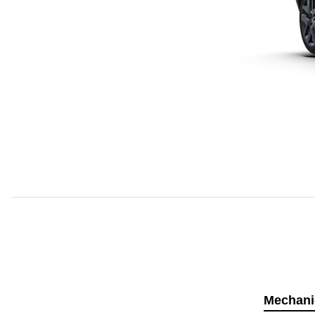
Mechani