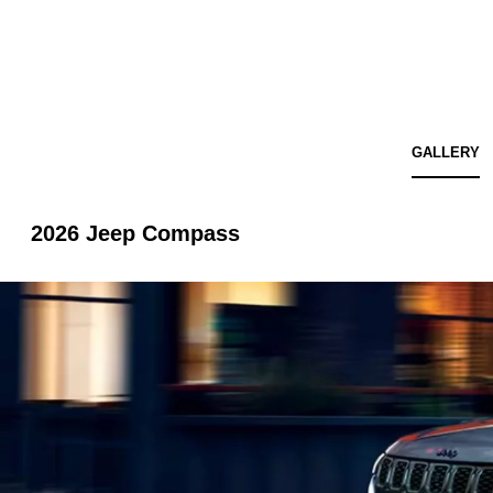
GALLERY
2026 Jeep Compass