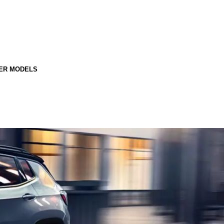
ER MODELS