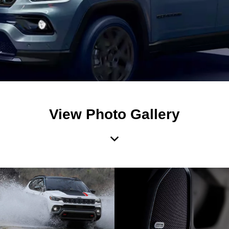
View Photo Gallery