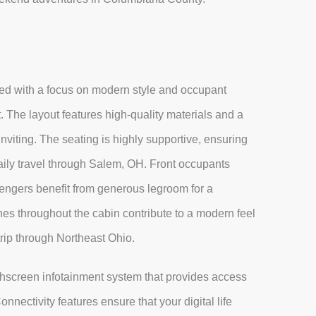
ed with a focus on modern style and occupant
. The layout features high-quality materials and a
nviting. The seating is highly supportive, ensuring
aily travel through Salem, OH. Front occupants
sengers benefit from generous legroom for a
es throughout the cabin contribute to a modern feel
trip through Northeast Ohio.
uchscreen infotainment system that provides access
nectivity features ensure that your digital life