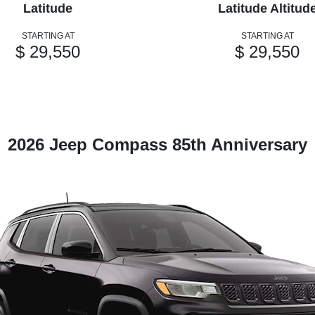
Latitude
Latitude Altitud
STARTING AT
STARTING AT
$ 29,550
$ 29,550
2026 Jeep Compass 85th Anniversary