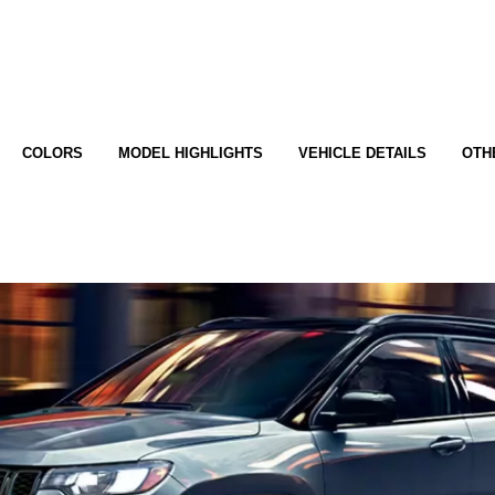
COLORS
MODEL HIGHLIGHTS
VEHICLE DETAILS
OTH