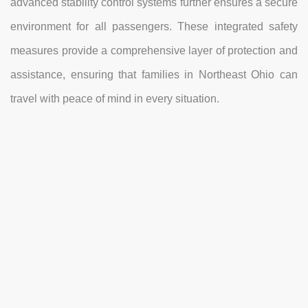
advanced stability control systems further ensures a secure
environment for all passengers. These integrated safety
measures provide a comprehensive layer of protection and
assistance, ensuring that families in Northeast Ohio can
travel with peace of mind in every situation.