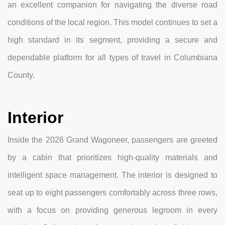
an excellent companion for navigating the diverse road
conditions of the local region. This model continues to set a
high standard in its segment, providing a secure and
dependable platform for all types of travel in Columbiana
County.
Interior
Inside the 2026 Grand Wagoneer, passengers are greeted
by a cabin that prioritizes high-quality materials and
intelligent space management. The interior is designed to
seat up to eight passengers comfortably across three rows,
with a focus on providing generous legroom in every