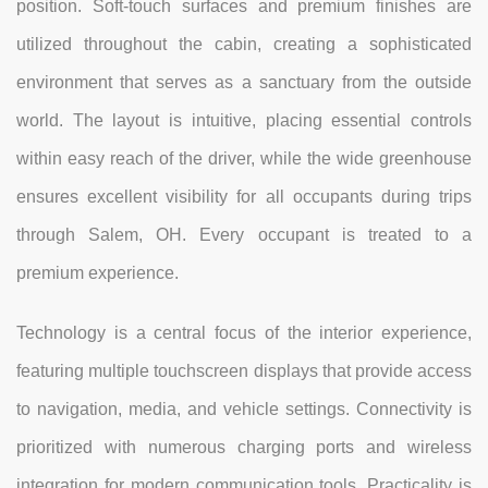
position. Soft-touch surfaces and premium finishes are
utilized throughout the cabin, creating a sophisticated
environment that serves as a sanctuary from the outside
world. The layout is intuitive, placing essential controls
within easy reach of the driver, while the wide greenhouse
ensures excellent visibility for all occupants during trips
through Salem, OH. Every occupant is treated to a
premium experience.
Technology is a central focus of the interior experience,
featuring multiple touchscreen displays that provide access
to navigation, media, and vehicle settings. Connectivity is
prioritized with numerous charging ports and wireless
integration for modern communication tools. Practicality is