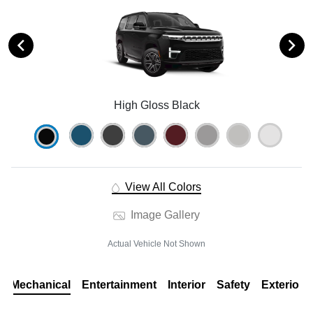
High Gloss Black
View All Colors
Image Gallery
Actual Vehicle Not Shown
Mechanical
Entertainment
Interior
Safety
Exterior