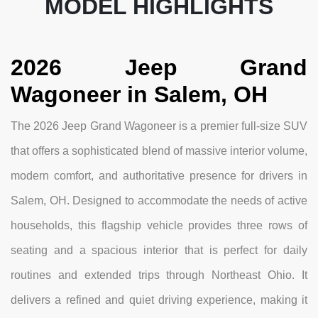
MODEL HIGHLIGHTS
2026 Jeep Grand
Wagoneer in Salem, OH
The 2026 Jeep Grand Wagoneer is a premier full-size SUV
that offers a sophisticated blend of massive interior volume,
modern comfort, and authoritative presence for drivers in
Salem, OH. Designed to accommodate the needs of active
households, this flagship vehicle provides three rows of
seating and a spacious interior that is perfect for daily
routines and extended trips through Northeast Ohio. It
delivers a refined and quiet driving experience, making it