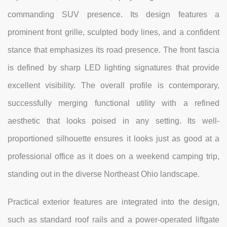
commanding SUV presence. Its design features a
prominent front grille, sculpted body lines, and a confident
stance that emphasizes its road presence. The front fascia
is defined by sharp LED lighting signatures that provide
excellent visibility. The overall profile is contemporary,
successfully merging functional utility with a refined
aesthetic that looks poised in any setting. Its well-
proportioned silhouette ensures it looks just as good at a
professional office as it does on a weekend camping trip,
standing out in the diverse Northeast Ohio landscape.
Practical exterior features are integrated into the design,
such as standard roof rails and a power-operated liftgate