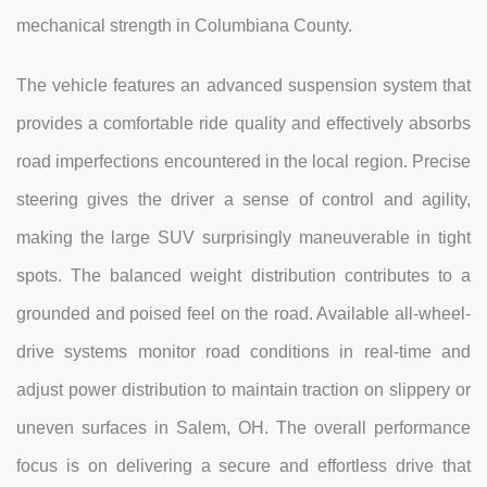
mechanical strength in Columbiana County.
The vehicle features an advanced suspension system that
provides a comfortable ride quality and effectively absorbs
road imperfections encountered in the local region. Precise
steering gives the driver a sense of control and agility,
making the large SUV surprisingly maneuverable in tight
spots. The balanced weight distribution contributes to a
grounded and poised feel on the road. Available all-wheel-
drive systems monitor road conditions in real-time and
adjust power distribution to maintain traction on slippery or
uneven surfaces in Salem, OH. The overall performance
focus is on delivering a secure and effortless drive that