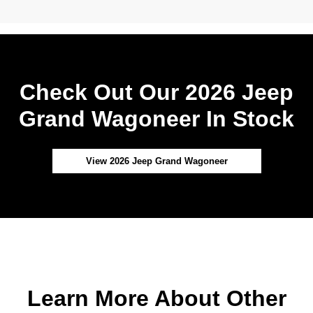
Check Out Our 2026 Jeep
Grand Wagoneer In Stock
View 2026 Jeep Grand Wagoneer
Learn More About Other