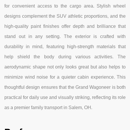
for convenient access to the cargo area. Stylish wheel
designs complement the SUV athletic proportions, and the
high-quality paint finishes offer depth and brilliance that
stand out in any setting. The exterior is crafted with
durability in mind, featuring high-strength materials that
help shield the body during various activities. The
aerodynamic shape not only looks great but also helps to
minimize wind noise for a quieter cabin experience. This
thoughtful design ensures that the Grand Wagoneer is both
practical for daily use and visually striking, reflecting its role
as a premier family transport in Salem, OH.