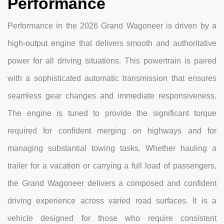
Performance
Performance in the 2026 Grand Wagoneer is driven by a
high-output engine that delivers smooth and authoritative
power for all driving situations. This powertrain is paired
with a sophisticated automatic transmission that ensures
seamless gear changes and immediate responsiveness.
The engine is tuned to provide the significant torque
required for confident merging on highways and for
managing substantial towing tasks. Whether hauling a
trailer for a vacation or carrying a full load of passengers,
the Grand Wagoneer delivers a composed and confident
driving experience across varied road surfaces. It is a
vehicle designed for those who require consistent