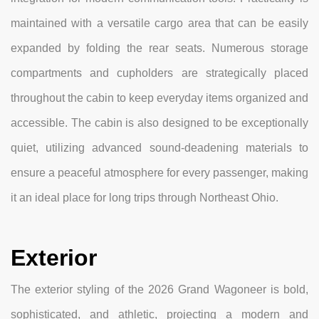
maintained with a versatile cargo area that can be easily
expanded by folding the rear seats. Numerous storage
compartments and cupholders are strategically placed
throughout the cabin to keep everyday items organized and
accessible. The cabin is also designed to be exceptionally
quiet, utilizing advanced sound-deadening materials to
ensure a peaceful atmosphere for every passenger, making
it an ideal place for long trips through Northeast Ohio.
Exterior
The exterior styling of the 2026 Grand Wagoneer is bold,
sophisticated, and athletic, projecting a modern and