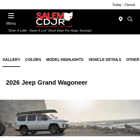
Today : Closed
Menu
"Drive A Little - Save A Lot" Short Drive For Huge Savings!
GALLERY
COLORS
MODEL HIGHLIGHTS
VEHICLE DETAILS
OTHER
2026 Jeep Grand Wagoneer