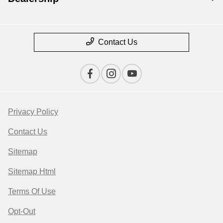
Contact Us
Privacy Policy
Contact Us
Sitemap
Sitemap Html
Terms Of Use
Opt-Out