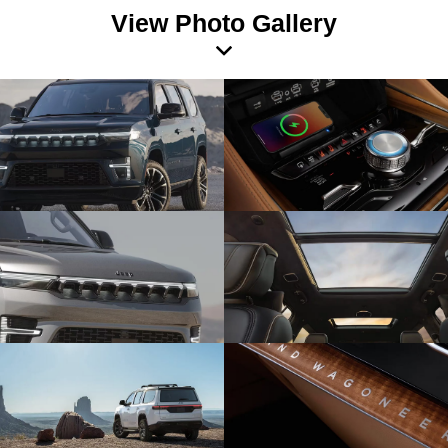
View Photo Gallery