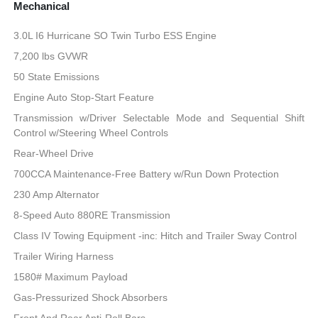
Mechanical
3.0L I6 Hurricane SO Twin Turbo ESS Engine
7,200 lbs GVWR
50 State Emissions
Engine Auto Stop-Start Feature
Transmission w/Driver Selectable Mode and Sequential Shift
Control w/Steering Wheel Controls
Rear-Wheel Drive
700CCA Maintenance-Free Battery w/Run Down Protection
230 Amp Alternator
8-Speed Auto 880RE Transmission
Class IV Towing Equipment -inc: Hitch and Trailer Sway Control
Trailer Wiring Harness
1580# Maximum Payload
Gas-Pressurized Shock Absorbers
Front And Rear Anti-Roll Bars