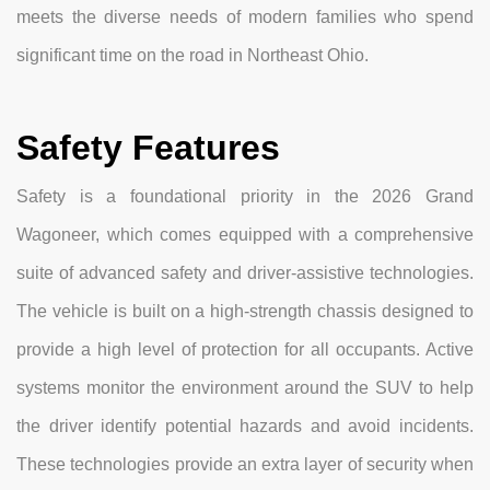
meets the diverse needs of modern families who spend
significant time on the road in Northeast Ohio.
Safety Features
Safety is a foundational priority in the 2026 Grand
Wagoneer, which comes equipped with a comprehensive
suite of advanced safety and driver-assistive technologies.
The vehicle is built on a high-strength chassis designed to
provide a high level of protection for all occupants. Active
systems monitor the environment around the SUV to help
the driver identify potential hazards and avoid incidents.
These technologies provide an extra layer of security when