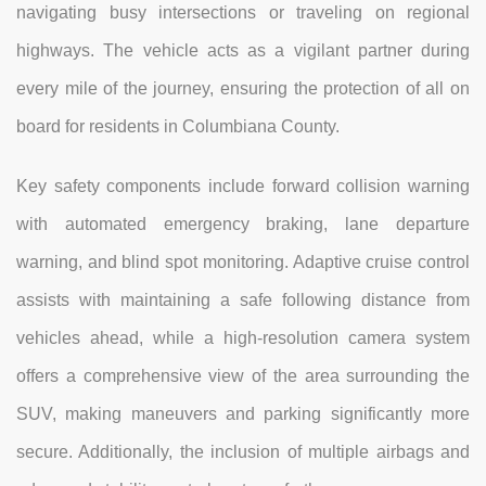
navigating busy intersections or traveling on regional
highways. The vehicle acts as a vigilant partner during
every mile of the journey, ensuring the protection of all on
board for residents in Columbiana County.
Key safety components include forward collision warning
with automated emergency braking, lane departure
warning, and blind spot monitoring. Adaptive cruise control
assists with maintaining a safe following distance from
vehicles ahead, while a high-resolution camera system
offers a comprehensive view of the area surrounding the
SUV, making maneuvers and parking significantly more
secure. Additionally, the inclusion of multiple airbags and