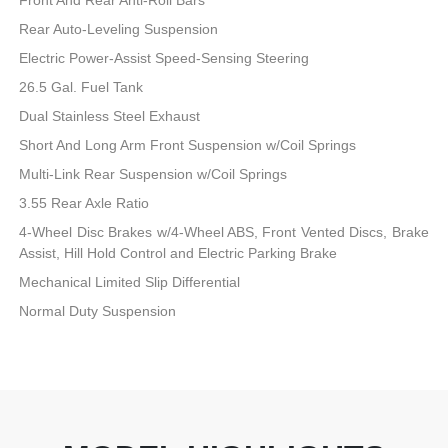
Rear Auto-Leveling Suspension
Electric Power-Assist Speed-Sensing Steering
26.5 Gal. Fuel Tank
Dual Stainless Steel Exhaust
Short And Long Arm Front Suspension w/Coil Springs
Multi-Link Rear Suspension w/Coil Springs
3.55 Rear Axle Ratio
4-Wheel Disc Brakes w/4-Wheel ABS, Front Vented Discs, Brake
Assist, Hill Hold Control and Electric Parking Brake
Mechanical Limited Slip Differential
Normal Duty Suspension