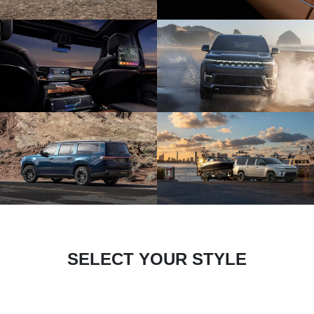
SELECT YOUR STYLE