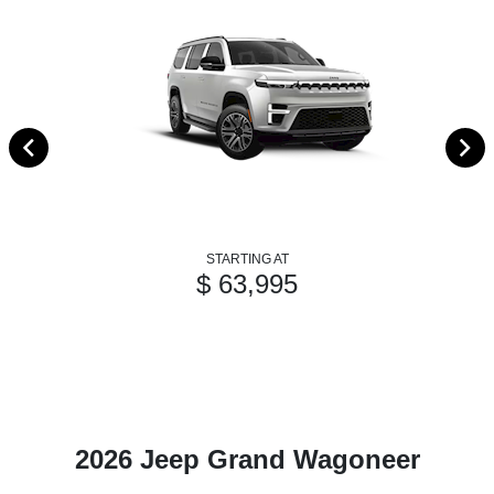
STARTING AT
$ 63,995
2026 Jeep Grand Wagoneer