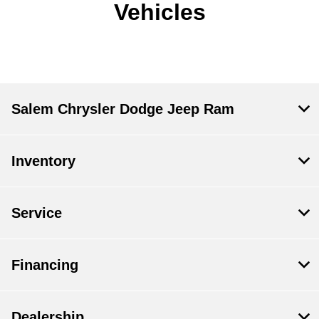
Vehicles
Salem Chrysler Dodge Jeep Ram
Inventory
Service
Financing
Dealership