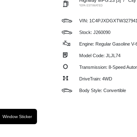
Highway MPG:23
[3]
/
Cit
*EPA ESTIMATED
VIN:
1C4PJXDGXTW32794
Stock: J260090
Engine: Regular Gasoline V-6
Model Code: JLJL74
Transmission: 8-Speed Auto
DriveTrain: 4WD
Body Style: Convertible
Window Sticker