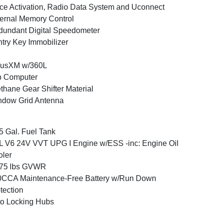
ce Activation, Radio Data System and Uconnect
ernal Memory Control
undant Digital Speedometer
try Key Immobilizer
iusXM w/360L
p Computer
thane Gear Shifter Material
ndow Grid Antenna
5 Gal. Fuel Tank
L V6 24V VVT UPG I Engine w/ESS -inc: Engine Oil
ler
675 lbs GVWR
0CCA Maintenance-Free Battery w/Run Down
tection
o Locking Hubs