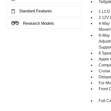
Tailga
Standard Features
1 LCD 
2 12V 
Research Models
4-Way 
Movem
6-Way 
Adjust
Suppor
8 Spea
Apple 
Compa
Cruise
Delaye
For Mo
Front 
Full C