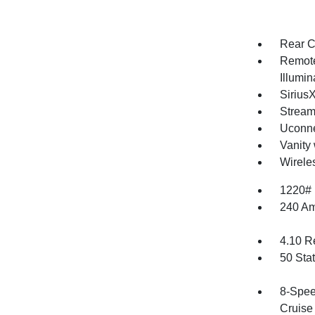
Rear C
Remote
Illumi
Sirius
Stream
Uconne
Vanity 
Wirele
1220#
240 Am
4.10 R
50 Sta
8-Spee
Cruise