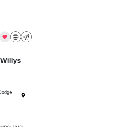
Willys
 Dodge