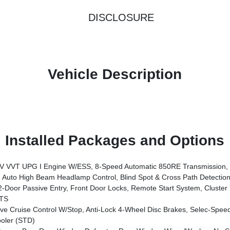
DISCLOSURE
Vehicle Description
Installed Packages and Options
xle, Body Color Grille W/Gloss Black Rings, Daytime Running Lamps LED Accents, Front LED Fog Lamps, LED Premium Reflector Headlamps, Electronic Locker Rear Axle, Body Color Rubicon Highline Flare, Corning Gorilla Glass, Security Alarm, Willys '41 Retro Edition Tailgate Plaque, Willys '41 Retro Shift Bezel Insert, Class II Receiver Hitch, Steel Front Bumper, Advanced Brake
uto High Beam Headlamp Control, Blind Spot & Cross Path Detection,
Locks, Remote Start System, Cluster 7.0 TFT Color Display, Universal Garage Door Opener, Heated Fron
TS
ruise Control W/Stop, Anti-Lock 4-Wheel Disc Brakes, Selec-Speed
oler (STD)