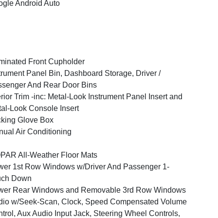
gle Android Auto
uminated Front Cupholder
trument Panel Bin, Dashboard Storage, Driver /
senger And Rear Door Bins
erior Trim -inc: Metal-Look Instrument Panel Insert and
al-Look Console Insert
king Glove Box
ual Air Conditioning
AR All-Weather Floor Mats
er 1st Row Windows w/Driver And Passenger 1-
uch Down
wer Rear Windows and Removable 3rd Row Windows
dio w/Seek-Scan, Clock, Speed Compensated Volume
trol, Aux Audio Input Jack, Steering Wheel Controls,