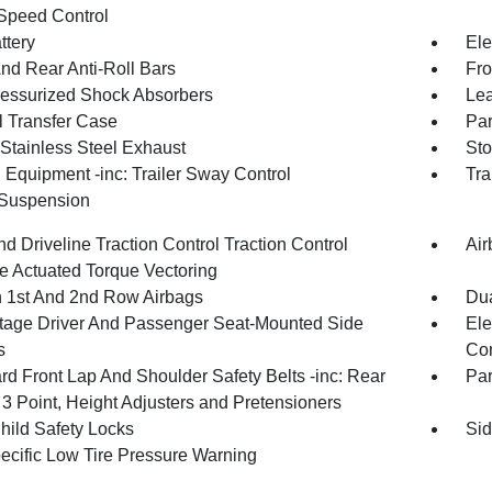
Speed Control
ttery
Ele
And Rear Anti-Roll Bars
Fro
essurized Shock Absorbers
Lea
 Transfer Case
Par
 Stainless Steel Exhaust
Sto
 Equipment -inc: Trailer Sway Control
Tra
 Suspension
d Driveline Traction Control Traction Control
Air
e Actuated Torque Vectoring
n 1st And 2nd Row Airbags
Dua
tage Driver And Passenger Seat-Mounted Side
Ele
s
Con
rd Front Lap And Shoulder Safety Belts -inc: Rear
Pa
 3 Point, Height Adjusters and Pretensioners
hild Safety Locks
Sid
pecific Low Tire Pressure Warning