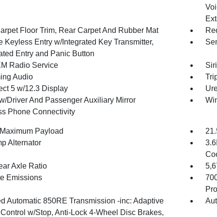
Voi
Ext
arpet Floor Trim, Rear Carpet And Rubber Mat
Red
 Keyless Entry w/Integrated Key Transmitter,
Sen
nated Entry and Panic Button
XM Radio Service
Sir
ing Audio
Tri
ct 5 w/12.3 Display
Ure
w/Driver And Passenger Auxiliary Mirror
Wi
ss Phone Connectivity
 Maximum Payload
21.
p Alternator
3.6
Coo
ear Axle Ratio
5,
te Emissions
70
Pro
d Automatic 850RE Transmission -inc: Adaptive
Aut
 Control w/Stop, Anti-Lock 4-Wheel Disc Brakes,