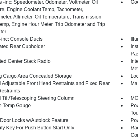
 -inc: Speedometer, Odometer, Voltmeter, Oil
Goo
re, Engine Coolant Temp, Tachometer,
meter, Altimeter, Oil Temperature, Transmission
Temp, Engine Hour Meter, Trip Odometer and Trip
ter
inc: Console Ducts
Ill
nated Rear Cupholder
Ins
Pas
ated Center Stack Radio
Int
Met
g Cargo Area Concealed Storage
Loc
 Adjustable Front Head Restraints and Fixed Rear
Man
estraints
 Tilt/Telescoping Steering Column
MOP
e Temp Gauge
Pow
To
Door Locks w/Autolock Feature
Po
ity Key For Push Button Start Only
Ra
Con