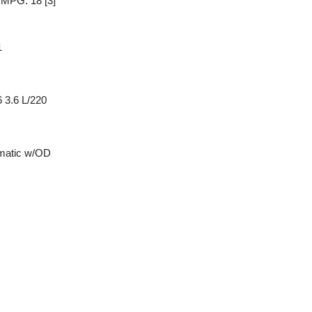
y MPG: 18
[3]
1
 3.6 L/220
matic w/OD