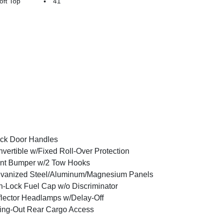
ft Top
41
ck Door Handles
vertible w/Fixed Roll-Over Protection
nt Bumper w/2 Tow Hooks
vanized Steel/Aluminum/Magnesium Panels
-Lock Fuel Cap w/o Discriminator
lector Headlamps w/Delay-Off
ng-Out Rear Cargo Access