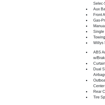
Selec-
Aux Ba
Front 
Gas-Pr
Manual
Single
Towing
Willys
ABS An
w/Brak
Curtai
Dual S
Airbag
Outboa
Center
Rear C
Tire S