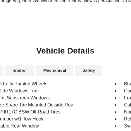
age Bag, Rear Window Defroster, Rear Window Wiper/Washer, No So
Vehicle Details
Interior
Mechanical
Safety
.5 Fully Painted Wheels
Bla
Side Windows Trim
Con
int Sunscreen Windows
Fro
ize Spare Tire Mounted Outside Rear
Gal
70R17C BSW Off-Road Tires
Non
umper w/1 Tow Hook
Ref
able Rear Window
Swi