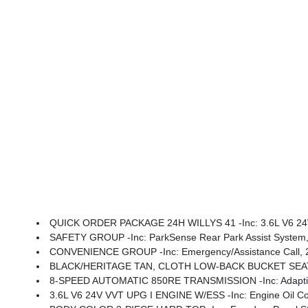
QUICK ORDER PACKAGE 24H WILLYS 41 -inc: 3.6L V6 24V VVT UPG I Engine W/ESS, 8-Speed Automatic 850RE Transmission, Premium Tan Sunrider Soft Top, 7 & 4 Pin Wiring Harness, Willys '41 Retro Edition Wrangler Decal, Conventional Differential Front Axle, 4WD Willys '41 Swing Gate Decal, Dana M210 Wide HD Tube Front A
SAFETY GROUP -inc: ParkSense Rear Park Assist System, A
CONVENIENCE GROUP -inc: Emergency/Assistance Call, 2-Door Passive Entry, Front Door 
BLACK/HERITAGE TAN, CLOTH LOW-BACK BUCKET SEA
8-SPEED AUTOMATIC 850RE TRANSMISSION -inc: Adaptive C
3.6L V6 24V VVT UPG I ENGINE W/ESS -inc: Engine Oil Co