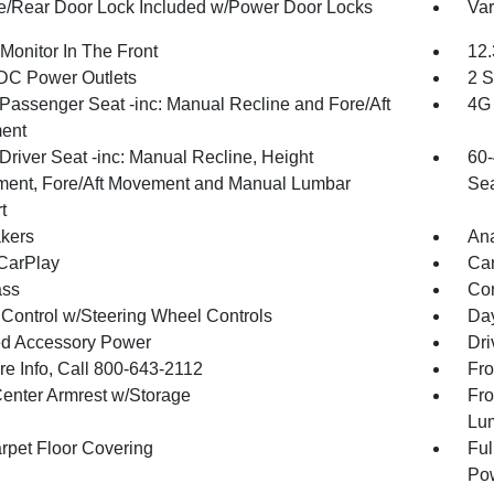
te/Rear Door Lock Included w/Power Door Locks
Var
Monitor In The Front
12.
DC Power Outlets
2 S
Passenger Seat -inc: Manual Recline and Fore/Aft
4G 
ent
Driver Seat -inc: Manual Recline, Height
60-
ment, Fore/Aft Movement and Manual Lumbar
Sea
t
kers
An
CarPlay
Car
ss
Con
 Control w/Steering Wheel Controls
Day
d Accessory Power
Dri
re Info, Call 800-643-2112
Fro
Center Armrest w/Storage
Fro
Lu
arpet Floor Covering
Ful
Pow