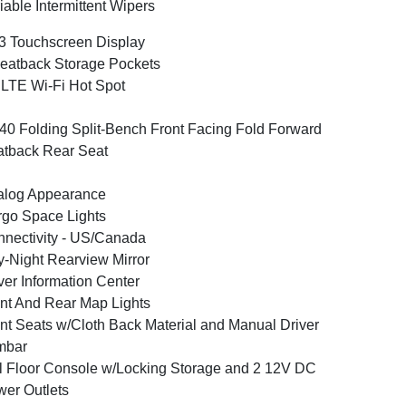
iable Intermittent Wipers
3 Touchscreen Display
eatback Storage Pockets
LTE Wi-Fi Hot Spot
40 Folding Split-Bench Front Facing Fold Forward
tback Rear Seat
alog Appearance
go Space Lights
nectivity - US/Canada
-Night Rearview Mirror
ver Information Center
nt And Rear Map Lights
nt Seats w/Cloth Back Material and Manual Driver
mbar
l Floor Console w/Locking Storage and 2 12V DC
er Outlets