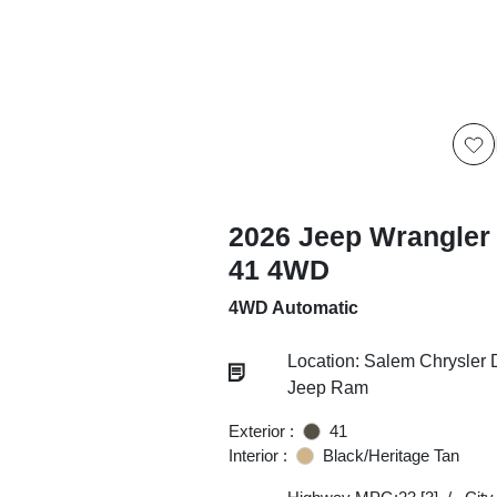
2026 Jeep Wrangler 
41 4WD
4WD Automatic
Location: Salem Chrysler
Jeep Ram
Exterior :
41
Interior :
Black/Heritage Tan