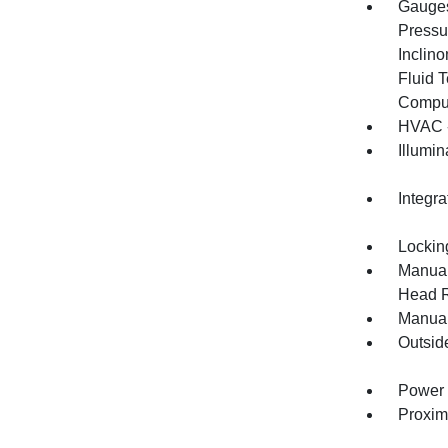
Gauges
Pressu
Inclino
Fluid 
Compu
HVAC -
Illumi
Integr
Lockin
Manual
Head R
Manual
Outsid
Power 
Proxim