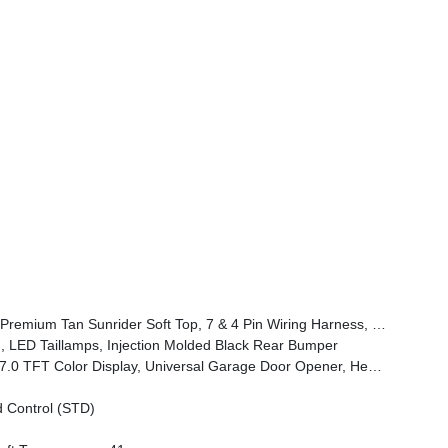
 Assist, Automatic Headlamps, Willys '41 Retro Edition Hood Decal, Off-Road Plus Mode, Willys '41 US Edition U.S, Hood Decal, Full Speed Forward Collision Warning Plus, Rock Protection Sill Rails, Willys '41 Retro Edition Buzz Model, 97 MPH Vehicle Max Speed Calibration, Power Heated Mirrors, Auxiliary Switches
 LED Taillamps, Injection Molded Black Rear Bumper
t Seats, Air Conditioning W/Auto Temp Control, Heated Steering Wheel, Air Filtering
 Control (STD)