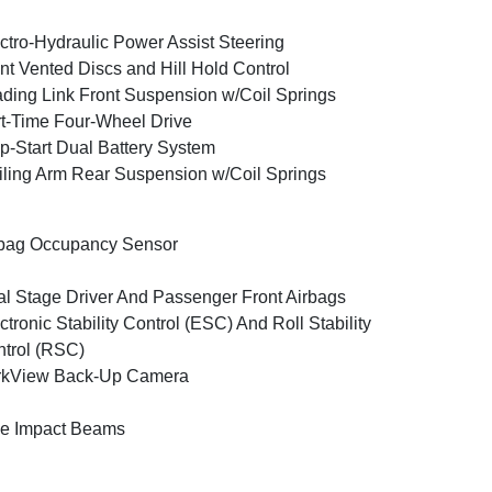
ctro-Hydraulic Power Assist Steering
nt Vented Discs and Hill Hold Control
ding Link Front Suspension w/Coil Springs
t-Time Four-Wheel Drive
p-Start Dual Battery System
iling Arm Rear Suspension w/Coil Springs
bag Occupancy Sensor
l Stage Driver And Passenger Front Airbags
ctronic Stability Control (ESC) And Roll Stability
trol (RSC)
rkView Back-Up Camera
e Impact Beams