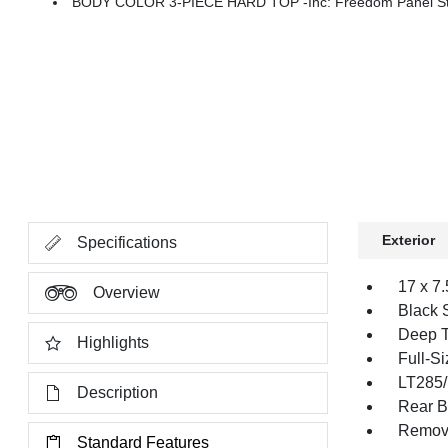
BODY COLOR 3-PIECE HARD TOP -inc: Freedom Panel Stor
Exterior
Specifications
17 x 7
Overview
Black 
Deep T
Highlights
Full-S
LT285/
Description
Rear B
Remov
Standard Features