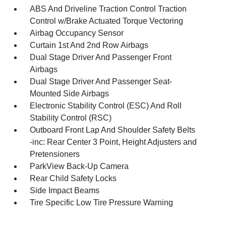
ABS And Driveline Traction Control Traction
Control w/Brake Actuated Torque Vectoring
Airbag Occupancy Sensor
Curtain 1st And 2nd Row Airbags
Dual Stage Driver And Passenger Front
Airbags
Dual Stage Driver And Passenger Seat-
Mounted Side Airbags
Electronic Stability Control (ESC) And Roll
Stability Control (RSC)
Outboard Front Lap And Shoulder Safety Belts
-inc: Rear Center 3 Point, Height Adjusters and
Pretensioners
ParkView Back-Up Camera
Rear Child Safety Locks
Side Impact Beams
Tire Specific Low Tire Pressure Warning