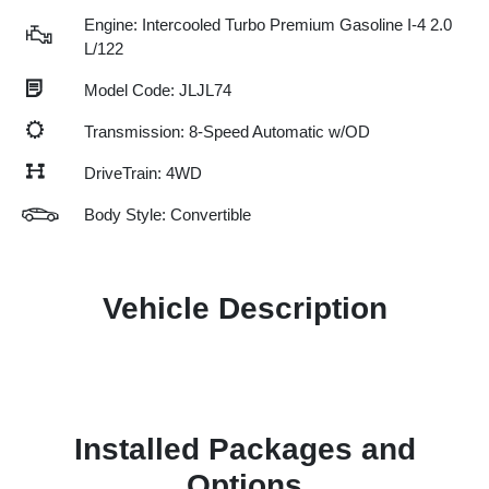
Engine: Intercooled Turbo Premium Gasoline I-4 2.0
L/122
Model Code: JLJL74
Transmission: 8-Speed Automatic w/OD
DriveTrain: 4WD
Body Style: Convertible
Vehicle Description
Installed Packages and
Options