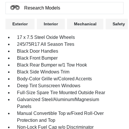
Research Models
Exterior
Interior
Mechanical
Safety
17 x 7.5 Steel Oxide Wheels
245/75R17 All Season Tires
Black Door Handles
Black Front Bumper
Black Rear Bumper w/1 Tow Hook
Black Side Windows Trim
Body-Color Grille w/Colored Accents
Deep Tint Sunscreen Windows
Full-Size Spare Tire Mounted Outside Rear
Galvanized Steel/Aluminum/Magnesium
Panels
Manual Convertible Top w/Fixed Roll-Over
Protection and Top
Non-Lock Fuel Cap w/o Discriminator