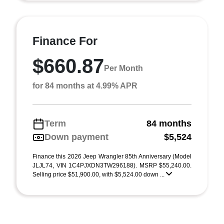
Finance For
$660.87
Per Month
for 84 months at 4.99% APR
Term
84 months
Down payment
$5,524
Finance this 2026 Jeep Wrangler 85th Anniversary (Model
JLJL74, VIN 1C4PJXDN3TW296188). MSRP $55,240.00.
Selling price $51,900.00, with $5,524.00 down ...