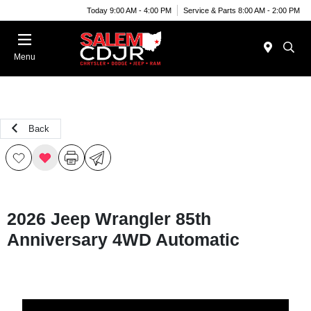
Today 9:00 AM - 4:00 PM
Service & Parts 8:00 AM - 2:00 PM
Menu
Back
2026 Jeep Wrangler 85th
Anniversary 4WD Automatic