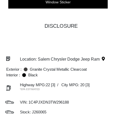
Window Sticker
DISCLOSURE
Location: Salem Chrysler Dodge Jeep Ram
Exterior :
Granite Crystal Metallic Clearcoat
Interior :
Black
Highway MPG:22
[3]
/
City MPG: 20
[3]
*EPA ESTIMATED
VIN:
1C4PJXDN3TW296188
Stock: J260065