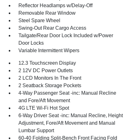
Reflector Headlamps w/Delay-Off
Removable Rear Window
Steel Spare Wheel
Swing-Out Rear Cargo Access
Tailgate/Rear Door Lock Included w/Power
Door Locks
Variable Intermittent Wipers
12.3 Touchscreen Display
2 12V DC Power Outlets
2 LCD Monitors In The Front
2 Seatback Storage Pockets
4-Way Passenger Seat -inc: Manual Recline
and Fore/Aft Movement
4G LTE Wi-Fi Hot Spot
6-Way Driver Seat -inc: Manual Recline, Height
Adjustment, Fore/Aft Movement and Manual
Lumbar Support
60-40 Folding Split-Bench Front Facing Fold