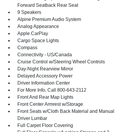
Forward Seatback Rear Seat
9 Speakers
Alpine Premium Audio System
Analog Appearance
Apple CarPlay
Cargo Space Lights
Compass
Connectivity - US/Canada
Cruise Control w/Steering Wheel Controls
Day-Night Rearview Mirror
Delayed Accessory Power
Driver Information Center
For More Info, Call 800-643-2112
Front And Rear Map Lights
Front Center Armrest w/Storage
Front Seats w/Cloth Back Material and Manual
Driver Lumbar
Full Carpet Floor Covering