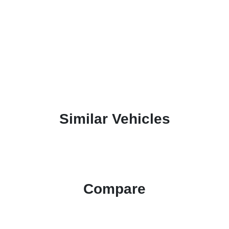
Similar Vehicles
Compare