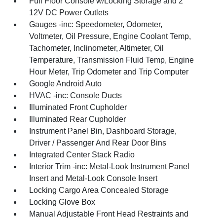
Full Floor Console w/Locking Storage and 2
12V DC Power Outlets
Gauges -inc: Speedometer, Odometer,
Voltmeter, Oil Pressure, Engine Coolant Temp,
Tachometer, Inclinometer, Altimeter, Oil
Temperature, Transmission Fluid Temp, Engine
Hour Meter, Trip Odometer and Trip Computer
Google Android Auto
HVAC -inc: Console Ducts
Illuminated Front Cupholder
Illuminated Rear Cupholder
Instrument Panel Bin, Dashboard Storage,
Driver / Passenger And Rear Door Bins
Integrated Center Stack Radio
Interior Trim -inc: Metal-Look Instrument Panel
Insert and Metal-Look Console Insert
Locking Cargo Area Concealed Storage
Locking Glove Box
Manual Adjustable Front Head Restraints and