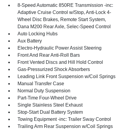
8-Speed Automatic 850RE Transmission -inc:
Adaptive Cruise Control w/Stop, Anti-Lock 4-
Wheel Disc Brakes, Remote Start System,
Dana M200 Rear Axle, Selec-Speed Control
Auto Locking Hubs
Aux Battery
Electro-Hydraulic Power Assist Steering
Front And Rear Anti-Roll Bars
Front Vented Discs and Hill Hold Control
Gas-Pressurized Shock Absorbers
Leading Link Front Suspension w/Coil Springs
Manual Transfer Case
Normal Duty Suspension
Part-Time Four-Wheel Drive
Single Stainless Steel Exhaust
Stop-Start Dual Battery System
Towing Equipment -inc: Trailer Sway Control
Trailing Arm Rear Suspension w/Coil Springs