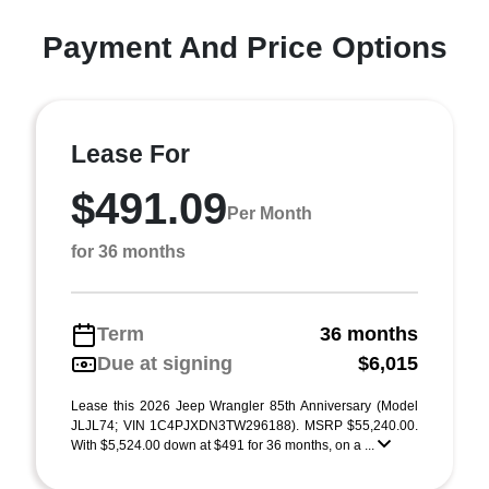
Payment And Price Options
Lease For
$491.09
Per Month
for 36 months
Term
36 months
Due at signing
$6,015
Lease this 2026 Jeep Wrangler 85th Anniversary (Model
JLJL74; VIN 1C4PJXDN3TW296188). MSRP $55,240.00.
With $5,524.00 down at $491 for 36 months, on a ...