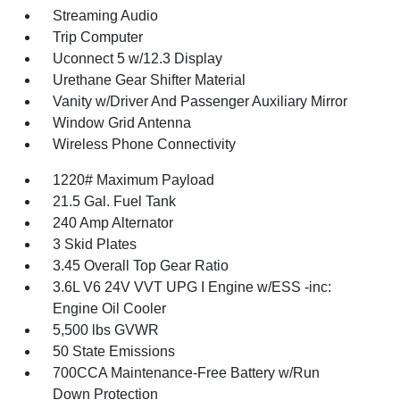
Streaming Audio
Trip Computer
Uconnect 5 w/12.3 Display
Urethane Gear Shifter Material
Vanity w/Driver And Passenger Auxiliary Mirror
Window Grid Antenna
Wireless Phone Connectivity
1220# Maximum Payload
21.5 Gal. Fuel Tank
240 Amp Alternator
3 Skid Plates
3.45 Overall Top Gear Ratio
3.6L V6 24V VVT UPG I Engine w/ESS -inc:
Engine Oil Cooler
5,500 lbs GVWR
50 State Emissions
700CCA Maintenance-Free Battery w/Run
Down Protection