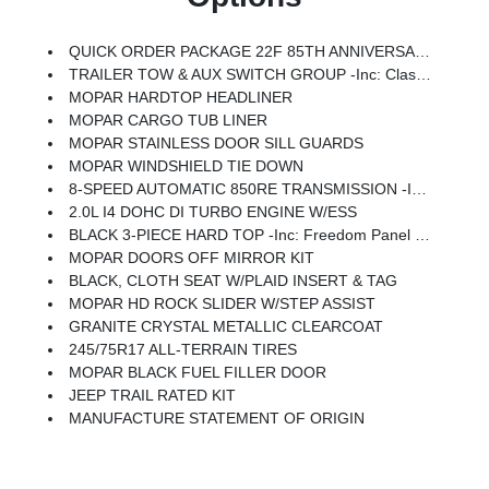
QUICK ORDER PACKAGE 22F 85TH ANNIVERSARY EDITION -inc: 2.0L I4 DOHC DI Turbo Engine W/ESS, 8-Speed Automatic 850RE Transmission, Heated Front Seats, Anti-Lock 4-Wheel Disc Brakes, Mayan Gold Interior Accents, 85th Tailgate Decal, 85th Wrangler Hood Decal, Body Color Fenders Flares, Daytime Running Lamps LED Accents, Front LED Fog Lamps, LED Premium Reflector Headlamps, Heated Steering Wheel, Plaid Wrap Instrument Panel Mid-Bolster, Corning Gorilla Glass, Security Alarm, Air Filtering, Advanced Brake Assist, Berber Floor Mats, Automatic Headlamps, 85th Shifter Medallion, Air Conditioning W/Auto Temp Control, Bronze Tow Hooks, Berber Cargo Mats, 85th Fender Decal, Full Speed Forward Collision Warning Plus, Emergency/Assistance Call, Gray/Bronze Trail Rated Badge, 2-Door Passive Entry, Front Door Locks, Cluster 7.0 TFT Color Display, Power Heated Mirrors, Universal Garage Door Opener, Adaptive Cruise Control W/Stop, 85th Anniversary Group, 85th Cupholder Plaque, Premium Wrapped Steering
TRAILER TOW & AUX SWITCH GROUP -inc: Class II Receiver Hitch, 7 & 4 Pin Wiring Harness, Auxiliary Switches
MOPAR HARDTOP HEADLINER
MOPAR CARGO TUB LINER
MOPAR STAINLESS DOOR SILL GUARDS
MOPAR WINDSHIELD TIE DOWN
8-SPEED AUTOMATIC 850RE TRANSMISSION -inc: Adaptive Cruise Control W/Stop, Anti-Lock 4-Wheel Disc Brakes, Remote Start System, Dana M200 Rear Axle, Selec-Speed Control (STD)
2.0L I4 DOHC DI TURBO ENGINE W/ESS
BLACK 3-PIECE HARD TOP -inc: Freedom Panel Storage Bag, Rear Window Defroster, Rear Window Wiper/Washer, No Soft Top
MOPAR DOORS OFF MIRROR KIT
BLACK, CLOTH SEAT W/PLAID INSERT & TAG
MOPAR HD ROCK SLIDER W/STEP ASSIST
GRANITE CRYSTAL METALLIC CLEARCOAT
245/75R17 ALL-TERRAIN TIRES
MOPAR BLACK FUEL FILLER DOOR
JEEP TRAIL RATED KIT
MANUFACTURE STATEMENT OF ORIGIN