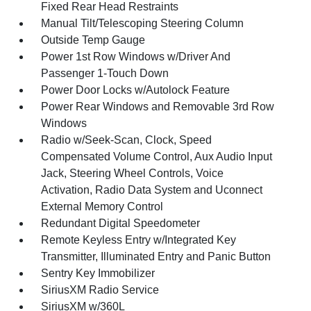
Fixed Rear Head Restraints
Manual Tilt/Telescoping Steering Column
Outside Temp Gauge
Power 1st Row Windows w/Driver And
Passenger 1-Touch Down
Power Door Locks w/Autolock Feature
Power Rear Windows and Removable 3rd Row
Windows
Radio w/Seek-Scan, Clock, Speed
Compensated Volume Control, Aux Audio Input
Jack, Steering Wheel Controls, Voice
Activation, Radio Data System and Uconnect
External Memory Control
Redundant Digital Speedometer
Remote Keyless Entry w/Integrated Key
Transmitter, Illuminated Entry and Panic Button
Sentry Key Immobilizer
SiriusXM Radio Service
SiriusXM w/360L