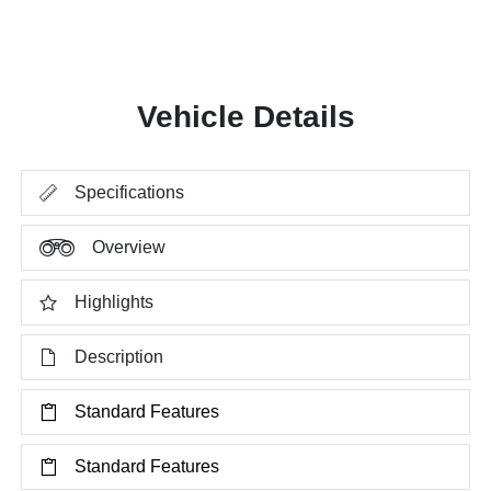
Vehicle Details
Specifications
Overview
Highlights
Description
Standard Features
Standard Features