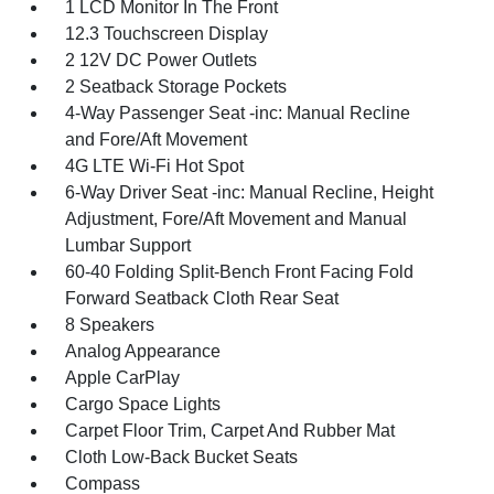
1 LCD Monitor In The Front
12.3 Touchscreen Display
2 12V DC Power Outlets
2 Seatback Storage Pockets
4-Way Passenger Seat -inc: Manual Recline
and Fore/Aft Movement
4G LTE Wi-Fi Hot Spot
6-Way Driver Seat -inc: Manual Recline, Height
Adjustment, Fore/Aft Movement and Manual
Lumbar Support
60-40 Folding Split-Bench Front Facing Fold
Forward Seatback Cloth Rear Seat
8 Speakers
Analog Appearance
Apple CarPlay
Cargo Space Lights
Carpet Floor Trim, Carpet And Rubber Mat
Cloth Low-Back Bucket Seats
Compass