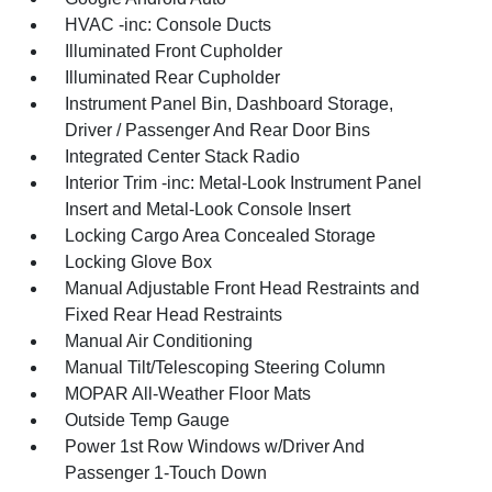
HVAC -inc: Console Ducts
Illuminated Front Cupholder
Illuminated Rear Cupholder
Instrument Panel Bin, Dashboard Storage,
Driver / Passenger And Rear Door Bins
Integrated Center Stack Radio
Interior Trim -inc: Metal-Look Instrument Panel
Insert and Metal-Look Console Insert
Locking Cargo Area Concealed Storage
Locking Glove Box
Manual Adjustable Front Head Restraints and
Fixed Rear Head Restraints
Manual Air Conditioning
Manual Tilt/Telescoping Steering Column
MOPAR All-Weather Floor Mats
Outside Temp Gauge
Power 1st Row Windows w/Driver And
Passenger 1-Touch Down