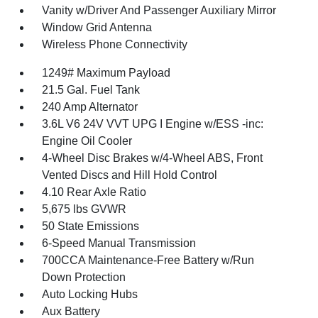
Vanity w/Driver And Passenger Auxiliary Mirror
Window Grid Antenna
Wireless Phone Connectivity
1249# Maximum Payload
21.5 Gal. Fuel Tank
240 Amp Alternator
3.6L V6 24V VVT UPG I Engine w/ESS -inc:
Engine Oil Cooler
4-Wheel Disc Brakes w/4-Wheel ABS, Front
Vented Discs and Hill Hold Control
4.10 Rear Axle Ratio
5,675 lbs GVWR
50 State Emissions
6-Speed Manual Transmission
700CCA Maintenance-Free Battery w/Run
Down Protection
Auto Locking Hubs
Aux Battery