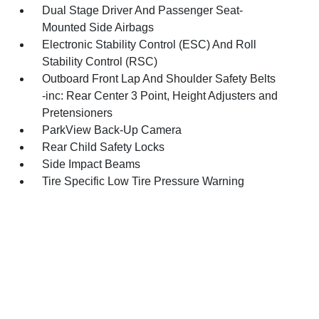
Dual Stage Driver And Passenger Seat-
Mounted Side Airbags
Electronic Stability Control (ESC) And Roll
Stability Control (RSC)
Outboard Front Lap And Shoulder Safety Belts
-inc: Rear Center 3 Point, Height Adjusters and
Pretensioners
ParkView Back-Up Camera
Rear Child Safety Locks
Side Impact Beams
Tire Specific Low Tire Pressure Warning