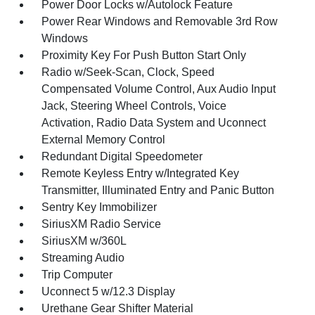
Power Door Locks w/Autolock Feature
Power Rear Windows and Removable 3rd Row
Windows
Proximity Key For Push Button Start Only
Radio w/Seek-Scan, Clock, Speed
Compensated Volume Control, Aux Audio Input
Jack, Steering Wheel Controls, Voice
Activation, Radio Data System and Uconnect
External Memory Control
Redundant Digital Speedometer
Remote Keyless Entry w/Integrated Key
Transmitter, Illuminated Entry and Panic Button
Sentry Key Immobilizer
SiriusXM Radio Service
SiriusXM w/360L
Streaming Audio
Trip Computer
Uconnect 5 w/12.3 Display
Urethane Gear Shifter Material