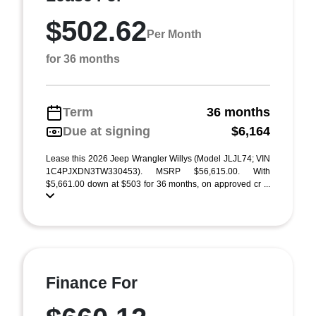
$502.62
Per Month
for 36 months
Term
36 months
Due at signing
$6,164
Lease this 2026 Jeep Wrangler Willys (Model JLJL74; VIN
1C4PJXDN3TW330453). MSRP $56,615.00. With
$5,661.00 down at $503 for 36 months, on approved cr ...
Finance For