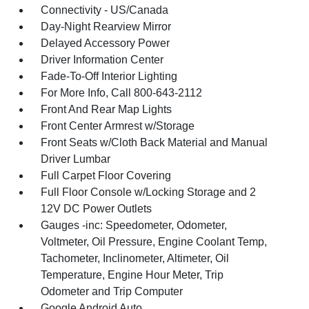
Connectivity - US/Canada
Day-Night Rearview Mirror
Delayed Accessory Power
Driver Information Center
Fade-To-Off Interior Lighting
For More Info, Call 800-643-2112
Front And Rear Map Lights
Front Center Armrest w/Storage
Front Seats w/Cloth Back Material and Manual
Driver Lumbar
Full Carpet Floor Covering
Full Floor Console w/Locking Storage and 2
12V DC Power Outlets
Gauges -inc: Speedometer, Odometer,
Voltmeter, Oil Pressure, Engine Coolant Temp,
Tachometer, Inclinometer, Altimeter, Oil
Temperature, Engine Hour Meter, Trip
Odometer and Trip Computer
Google Android Auto