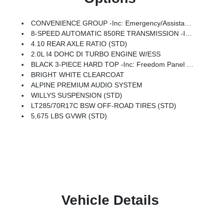
CONVENIENCE GROUP -inc: Emergency/Assistance Call, 2-Door Passive Entry, Front Door Locks, Cluster 7.0 TFT Color Display, Universal Garage Door Opener, Heated Front Seats, Air Conditioning W/Auto Temp Control, Heated Steering Wheel, Air Filtering
8-SPEED AUTOMATIC 850RE TRANSMISSION -inc: Adaptive Cruise Control W/Stop, Anti-Lock 4-Wheel Disc Brakes, Dana M200 Rear Axle, Selec-Speed Control
4.10 REAR AXLE RATIO (STD)
2.0L I4 DOHC DI TURBO ENGINE W/ESS
BLACK 3-PIECE HARD TOP -inc: Freedom Panel Storage Bag, Rear Window Defroster, Rear Window Wiper/Washer, No Soft Top
BRIGHT WHITE CLEARCOAT
ALPINE PREMIUM AUDIO SYSTEM
WILLYS SUSPENSION (STD)
LT285/70R17C BSW OFF-ROAD TIRES (STD)
5,675 LBS GVWR (STD)
Vehicle Details