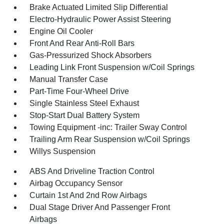
Brake Actuated Limited Slip Differential
Electro-Hydraulic Power Assist Steering
Engine Oil Cooler
Front And Rear Anti-Roll Bars
Gas-Pressurized Shock Absorbers
Leading Link Front Suspension w/Coil Springs
Manual Transfer Case
Part-Time Four-Wheel Drive
Single Stainless Steel Exhaust
Stop-Start Dual Battery System
Towing Equipment -inc: Trailer Sway Control
Trailing Arm Rear Suspension w/Coil Springs
Willys Suspension
ABS And Driveline Traction Control
Airbag Occupancy Sensor
Curtain 1st And 2nd Row Airbags
Dual Stage Driver And Passenger Front
Airbags