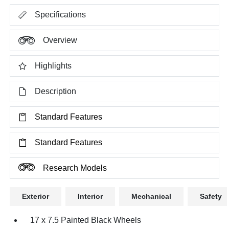
Specifications
Overview
Highlights
Description
Standard Features
Standard Features
Research Models
Exterior
Interior
Mechanical
Safety
17 x 7.5 Painted Black Wheels