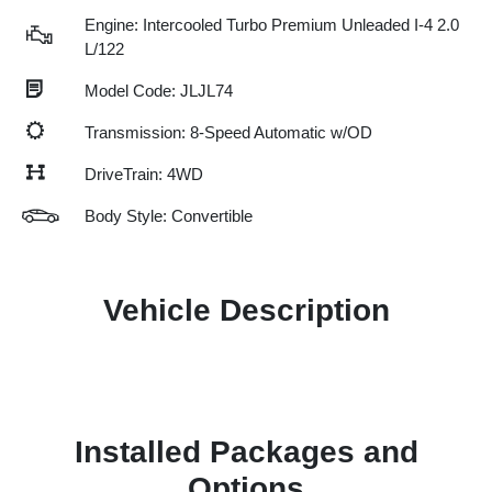
Engine: Intercooled Turbo Premium Unleaded I-4 2.0
L/122
Model Code: JLJL74
Transmission: 8-Speed Automatic w/OD
DriveTrain: 4WD
Body Style: Convertible
Vehicle Description
Installed Packages and
Options