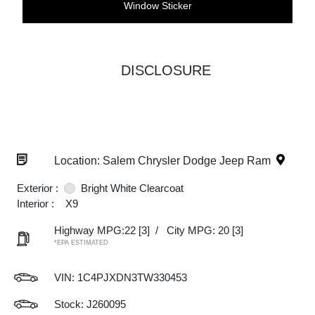
Window Sticker
DISCLOSURE
Location: Salem Chrysler Dodge Jeep Ram
Exterior :
Bright White Clearcoat
Interior :
X9
Highway MPG:22
[3]
/
City MPG: 20
[3]
*EPA ESTIMATED
VIN:
1C4PJXDN3TW330453
Stock: J260095