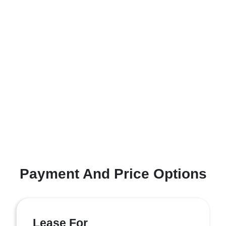
Payment And Price Options
Lease For