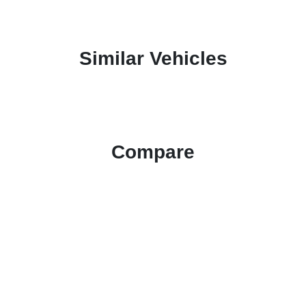
Similar Vehicles
Compare