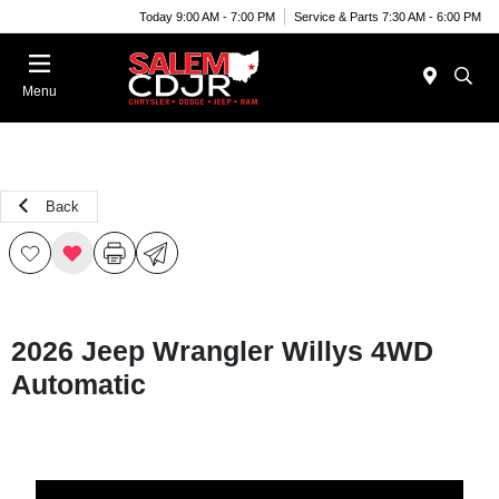
Today 9:00 AM - 7:00 PM
Service & Parts 7:30 AM - 6:00 PM
Menu
Back
2026 Jeep Wrangler Willys 4WD
Automatic