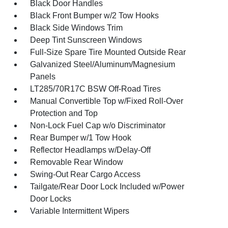
Black Door Handles
Black Front Bumper w/2 Tow Hooks
Black Side Windows Trim
Deep Tint Sunscreen Windows
Full-Size Spare Tire Mounted Outside Rear
Galvanized Steel/Aluminum/Magnesium
Panels
LT285/70R17C BSW Off-Road Tires
Manual Convertible Top w/Fixed Roll-Over
Protection and Top
Non-Lock Fuel Cap w/o Discriminator
Rear Bumper w/1 Tow Hook
Reflector Headlamps w/Delay-Off
Removable Rear Window
Swing-Out Rear Cargo Access
Tailgate/Rear Door Lock Included w/Power
Door Locks
Variable Intermittent Wipers