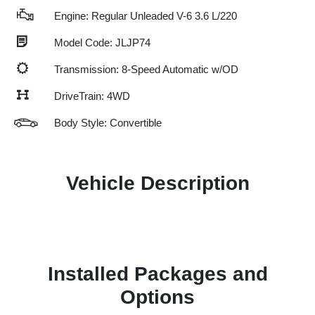
Engine: Regular Unleaded V-6 3.6 L/220
Model Code: JLJP74
Transmission: 8-Speed Automatic w/OD
DriveTrain: 4WD
Body Style: Convertible
Vehicle Description
Installed Packages and
Options