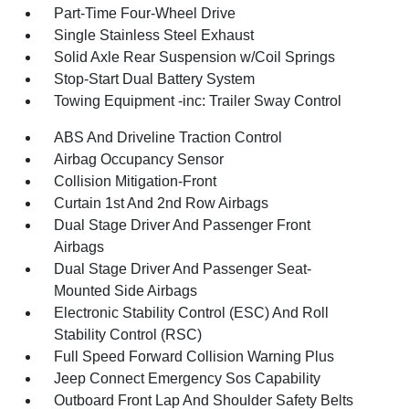
Part-Time Four-Wheel Drive
Single Stainless Steel Exhaust
Solid Axle Rear Suspension w/Coil Springs
Stop-Start Dual Battery System
Towing Equipment -inc: Trailer Sway Control
ABS And Driveline Traction Control
Airbag Occupancy Sensor
Collision Mitigation-Front
Curtain 1st And 2nd Row Airbags
Dual Stage Driver And Passenger Front
Airbags
Dual Stage Driver And Passenger Seat-
Mounted Side Airbags
Electronic Stability Control (ESC) And Roll
Stability Control (RSC)
Full Speed Forward Collision Warning Plus
Jeep Connect Emergency Sos Capability
Outboard Front Lap And Shoulder Safety Belts