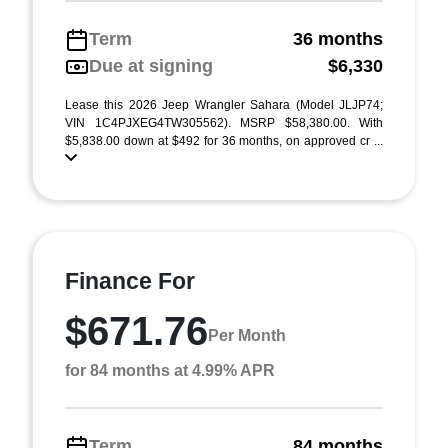
Term
36 months
Due at signing
$6,330
Lease this 2026 Jeep Wrangler Sahara (Model JLJP74;
VIN 1C4PJXEG4TW305562). MSRP $58,380.00. With
$5,838.00 down at $492 for 36 months, on approved cr ...
Finance For
$671.76
Per Month
for 84 months at 4.99% APR
Term
84 months