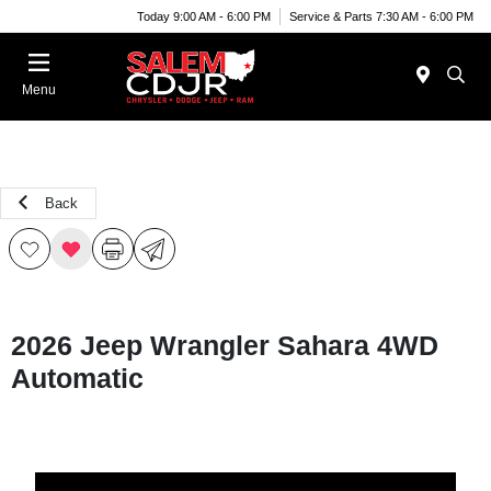
Today 9:00 AM - 6:00 PM
Service & Parts 7:30 AM - 6:00 PM
Menu
Back
2026 Jeep Wrangler Sahara 4WD
Automatic