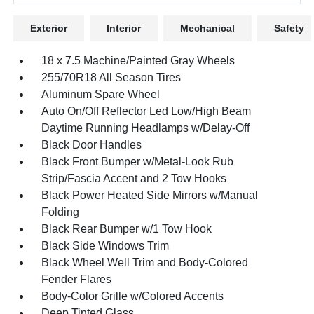
Exterior
Interior
Mechanical
Safety
18 x 7.5 Machine/Painted Gray Wheels
255/70R18 All Season Tires
Aluminum Spare Wheel
Auto On/Off Reflector Led Low/High Beam
Daytime Running Headlamps w/Delay-Off
Black Door Handles
Black Front Bumper w/Metal-Look Rub
Strip/Fascia Accent and 2 Tow Hooks
Black Power Heated Side Mirrors w/Manual
Folding
Black Rear Bumper w/1 Tow Hook
Black Side Windows Trim
Black Wheel Well Trim and Body-Colored
Fender Flares
Body-Color Grille w/Colored Accents
Deep Tinted Glass