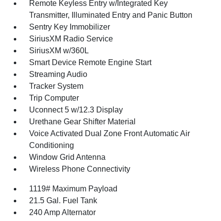
Remote Keyless Entry w/Integrated Key
Transmitter, Illuminated Entry and Panic Button
Sentry Key Immobilizer
SiriusXM Radio Service
SiriusXM w/360L
Smart Device Remote Engine Start
Streaming Audio
Tracker System
Trip Computer
Uconnect 5 w/12.3 Display
Urethane Gear Shifter Material
Voice Activated Dual Zone Front Automatic Air
Conditioning
Window Grid Antenna
Wireless Phone Connectivity
1119# Maximum Payload
21.5 Gal. Fuel Tank
240 Amp Alternator