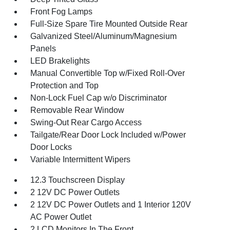
Front Fog Lamps
Full-Size Spare Tire Mounted Outside Rear
Galvanized Steel/Aluminum/Magnesium
Panels
LED Brakelights
Manual Convertible Top w/Fixed Roll-Over
Protection and Top
Non-Lock Fuel Cap w/o Discriminator
Removable Rear Window
Swing-Out Rear Cargo Access
Tailgate/Rear Door Lock Included w/Power
Door Locks
Variable Intermittent Wipers
12.3 Touchscreen Display
2 12V DC Power Outlets
2 12V DC Power Outlets and 1 Interior 120V
AC Power Outlet
2 LCD Monitors In The Front