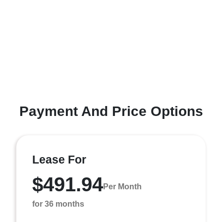
Payment And Price Options
Lease For
$491.94
Per Month
for 36 months