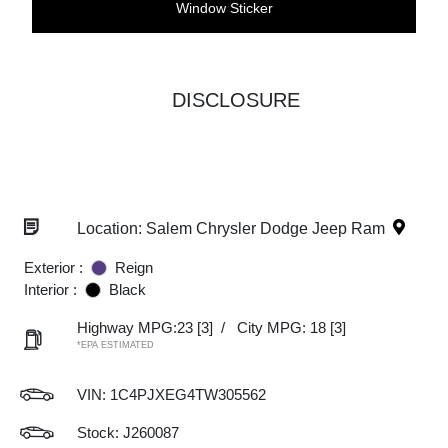
Window Sticker
DISCLOSURE
Location: Salem Chrysler Dodge Jeep Ram
Exterior :
Reign
Interior :
Black
Highway MPG:23
[3]
/
City MPG: 18
[3]
*EPA ESTIMATED
VIN:
1C4PJXEG4TW305562
Stock: J260087