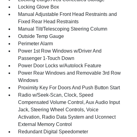
Locking Glove Box
Manual Adjustable Front Head Restraints and
Fixed Rear Head Restraints
Manual Tilt/Telescoping Steering Column
Outside Temp Gauge
Perimeter Alarm
Power 1st Row Windows w/Driver And
Passenger 1-Touch Down
Power Door Locks w/Autolock Feature
Power Rear Windows and Removable 3rd Row
Windows
Proximity Key For Doors And Push Button Start
Radio w/Seek-Scan, Clock, Speed
Compensated Volume Control, Aux Audio Input
Jack, Steering Wheel Controls, Voice
Activation, Radio Data System and Uconnect
External Memory Control
Redundant Digital Speedometer