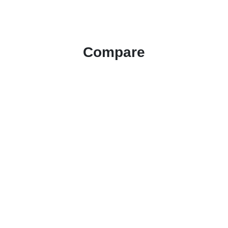
Compare