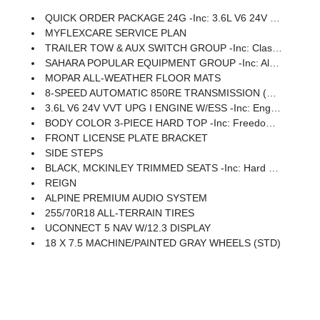
QUICK ORDER PACKAGE 24G -inc: 3.6L V6 24V VVT UPG I Engine W/ESS, 8-Speed Automatic 850RE Transmission
MYFLEXCARE SERVICE PLAN
TRAILER TOW & AUX SWITCH GROUP -inc: Class II Receiver Hitch, 7 & 4 Pin Wiring Harness, Auxiliary Switches
SAHARA POPULAR EQUIPMENT GROUP -inc: Alpine Premium Audio System, Integrated Off-Road Camera, Blind Spot & Cross Path Detection, HD Radio, Rear View Auto Dim Mirror, Side Steps, Integrated Voice Command W/Bluetooth, Uconnect 5 Nav W/12.3 Display, GPS Navigation, Auto High Beam Headlamp Control, Universal Garage Door Opener, Connected Travel & Traffic Services, ParkSense Rear Park Assist System
MOPAR ALL-WEATHER FLOOR MATS
8-SPEED AUTOMATIC 850RE TRANSMISSION (STD)
3.6L V6 24V VVT UPG I ENGINE W/ESS -inc: Engine Oil Cooler, Dana M220 Rear Axle
BODY COLOR 3-PIECE HARD TOP -inc: Freedom Panel Storage Bag, Rear Window Defroster, Rear Window Wiper/Washer, No Soft Top
FRONT LICENSE PLATE BRACKET
SIDE STEPS
BLACK, MCKINLEY TRIMMED SEATS -inc: Hard Seat Back, Leather Wrapped Shift Knob, Power Adjust 8-Way Driver Seat, Power 4-Way Passenger Lumbar Adjust, Power Adjust 8-Way Front Passenger Seat, Leather Wrapped Park Brake Handle, Power 4-Way Driver Lumbar Adjust
REIGN
ALPINE PREMIUM AUDIO SYSTEM
255/70R18 ALL-TERRAIN TIRES
UCONNECT 5 NAV W/12.3 DISPLAY
18 X 7.5 MACHINE/PAINTED GRAY WHEELS (STD)