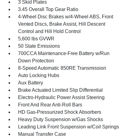
3 Skid Plates
3.45 Overall Top Gear Ratio
4-Wheel Disc Brakes w/4-Wheel ABS, Front
Vented Discs, Brake Assist, Hill Descent
Control and Hill Hold Control
5,600 lbs GVWR
50 State Emissions
700CCA Maintenance-Free Battery w/Run
Down Protection
8-Speed Automatic 850RE Transmission
Auto Locking Hubs
Aux Battery
Brake Actuated Limited Slip Differential
Electro-Hydraulic Power Assist Steering
Front And Rear Anti-Roll Bars
HD Gas-Pressurized Shock Absorbers
Heavy Duty Suspension w/Gas Shocks
Leading Link Front Suspension w/Coil Springs
Manual Transfer Case