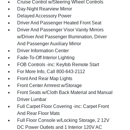
Cruise Control w/Steering Wheel Controls
Day-Night Rearview Mirror
Delayed Accessory Power
Driver And Passenger Heated Front Seat
Driver And Passenger Visor Vanity Mirrors
w/Driver And Passenger Illumination, Driver
And Passenger Auxiliary Mirror
Driver Information Center
Fade-To-Off Interior Lighting
FOB Controls -inc: Keyfob Remote Start
For More Info, Call 800-643-2112
Front And Rear Map Lights
Front Center Armrest w/Storage
Front Seats w/Cloth Back Material and Manual
Driver Lumbar
Full Carpet Floor Covering -inc: Carpet Front
And Rear Floor Mats
Full Floor Console w/Locking Storage, 2 12V
DC Power Outlets and 1 Interior 120V AC