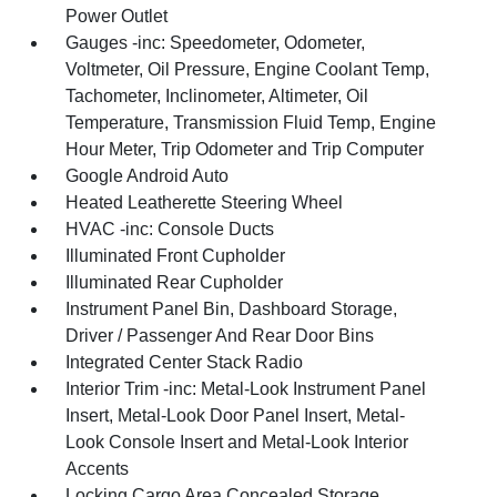
Power Outlet
Gauges -inc: Speedometer, Odometer,
Voltmeter, Oil Pressure, Engine Coolant Temp,
Tachometer, Inclinometer, Altimeter, Oil
Temperature, Transmission Fluid Temp, Engine
Hour Meter, Trip Odometer and Trip Computer
Google Android Auto
Heated Leatherette Steering Wheel
HVAC -inc: Console Ducts
Illuminated Front Cupholder
Illuminated Rear Cupholder
Instrument Panel Bin, Dashboard Storage,
Driver / Passenger And Rear Door Bins
Integrated Center Stack Radio
Interior Trim -inc: Metal-Look Instrument Panel
Insert, Metal-Look Door Panel Insert, Metal-
Look Console Insert and Metal-Look Interior
Accents
Locking Cargo Area Concealed Storage