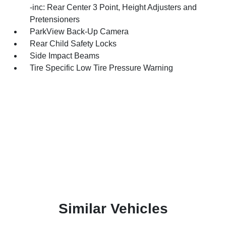
-inc: Rear Center 3 Point, Height Adjusters and
Pretensioners
ParkView Back-Up Camera
Rear Child Safety Locks
Side Impact Beams
Tire Specific Low Tire Pressure Warning
Similar Vehicles