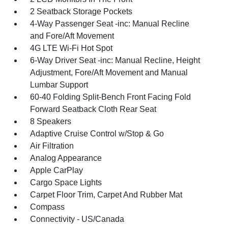
2 Seatback Storage Pockets
4-Way Passenger Seat -inc: Manual Recline
and Fore/Aft Movement
4G LTE Wi-Fi Hot Spot
6-Way Driver Seat -inc: Manual Recline, Height
Adjustment, Fore/Aft Movement and Manual
Lumbar Support
60-40 Folding Split-Bench Front Facing Fold
Forward Seatback Cloth Rear Seat
8 Speakers
Adaptive Cruise Control w/Stop & Go
Air Filtration
Analog Appearance
Apple CarPlay
Cargo Space Lights
Carpet Floor Trim, Carpet And Rubber Mat
Compass
Connectivity - US/Canada