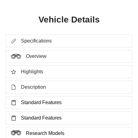
Vehicle Details
Specifications
Overview
Highlights
Description
Standard Features
Standard Features
Research Models