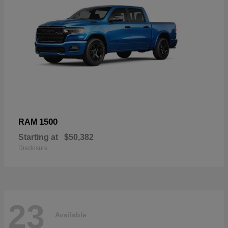
1500
RAM
Starting at
$50,382
Disclosure
23
Available