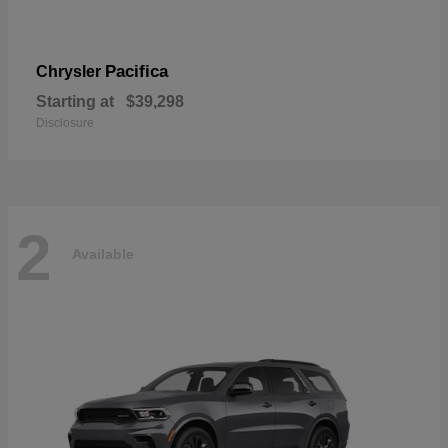
Pacifica
Chrysler
Starting at
$39,298
Disclosure
2
Available