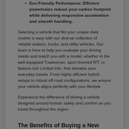
Eco-Friendly Performance: Efficient
powertrains reduce your carbon footprint
while delivering responsive acceleration
and smooth handling.
Selecting a vehicle that fits your unique daily
routine is easy with our diverse collection of
reliable sedans, trucks, and utility vehicles. Our
team is here to help you evaluate your driving
needs and match you with a model, whether in the
well-equipped Tradesman, sport-themed R/T, or
feature-rich Limited trim, that elevates your
everyday travels. From highly efficient hybrid
setups to robust off-road configurations, we ensure
your vehicle aligns perfectly with your lifestyle.
Experience the difference of driving a vehicle
designed around human safety and comfort as you
travel throughout the region.
The Benefits of Buying a New