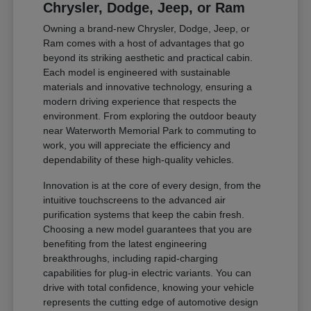
Chrysler, Dodge, Jeep, or Ram
Owning a brand-new Chrysler, Dodge, Jeep, or
Ram comes with a host of advantages that go
beyond its striking aesthetic and practical cabin.
Each model is engineered with sustainable
materials and innovative technology, ensuring a
modern driving experience that respects the
environment. From exploring the outdoor beauty
near Waterworth Memorial Park to commuting to
work, you will appreciate the efficiency and
dependability of these high-quality vehicles.
Innovation is at the core of every design, from the
intuitive touchscreens to the advanced air
purification systems that keep the cabin fresh.
Choosing a new model guarantees that you are
benefiting from the latest engineering
breakthroughs, including rapid-charging
capabilities for plug-in electric variants. You can
drive with total confidence, knowing your vehicle
represents the cutting edge of automotive design