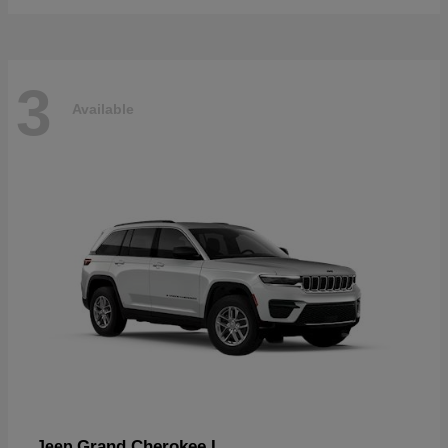
3
Available
Grand Cherokee L
Jeep