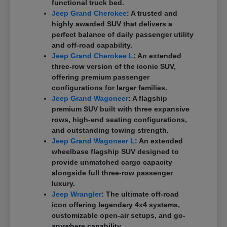
functional truck bed.
Jeep Grand Cherokee
: A trusted and
highly awarded SUV that delivers a
perfect balance of daily passenger utility
and off-road capability.
Jeep Grand Cherokee L
: An extended
three-row version of the iconic SUV,
offering premium passenger
configurations for larger families.
Jeep Grand Wagoneer
: A flagship
premium SUV built with three expansive
rows, high-end seating configurations,
and outstanding towing strength.
Jeep Grand Wagoneer L
: An extended
wheelbase flagship SUV designed to
provide unmatched cargo capacity
alongside full three-row passenger
luxury.
Jeep Wrangler
: The ultimate off-road
icon offering legendary 4x4 systems,
customizable open-air setups, and go-
anywhere capability.