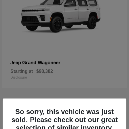
Grand Wagoneer
Jeep
Starting at
$98,382
Disclosure
1
So sorry, this vehicle was just
Available
sold. Please check out our great
selection of similar inventory.