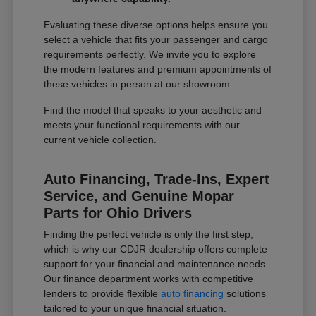
Evaluating these diverse options helps ensure you
select a vehicle that fits your passenger and cargo
requirements perfectly. We invite you to explore
the modern features and premium appointments of
these vehicles in person at our showroom.
Find the model that speaks to your aesthetic and
meets your functional requirements with our
current vehicle collection.
Auto Financing, Trade-Ins, Expert
Service, and Genuine Mopar
Parts for Ohio Drivers
Finding the perfect vehicle is only the first step,
which is why our CDJR dealership offers complete
support for your financial and maintenance needs.
Our finance department works with competitive
lenders to provide flexible
auto financing
solutions
tailored to your unique financial situation.