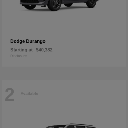
Durango
Dodge
Starting at
$40,382
Disclosure
2
Available