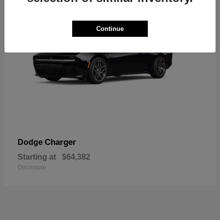
Continue
Charger
Dodge
Starting at
$64,382
Disclosure