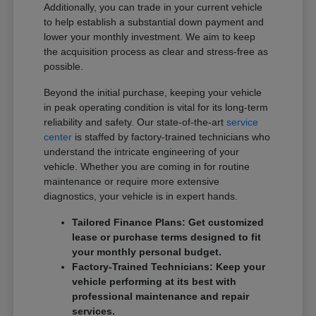
Additionally, you can trade in your current vehicle
to help establish a substantial down payment and
lower your monthly investment. We aim to keep
the acquisition process as clear and stress-free as
possible.
Beyond the initial purchase, keeping your vehicle
in peak operating condition is vital for its long-term
reliability and safety. Our state-of-the-art
service
center
is staffed by factory-trained technicians who
understand the intricate engineering of your
vehicle. Whether you are coming in for routine
maintenance or require more extensive
diagnostics, your vehicle is in expert hands.
Tailored Finance Plans: Get customized
lease or purchase terms designed to fit
your monthly personal budget.
Factory-Trained Technicians: Keep your
vehicle performing at its best with
professional maintenance and repair
services.