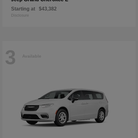
Starting at
$43,382
Disclosure
3
Available