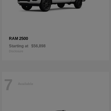
2500
RAM
Starting at
$56,898
Disclosure
7
Available