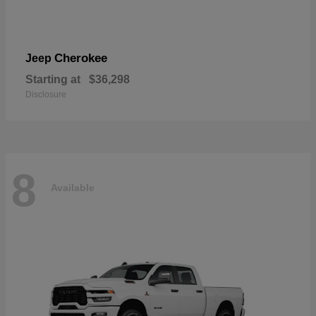
Cherokee
Jeep
Starting at
$36,298
Disclosure
8
Available