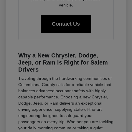
vehicle.
Contact Us
Why a New Chrysler, Dodge,
Jeep, or Ram is Right for Salem
Drivers
Traveling through the hardworking communities of
Columbiana County calls for a reliable vehicle that
balances advanced occupant safety with highly
capable performance. Choosing a new Chrysler,
Dodge, Jeep, or Ram delivers an exceptional
driving experience, supplying state-of-the-art
engineering designed to safeguard your
passengers on every trip. Whether you are tackling
your daily morning commute or taking a quiet