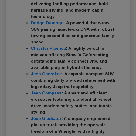
delivering thrilling performance, bold
heritage styling, and modern cabin
technology.
Dodge Durango
: A powerful three-row
SUV pairing muscle-car DNA with robust
towing capabilities and generous family
space.
Chrysler Pacifica
: A highly versatile
minivan offering Stow 'n Go® seating,
outstanding family connectivity, and
available plug-in hybrid efficiency.
Jeep Cherokee
: A capable compact SUV
combining daily on-road refinement with
legendary Jeep trail capability.
Jeep Compass
: A smart and efficient
crossover featuring standard all-wheel
drive, modern safety suites, and iconic
styling.
Jeep Gladiator
: A uniquely engineered
pickup truck providing the open-air
freedom of a Wrangler with a highly