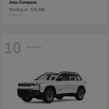
Compass
Jeep
Starting at
$30,298
Disclosure
10
Available