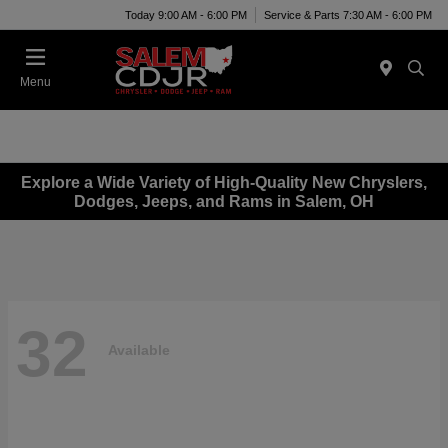
Today 9:00 AM - 6:00 PM
Service & Parts 7:30 AM - 6:00 PM
Menu
Explore a Wide Variety of High-Quality New Chryslers,
Dodges, Jeeps, and Rams in Salem, OH
32
Available