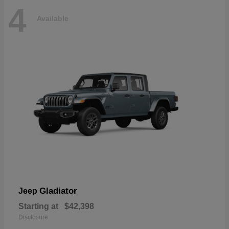
4
Available
Gladiator
Jeep
Starting at
$42,398
Disclosure