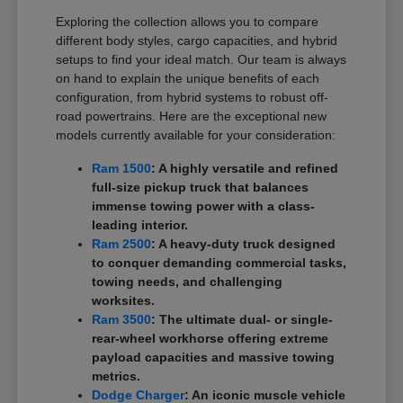
Exploring the collection allows you to compare
different body styles, cargo capacities, and hybrid
setups to find your ideal match. Our team is always
on hand to explain the unique benefits of each
configuration, from hybrid systems to robust off-
road powertrains. Here are the exceptional new
models currently available for your consideration:
Ram 1500
: A highly versatile and refined
full-size pickup truck that balances
immense towing power with a class-
leading interior.
Ram 2500
: A heavy-duty truck designed
to conquer demanding commercial tasks,
towing needs, and challenging
worksites.
Ram 3500
: The ultimate dual- or single-
rear-wheel workhorse offering extreme
payload capacities and massive towing
metrics.
Dodge Charger
: An iconic muscle vehicle