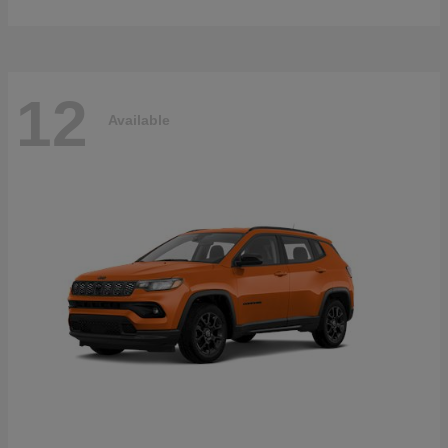
12
Available