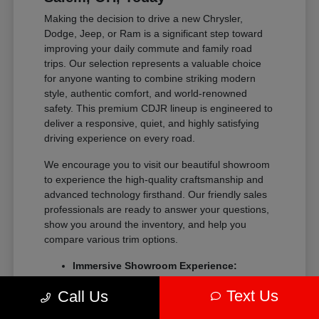
Making the decision to drive a new Chrysler,
Dodge, Jeep, or Ram is a significant step toward
improving your daily commute and family road
trips. Our selection represents a valuable choice
for anyone wanting to combine striking modern
style, authentic comfort, and world-renowned
safety. This premium CDJR lineup is engineered to
deliver a responsive, quiet, and highly satisfying
driving experience on every road.
We encourage you to visit our beautiful showroom
to experience the high-quality craftsmanship and
advanced technology firsthand. Our friendly sales
professionals are ready to answer your questions,
show you around the inventory, and help you
compare various trim options.
Immersive Showroom Experience:
Explore our extensive collection in a
Text Us
Call Us
relaxed, pressure-free environment with
help from our experts.