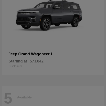
Grand Wagoneer L
Jeep
Starting at
$73,842
Disclosure
5
Available