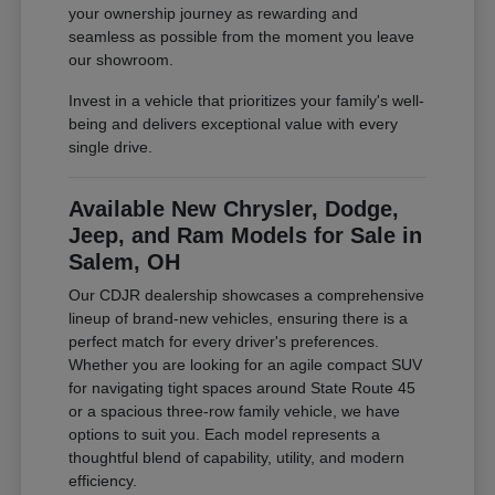
your ownership journey as rewarding and
seamless as possible from the moment you leave
our showroom.
Invest in a vehicle that prioritizes your family's well-
being and delivers exceptional value with every
single drive.
Available New Chrysler, Dodge,
Jeep, and Ram Models for Sale in
Salem, OH
Our CDJR dealership showcases a comprehensive
lineup of brand-new vehicles, ensuring there is a
perfect match for every driver's preferences.
Whether you are looking for an agile compact SUV
for navigating tight spaces around State Route 45
or a spacious three-row family vehicle, we have
options to suit you. Each model represents a
thoughtful blend of capability, utility, and modern
efficiency.