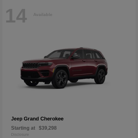
14
Available
Grand Cherokee
Jeep
Starting at
$39,298
Disclosure