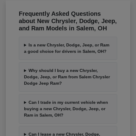
Frequently Asked Questions
about New Chrysler, Dodge, Jeep,
and Ram Models in Salem, OH
Is a new Chrysler, Dodge, Jeep, or Ram
a good choice for drivers in Salem, OH?
Why should I buy a new Chrysler,
Dodge, Jeep, or Ram from Salem Chrysler
Dodge Jeep Ram?
Can I trade in my current vehicle when
buying a new Chrysler, Dodge, Jeep, or
Ram in Salem, OH?
Can I lease a new Chrysler, Dodge,