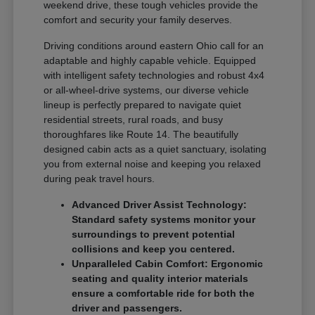
weekend drive, these tough vehicles provide the
comfort and security your family deserves.
Driving conditions around eastern Ohio call for an
adaptable and highly capable vehicle. Equipped
with intelligent safety technologies and robust 4x4
or all-wheel-drive systems, our diverse vehicle
lineup is perfectly prepared to navigate quiet
residential streets, rural roads, and busy
thoroughfares like Route 14. The beautifully
designed cabin acts as a quiet sanctuary, isolating
you from external noise and keeping you relaxed
during peak travel hours.
Advanced Driver Assist Technology:
Standard safety systems monitor your
surroundings to prevent potential
collisions and keep you centered.
Unparalleled Cabin Comfort: Ergonomic
seating and quality interior materials
ensure a comfortable ride for both the
driver and passengers.