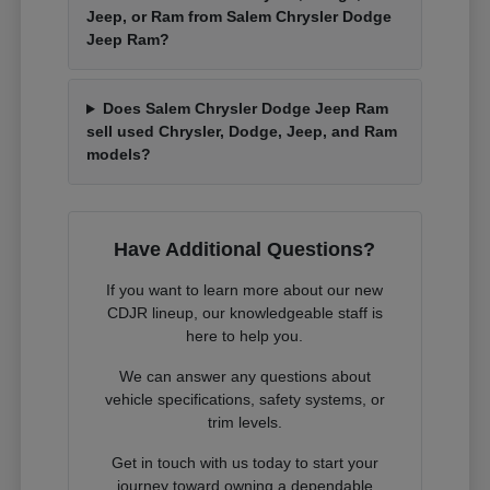
Jeep, or Ram from Salem Chrysler Dodge
Jeep Ram?
Does Salem Chrysler Dodge Jeep Ram
sell used Chrysler, Dodge, Jeep, and Ram
models?
Have Additional Questions?
If you want to learn more about our new
CDJR lineup, our knowledgeable staff is
here to help you.
We can answer any questions about
vehicle specifications, safety systems, or
trim levels.
Get in touch with us today to start your
journey toward owning a dependable