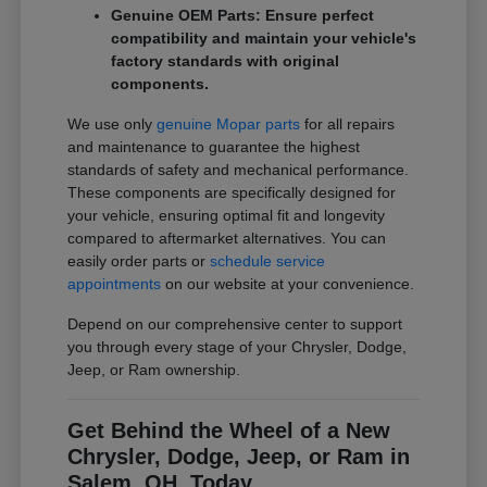
Genuine OEM Parts: Ensure perfect
compatibility and maintain your vehicle's
factory standards with original
components.
We use only
genuine Mopar parts
for all repairs
and maintenance to guarantee the highest
standards of safety and mechanical performance.
These components are specifically designed for
your vehicle, ensuring optimal fit and longevity
compared to aftermarket alternatives. You can
easily order parts or
schedule service
appointments
on our website at your convenience.
Depend on our comprehensive center to support
you through every stage of your Chrysler, Dodge,
Jeep, or Ram ownership.
Get Behind the Wheel of a New
Chrysler, Dodge, Jeep, or Ram in
Salem, OH, Today