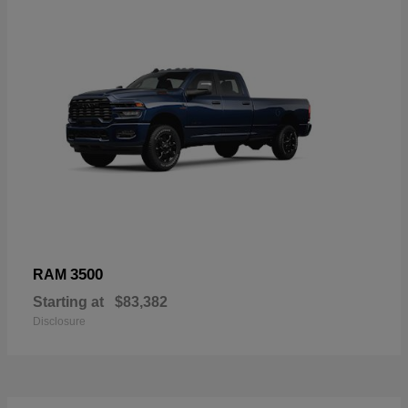
3500
RAM
Starting at
$83,382
Disclosure