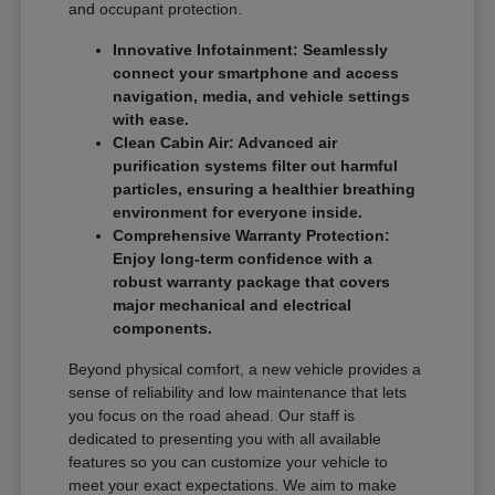
and occupant protection.
Innovative Infotainment: Seamlessly
connect your smartphone and access
navigation, media, and vehicle settings
with ease.
Clean Cabin Air: Advanced air
purification systems filter out harmful
particles, ensuring a healthier breathing
environment for everyone inside.
Comprehensive Warranty Protection:
Enjoy long-term confidence with a
robust warranty package that covers
major mechanical and electrical
components.
Beyond physical comfort, a new vehicle provides a
sense of reliability and low maintenance that lets
you focus on the road ahead. Our staff is
dedicated to presenting you with all available
features so you can customize your vehicle to
meet your exact expectations. We aim to make