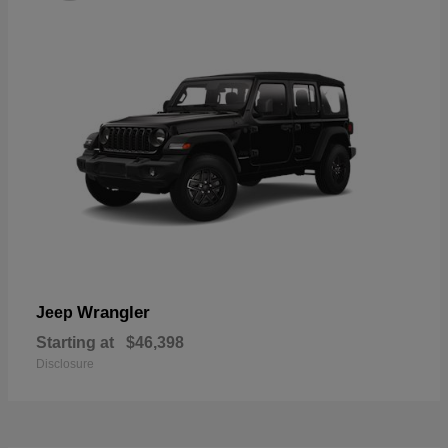
Wrangler
Jeep
Starting at
$46,398
Disclosure