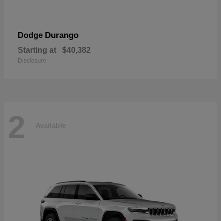
Durango
Dodge
Starting at
$40,382
Disclosure
2
Available