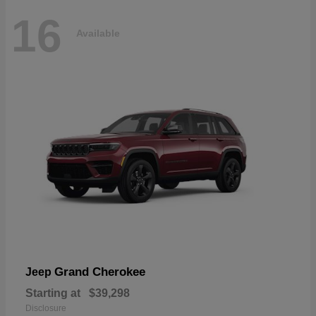
16
Available
Grand Cherokee
Jeep
Starting at
$39,298
Disclosure