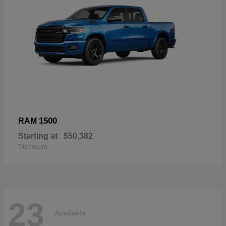
1500
RAM
Starting at
$50,382
Disclosure
23
Available