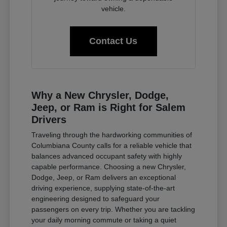
vehicle.
Contact Us
Why a New Chrysler, Dodge,
Jeep, or Ram is Right for Salem
Drivers
Traveling through the hardworking communities of
Columbiana County calls for a reliable vehicle that
balances advanced occupant safety with highly
capable performance. Choosing a new Chrysler,
Dodge, Jeep, or Ram delivers an exceptional
driving experience, supplying state-of-the-art
engineering designed to safeguard your
passengers on every trip. Whether you are tackling
your daily morning commute or taking a quiet