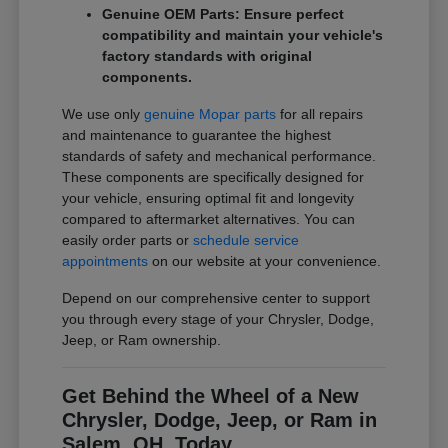
Genuine OEM Parts: Ensure perfect
compatibility and maintain your vehicle's
factory standards with original
components.
We use only
genuine Mopar parts
for all repairs
and maintenance to guarantee the highest
standards of safety and mechanical performance.
These components are specifically designed for
your vehicle, ensuring optimal fit and longevity
compared to aftermarket alternatives. You can
easily order parts or
schedule service
appointments
on our website at your convenience.
Depend on our comprehensive center to support
you through every stage of your Chrysler, Dodge,
Jeep, or Ram ownership.
Get Behind the Wheel of a New
Chrysler, Dodge, Jeep, or Ram in
Salem, OH, Today