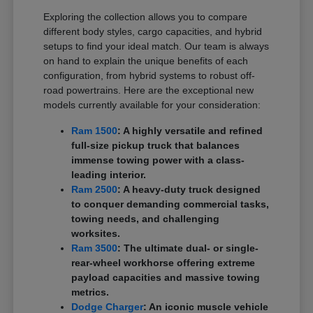
Exploring the collection allows you to compare
different body styles, cargo capacities, and hybrid
setups to find your ideal match. Our team is always
on hand to explain the unique benefits of each
configuration, from hybrid systems to robust off-
road powertrains. Here are the exceptional new
models currently available for your consideration:
Ram 1500
: A highly versatile and refined
full-size pickup truck that balances
immense towing power with a class-
leading interior.
Ram 2500
: A heavy-duty truck designed
to conquer demanding commercial tasks,
towing needs, and challenging
worksites.
Ram 3500
: The ultimate dual- or single-
rear-wheel workhorse offering extreme
payload capacities and massive towing
metrics.
Dodge Charger
: An iconic muscle vehicle