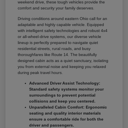
weekend drive, these tough vehicles provide the
comfort and security your family deserves.
Driving conditions around eastern Ohio call for an
adaptable and highly capable vehicle. Equipped
with intelligent safety technologies and robust 4x4
or all-wheel-drive systems, our diverse vehicle
lineup is perfectly prepared to navigate quiet
residential streets, rural roads, and busy
thoroughfares like Route 14. The beautifully
designed cabin acts as a quiet sanctuary, isolating
you from external noise and keeping you relaxed
during peak travel hours.
Advanced Driver Assist Technology:
Standard safety systems monitor your
surroundings to prevent potential
collisions and keep you centered.
Unparalleled Cabin Comfort: Ergonomic
seating and quality interior materials
ensure a comfortable ride for both the
driver and passengers.