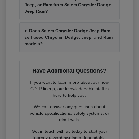
Jeep, or Ram from Salem Chrysler Dodge
Jeep Ram?
Does Salem Chrysler Dodge Jeep Ram
sell used Chrysler, Dodge, Jeep, and Ram
models?
Have Additional Questions?
If you want to learn more about our new
CDJR lineup, our knowledgeable staff is
here to help you.
We can answer any questions about
vehicle specifications, safety systems, or
trim levels.
Get in touch with us today to start your
journey toward owning a dependable