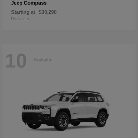
Compass
Jeep
Starting at
$30,298
Disclosure
10
Available