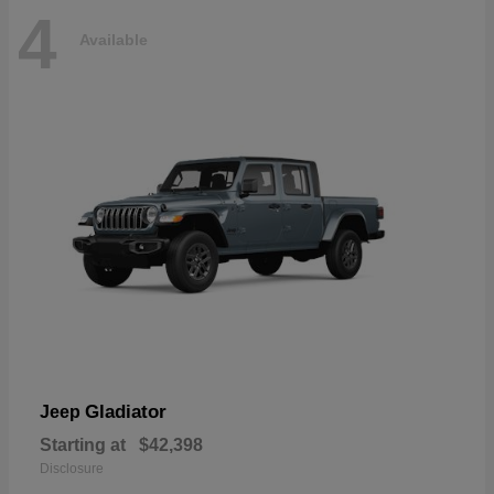
4
Available
Gladiator
Jeep
Starting at
$42,398
Disclosure