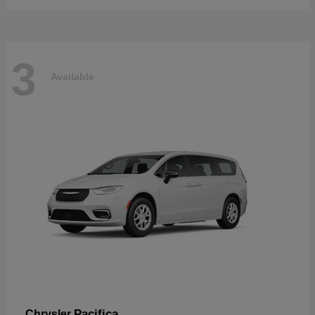
3
Available
Pacifica
Chrysler