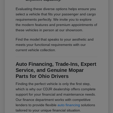
Evaluating these diverse options helps ensure you
select a vehicle that fits your passenger and cargo
requirements perfectly. We invite you to explore
the modern features and premium appointments of
these vehicles in person at our showroom.
Find the model that speaks to your aesthetic and
meets your functional requirements with our
current vehicle collection.
Auto Financing, Trade-Ins, Expert
Service, and Genuine Mopar
Parts for Ohio Drivers
Finding the perfect vehicle is only the first step,
which is why our CDJR dealership offers complete
support for your financial and maintenance needs.
Our finance department works with competitive
lenders to provide flexible
auto financing
solutions
tailored to your unique financial situation.