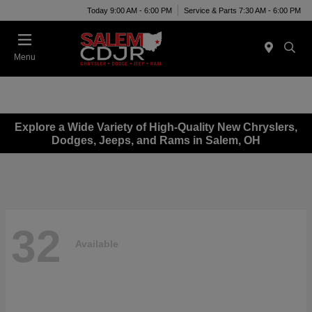
Today 9:00 AM - 6:00 PM
Service & Parts 7:30 AM - 6:00 PM
Menu
Explore a Wide Variety of High-Quality New Chryslers,
Dodges, Jeeps, and Rams in Salem, OH
32
Available