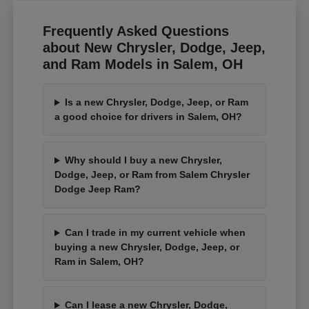
Frequently Asked Questions
about New Chrysler, Dodge, Jeep,
and Ram Models in Salem, OH
Is a new Chrysler, Dodge, Jeep, or Ram
a good choice for drivers in Salem, OH?
Why should I buy a new Chrysler,
Dodge, Jeep, or Ram from Salem Chrysler
Dodge Jeep Ram?
Can I trade in my current vehicle when
buying a new Chrysler, Dodge, Jeep, or
Ram in Salem, OH?
Can I lease a new Chrysler, Dodge,