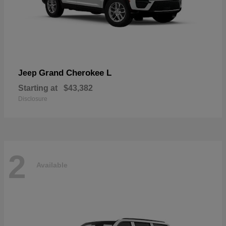
Grand Cherokee L
Jeep
Starting at
$43,382
Disclosure
2
Available