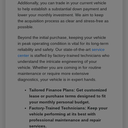
Additionally, you can trade in your current vehicle
to help establish a substantial down payment and
lower your monthly investment. We aim to keep
the acquisition process as clear and stress-free as
possible.
Beyond the initial purchase, keeping your vehicle
in peak operating condition is vital for its long-term
reliability and safety. Our state-of-the-art
service
center
is staffed by factory-trained technicians who
understand the intricate engineering of your
vehicle. Whether you are coming in for routine
maintenance or require more extensive
diagnostics, your vehicle is in expert hands.
Tailored Finance Plans: Get customized
lease or purchase terms designed to fit
your monthly personal budget.
Factory-Trained Technicians: Keep your
vehicle performing at its best with
professional maintenance and repair
services.