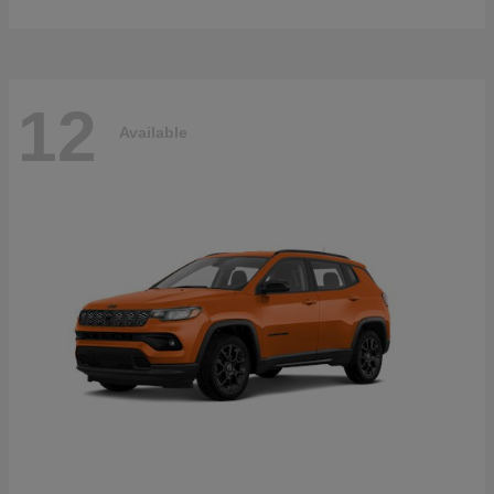
12
Available