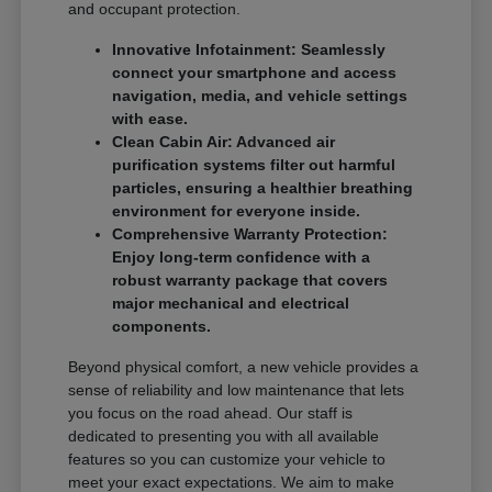
and occupant protection.
Innovative Infotainment: Seamlessly
connect your smartphone and access
navigation, media, and vehicle settings
with ease.
Clean Cabin Air: Advanced air
purification systems filter out harmful
particles, ensuring a healthier breathing
environment for everyone inside.
Comprehensive Warranty Protection:
Enjoy long-term confidence with a
robust warranty package that covers
major mechanical and electrical
components.
Beyond physical comfort, a new vehicle provides a
sense of reliability and low maintenance that lets
you focus on the road ahead. Our staff is
dedicated to presenting you with all available
features so you can customize your vehicle to
meet your exact expectations. We aim to make