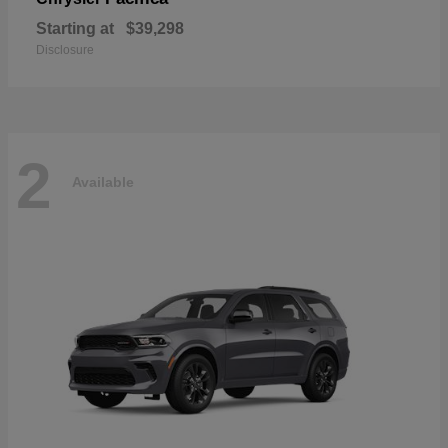
Starting at
$39,298
Disclosure
2
Available