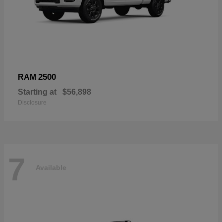
2500
RAM
Starting at
$56,898
Disclosure
7
Available