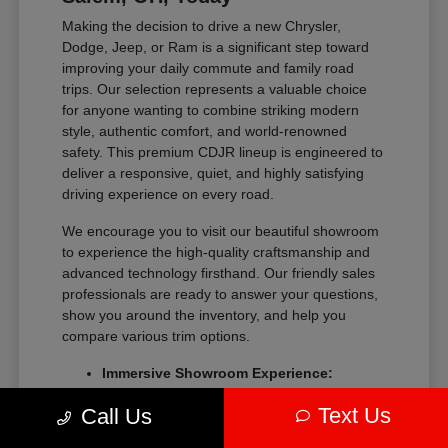
Making the decision to drive a new Chrysler,
Dodge, Jeep, or Ram is a significant step toward
improving your daily commute and family road
trips. Our selection represents a valuable choice
for anyone wanting to combine striking modern
style, authentic comfort, and world-renowned
safety. This premium CDJR lineup is engineered to
deliver a responsive, quiet, and highly satisfying
driving experience on every road.
We encourage you to visit our beautiful showroom
to experience the high-quality craftsmanship and
advanced technology firsthand. Our friendly sales
professionals are ready to answer your questions,
show you around the inventory, and help you
compare various trim options.
Immersive Showroom Experience:
Explore our extensive collection in a
Text Us
Call Us
relaxed, pressure-free environment with
help from our experts.