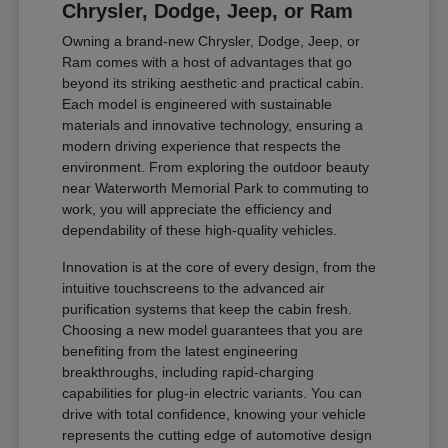
Chrysler, Dodge, Jeep, or Ram
Owning a brand-new Chrysler, Dodge, Jeep, or
Ram comes with a host of advantages that go
beyond its striking aesthetic and practical cabin.
Each model is engineered with sustainable
materials and innovative technology, ensuring a
modern driving experience that respects the
environment. From exploring the outdoor beauty
near Waterworth Memorial Park to commuting to
work, you will appreciate the efficiency and
dependability of these high-quality vehicles.
Innovation is at the core of every design, from the
intuitive touchscreens to the advanced air
purification systems that keep the cabin fresh.
Choosing a new model guarantees that you are
benefiting from the latest engineering
breakthroughs, including rapid-charging
capabilities for plug-in electric variants. You can
drive with total confidence, knowing your vehicle
represents the cutting edge of automotive design