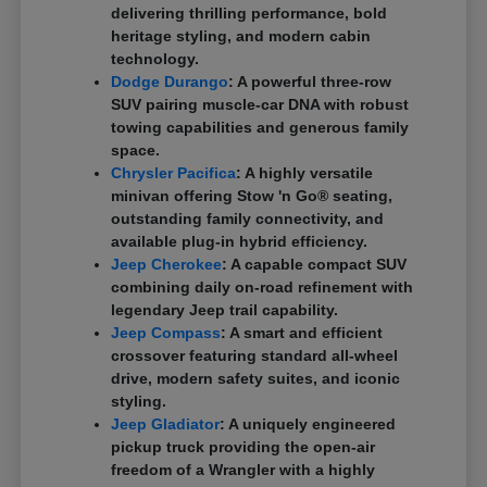
delivering thrilling performance, bold
heritage styling, and modern cabin
technology.
Dodge Durango
: A powerful three-row
SUV pairing muscle-car DNA with robust
towing capabilities and generous family
space.
Chrysler Pacifica
: A highly versatile
minivan offering Stow 'n Go® seating,
outstanding family connectivity, and
available plug-in hybrid efficiency.
Jeep Cherokee
: A capable compact SUV
combining daily on-road refinement with
legendary Jeep trail capability.
Jeep Compass
: A smart and efficient
crossover featuring standard all-wheel
drive, modern safety suites, and iconic
styling.
Jeep Gladiator
: A uniquely engineered
pickup truck providing the open-air
freedom of a Wrangler with a highly