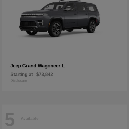
Grand Wagoneer L
Jeep
Starting at
$73,842
Disclosure
5
Available