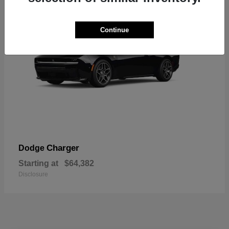
Continue
Charger
Dodge
Starting at
$64,382
Disclosure