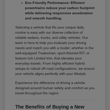
Eco-Friendly Performance: Efficient
powertrains reduce your carbon footprint
while delivering responsive acceleration
and smooth handling.
Selecting a vehicle that fits your unique daily
routine is easy with our diverse collection of
reliable sedans, trucks, and utility vehicles. Our
team is here to help you evaluate your driving
needs and match you with a model, whether in the
well-equipped Tradesman, sport-themed R/T, or
feature-rich Limited trim, that elevates your
everyday travels. From highly efficient hybrid
setups to robust off-road configurations, we ensure
your vehicle aligns perfectly with your lifestyle.
Experience the difference of driving a vehicle
designed around human safety and comfort as you
travel throughout the region.
The Benefits of Buying a New