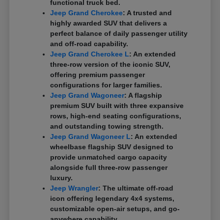
functional truck bed.
Jeep Grand Cherokee
: A trusted and
highly awarded SUV that delivers a
perfect balance of daily passenger utility
and off-road capability.
Jeep Grand Cherokee L
: An extended
three-row version of the iconic SUV,
offering premium passenger
configurations for larger families.
Jeep Grand Wagoneer
: A flagship
premium SUV built with three expansive
rows, high-end seating configurations,
and outstanding towing strength.
Jeep Grand Wagoneer L
: An extended
wheelbase flagship SUV designed to
provide unmatched cargo capacity
alongside full three-row passenger
luxury.
Jeep Wrangler
: The ultimate off-road
icon offering legendary 4x4 systems,
customizable open-air setups, and go-
anywhere capability.