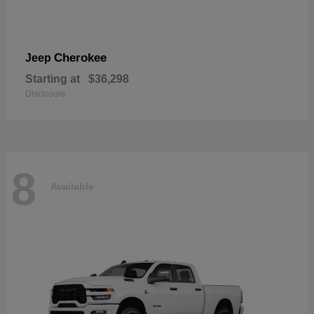
Cherokee
Jeep
Starting at
$36,298
Disclosure
8
Available