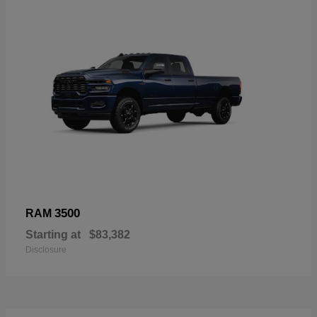
3500
RAM
Starting at
$83,382
Disclosure