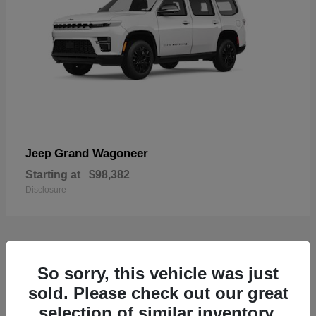
Grand Wagoneer
Jeep
Starting at
$98,382
Disclosure
1
So sorry, this vehicle was just
Available
sold. Please check out our great
selection of similar inventory.