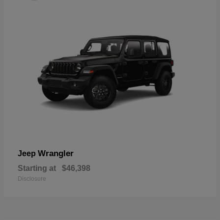
Wrangler
Jeep
Starting at
$46,398
Disclosure