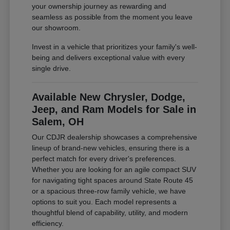
your ownership journey as rewarding and
seamless as possible from the moment you leave
our showroom.
Invest in a vehicle that prioritizes your family's well-
being and delivers exceptional value with every
single drive.
Available New Chrysler, Dodge,
Jeep, and Ram Models for Sale in
Salem, OH
Our CDJR dealership showcases a comprehensive
lineup of brand-new vehicles, ensuring there is a
perfect match for every driver's preferences.
Whether you are looking for an agile compact SUV
for navigating tight spaces around State Route 45
or a spacious three-row family vehicle, we have
options to suit you. Each model represents a
thoughtful blend of capability, utility, and modern
efficiency.