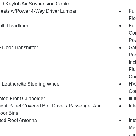
and Keyfob Air Suspension Control
Seats w/Power 4-Way Driver Lumbar
Ful
Flo
oth Headliner
Ful
Con
Pow
 Door Transmitter
Gau
Pre
Inc
Flu
Co
 Leatherette Steering Wheel
HVA
Con
nated Front Cupholder
Ill
ment Panel Covered Bin, Driver / Passenger And
Int
oor Bins
ated Roof Antenna
Int
Met
and