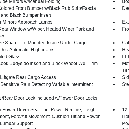
Side Mirrors w/Manual Folding
Bod
olored Front Bumper w/Black Rub Strip/Fascia
Dee
 and Black Bumper Insert
or Mirrors Approach Lamps
Ext
Rear Window w/Wiper, Heated Wiper Park and
Fro
ter
ize Spare Tire Mounted Inside Under Cargo
Gal
ghts-Automatic Highbeams
Hea
ted Glass
LED
Look Bodyside Insert and Black Wheel Well Trim
Met
Tri
Liftgate Rear Cargo Access
Sid
ensitive Rain Detecting Variable Intermittent
Ste
te/Rear Door Lock Included w/Power Door Locks
 Power Driver Seat -inc: Power Recline, Height
12-
ment, Fore/Aft Movement, Cushion Tilt and Power
Hei
Lumbar Support
Po