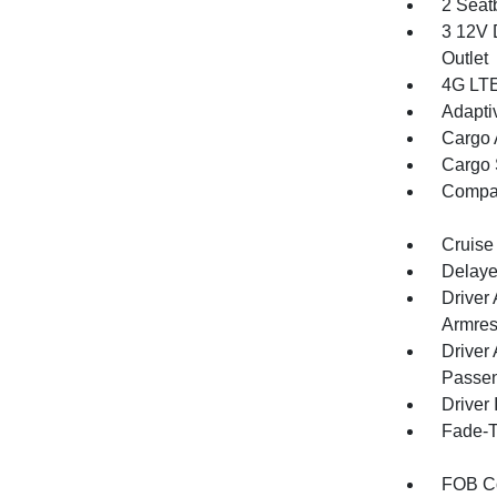
2 Seat
3 12V 
Outlet
4G LTE
Adapti
Cargo 
Cargo 
Compa
Cruise
Delaye
Driver
Armres
Driver
Passen
Driver 
Fade-To
FOB Co