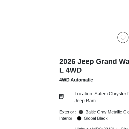
2026 Jeep Grand W
L 4WD
4WD Automatic
Location: Salem Chrysler
Jeep Ram
Exterior :
Baltic Gray Metallic Cl
Interior :
Global Black