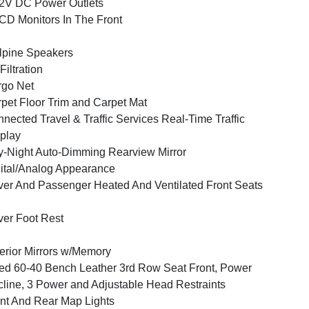
2V DC Power Outlets
CD Monitors In The Front
lpine Speakers
 Filtration
go Net
pet Floor Trim and Carpet Mat
nected Travel & Traffic Services Real-Time Traffic
play
-Night Auto-Dimming Rearview Mirror
ital/Analog Appearance
ver And Passenger Heated And Ventilated Front Seats
ver Foot Rest
erior Mirrors w/Memory
ed 60-40 Bench Leather 3rd Row Seat Front, Power
line, 3 Power and Adjustable Head Restraints
nt And Rear Map Lights