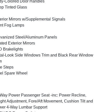
y-Colored Door Handles
p Tinted Glass
erior Mirrors w/Supplemental Signals
nt Fog Lamps
vanized Steel/Aluminum Panels
ted Exterior Mirrors
 Brakelights
al-Look Side Windows Trim and Black Rear Window
m
e Steps
el Spare Wheel
Way Power Passenger Seat -inc: Power Recline,
ght Adjustment, Fore/Aft Movement, Cushion Tilt and
wer 4-Way Lumbar Support