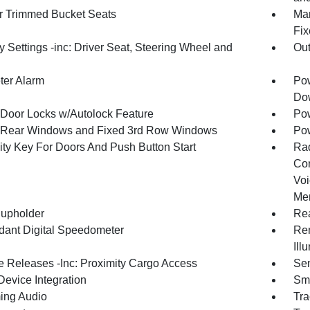
r Trimmed Bucket Seats
Man
Fix
 Settings -inc: Driver Seat, Steering Wheel and
Ou
ter Alarm
Pow
Dow
Door Locks w/Autolock Feature
Pow
Rear Windows and Fixed 3rd Row Windows
Pow
ity Key For Doors And Push Button Start
Ra
Con
Voi
Mem
upholder
Rea
ant Digital Speedometer
Rem
Ill
 Releases -Inc: Proximity Cargo Access
Sen
Device Integration
Sma
ing Audio
Tra