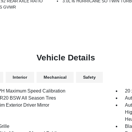
.92 REAR AXLE RATIO
3.0L I6 HURRICANE SO TWIN TURB
BS GVWR
Vehicle Details
Interior
Mechanical
Safety
H Maximum Speed Calibration
20 
R20 BSW All Season Tires
Aut
m Exterior Driver Mirror
Aut
Hig
Hea
rille
Bl