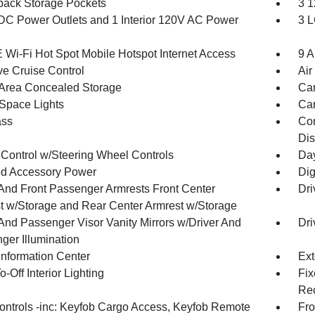
back Storage Pockets
3 1
DC Power Outlets and 1 Interior 120V AC Power
3 L
 Wi-Fi Hot Spot Mobile Hotspot Internet Access
9 A
ve Cruise Control
Air
Area Concealed Storage
Car
Space Lights
Car
ss
Con
Dis
 Control w/Steering Wheel Controls
Day
d Accessory Power
Dig
 And Front Passenger Armrests Front Center
Dri
t w/Storage and Rear Center Armrest w/Storage
 And Passenger Visor Vanity Mirrors w/Driver And
Dri
ger Illumination
Information Center
Ext
-Off Interior Lighting
Fix
Rec
ntrols -inc: Keyfob Cargo Access, Keyfob Remote
Fro