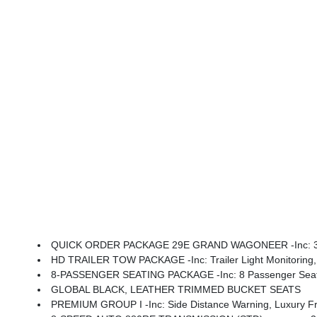
QUICK ORDER PACKAGE 29E GRAND WAGONEER -inc: 3.0L 
HD TRAILER TOW PACKAGE -inc: Trailer Light Monitoring, Trailer Brake Control, Elec Rear Limited Sli
8-PASSENGER SEATING PACKAGE -inc: 8 Passenger Seating
GLOBAL BLACK, LEATHER TRIMMED BUCKET SEATS
PREMIUM GROUP I -inc: Side Distance Warning, Luxury Front & Rear Floor Mats, Reversible Car