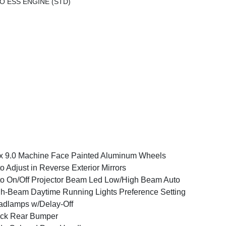
O ESS ENGINE (STD)
x 9.0 Machine Face Painted Aluminum Wheels
o Adjust in Reverse Exterior Mirrors
o On/Off Projector Beam Led Low/High Beam Auto
h-Beam Daytime Running Lights Preference Setting
dlamps w/Delay-Off
ack Rear Bumper