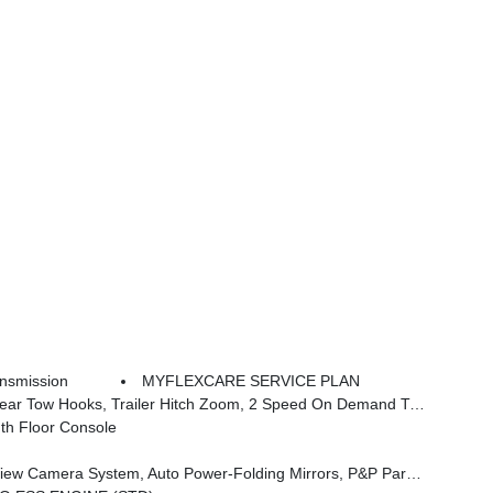
nsmission
MYFLEXCARE SERVICE PLAN
able Roof Rail Crossbars, 3.92 Rear Axle Ratio, Selec-Speed Control, Blind Spot W/Trailer Detection
th Floor Console
 System, Auto-Power-Folding Exterior Mirrors, Interior Rear Facing Camera, 3 Panel Sunroof