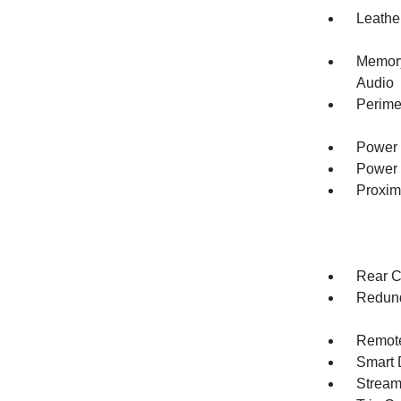
Leathe
Memory
Audio
Perime
Power 
Power 
Proxim
Rear C
Redund
Remote
Smart 
Stream