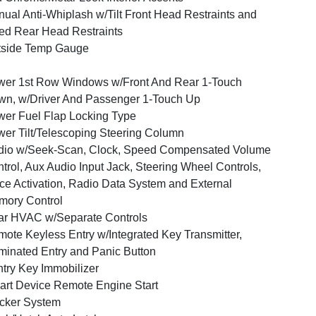
ual Anti-Whiplash w/Tilt Front Head Restraints and
ed Rear Head Restraints
tside Temp Gauge
er 1st Row Windows w/Front And Rear 1-Touch
n, w/Driver And Passenger 1-Touch Up
er Fuel Flap Locking Type
er Tilt/Telescoping Steering Column
dio w/Seek-Scan, Clock, Speed Compensated Volume
trol, Aux Audio Input Jack, Steering Wheel Controls,
ce Activation, Radio Data System and External
ory Control
r HVAC w/Separate Controls
ote Keyless Entry w/Integrated Key Transmitter,
uminated Entry and Panic Button
try Key Immobilizer
rt Device Remote Engine Start
cker System