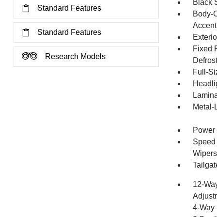
Black 
Standard Features
Body-C
Accent
Standard Features
Exteri
Fixed 
Research Models
Defros
Full-S
Headli
Lamina
Metal-
Power 
Speed S
Wipers
Tailga
12-Way
Adjust
4-Way 