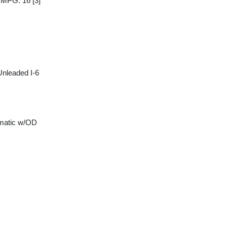
y MPG: 16
[3]
Unleaded I-6
matic w/OD