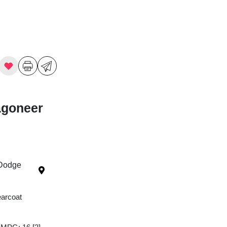
agoneer
 Dodge
earcoat