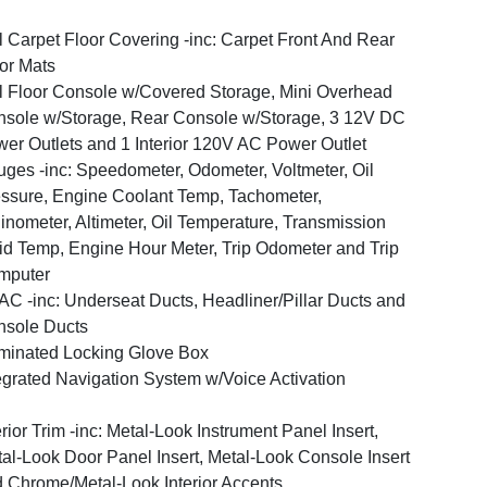
l Carpet Floor Covering -inc: Carpet Front And Rear
or Mats
l Floor Console w/Covered Storage, Mini Overhead
sole w/Storage, Rear Console w/Storage, 3 12V DC
er Outlets and 1 Interior 120V AC Power Outlet
ges -inc: Speedometer, Odometer, Voltmeter, Oil
ssure, Engine Coolant Temp, Tachometer,
linometer, Altimeter, Oil Temperature, Transmission
id Temp, Engine Hour Meter, Trip Odometer and Trip
mputer
C -inc: Underseat Ducts, Headliner/Pillar Ducts and
sole Ducts
uminated Locking Glove Box
egrated Navigation System w/Voice Activation
erior Trim -inc: Metal-Look Instrument Panel Insert,
al-Look Door Panel Insert, Metal-Look Console Insert
 Chrome/Metal-Look Interior Accents