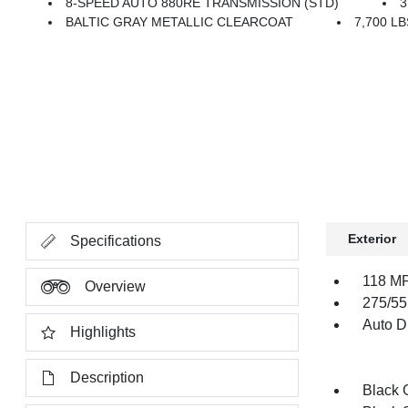
8-SPEED AUTO 880RE TRANSMISSION (STD)
3
BALTIC GRAY METALLIC CLEARCOAT
7,700 L
Exterior
Specifications
118 MP
Overview
275/55
Auto Di
Highlights
Description
Black G