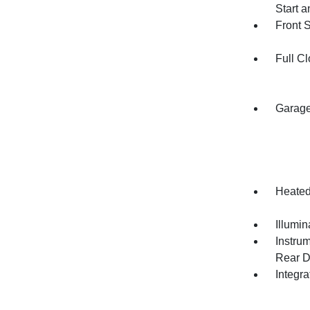
Start 
Front 
Full Cl
Garage
Heated
Illumi
Instru
Rear D
Integr