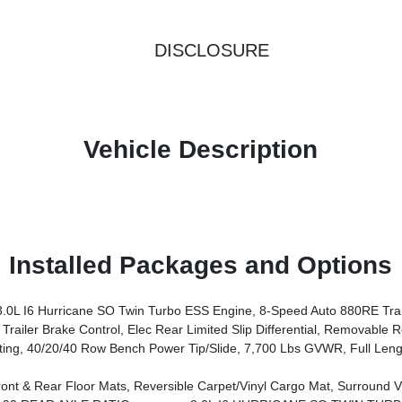
DISCLOSURE
Vehicle Description
Installed Packages and Options
I6 Hurricane SO Twin Turbo ESS Engine, 8-Speed Auto 880RE Tra
p Differential, Removable Rear Tow Hooks, Trailer Hitch Zoom, 2 Speed On Demand Transfer Case, Vapor Tow Hooks, Adjust
, 40/20/40 Row Bench Power Tip/Slide, 7,700 Lbs GVWR, Full Leng
pet/Vinyl Cargo Mat, Surround View Camera System, Auto Power-Folding Mirrors, P&P Park & Unpark Assist W/Stop