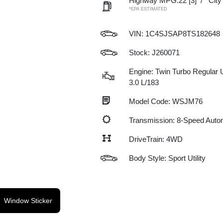
Highway MPG:22
[3]
/
Cit
*EPA ESTIMATED
VIN:
1C4SJSAP8TS182648
Stock: J260071
Engine: Twin Turbo Regular 
3.0 L/183
Model Code: WSJM76
Transmission: 8-Speed Auto
DriveTrain: 4WD
Body Style: Sport Utility
Window Sticker