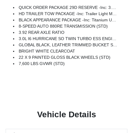
QUICK ORDER PACKAGE 29D RESERVE -inc: 3.0L I6 Hurricane SO Twin Turbo ESS Engine, 8-Speed Auto 880RE Transmission, Side Distance Warning, Quadra-Lift Air Suspension, Luxury Front & Rear Floor Mats, Reversible Carpet/Vinyl Cargo Mat, Surround View Camera System, Smartphone As A Key Prep, Semi Active Damping, Instrument Panel, Power Deployable Running Boards, Pirelli Brand Tires, Limited Reserve Package, 19 Speaker McIntosh Audio System, 2nd Row Manual Window Shades, Augmented HUD, P&P Park & Unpark Assist W/Stop System, Cluster 12 TFT Color Display, Interior Rear Facing Camera, 3 Panel Sunroof
HD TRAILER TOW PACKAGE -inc: Trailer Light Monitoring, Trailer Brake Control, Elec Rear Limited Slip Differential, Removable Rear Tow Hooks, Trailer Hitch Zoom, 2 Speed On Demand Transfer Case, Vapor Tow Hooks, Adjustable Roof Rail Crossbars, 3.92 Rear Axle Ratio, Selec-Speed Control, Blind Spot W/Trailer Detection
BLACK APPEARANCE PACKAGE -inc: Titanium Upper Grille Applique, Titanium Daylight Opening Upper, Black Exterior Accents
8-SPEED AUTO 880RE TRANSMISSION (STD)
3.92 REAR AXLE RATIO
3.0L I6 HURRICANE SO TWIN TURBO ESS ENGINE (STD)
GLOBAL BLACK, LEATHER TRIMMED BUCKET SEATS
BRIGHT WHITE CLEARCOAT
22 X 9 PAINTED GLOSS BLACK WHEELS (STD)
7,600 LBS GVWR (STD)
Vehicle Details