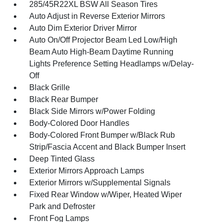
285/45R22XL BSW All Season Tires
Auto Adjust in Reverse Exterior Mirrors
Auto Dim Exterior Driver Mirror
Auto On/Off Projector Beam Led Low/High
Beam Auto High-Beam Daytime Running
Lights Preference Setting Headlamps w/Delay-
Off
Black Grille
Black Rear Bumper
Black Side Mirrors w/Power Folding
Body-Colored Door Handles
Body-Colored Front Bumper w/Black Rub
Strip/Fascia Accent and Black Bumper Insert
Deep Tinted Glass
Exterior Mirrors Approach Lamps
Exterior Mirrors w/Supplemental Signals
Fixed Rear Window w/Wiper, Heated Wiper
Park and Defroster
Front Fog Lamps