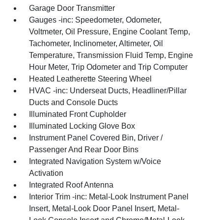
Garage Door Transmitter
Gauges -inc: Speedometer, Odometer,
Voltmeter, Oil Pressure, Engine Coolant Temp,
Tachometer, Inclinometer, Altimeter, Oil
Temperature, Transmission Fluid Temp, Engine
Hour Meter, Trip Odometer and Trip Computer
Heated Leatherette Steering Wheel
HVAC -inc: Underseat Ducts, Headliner/Pillar
Ducts and Console Ducts
Illuminated Front Cupholder
Illuminated Locking Glove Box
Instrument Panel Covered Bin, Driver /
Passenger And Rear Door Bins
Integrated Navigation System w/Voice
Activation
Integrated Roof Antenna
Interior Trim -inc: Metal-Look Instrument Panel
Insert, Metal-Look Door Panel Insert, Metal-