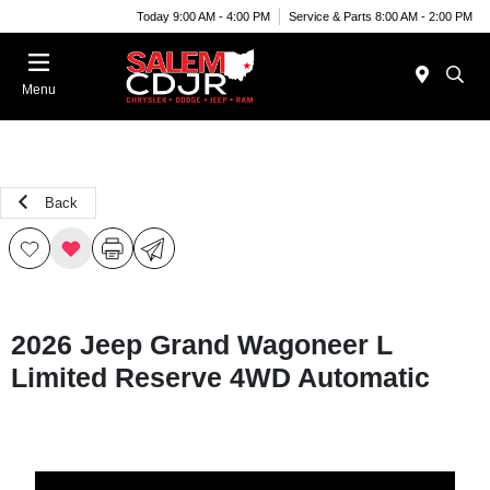
Today 9:00 AM - 4:00 PM
Service & Parts 8:00 AM - 2:00 PM
Menu
Back
2026 Jeep Grand Wagoneer L
Limited Reserve 4WD Automatic