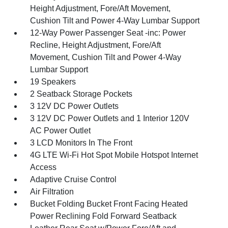
Height Adjustment, Fore/Aft Movement,
Cushion Tilt and Power 4-Way Lumbar Support
12-Way Power Passenger Seat -inc: Power
Recline, Height Adjustment, Fore/Aft
Movement, Cushion Tilt and Power 4-Way
Lumbar Support
19 Speakers
2 Seatback Storage Pockets
3 12V DC Power Outlets
3 12V DC Power Outlets and 1 Interior 120V
AC Power Outlet
3 LCD Monitors In The Front
4G LTE Wi-Fi Hot Spot Mobile Hotspot Internet
Access
Adaptive Cruise Control
Air Filtration
Bucket Folding Bucket Front Facing Heated
Power Reclining Fold Forward Seatback