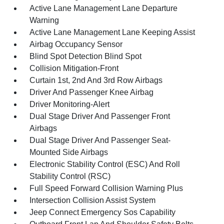
Active Lane Management Lane Departure
Warning
Active Lane Management Lane Keeping Assist
Airbag Occupancy Sensor
Blind Spot Detection Blind Spot
Collision Mitigation-Front
Curtain 1st, 2nd And 3rd Row Airbags
Driver And Passenger Knee Airbag
Driver Monitoring-Alert
Dual Stage Driver And Passenger Front
Airbags
Dual Stage Driver And Passenger Seat-
Mounted Side Airbags
Electronic Stability Control (ESC) And Roll
Stability Control (RSC)
Full Speed Forward Collision Warning Plus
Intersection Collision Assist System
Jeep Connect Emergency Sos Capability