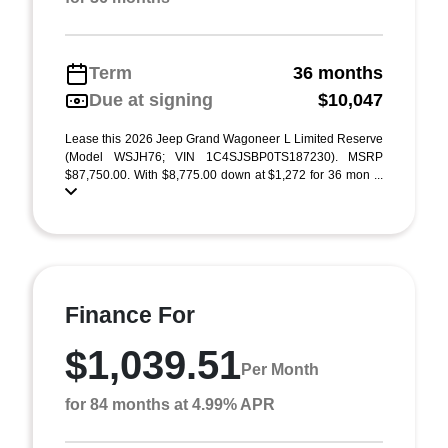
Term
36 months
Due at signing
$10,047
Lease this 2026 Jeep Grand Wagoneer L Limited Reserve
(Model WSJH76; VIN 1C4SJSBP0TS187230). MSRP
$87,750.00. With $8,775.00 down at $1,272 for 36 mon ...
Finance For
$1,039.51
Per Month
for 84 months at 4.99% APR