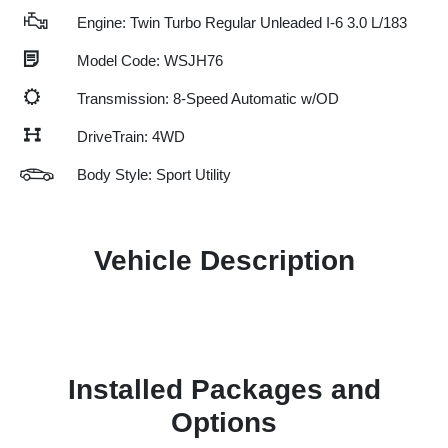
Engine: Twin Turbo Regular Unleaded I-6 3.0 L/183
Model Code: WSJH76
Transmission: 8-Speed Automatic w/OD
DriveTrain: 4WD
Body Style: Sport Utility
Vehicle Description
Installed Packages and
Options