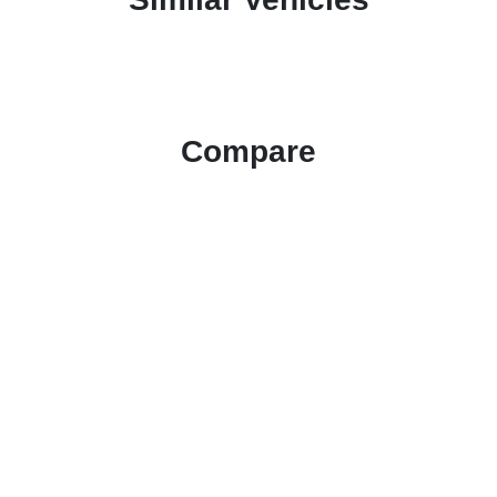
Compare