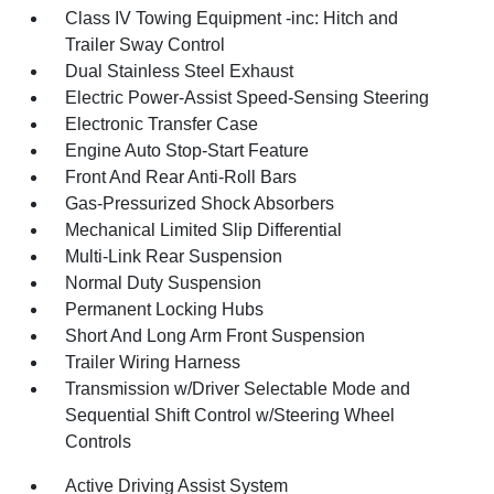
Class IV Towing Equipment -inc: Hitch and
Trailer Sway Control
Dual Stainless Steel Exhaust
Electric Power-Assist Speed-Sensing Steering
Electronic Transfer Case
Engine Auto Stop-Start Feature
Front And Rear Anti-Roll Bars
Gas-Pressurized Shock Absorbers
Mechanical Limited Slip Differential
Multi-Link Rear Suspension
Normal Duty Suspension
Permanent Locking Hubs
Short And Long Arm Front Suspension
Trailer Wiring Harness
Transmission w/Driver Selectable Mode and
Sequential Shift Control w/Steering Wheel
Controls
Active Driving Assist System