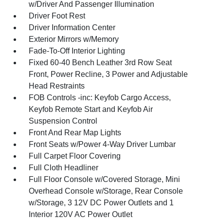
w/Driver And Passenger Illumination
Driver Foot Rest
Driver Information Center
Exterior Mirrors w/Memory
Fade-To-Off Interior Lighting
Fixed 60-40 Bench Leather 3rd Row Seat
Front, Power Recline, 3 Power and Adjustable
Head Restraints
FOB Controls -inc: Keyfob Cargo Access,
Keyfob Remote Start and Keyfob Air
Suspension Control
Front And Rear Map Lights
Front Seats w/Power 4-Way Driver Lumbar
Full Carpet Floor Covering
Full Cloth Headliner
Full Floor Console w/Covered Storage, Mini
Overhead Console w/Storage, Rear Console
w/Storage, 3 12V DC Power Outlets and 1
Interior 120V AC Power Outlet