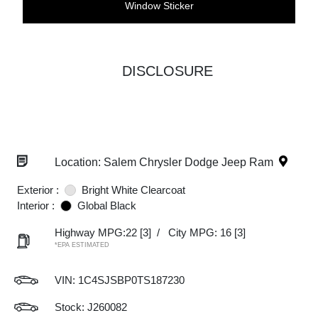
Window Sticker
DISCLOSURE
Location: Salem Chrysler Dodge Jeep Ram
Exterior :
Bright White Clearcoat
Interior :
Global Black
Highway MPG:22
[3]
/
City MPG: 16
[3]
*EPA ESTIMATED
VIN:
1C4SJSBP0TS187230
Stock: J260082