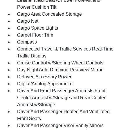
Leather Rear Seat w/Power Fore/Aft and
Power Cushion Tilt
Cargo Area Concealed Storage
Cargo Net
Cargo Space Lights
Carpet Floor Trim
Compass
Connected Travel & Traffic Services Real-Time
Traffic Display
Cruise Control w/Steering Wheel Controls
Day-Night Auto-Dimming Rearview Mirror
Delayed Accessory Power
Digital/Analog Appearance
Driver And Front Passenger Armrests Front
Center Armrest w/Storage and Rear Center
Armrest w/Storage
Driver And Passenger Heated And Ventilated
Front Seats
Driver And Passenger Visor Vanity Mirrors