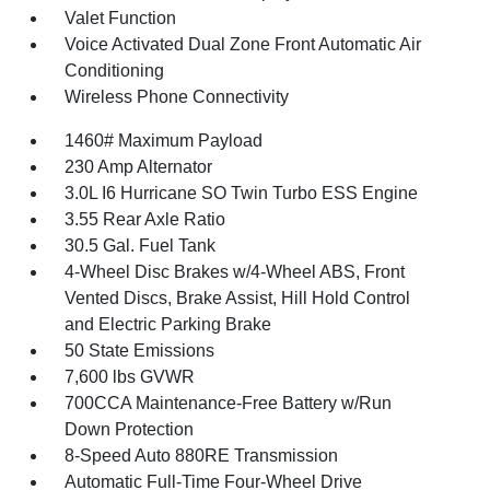
Valet Function
Voice Activated Dual Zone Front Automatic Air
Conditioning
Wireless Phone Connectivity
1460# Maximum Payload
230 Amp Alternator
3.0L I6 Hurricane SO Twin Turbo ESS Engine
3.55 Rear Axle Ratio
30.5 Gal. Fuel Tank
4-Wheel Disc Brakes w/4-Wheel ABS, Front
Vented Discs, Brake Assist, Hill Hold Control
and Electric Parking Brake
50 State Emissions
7,600 lbs GVWR
700CCA Maintenance-Free Battery w/Run
Down Protection
8-Speed Auto 880RE Transmission
Automatic Full-Time Four-Wheel Drive