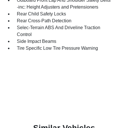
Outboard Front Lap And Shoulder Safety Belts
-inc: Height Adjusters and Pretensioners
Rear Child Safety Locks
Rear Cross-Path Detection
Selec-Terrain ABS And Driveline Traction
Control
Side Impact Beams
Tire Specific Low Tire Pressure Warning
Similar Vehicles