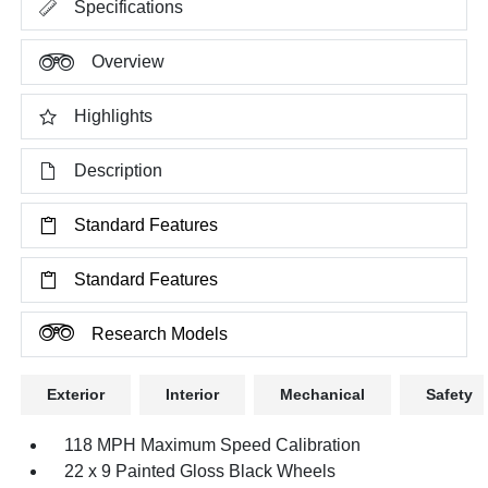
Specifications
Overview
Highlights
Description
Standard Features
Standard Features
Research Models
Exterior
Interior
Mechanical
Safety
118 MPH Maximum Speed Calibration
22 x 9 Painted Gloss Black Wheels