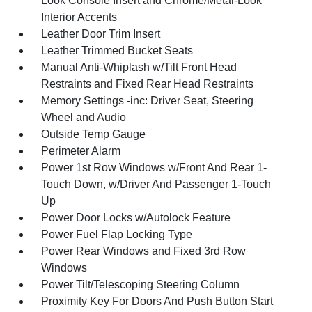
Look Console Insert and Chrome/Metal-Look
Interior Accents
Leather Door Trim Insert
Leather Trimmed Bucket Seats
Manual Anti-Whiplash w/Tilt Front Head
Restraints and Fixed Rear Head Restraints
Memory Settings -inc: Driver Seat, Steering
Wheel and Audio
Outside Temp Gauge
Perimeter Alarm
Power 1st Row Windows w/Front And Rear 1-
Touch Down, w/Driver And Passenger 1-Touch
Up
Power Door Locks w/Autolock Feature
Power Fuel Flap Locking Type
Power Rear Windows and Fixed 3rd Row
Windows
Power Tilt/Telescoping Steering Column
Proximity Key For Doors And Push Button Start