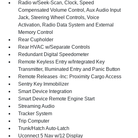
Radio w/Seek-Scan, Clock, Speed
Compensated Volume Control, Aux Audio Input
Jack, Steering Wheel Controls, Voice
Activation, Radio Data System and External
Memory Control
Rear Cupholder
Rear HVAC w/Separate Controls
Redundant Digital Speedometer
Remote Keyless Entry w/Integrated Key
Transmitter, Illuminated Entry and Panic Button
Remote Releases -Inc: Proximity Cargo Access
Sentry Key Immobilizer
Smart Device Integration
Smart Device Remote Engine Start
Streaming Audio
Tracker System
Trip Computer
Trunk/Hatch Auto-Latch
Uconnect 5 Nav w/12 Display