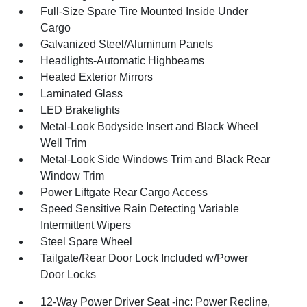
Full-Size Spare Tire Mounted Inside Under
Cargo
Galvanized Steel/Aluminum Panels
Headlights-Automatic Highbeams
Heated Exterior Mirrors
Laminated Glass
LED Brakelights
Metal-Look Bodyside Insert and Black Wheel
Well Trim
Metal-Look Side Windows Trim and Black Rear
Window Trim
Power Liftgate Rear Cargo Access
Speed Sensitive Rain Detecting Variable
Intermittent Wipers
Steel Spare Wheel
Tailgate/Rear Door Lock Included w/Power
Door Locks
12-Way Power Driver Seat -inc: Power Recline,