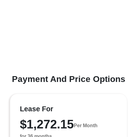
Payment And Price Options
Lease For
$1,272.15
Per Month
for 36 months