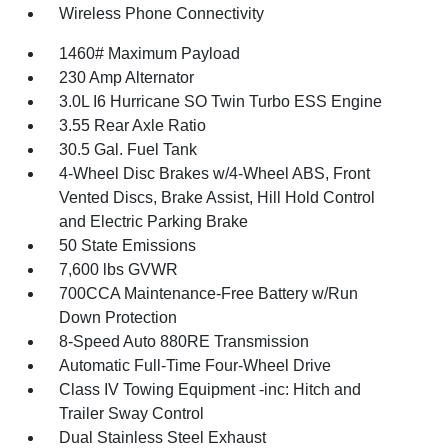
Wireless Phone Connectivity
1460# Maximum Payload
230 Amp Alternator
3.0L I6 Hurricane SO Twin Turbo ESS Engine
3.55 Rear Axle Ratio
30.5 Gal. Fuel Tank
4-Wheel Disc Brakes w/4-Wheel ABS, Front
Vented Discs, Brake Assist, Hill Hold Control
and Electric Parking Brake
50 State Emissions
7,600 lbs GVWR
700CCA Maintenance-Free Battery w/Run
Down Protection
8-Speed Auto 880RE Transmission
Automatic Full-Time Four-Wheel Drive
Class IV Towing Equipment -inc: Hitch and
Trailer Sway Control
Dual Stainless Steel Exhaust