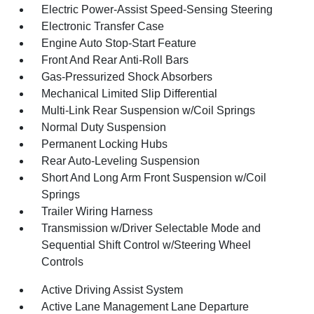
Electric Power-Assist Speed-Sensing Steering
Electronic Transfer Case
Engine Auto Stop-Start Feature
Front And Rear Anti-Roll Bars
Gas-Pressurized Shock Absorbers
Mechanical Limited Slip Differential
Multi-Link Rear Suspension w/Coil Springs
Normal Duty Suspension
Permanent Locking Hubs
Rear Auto-Leveling Suspension
Short And Long Arm Front Suspension w/Coil
Springs
Trailer Wiring Harness
Transmission w/Driver Selectable Mode and
Sequential Shift Control w/Steering Wheel
Controls
Active Driving Assist System
Active Lane Management Lane Departure