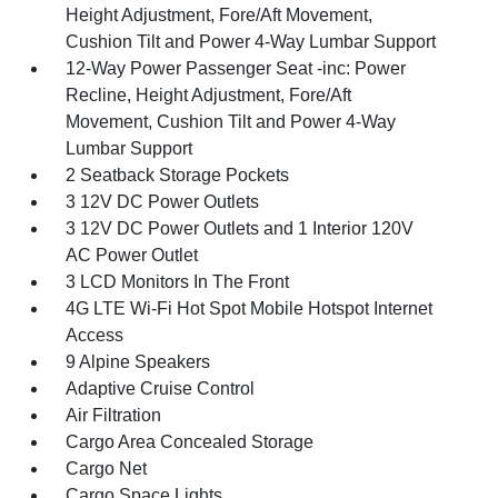
Height Adjustment, Fore/Aft Movement,
Cushion Tilt and Power 4-Way Lumbar Support
12-Way Power Passenger Seat -inc: Power
Recline, Height Adjustment, Fore/Aft
Movement, Cushion Tilt and Power 4-Way
Lumbar Support
2 Seatback Storage Pockets
3 12V DC Power Outlets
3 12V DC Power Outlets and 1 Interior 120V
AC Power Outlet
3 LCD Monitors In The Front
4G LTE Wi-Fi Hot Spot Mobile Hotspot Internet
Access
9 Alpine Speakers
Adaptive Cruise Control
Air Filtration
Cargo Area Concealed Storage
Cargo Net
Cargo Space Lights