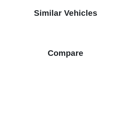
Similar Vehicles
Compare