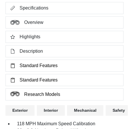
Specifications
Overview
Highlights
Description
Standard Features
Standard Features
Research Models
Exterior
Interior
Mechanical
Safety
118 MPH Maximum Speed Calibration