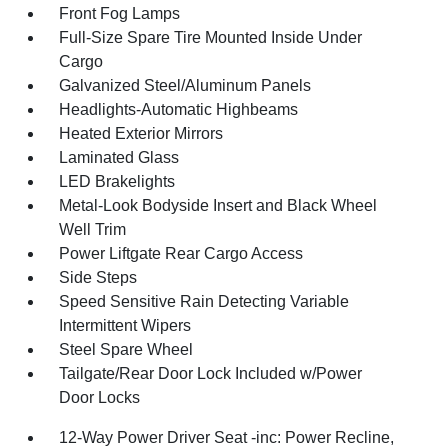
Front Fog Lamps
Full-Size Spare Tire Mounted Inside Under
Cargo
Galvanized Steel/Aluminum Panels
Headlights-Automatic Highbeams
Heated Exterior Mirrors
Laminated Glass
LED Brakelights
Metal-Look Bodyside Insert and Black Wheel
Well Trim
Power Liftgate Rear Cargo Access
Side Steps
Speed Sensitive Rain Detecting Variable
Intermittent Wipers
Steel Spare Wheel
Tailgate/Rear Door Lock Included w/Power
Door Locks
12-Way Power Driver Seat -inc: Power Recline,