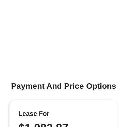
Payment And Price Options
Lease For