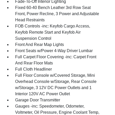
Fade-To-Off Interior Lighting
Fixed 60-40 Bench Leather 3rd Row Seat
Front, Power Recline, 3 Power and Adjustable
Head Restraints
FOB Controls -inc: Keyfob Cargo Access,
Keyfob Remote Start and Keyfob Air
Suspension Control
Front And Rear Map Lights
Front Seats w/Power 4-Way Driver Lumbar
Full Carpet Floor Covering -inc: Carpet Front
And Rear Floor Mats
Full Cloth Headliner
Full Floor Console w/Covered Storage, Mini
Overhead Console w/Storage, Rear Console
w/Storage, 3 12V DC Power Outlets and 1
Interior 120V AC Power Outlet
Garage Door Transmitter
Gauges -inc: Speedometer, Odometer,
Voltmeter, Oil Pressure, Engine Coolant Temp,