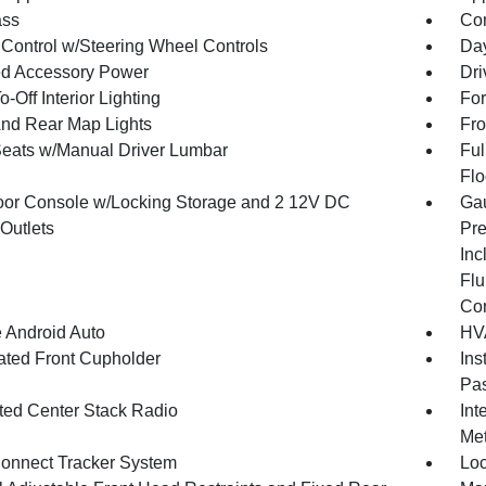
ss
Con
 Control w/Steering Wheel Controls
Day
d Accessory Power
Dri
-Off Interior Lighting
For
And Rear Map Lights
Fro
Seats w/Manual Driver Lumbar
Ful
Flo
loor Console w/Locking Storage and 2 12V DC
Gau
Outlets
Pre
Inc
Flu
Co
 Android Auto
HVA
nated Front Cupholder
Ins
Pas
ated Center Stack Radio
Int
Met
onnect Tracker System
Loc