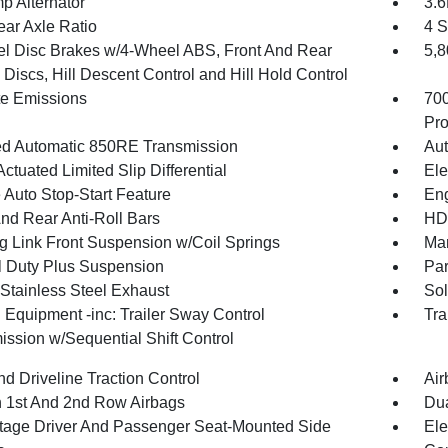
p Alternator
3.
ear Axle Ratio
4 S
l Disc Brakes w/4-Wheel ABS, Front And Rear
5,
Discs, Hill Descent Control and Hill Hold Control
te Emissions
70
Pro
d Automatic 850RE Transmission
Aut
ctuated Limited Slip Differential
Ele
 Auto Stop-Start Feature
Eng
And Rear Anti-Roll Bars
HD 
g Link Front Suspension w/Coil Springs
Man
 Duty Plus Suspension
Par
 Stainless Steel Exhaust
Sol
 Equipment -inc: Trailer Sway Control
Tra
ission w/Sequential Shift Control
d Driveline Traction Control
Air
n 1st And 2nd Row Airbags
Dua
tage Driver And Passenger Seat-Mounted Side
Ele