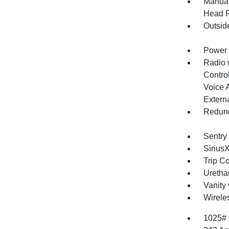
Manual
Head R
Outsid
Power 
Radio 
Control
Voice 
Extern
Redund
Sentry
Sirius
Trip C
Uretha
Vanity 
Wirele
1025#