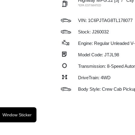
Highway MPG:22
[3]
/
Cit
*EPA ESTIMATED
VIN:
1C6PJTAG8TL178077
Stock: J260032
Engine: Regular Unleaded V-
Model Code: JTJL98
Transmission: 8-Speed Auto
DriveTrain: 4WD
Body Style: Crew Cab Picku
Window Sticker