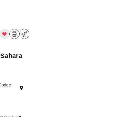
 Sahara
 Dodge