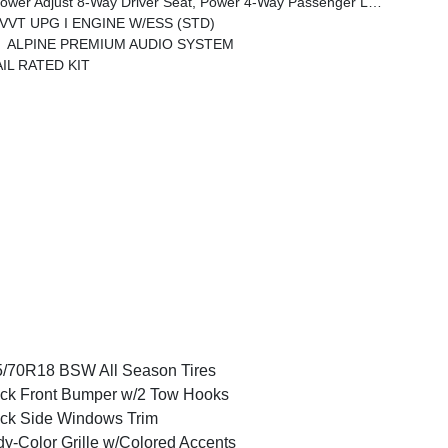
emium Armrest, Leather Wrapped Park Brake Handle, Power 4-Way Driver Lumbar Adjust, Rear Armrest W/Cupholder Seat
V VVT UPG I ENGINE W/ESS (STD)
ALPINE PREMIUM AUDIO SYSTEM
IL RATED KIT
/70R18 BSW All Season Tires
ck Front Bumper w/2 Tow Hooks
ck Side Windows Trim
y-Color Grille w/Colored Accents