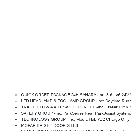
QUICK ORDER PACKAGE 24H SAHARA -inc: 3.6L V6 24V VVT UPG I Engine W/ESS, 8-Speed Automatic 850RE Transmission, Heated Front Seats, Body Color Fender Flares (2-Piece), Heated Steering Wheel, Corning Gorilla Glass, Security Alarm, Sahara, Remote Start 
LED HEADLAMP & FOG LAMP GROUP -inc: Daytime Runnin
TRAILER TOW & AUX SWITCH GROUP -inc: Trailer Hitch Zoom
SAFETY GROUP -inc: ParkSense Rear Park Assist System, 
TECHNOLOGY GROUP -inc: Media Hub W/2 Charge Only USBs, 400W Inverter, 115V Auxil
MOPAR BRIGHT DOOR SILLS