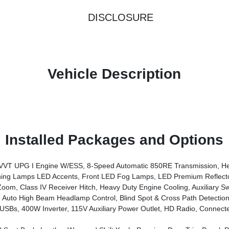
DISCLOSURE
Vehicle Description
Installed Packages and Options
System, Advanced Brake Assist, Freedom Panel Storage Bag, Rear Window Defroster, Rear Sliding Window, Automatic Headlamps, Air Conditioning W/Auto Temp Control, Deep Tint Sunscreen Windows, Central ADAS Decision Module (CADM), Full Speed Forward Collision Warning Plus, Emergency/Assistance Call, Fr
g Lamps LED Accents, Front LED Fog Lamps, LED Premium Reflect
, Class IV Receiver Hitch, Heavy Duty Engine Cooling, Auxiliary Sw
Auto High Beam Headlamp Control, Blind Spot & Cross Path Detection
iary Power Outlet, HD Radio, Connected Travel & Traffic Services, Rear View Auto Dim Mirror, Inte