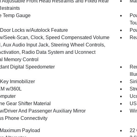
 Adjustable Front Head Restraints and Fixed Rear
Man
estraints
e Temp Gauge
Pow
To
Door Locks w/Autolock Feature
Po
w/Seek-Scan, Clock, Speed Compensated Volume
Re
, Aux Audio Input Jack, Steering Wheel Controls,
Activation, Radio Data System and Uconnect
al Memory Control
ant Digital Speedometer
Rem
Ill
 Key Immobilizer
Sir
XM w/360L
Str
omputer
Uco
ne Gear Shifter Material
USB
w/Driver And Passenger Auxiliary Mirror
Wi
ss Phone Connectivity
 Maximum Payload
22 