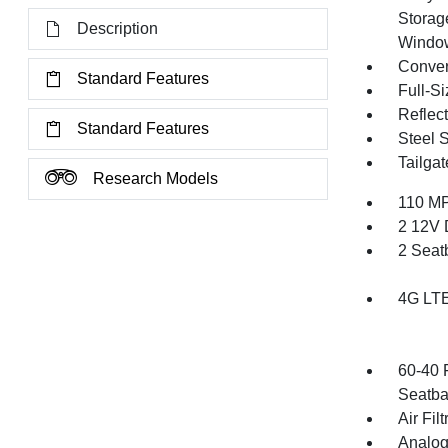
Storag
Description
Windo
Conver
Standard Features
Full-S
Reflec
Standard Features
Steel 
Tailga
Research Models
110 MP
2 12V 
2 Seat
4G LTE
60-40 
Seatba
Air Filt
Analog