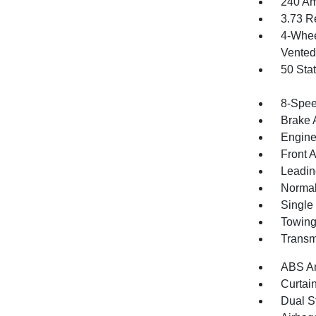
240 Am
3.73 R
4-Whee
Vented 
50 Sta
8-Spee
Brake A
Engine
Front 
Leadin
Normal
Single
Towing
Transm
ABS An
Curtai
Dual S