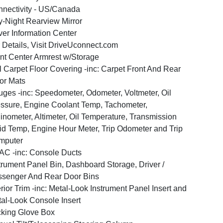
nectivity - US/Canada
-Night Rearview Mirror
ver Information Center
 Details, Visit DriveUconnect.com
nt Center Armrest w/Storage
l Carpet Floor Covering -inc: Carpet Front And Rear
or Mats
ges -inc: Speedometer, Odometer, Voltmeter, Oil
ssure, Engine Coolant Temp, Tachometer,
linometer, Altimeter, Oil Temperature, Transmission
id Temp, Engine Hour Meter, Trip Odometer and Trip
mputer
C -inc: Console Ducts
trument Panel Bin, Dashboard Storage, Driver /
senger And Rear Door Bins
erior Trim -inc: Metal-Look Instrument Panel Insert and
al-Look Console Insert
king Glove Box