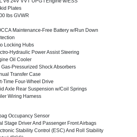
6L V6 24V VVT UPG I Engine w/ESS
kid Plates
800 lbs GVWR
0CCA Maintenance-Free Battery w/Run Down
tection
o Locking Hubs
ctro-Hydraulic Power Assist Steering
ine Oil Cooler
Gas-Pressurized Shock Absorbers
ual Transfer Case
t-Time Four-Wheel Drive
id Axle Rear Suspension w/Coil Springs
iler Wiring Harness
bag Occupancy Sensor
l Stage Driver And Passenger Front Airbags
ctronic Stability Control (ESC) And Roll Stability