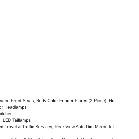
ont Door Locks 2-Door Passive Entry, Cluster 7.0 TFT Color Display, Power Heated Mirrors, Universal Garage Door Opener, Daytime Running Lamp System, Sahara Badge Neutral Gray, Premium Wrapped Steering Wheel, Sun Visors W/Illuminated Vanity Mirrors
or Headlamps
itches
, LED Taillamps
grated Voice Command W/Bluetooth, Uconnect 5 Nav W/12.3 Display, GPS Navigation