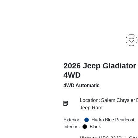
2026 Jeep Gladiator
4WD
4WD Automatic
Location: Salem Chrysler
Jeep Ram
Exterior :
Hydro Blue Pearlcoat
Interior :
Black