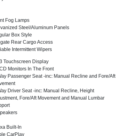
nt Fog Lamps
vanized Steel/Aluminum Panels
ular Box Style
lgate Rear Cargo Access
iable Intermittent Wipers
3 Touchscreen Display
CD Monitors In The Front
ay Passenger Seat -inc: Manual Recline and Fore/Aft
vement
ay Driver Seat -inc: Manual Recline, Height
ustment, Fore/Aft Movement and Manual Lumbar
port
peakers
xa Built-In
le CarPlay