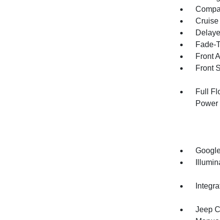
Compa
Cruise
Delaye
Fade-To
Front 
Front 
Full F
Power 
Google
Illumi
Integr
Jeep C