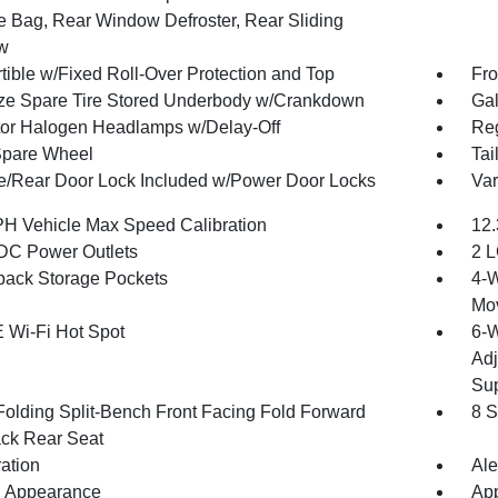
e Bag, Rear Window Defroster, Rear Sliding
w
tible w/Fixed Roll-Over Protection and Top
Fro
ize Spare Tire Stored Underbody w/Crankdown
Gal
tor Halogen Headlamps w/Delay-Off
Reg
Spare Wheel
Tai
te/Rear Door Lock Included w/Power Door Locks
Var
H Vehicle Max Speed Calibration
12.
DC Power Outlets
2 L
back Storage Pockets
4-W
Mo
 Wi-Fi Hot Spot
6-W
Adj
Sup
Folding Split-Bench Front Facing Fold Forward
8 S
ck Rear Seat
ration
Ale
 Appearance
App