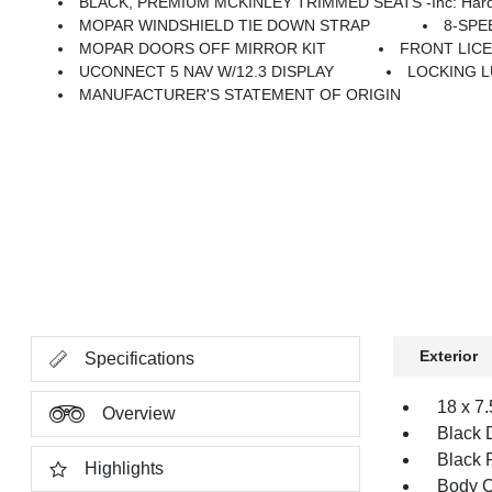
BLACK, PREMIUM MCKINLEY TRIMMED SEATS -inc: Hard Seat Back, Leather Wrapped Shift Knob, Premium Door Trim Panel, P
MOPAR WINDSHIELD TIE DOWN STRAP
8-SPE
MOPAR DOORS OFF MIRROR KIT
FRONT LIC
UCONNECT 5 NAV W/12.3 DISPLAY
LOCKING 
MANUFACTURER'S STATEMENT OF ORIGIN
Exterior
Specifications
18 x 7
Overview
Black 
Black 
Highlights
Body C