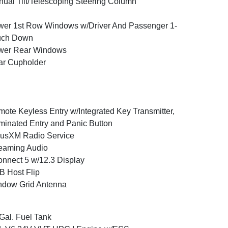
ual Tilt/Telescoping Steering Column
er 1st Row Windows w/Driver And Passenger 1-
uch Down
wer Rear Windows
ar Cupholder
ote Keyless Entry w/Integrated Key Transmitter,
uminated Entry and Panic Button
iusXM Radio Service
eaming Audio
nnect 5 w/12.3 Display
 Host Flip
ndow Grid Antenna
Gal. Fuel Tank