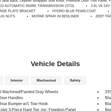
ower Adjust 8-Way Driver Seat, Power 4-Way Passenger Lumbar Adjust, Power Adjust 8-Way Front Passenger Seat, Full Length Floor Console Pr
ED AUTOMATIC 850RE TRANSMISSION (STD)
3.6L V6 24
ENSE PLATE BRACKET
HYDRO BLUE PEARLCOAT
LUG NUTS
MOPAR SPRAY IN BEDLINER
JEEP TRA
Vehicle Details
Interior
Mechanical
Safety
.5 Machined/Painted Gray Wheels
255
Door Handles
Bla
Rear Bumper w/1 Tow Hook
Bla
olor 3-Piece Hard Top -inc: Freedom Panel
Bod