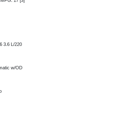
y MPG: 17
[3]
6 3.6 L/220
matic w/OD
p