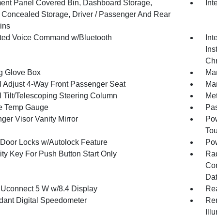
ment Panel Covered Bin, Dashboard Storage,
Int
or Concealed Storage, Driver / Passenger And Rear
ins
ated Voice Command w/Bluetooth
Int
Ins
Chr
g Glove Box
Man
 Adjust 4-Way Front Passenger Seat
Man
 Tilt/Telescoping Steering Column
Met
e Temp Gauge
Pa
ger Visor Vanity Mirror
Pow
To
Door Locks w/Autolock Feature
Po
ity Key For Push Button Start Only
Ra
Con
Dat
 Uconnect 5 W w/8.4 Display
Re
ant Digital Speedometer
Rem
Ill