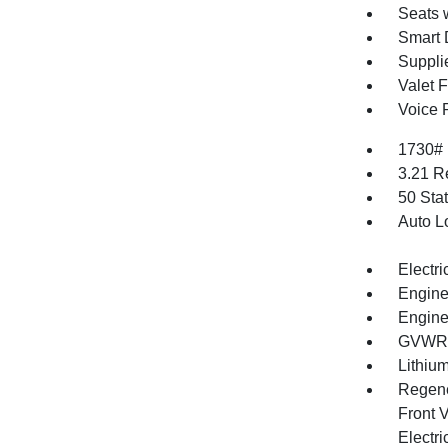
Seats 
Smart 
Supplie
Valet 
Voice 
1730#
3.21 R
50 Sta
Auto L
Electri
Engine
Engine
GVWR: 
Lithium
Regene
Front V
Electri