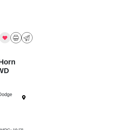
Horn
4WD
 Dodge