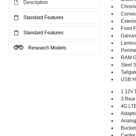
Description
Chrome
Convex
Standard Features
Exteri
Front 
Standard Features
Galvan
Lamina
Research Models
Perime
RAM Gr
Steel 
Tailga
USB Ho
1 12V 
3 Rear
4G LTE
Adapti
Analog
Bucket
Center