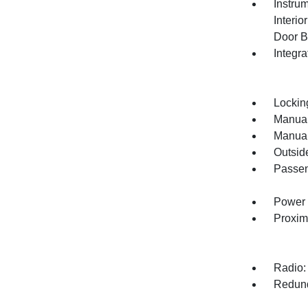
Instru
Interi
Door B
Integr
Lockin
Manual
Manual
Outsid
Passen
Power 
Proxim
Radio:
Redund