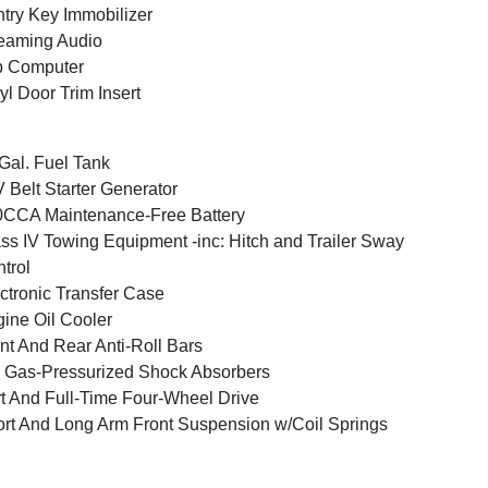
try Key Immobilizer
eaming Audio
p Computer
yl Door Trim Insert
Gal. Fuel Tank
 Belt Starter Generator
CCA Maintenance-Free Battery
ss IV Towing Equipment -inc: Hitch and Trailer Sway
trol
ctronic Transfer Case
ine Oil Cooler
nt And Rear Anti-Roll Bars
Gas-Pressurized Shock Absorbers
t And Full-Time Four-Wheel Drive
rt And Long Arm Front Suspension w/Coil Springs