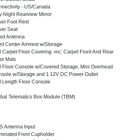
nectivity - US/Canada
-Night Rearview Mirror
ver Foot Rest
ver Seat
ed Antenna
nt Center Armrest w/Storage
l Carpet Floor Covering -inc: Carpet Front And Rear
or Mats
l Floor Console w/Covered Storage, Mini Overhead
sole w/Storage and 1 12V DC Power Outlet
l Length Floor Console
bal Telematics Box Module (TBM)
 Antenna Input
uminated Front Cupholder