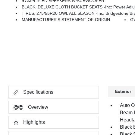
9 AMPLIFIED SPEAKERS W/SUBWOOFER
BLACK, DELUXE CLOTH BUCKET SEATS -inc: Power Adjust 8-Wa
TIRES: 275/55R20 OWL ALL SEASON -inc: Bridgestone Bra
MANUFACTURER'S STATEMENT OF ORIGIN
GV
Exterior
Specifications
Auto O
Overview
Beam D
Headla
Highlights
Black E
Black 