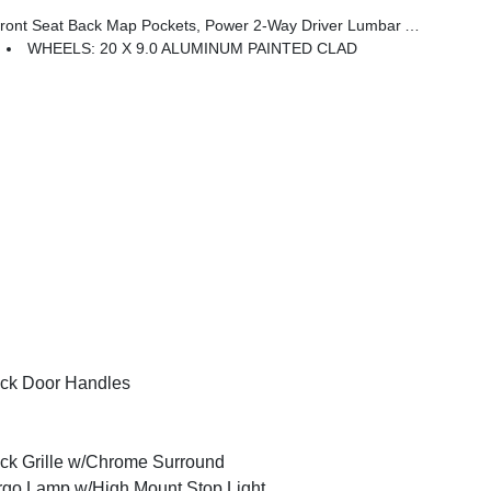
 Seat Back Map Pockets, Power 2-Way Driver Lumbar Adjust
WHEELS: 20 X 9.0 ALUMINUM PAINTED CLAD
ck Door Handles
ck Grille w/Chrome Surround
go Lamp w/High Mount Stop Light