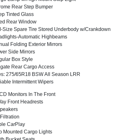
rome Rear Step Bumper
p Tinted Glass
xed Rear Window
l-Size Spare Tire Stored Underbody w/Crankdown
dlights-Automatic Highbeams
ual Folding Exterior Mirrors
er Side Mirrors
ular Box Style
lgate Rear Cargo Access
es: 275/65R18 BSW All Season LRR
iable Intermittent Wipers
CD Monitors In The Front
ay Front Headrests
peakers
 Filtration
le CarPlay
 Mounted Cargo Lights
th Bucket Seats