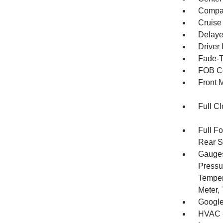
Compa
Cruise
Delaye
Driver 
Fade-To
FOB Co
Front 
Full Cl
Full F
Rear S
Gauges
Pressu
Temper
Meter,
Google
HVAC -