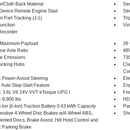
w/Cloth Back Material
Sen
Device Remote Engine Start
Str
r Part Tracking (J-1)
Tri
Function
Vin
Recorder
 Maximum Payload
26 
ear Axle Ratio
48V
te Emissions
730
ocking Hubs
Cla
Con
c Power-Assist Steering
Ele
 Auto Stop-Start Feature
Eng
: 3.6L V6 24V VVT eTorque UPG I
Fro
6,900 lbs
HD 
 Ion (li-Ion) Traction Battery 0.43 kWh Capacity
Par
rative 4-Wheel Disc Brakes w/4-Wheel ABS,
Sho
ented Discs, Brake Assist, Hill Hold Control and
c Parking Brake