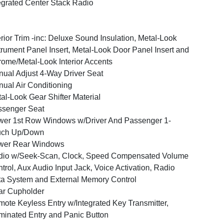
egrated Center Stack Radio
erior Trim -inc: Deluxe Sound Insulation, Metal-Look
trument Panel Insert, Metal-Look Door Panel Insert and
ome/Metal-Look Interior Accents
ual Adjust 4-Way Driver Seat
ual Air Conditioning
al-Look Gear Shifter Material
ssenger Seat
er 1st Row Windows w/Driver And Passenger 1-
uch Up/Down
wer Rear Windows
dio w/Seek-Scan, Clock, Speed Compensated Volume
trol, Aux Audio Input Jack, Voice Activation, Radio
a System and External Memory Control
ar Cupholder
ote Keyless Entry w/Integrated Key Transmitter,
uminated Entry and Panic Button