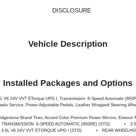
DISCLOSURE
Vehicle Description
Installed Packages and Options
V6 24V VVT ETorque UPG I, Transmission: 8-Speed Automatic (850
rors, Premium Overhead Console, 9 Amplified Speakers W/Subwoofer, Disassociated Touchscreen Display, Body Color Fender Flares, Remote Tailgate Release, 115V Auxiliary Power Outlet, LED Dome Lamp W/On/Off Switch, Universal Garage Door Opener, 2nd Row In Floor Storage Bins, Sun Visors W/Illuminated Vanity Mirrors, LED Footwell Lighting, Rear Window Defroster, Rear View Auto
s, Grille Black Surround Black Mesh, Auto Power-Folding Mirrors, Wheels: 20 X 9.0 Aluminum Painted Clad, Auto Dim Exterior Driver Mirror, Black Exterior Truck Badging, Anti-Spin Differential Rear Axle, Accent Color Door Handles, Accent Color Tailgat
TRANSMISSION: 8-SPEED AUTOMATIC (850RE) (STD)
3.
 3.6L V6 24V VVT ETORQUE UPG I (STD)
REAR WHEELHO