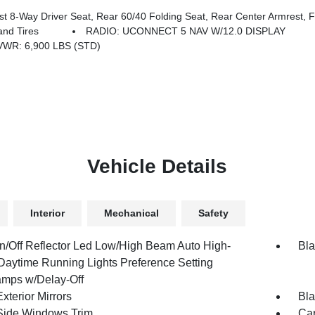
y Driver Seat, Rear 60/40 Folding Seat, Rear Center Armrest, Front
nd Tires
RADIO: UCONNECT 5 NAV W/12.0 DISPLAY
WR: 6,900 LBS (STD)
Vehicle Details
Interior
Mechanical
Safety
n/Off Reflector Led Low/High Beam Auto High-
Bla
aytime Running Lights Preference Setting
mps w/Delay-Off
xterior Mirrors
Bla
Side Windows Trim
Car