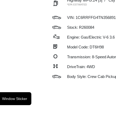
Highway MPG:24
[3]
/
Cit
*EPA ESTIMATED
VIN:
1C6RRFFG4TN356891
Stock: R260084
Engine: Gas/Electric V-6 3.6
Model Code: DT6H98
Transmission: 8-Speed Auto
DriveTrain: 4WD
Body Style: Crew Cab Picku
Window Sticker