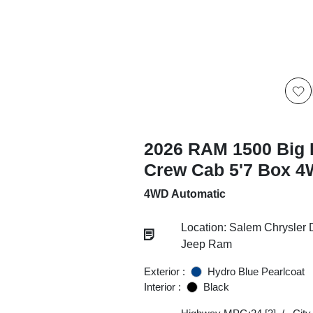
2026 RAM 1500 Big 
Crew Cab 5'7 Box 
4WD Automatic
Location: Salem Chrysler
Jeep Ram
Exterior :
Hydro Blue Pearlcoat
Interior :
Black