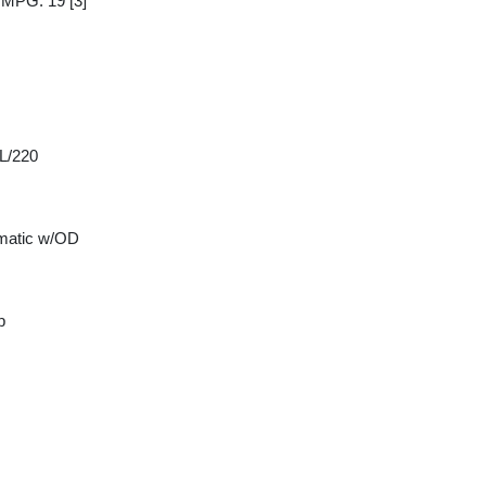
y MPG: 19
[3]
 L/220
matic w/OD
p