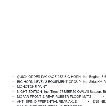
QUICK ORDER PACKAGE 23Z BIG HORN -inc: Engine: 3.6L 
BIG HORN LEVEL 2 EQUIPMENT GROUP -inc: SiriusXM Radio Service, Power Adjustable Pedals, Leather Wrapped Steering Wheel, 12 Touchscreen Display, Glove Box Lamp, Auto Power-Folding Mirrors, 115V Auxiliary Rear Power Outlet, Media Hub W/2 Charge Only USBs, Heated Front Seats, Security Alarm, Black Premium Power Mir
MONOTONE PAINT
NIGHT EDITION -inc: Tires: 275/55R20 OWL All Season, Bridgestone Brand Tires, Accent Color Premium Power Mirrors, Exterior Mirrors W/Supplemental Signals, Black Headlamp Bezels, Exterior Mirrors Courtesy Lamp
MOPAR FRONT & REAR RUBBER FLOOR MATS
ANTI-SPIN DIFFERENTIAL REAR AXLE
ENGINE: