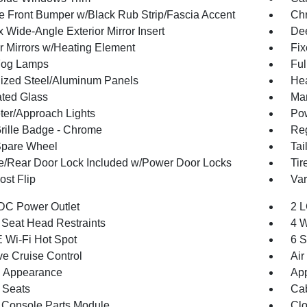
 Front Bumper w/Black Rub Strip/Fascia Accent
Ch
 Wide-Angle Exterior Mirror Insert
Dee
or Mirrors w/Heating Element
Fi
Fog Lamps
Ful
ized Steel/Aluminum Panels
Hea
ted Glass
Man
ter/Approach Lights
Pow
ille Badge - Chrome
Reg
Spare Wheel
Tai
te/Rear Door Lock Included w/Power Door Locks
Tir
st Flip
Var
DC Power Outlet
2 L
 Seat Head Restraints
4 W
 Wi-Fi Hot Spot
6 S
ve Cruise Control
Air
 Appearance
App
 Seats
Cab
 Console Parts Module
Clo