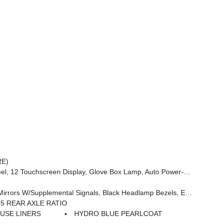
RE)
 Dim Mirror, Rear Power Sliding Window, GPS Navigation, Overhead LED Lamps, Wheels: 20 X 9 Aluminum Chrome Clad (WRK), Tires: 275/55R20 OWL All Season, Bridgestone Brand Tires, Auto Dim Exterior Driver Mirror, SiriusXM W/360L, Connected Travel & Traffic Services, Heated Steering Wheel, Configurable Drive Mod
e Handle, Black Interior Accents, Dual Exhaust W/Black Tips, Body Color Front Bumper, Body Color Rear Bumper W/Step Pads, Black Tail Lamp Bezels, RAM Grille Badge - Black, Black Painted Exterior Mirrors Caps
55 REAR AXLE RATIO
USE LINERS
HYDRO BLUE PEARLCOAT