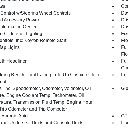
ss
Con
 Control w/Steering Wheel Controls
Day
d Accessory Power
Dri
Information Center
Dri
-Off Interior Lighting
Fix
ntrols -inc: Keyfob Remote Start
Fro
Map Lights
Ful
Flo
oth Headliner
Ful
Con
olding Bench Front Facing Fold-Up Cushion Cloth
Ful
eat
 -inc: Speedometer, Odometer, Voltmeter, Oil
Glo
re, Engine Coolant Temp, Tachometer, Oil
ature, Transmission Fluid Temp, Engine Hour
 Trip Odometer and Trip Computer
 Android Auto
GPS
inc: Underseat Ducts and Console Ducts
Ill