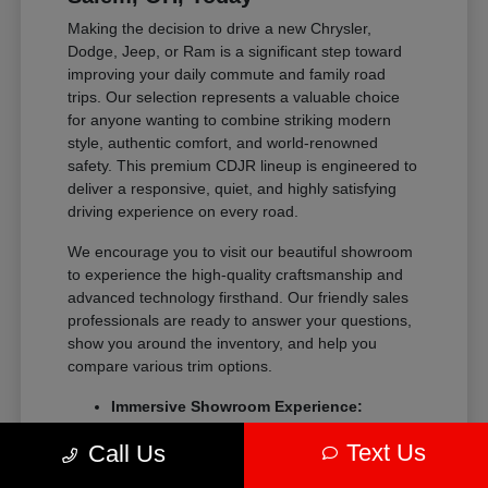
Making the decision to drive a new Chrysler,
Dodge, Jeep, or Ram is a significant step toward
improving your daily commute and family road
trips. Our selection represents a valuable choice
for anyone wanting to combine striking modern
style, authentic comfort, and world-renowned
safety. This premium CDJR lineup is engineered to
deliver a responsive, quiet, and highly satisfying
driving experience on every road.
We encourage you to visit our beautiful showroom
to experience the high-quality craftsmanship and
advanced technology firsthand. Our friendly sales
professionals are ready to answer your questions,
show you around the inventory, and help you
compare various trim options.
Immersive Showroom Experience:
Explore our extensive collection in a
Text Us
Call Us
relaxed, pressure-free environment with
help from our experts.