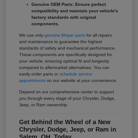
Genuine OEM Parts: Ensure perfect
compatibility and maintain your vehicle's
factory standards with original
components.
We use only
genuine Mopar parts
for all repairs
and maintenance to guarantee the highest
standards of safety and mechanical performance.
These components are specifically designed for
your vehicle, ensuring optimal fit and longevity
compared to aftermarket alternatives. You can
easily order parts or
schedule service
appointments
on our website at your convenience.
Depend on our comprehensive center to support
you through every stage of your Chrysler, Dodge,
Jeep, or Ram ownership.
Get Behind the Wheel of a New
Chrysler, Dodge, Jeep, or Ram in
Salem, OH, Today