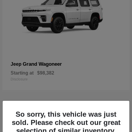
Grand Wagoneer
Jeep
Starting at
$98,382
Disclosure
1
So sorry, this vehicle was just
Available
sold. Please check out our great
selection of similar inventory.