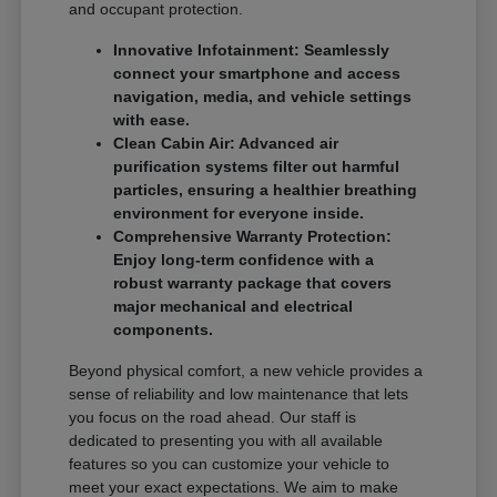
and occupant protection.
Innovative Infotainment: Seamlessly
connect your smartphone and access
navigation, media, and vehicle settings
with ease.
Clean Cabin Air: Advanced air
purification systems filter out harmful
particles, ensuring a healthier breathing
environment for everyone inside.
Comprehensive Warranty Protection:
Enjoy long-term confidence with a
robust warranty package that covers
major mechanical and electrical
components.
Beyond physical comfort, a new vehicle provides a
sense of reliability and low maintenance that lets
you focus on the road ahead. Our staff is
dedicated to presenting you with all available
features so you can customize your vehicle to
meet your exact expectations. We aim to make