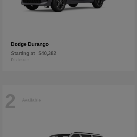
Durango
Dodge
Starting at
$40,382
Disclosure
2
Available