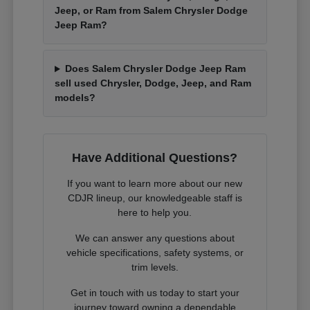
Jeep, or Ram from Salem Chrysler Dodge
Jeep Ram?
Does Salem Chrysler Dodge Jeep Ram
sell used Chrysler, Dodge, Jeep, and Ram
models?
Have Additional Questions?
If you want to learn more about our new
CDJR lineup, our knowledgeable staff is
here to help you.
We can answer any questions about
vehicle specifications, safety systems, or
trim levels.
Get in touch with us today to start your
journey toward owning a dependable