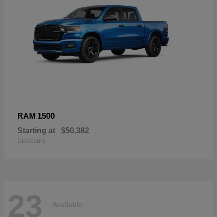
1500
RAM
Starting at
$50,382
Disclosure
23
Available