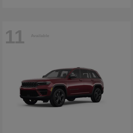
11
Available