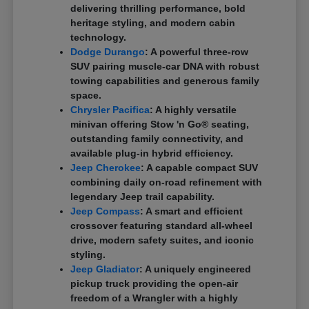
delivering thrilling performance, bold
heritage styling, and modern cabin
technology.
Dodge Durango
: A powerful three-row
SUV pairing muscle-car DNA with robust
towing capabilities and generous family
space.
Chrysler Pacifica
: A highly versatile
minivan offering Stow 'n Go® seating,
outstanding family connectivity, and
available plug-in hybrid efficiency.
Jeep Cherokee
: A capable compact SUV
combining daily on-road refinement with
legendary Jeep trail capability.
Jeep Compass
: A smart and efficient
crossover featuring standard all-wheel
drive, modern safety suites, and iconic
styling.
Jeep Gladiator
: A uniquely engineered
pickup truck providing the open-air
freedom of a Wrangler with a highly