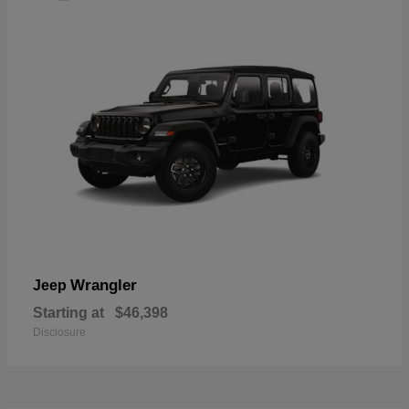
Wrangler
Jeep
Starting at
$46,398
Disclosure