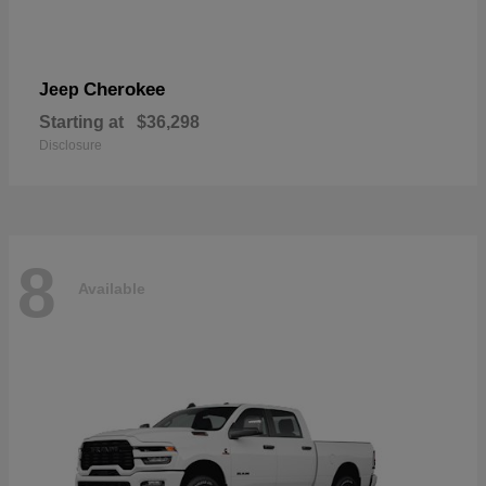
Cherokee
Jeep
Starting at
$36,298
Disclosure
8
Available