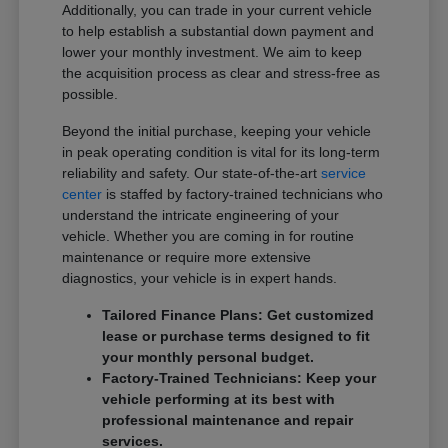
Additionally, you can trade in your current vehicle
to help establish a substantial down payment and
lower your monthly investment. We aim to keep
the acquisition process as clear and stress-free as
possible.
Beyond the initial purchase, keeping your vehicle
in peak operating condition is vital for its long-term
reliability and safety. Our state-of-the-art
service
center
is staffed by factory-trained technicians who
understand the intricate engineering of your
vehicle. Whether you are coming in for routine
maintenance or require more extensive
diagnostics, your vehicle is in expert hands.
Tailored Finance Plans: Get customized
lease or purchase terms designed to fit
your monthly personal budget.
Factory-Trained Technicians: Keep your
vehicle performing at its best with
professional maintenance and repair
services.