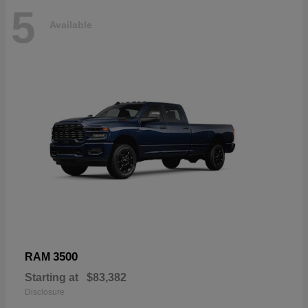
5
Available
3500
RAM
Starting at
$83,382
Disclosure