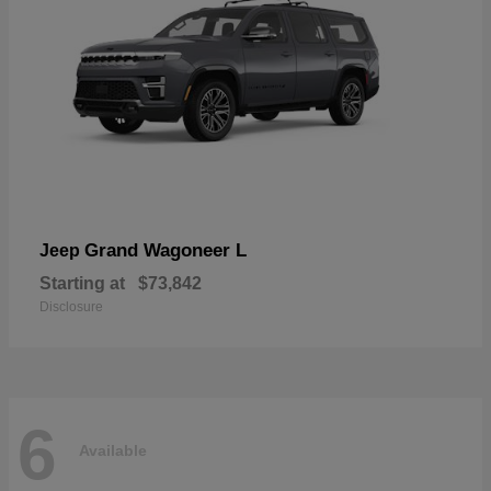
Grand Wagoneer L
Jeep
Starting at
$73,842
Disclosure
6
Available