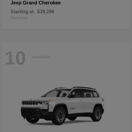
Grand Cherokee
Jeep
Starting at
$39,298
Disclosure
10
Available