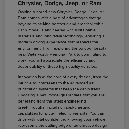
Chrysler, Dodge, Jeep, or Ram
Owning a brand-new Chrysler, Dodge, Jeep, or
Ram comes with a host of advantages that go
beyond its striking aesthetic and practical cabin.
Each model is engineered with sustainable
materials and innovative technology, ensuring a
modern driving experience that respects the
environment. From exploring the outdoor beauty
near Waterworth Memorial Park to commuting to
work, you will appreciate the efficiency and
dependability of these high-quality vehicles.
Innovation is at the core of every design, from the
intuitive touchscreens to the advanced air
purification systems that keep the cabin fresh.
Choosing a new model guarantees that you are
benefiting from the latest engineering
breakthroughs, including rapid-charging
capabilities for plug-in electric variants. You can
drive with total confidence, knowing your vehicle
represents the cutting edge of automotive design