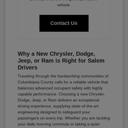
vehicle.
Contact Us
Why a New Chrysler, Dodge,
Jeep, or Ram is Right for Salem
Drivers
Traveling through the hardworking communities of
Columbiana County calls for a reliable vehicle that
balances advanced occupant safety with highly
capable performance. Choosing a new Chrysler,
Dodge, Jeep, or Ram delivers an exceptional
driving experience, supplying state-of-the-art
engineering designed to safeguard your
passengers on every trip. Whether you are tackling
your daily morning commute or taking a quiet