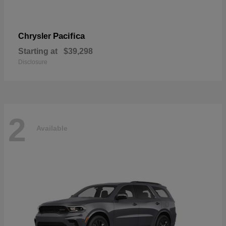
Pacifica
Chrysler
Starting at
$39,298
Disclosure
2
Available