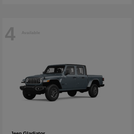
4
Available
Gladiator
Jeep