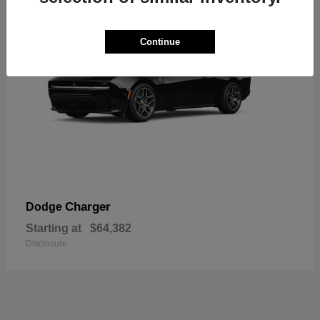
Continue
Charger
Dodge
Starting at
$64,382
Disclosure