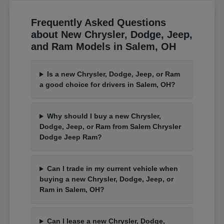
Frequently Asked Questions
about New Chrysler, Dodge, Jeep,
and Ram Models in Salem, OH
Is a new Chrysler, Dodge, Jeep, or Ram
a good choice for drivers in Salem, OH?
Why should I buy a new Chrysler,
Dodge, Jeep, or Ram from Salem Chrysler
Dodge Jeep Ram?
Can I trade in my current vehicle when
buying a new Chrysler, Dodge, Jeep, or
Ram in Salem, OH?
Can I lease a new Chrysler, Dodge,