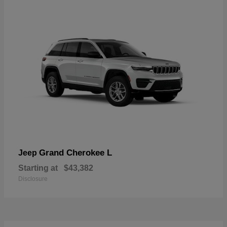
Grand Cherokee L
Jeep
Starting at
$43,382
Disclosure