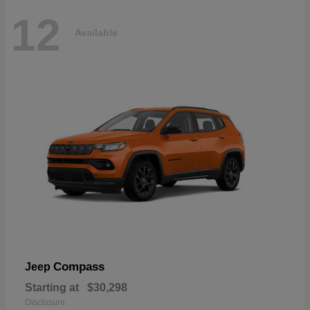
12
Available
Compass
Jeep
Starting at
$30,298
Disclosure