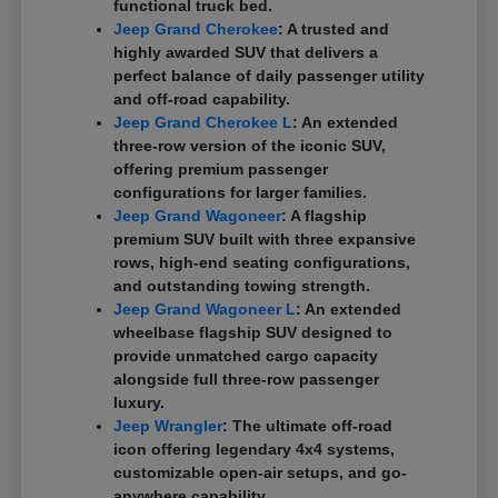
functional truck bed.
Jeep Grand Cherokee
: A trusted and
highly awarded SUV that delivers a
perfect balance of daily passenger utility
and off-road capability.
Jeep Grand Cherokee L
: An extended
three-row version of the iconic SUV,
offering premium passenger
configurations for larger families.
Jeep Grand Wagoneer
: A flagship
premium SUV built with three expansive
rows, high-end seating configurations,
and outstanding towing strength.
Jeep Grand Wagoneer L
: An extended
wheelbase flagship SUV designed to
provide unmatched cargo capacity
alongside full three-row passenger
luxury.
Jeep Wrangler
: The ultimate off-road
icon offering legendary 4x4 systems,
customizable open-air setups, and go-
anywhere capability.