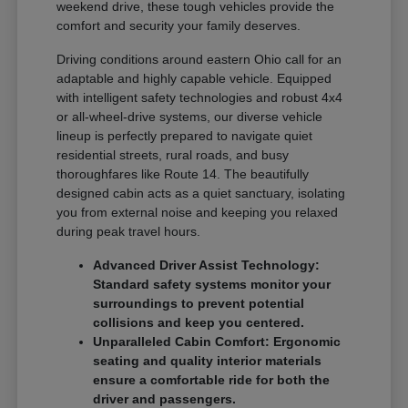
weekend drive, these tough vehicles provide the
comfort and security your family deserves.
Driving conditions around eastern Ohio call for an
adaptable and highly capable vehicle. Equipped
with intelligent safety technologies and robust 4x4
or all-wheel-drive systems, our diverse vehicle
lineup is perfectly prepared to navigate quiet
residential streets, rural roads, and busy
thoroughfares like Route 14. The beautifully
designed cabin acts as a quiet sanctuary, isolating
you from external noise and keeping you relaxed
during peak travel hours.
Advanced Driver Assist Technology:
Standard safety systems monitor your
surroundings to prevent potential
collisions and keep you centered.
Unparalleled Cabin Comfort: Ergonomic
seating and quality interior materials
ensure a comfortable ride for both the
driver and passengers.