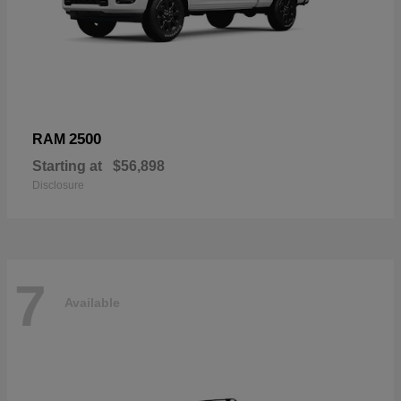
2500
RAM
Starting at
$56,898
Disclosure
7
Available