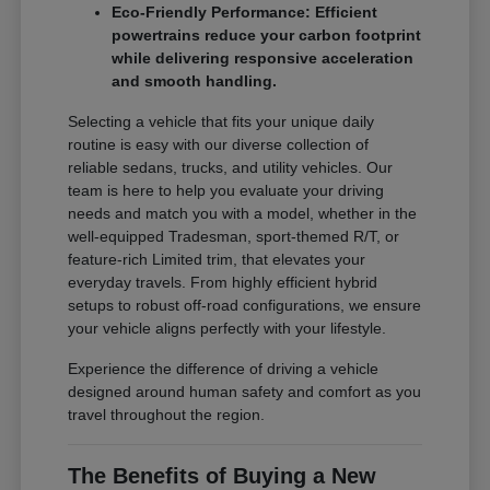
Eco-Friendly Performance: Efficient
powertrains reduce your carbon footprint
while delivering responsive acceleration
and smooth handling.
Selecting a vehicle that fits your unique daily
routine is easy with our diverse collection of
reliable sedans, trucks, and utility vehicles. Our
team is here to help you evaluate your driving
needs and match you with a model, whether in the
well-equipped Tradesman, sport-themed R/T, or
feature-rich Limited trim, that elevates your
everyday travels. From highly efficient hybrid
setups to robust off-road configurations, we ensure
your vehicle aligns perfectly with your lifestyle.
Experience the difference of driving a vehicle
designed around human safety and comfort as you
travel throughout the region.
The Benefits of Buying a New