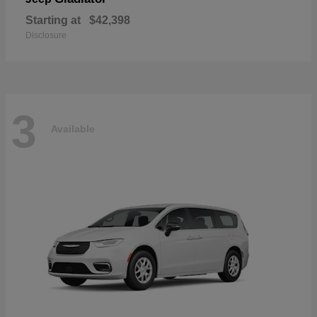
Starting at
$42,398
Disclosure
3
Available