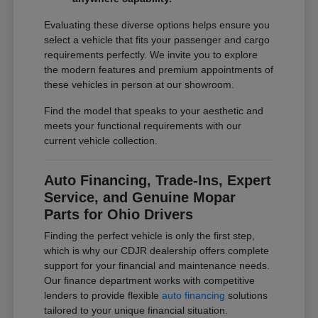
Evaluating these diverse options helps ensure you
select a vehicle that fits your passenger and cargo
requirements perfectly. We invite you to explore
the modern features and premium appointments of
these vehicles in person at our showroom.
Find the model that speaks to your aesthetic and
meets your functional requirements with our
current vehicle collection.
Auto Financing, Trade-Ins, Expert
Service, and Genuine Mopar
Parts for Ohio Drivers
Finding the perfect vehicle is only the first step,
which is why our CDJR dealership offers complete
support for your financial and maintenance needs.
Our finance department works with competitive
lenders to provide flexible
auto financing
solutions
tailored to your unique financial situation.