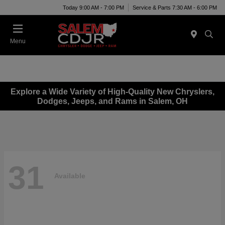
Today 9:00 AM - 7:00 PM
Service & Parts 7:30 AM - 6:00 PM
Menu
Explore a Wide Variety of High-Quality New Chryslers,
Dodges, Jeeps, and Rams in Salem, OH
31
Available