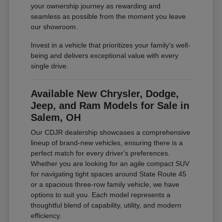
your ownership journey as rewarding and
seamless as possible from the moment you leave
our showroom.
Invest in a vehicle that prioritizes your family's well-
being and delivers exceptional value with every
single drive.
Available New Chrysler, Dodge,
Jeep, and Ram Models for Sale in
Salem, OH
Our CDJR dealership showcases a comprehensive
lineup of brand-new vehicles, ensuring there is a
perfect match for every driver's preferences.
Whether you are looking for an agile compact SUV
for navigating tight spaces around State Route 45
or a spacious three-row family vehicle, we have
options to suit you. Each model represents a
thoughtful blend of capability, utility, and modern
efficiency.