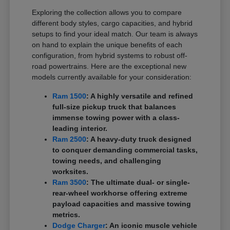
Exploring the collection allows you to compare
different body styles, cargo capacities, and hybrid
setups to find your ideal match. Our team is always
on hand to explain the unique benefits of each
configuration, from hybrid systems to robust off-
road powertrains. Here are the exceptional new
models currently available for your consideration:
Ram 1500
: A highly versatile and refined
full-size pickup truck that balances
immense towing power with a class-
leading interior.
Ram 2500
: A heavy-duty truck designed
to conquer demanding commercial tasks,
towing needs, and challenging
worksites.
Ram 3500
: The ultimate dual- or single-
rear-wheel workhorse offering extreme
payload capacities and massive towing
metrics.
Dodge Charger
: An iconic muscle vehicle