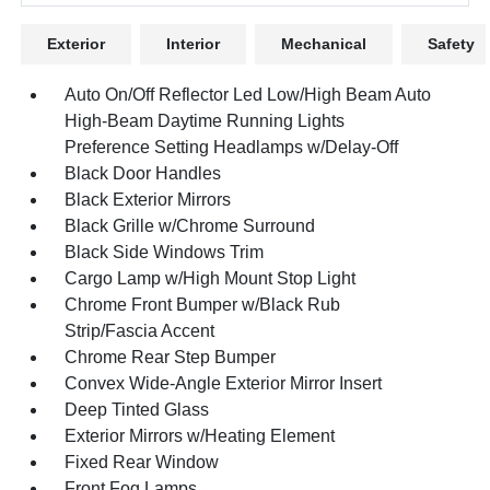
Exterior
Interior
Mechanical
Safety
Auto On/Off Reflector Led Low/High Beam Auto
High-Beam Daytime Running Lights
Preference Setting Headlamps w/Delay-Off
Black Door Handles
Black Exterior Mirrors
Black Grille w/Chrome Surround
Black Side Windows Trim
Cargo Lamp w/High Mount Stop Light
Chrome Front Bumper w/Black Rub
Strip/Fascia Accent
Chrome Rear Step Bumper
Convex Wide-Angle Exterior Mirror Insert
Deep Tinted Glass
Exterior Mirrors w/Heating Element
Fixed Rear Window
Front Fog Lamps