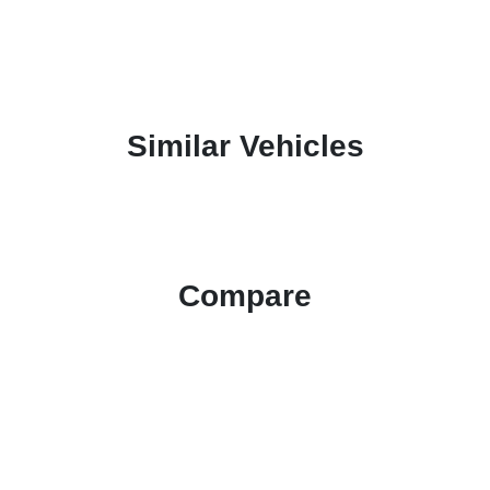
Similar Vehicles
Compare