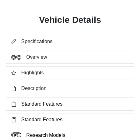
Vehicle Details
Specifications
Overview
Highlights
Description
Standard Features
Standard Features
Research Models