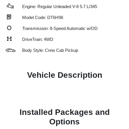
Engine: Regular Unleaded V-8 5.7 L/345
Model Code: DT6H98
Transmission: 8-Speed Automatic w/OD
DriveTrain: 4WD
Body Style: Crew Cab Pickup
Vehicle Description
Installed Packages and
Options