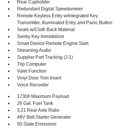
Rear Cupholder
Redundant Digital Speedometer
Remote Keyless Entry w/Integrated Key
Transmitter, Illuminated Entry and Panic Button
Seats w/Cloth Back Material
Sentry Key Immobilizer
Smart Device Remote Engine Start
Streaming Audio
Supplier Part Tracking (J-1)
Trip Computer
Valet Function
Vinyl Door Trim Insert
Voice Recorder
1730# Maximum Payload
26 Gal. Fuel Tank
3.21 Rear Axle Ratio
48V Belt Starter Generator
50 State Emissions