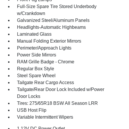
Full-Size Spare Tire Stored Underbody
w/Crankdown
Galvanized Steel/Aluminum Panels
Headlights-Automatic Highbeams
Laminated Glass
Manual Folding Exterior Mirrors
Perimeter/Approach Lights
Power Side Mirrors
RAM Grille Badge - Chrome
Regular Box Style
Steel Spare Wheel
Tailgate Rear Cargo Access
Tailgate/Rear Door Lock Included w/Power
Door Locks
Tires: 275/65R18 BSW All Season LRR
USB Host Flip
Variable Intermittent Wipers
1 12V DC Power Outlet