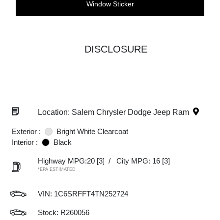
Window Sticker
DISCLOSURE
Location: Salem Chrysler Dodge Jeep Ram
Exterior :
Bright White Clearcoat
Interior :
Black
Highway MPG:20
[3]
/
City MPG: 16
[3]
*EPA ESTIMATED
VIN:
1C6SRFFT4TN252724
Stock: R260056