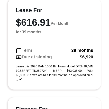
Lease For
$616.91
Per Month
for 39 months
Term
39 months
Due at signing
$6,920
Lease this 2026 RAM 1500 Big Horn (Model DT6H98; VIN
1C6SRFFT4TN252724). MSRP $63,035.00. With
$6,303.00 down at $617 for 39 months, on approved credi
...