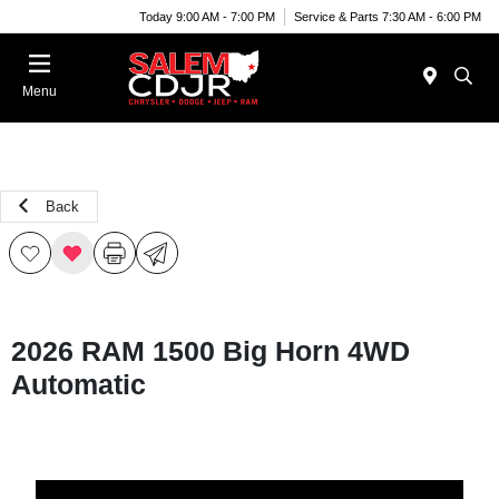
Today 9:00 AM - 7:00 PM
Service & Parts 7:30 AM - 6:00 PM
Menu
Back
2026 RAM 1500 Big Horn 4WD
Automatic