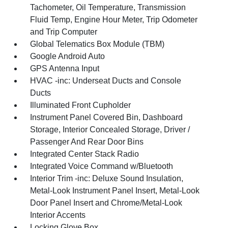
Tachometer, Oil Temperature, Transmission
Fluid Temp, Engine Hour Meter, Trip Odometer
and Trip Computer
Global Telematics Box Module (TBM)
Google Android Auto
GPS Antenna Input
HVAC -inc: Underseat Ducts and Console
Ducts
Illuminated Front Cupholder
Instrument Panel Covered Bin, Dashboard
Storage, Interior Concealed Storage, Driver /
Passenger And Rear Door Bins
Integrated Center Stack Radio
Integrated Voice Command w/Bluetooth
Interior Trim -inc: Deluxe Sound Insulation,
Metal-Look Instrument Panel Insert, Metal-Look
Door Panel Insert and Chrome/Metal-Look
Interior Accents
Locking Glove Box