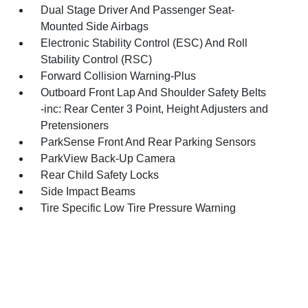
Dual Stage Driver And Passenger Seat-
Mounted Side Airbags
Electronic Stability Control (ESC) And Roll
Stability Control (RSC)
Forward Collision Warning-Plus
Outboard Front Lap And Shoulder Safety Belts
-inc: Rear Center 3 Point, Height Adjusters and
Pretensioners
ParkSense Front And Rear Parking Sensors
ParkView Back-Up Camera
Rear Child Safety Locks
Side Impact Beams
Tire Specific Low Tire Pressure Warning