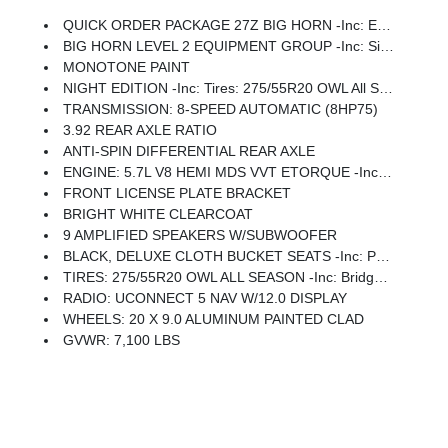
QUICK ORDER PACKAGE 27Z BIG HORN -inc: Engine: 5.7L V8 HEMI MDS VVT ETorque, Transmission: 8-Speed Automatic (8HP75)
BIG HORN LEVEL 2 EQUIPMENT GROUP -inc: SiriusXM Radio Service, Power Adjustable Pedals, Leather Wrapped Steering Wheel, 12 Touchscreen Display, Glove Box Lamp, Auto Power-Folding Mirrors, 115V Auxiliary Rear Power Outlet, Media Hub W/2 Charge Only USBs, Heated Front Seats, Security Alarm, Black Premium Power Mirrors, Premium Overhead Console, 9 Amplified Speakers W/Subwoofer, Disassociated Touchscreen Display, Body Color Fender Flares, Remote Tailgate Release, 115V Auxiliary Power Outlet, LED Dome Lamp W/On/Off Switch, Universal Garage Door Opener, 2nd Row In Floor Storage Bins, Sun Visors W/Illuminated Vanity Mirrors, LED Footwell Lighting, Rear Window Defroster, Rear View Auto Dim Mirror, Rear Power Sliding Window, GPS Navigation, Overhead LED Lamps, Wheels: 20 X 9 Aluminum Chrome Clad (WRK), Tires: 275/55R20 OWL All Season, Bridgestone Brand Tires, Auto Dim Exterior Driver Mirror, SiriusXM W/360L, Connected Travel & Traffic Services, Heated Steering Wheel, Configurable Drive Mod
MONOTONE PAINT
NIGHT EDITION -inc: Tires: 275/55R20 OWL All Season, Bridgestone Brand Tires, Accent Color Premium Power Mirrors, Exterior Mirrors W/Supplemental Signals, Black Headlamp Bezels, Exterior Mirrors Courtesy Lamps, Grille Black Surround Black Mesh, Auto Power-Folding Mirrors, Wheels: 20 X 9.0 Aluminum Painted Clad, Auto Dim Exterior Driver Mirror, Black Exterior Truck Badging, Anti-Spin Differential Rear Axle, Accent Color Door Handles, Accent Color Tailgate Handle, Black Interior Accents, Dual Exhaust W/Black Tips, Body Color Front Bumper, Body Color Rear Bumper W/Step Pads, Black Tail Lamp Bezels, RAM Grille Badge - Black, Black Painted Exterior Mirrors Caps
TRANSMISSION: 8-SPEED AUTOMATIC (8HP75)
3.92 REAR AXLE RATIO
ANTI-SPIN DIFFERENTIAL REAR AXLE
ENGINE: 5.7L V8 HEMI MDS VVT ETORQUE -inc: Active Noise Control System, Heavy Duty Engine Cooling, Passive Tuned Mass Damper, GVWR: 7,100 Lbs, Dual Rear Exhaust W/Bright Tips, G/T Exhaust, 18 Aluminum Spare Wheel
FRONT LICENSE PLATE BRACKET
BRIGHT WHITE CLEARCOAT
9 AMPLIFIED SPEAKERS W/SUBWOOFER
BLACK, DELUXE CLOTH BUCKET SEATS -inc: Power Adjust 8-Way Driver Seat, Rear 60/40 Folding Seat, Rear Center Armrest, Front Seat Back Map Pockets, Power 2-Way Driver Lumbar Adjust
TIRES: 275/55R20 OWL ALL SEASON -inc: Bridgestone Brand Tires
RADIO: UCONNECT 5 NAV W/12.0 DISPLAY
WHEELS: 20 X 9.0 ALUMINUM PAINTED CLAD
GVWR: 7,100 LBS