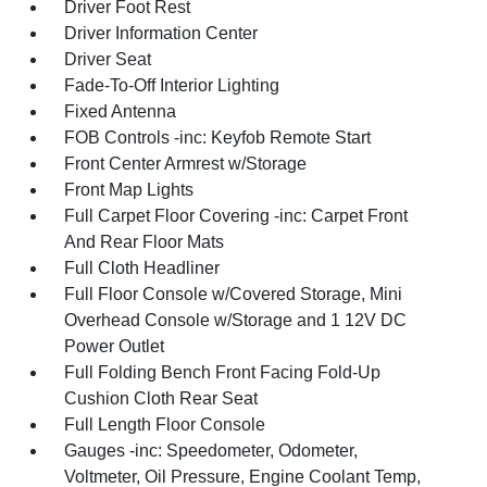
Driver Foot Rest
Driver Information Center
Driver Seat
Fade-To-Off Interior Lighting
Fixed Antenna
FOB Controls -inc: Keyfob Remote Start
Front Center Armrest w/Storage
Front Map Lights
Full Carpet Floor Covering -inc: Carpet Front
And Rear Floor Mats
Full Cloth Headliner
Full Floor Console w/Covered Storage, Mini
Overhead Console w/Storage and 1 12V DC
Power Outlet
Full Folding Bench Front Facing Fold-Up
Cushion Cloth Rear Seat
Full Length Floor Console
Gauges -inc: Speedometer, Odometer,
Voltmeter, Oil Pressure, Engine Coolant Temp,