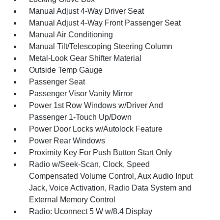
Manual Adjust 4-Way Driver Seat
Manual Adjust 4-Way Front Passenger Seat
Manual Air Conditioning
Manual Tilt/Telescoping Steering Column
Metal-Look Gear Shifter Material
Outside Temp Gauge
Passenger Seat
Passenger Visor Vanity Mirror
Power 1st Row Windows w/Driver And
Passenger 1-Touch Up/Down
Power Door Locks w/Autolock Feature
Power Rear Windows
Proximity Key For Push Button Start Only
Radio w/Seek-Scan, Clock, Speed
Compensated Volume Control, Aux Audio Input
Jack, Voice Activation, Radio Data System and
External Memory Control
Radio: Uconnect 5 W w/8.4 Display