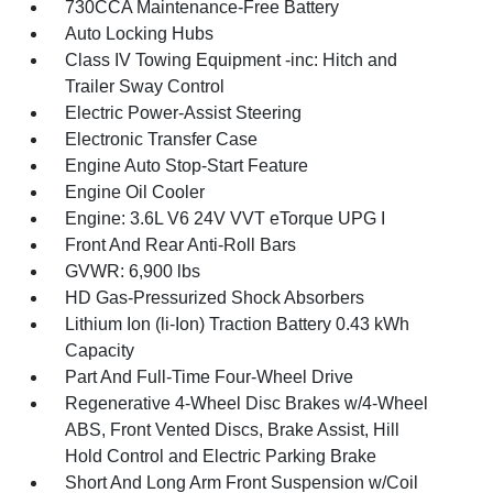
730CCA Maintenance-Free Battery
Auto Locking Hubs
Class IV Towing Equipment -inc: Hitch and
Trailer Sway Control
Electric Power-Assist Steering
Electronic Transfer Case
Engine Auto Stop-Start Feature
Engine Oil Cooler
Engine: 3.6L V6 24V VVT eTorque UPG I
Front And Rear Anti-Roll Bars
GVWR: 6,900 lbs
HD Gas-Pressurized Shock Absorbers
Lithium Ion (li-Ion) Traction Battery 0.43 kWh
Capacity
Part And Full-Time Four-Wheel Drive
Regenerative 4-Wheel Disc Brakes w/4-Wheel
ABS, Front Vented Discs, Brake Assist, Hill
Hold Control and Electric Parking Brake
Short And Long Arm Front Suspension w/Coil