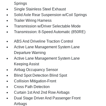
Springs
Single Stainless Steel Exhaust
Solid Axle Rear Suspension w/Coil Springs
Trailer Wiring Harness
Transmission w/Driver Selectable Mode
Transmission: 8-Speed Automatic (850RE)
ABS And Driveline Traction Control
Active Lane Management System Lane
Departure Warning
Active Lane Management System Lane
Keeping Assist
Airbag Occupancy Sensor
Blind Spot Detection Blind Spot
Collision Mitigation-Front
Cross Path Detection
Curtain 1st And 2nd Row Airbags
Dual Stage Driver And Passenger Front
Airbags