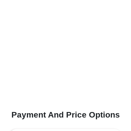
Payment And Price Options