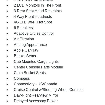
2 LCD Monitors In The Front
3 Rear Seat Head Restraints
4 Way Front Headrests
4G LTE Wi-Fi Hot Spot
6 Speakers
Adaptive Cruise Control
Air Filtration
Analog Appearance
Apple CarPlay
Bucket Seats
Cab Mounted Cargo Lights
Center Console Parts Module
Cloth Bucket Seats
Compass
Connectivity - US/Canada
Cruise Control w/Steering Wheel Controls
Day-Night Rearview Mirror
Delayed Accessory Power