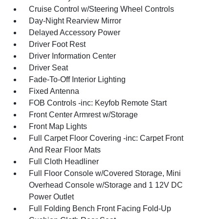
Cruise Control w/Steering Wheel Controls
Day-Night Rearview Mirror
Delayed Accessory Power
Driver Foot Rest
Driver Information Center
Driver Seat
Fade-To-Off Interior Lighting
Fixed Antenna
FOB Controls -inc: Keyfob Remote Start
Front Center Armrest w/Storage
Front Map Lights
Full Carpet Floor Covering -inc: Carpet Front
And Rear Floor Mats
Full Cloth Headliner
Full Floor Console w/Covered Storage, Mini
Overhead Console w/Storage and 1 12V DC
Power Outlet
Full Folding Bench Front Facing Fold-Up