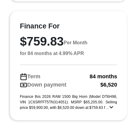
Finance For
$759.83
Per Month
for 84 months at 4.99% APR
Term
84 months
Down payment
$6,520
Finance this 2026 RAM 1500 Big Horn (Model DT6H98,
VIN 1C6SRFFT5TN314051). MSRP $65,205.00. Selling
price $59,900.00, with $6,520.00 down at $759.83 f ...