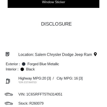
Window Sticker
DISCLOSURE
Location: Salem Chrysler Dodge Jeep Ram
Exterior :
Forged Blue Metallic
Interior :
Black
Highway MPG:20
[3]
/
City MPG: 16
[3]
*EPA ESTIMATED
VIN:
1C6SRFFT5TN314051
Stock: R260079