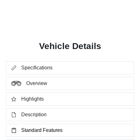
Vehicle Details
Specifications
Overview
Highlights
Description
Standard Features