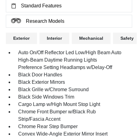
Standard Features
Research Models
Exterior
Interior
Mechanical
Safety
Auto On/Off Reflector Led Low/High Beam Auto
High-Beam Daytime Running Lights
Preference Setting Headlamps w/Delay-Off
Black Door Handles
Black Exterior Mirrors
Black Grille w/Chrome Surround
Black Side Windows Trim
Cargo Lamp w/High Mount Stop Light
Chrome Front Bumper w/Black Rub
Strip/Fascia Accent
Chrome Rear Step Bumper
Convex Wide-Angle Exterior Mirror Insert