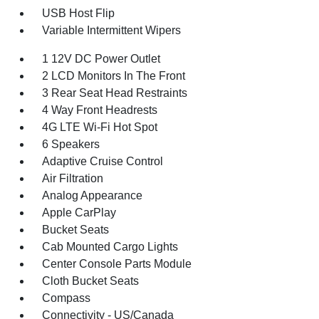
USB Host Flip
Variable Intermittent Wipers
1 12V DC Power Outlet
2 LCD Monitors In The Front
3 Rear Seat Head Restraints
4 Way Front Headrests
4G LTE Wi-Fi Hot Spot
6 Speakers
Adaptive Cruise Control
Air Filtration
Analog Appearance
Apple CarPlay
Bucket Seats
Cab Mounted Cargo Lights
Center Console Parts Module
Cloth Bucket Seats
Compass
Connectivity - US/Canada