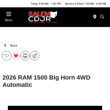
Today 9:00 AM - 7:00 PM
Service & Parts 7:30 AM - 6:00 PM
Menu
Back
2026 RAM 1500 Big Horn 4WD
Automatic