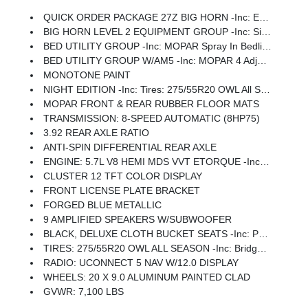
QUICK ORDER PACKAGE 27Z BIG HORN -inc: Engine: 5.7L V8 HEMI MDS VVT ETorque, Transmission: 8-Speed Automatic (8HP75)
BIG HORN LEVEL 2 EQUIPMENT GROUP -inc: SiriusXM Radio Service, Power Adjustable Pedals, Leather Wrapped Steering Wheel, 12 Touchscreen Display, Glove Box Lamp, Auto Power-Folding Mirrors, 115V Auxiliary Rear Power Outlet, Media Hub W/2 Charge Only USBs, Heated Front Seats, Security Alarm, Black Premium Power Mirrors, Premium Overhead Console, 9 Amplified Speakers W/Subwoofer, Disassociated Touchscreen Display, Body Color Fender Flares, Remote Tailgate Release, 115V Auxiliary Power Outlet, LED Dome Lamp W/On/Off Switch, Universal Garage Door Opener, 2nd Row In Floor Storage Bins, Sun Visors W/Illuminated Vanity Mirrors, LED Footwell Lighting, Rear Window Defroster, Rear View Auto Dim Mirror, Rear Power Sliding Window, GPS Navigation, Overhead LED Lamps, Wheels: 20 X 9 Aluminum Chrome Clad (WRK), Tires: 275/55R20 OWL All Season, Bridgestone Brand Tires, Auto Dim Exterior Driver Mirror, SiriusXM W/360L, Connected Travel & Traffic Services, Heated Steering Wheel, Configurable Drive Mod
BED UTILITY GROUP -inc: MOPAR Spray In Bedliner, MOPAR 4 Adjustable Cargo Tie-Down Hooks, Pick-Up Box Lighting, Exterior 115V AC Outlet
BED UTILITY GROUP W/AM5 -inc: MOPAR 4 Adjustable Cargo Tie-Down Hooks, Pick-Up Box Lighting, Exterior 115V AC Outlet
MONOTONE PAINT
NIGHT EDITION -inc: Tires: 275/55R20 OWL All Season, Bridgestone Brand Tires, Accent Color Premium Power Mirrors, Exterior Mirrors W/Supplemental Signals, Black Headlamp Bezels, Exterior Mirrors Courtesy Lamps, Grille Black Surround Black Mesh, Auto Power-Folding Mirrors, Wheels: 20 X 9.0 Aluminum Painted Clad, Auto Dim Exterior Driver Mirror, Black Exterior Truck Badging, Anti-Spin Differential Rear Axle, Accent Color Door Handles, Accent Color Tailgate Handle, Black Interior Accents, Dual Exhaust W/Black Tips, Body Color Front Bumper, Body Color Rear Bumper W/Step Pads, Black Tail Lamp Bezels, RAM Grille Badge - Black, Black Painted Exterior Mirrors Caps
MOPAR FRONT & REAR RUBBER FLOOR MATS
TRANSMISSION: 8-SPEED AUTOMATIC (8HP75)
3.92 REAR AXLE RATIO
ANTI-SPIN DIFFERENTIAL REAR AXLE
ENGINE: 5.7L V8 HEMI MDS VVT ETORQUE -inc: Active Noise Control System, Heavy Duty Engine Cooling, Passive Tuned Mass Damper, GVWR: 7,100 Lbs, Dual Rear Exhaust W/Bright Tips, G/T Exhaust, 18 Aluminum Spare Wheel
CLUSTER 12 TFT COLOR DISPLAY
FRONT LICENSE PLATE BRACKET
FORGED BLUE METALLIC
9 AMPLIFIED SPEAKERS W/SUBWOOFER
BLACK, DELUXE CLOTH BUCKET SEATS -inc: Power Adjust 8-Way Driver Seat, Rear 60/40 Folding Seat, Rear Center Armrest, Front Seat Back Map Pockets, Power 2-Way Driver Lumbar Adjust
TIRES: 275/55R20 OWL ALL SEASON -inc: Bridgestone Brand Tires
RADIO: UCONNECT 5 NAV W/12.0 DISPLAY
WHEELS: 20 X 9.0 ALUMINUM PAINTED CLAD
GVWR: 7,100 LBS