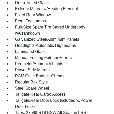
Deep Tinted Glass
Exterior Mirrors w/Heating Element
Fixed Rear Window
Front Fog Lamps
Full-Size Spare Tire Stored Underbody
w/Crankdown
Galvanized Steel/Aluminum Panels
Headlights-Automatic Highbeams
Laminated Glass
Manual Folding Exterior Mirrors
Perimeter/Approach Lights
Power Side Mirrors
RAM Grille Badge - Chrome
Regular Box Style
Steel Spare Wheel
Tailgate Rear Cargo Access
Tailgate/Rear Door Lock Included w/Power
Door Locks
Tires: 275/65R18 BSW All Season LRR