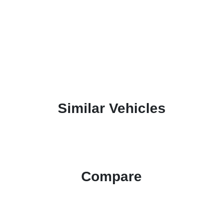
Similar Vehicles
Compare