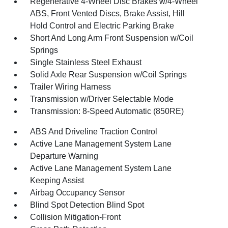
Regenerative 4-Wheel Disc Brakes w/4-Wheel
ABS, Front Vented Discs, Brake Assist, Hill
Hold Control and Electric Parking Brake
Short And Long Arm Front Suspension w/Coil
Springs
Single Stainless Steel Exhaust
Solid Axle Rear Suspension w/Coil Springs
Trailer Wiring Harness
Transmission w/Driver Selectable Mode
Transmission: 8-Speed Automatic (850RE)
ABS And Driveline Traction Control
Active Lane Management System Lane
Departure Warning
Active Lane Management System Lane
Keeping Assist
Airbag Occupancy Sensor
Blind Spot Detection Blind Spot
Collision Mitigation-Front