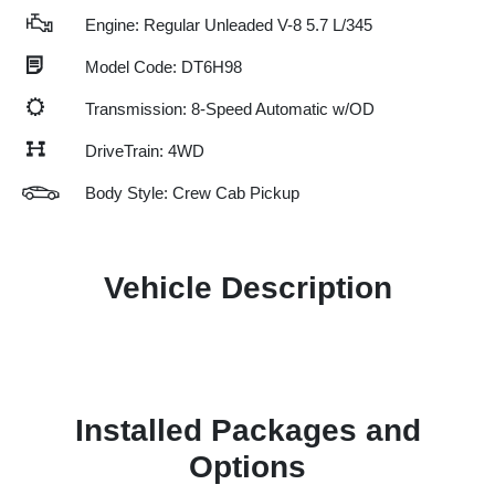
Engine: Regular Unleaded V-8 5.7 L/345
Model Code: DT6H98
Transmission: 8-Speed Automatic w/OD
DriveTrain: 4WD
Body Style: Crew Cab Pickup
Vehicle Description
Installed Packages and
Options