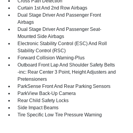
Cross Path Detection
Curtain 1st And 2nd Row Airbags
Dual Stage Driver And Passenger Front
Airbags
Dual Stage Driver And Passenger Seat-
Mounted Side Airbags
Electronic Stability Control (ESC) And Roll
Stability Control (RSC)
Forward Collision Warning-Plus
Outboard Front Lap And Shoulder Safety Belts
-inc: Rear Center 3 Point, Height Adjusters and
Pretensioners
ParkSense Front And Rear Parking Sensors
ParkView Back-Up Camera
Rear Child Safety Locks
Side Impact Beams
Tire Specific Low Tire Pressure Warning