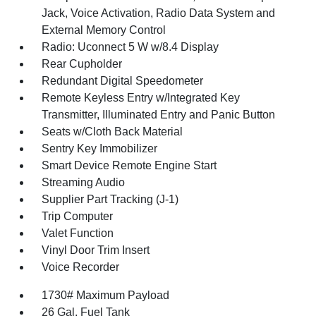
Jack, Voice Activation, Radio Data System and
External Memory Control
Radio: Uconnect 5 W w/8.4 Display
Rear Cupholder
Redundant Digital Speedometer
Remote Keyless Entry w/Integrated Key
Transmitter, Illuminated Entry and Panic Button
Seats w/Cloth Back Material
Sentry Key Immobilizer
Smart Device Remote Engine Start
Streaming Audio
Supplier Part Tracking (J-1)
Trip Computer
Valet Function
Vinyl Door Trim Insert
Voice Recorder
1730# Maximum Payload
26 Gal. Fuel Tank