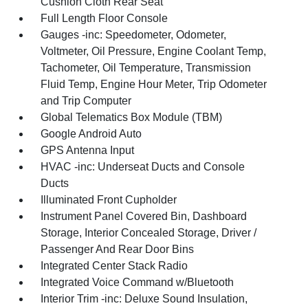
Cushion Cloth Rear Seat
Full Length Floor Console
Gauges -inc: Speedometer, Odometer,
Voltmeter, Oil Pressure, Engine Coolant Temp,
Tachometer, Oil Temperature, Transmission
Fluid Temp, Engine Hour Meter, Trip Odometer
and Trip Computer
Global Telematics Box Module (TBM)
Google Android Auto
GPS Antenna Input
HVAC -inc: Underseat Ducts and Console
Ducts
Illuminated Front Cupholder
Instrument Panel Covered Bin, Dashboard
Storage, Interior Concealed Storage, Driver /
Passenger And Rear Door Bins
Integrated Center Stack Radio
Integrated Voice Command w/Bluetooth
Interior Trim -inc: Deluxe Sound Insulation,