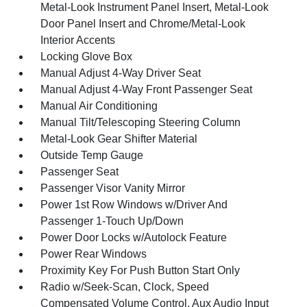
Metal-Look Instrument Panel Insert, Metal-Look
Door Panel Insert and Chrome/Metal-Look
Interior Accents
Locking Glove Box
Manual Adjust 4-Way Driver Seat
Manual Adjust 4-Way Front Passenger Seat
Manual Air Conditioning
Manual Tilt/Telescoping Steering Column
Metal-Look Gear Shifter Material
Outside Temp Gauge
Passenger Seat
Passenger Visor Vanity Mirror
Power 1st Row Windows w/Driver And
Passenger 1-Touch Up/Down
Power Door Locks w/Autolock Feature
Power Rear Windows
Proximity Key For Push Button Start Only
Radio w/Seek-Scan, Clock, Speed
Compensated Volume Control, Aux Audio Input