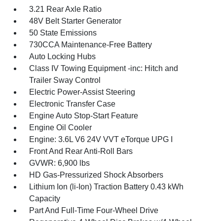
3.21 Rear Axle Ratio
48V Belt Starter Generator
50 State Emissions
730CCA Maintenance-Free Battery
Auto Locking Hubs
Class IV Towing Equipment -inc: Hitch and
Trailer Sway Control
Electric Power-Assist Steering
Electronic Transfer Case
Engine Auto Stop-Start Feature
Engine Oil Cooler
Engine: 3.6L V6 24V VVT eTorque UPG I
Front And Rear Anti-Roll Bars
GVWR: 6,900 lbs
HD Gas-Pressurized Shock Absorbers
Lithium Ion (li-Ion) Traction Battery 0.43 kWh
Capacity
Part And Full-Time Four-Wheel Drive