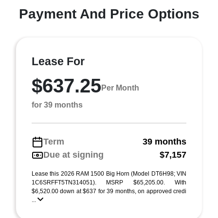
Payment And Price Options
Lease For
$637.25
Per Month
for 39 months
Term
39 months
Due at signing
$7,157
Lease this 2026 RAM 1500 Big Horn (Model DT6H98; VIN
1C6SRFFT5TN314051). MSRP $65,205.00. With
$6,520.00 down at $637 for 39 months, on approved credi
...