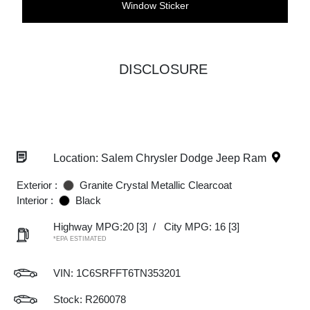
Window Sticker
DISCLOSURE
Location: Salem Chrysler Dodge Jeep Ram
Exterior :
Granite Crystal Metallic Clearcoat
Interior :
Black
Highway MPG:20
[3]
/
City MPG: 16
[3]
*EPA ESTIMATED
VIN:
1C6SRFFT6TN353201
Stock: R260078