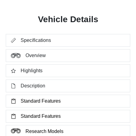
Vehicle Details
Specifications
Overview
Highlights
Description
Standard Features
Standard Features
Research Models