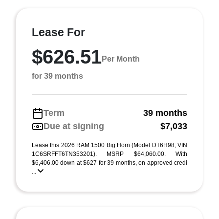
Lease For
$626.51
Per Month
for 39 months
Term
39 months
Due at signing
$7,033
Lease this 2026 RAM 1500 Big Horn (Model DT6H98; VIN
1C6SRFFT6TN353201). MSRP $64,060.00. With
$6,406.00 down at $627 for 39 months, on approved credi
...