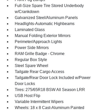
Full-Size Spare Tire Stored Underbody
w/Crankdown
Galvanized Steel/Aluminum Panels
Headlights-Automatic Highbeams
Laminated Glass
Manual Folding Exterior Mirrors
Perimeter/Approach Lights
Power Side Mirrors
RAM Grille Badge - Chrome
Regular Box Style
Steel Spare Wheel
Tailgate Rear Cargo Access
Tailgate/Rear Door Lock Included w/Power
Door Locks
Tires: 275/65R18 BSW All Season LRR
USB Host Flip
Variable Intermittent Wipers
Wheels: 18 x 8 Cast-Aluminum Painted