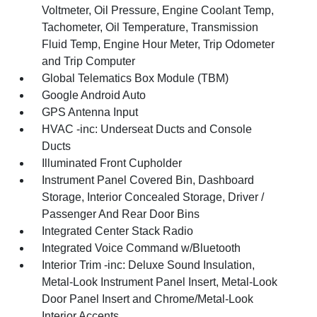
Voltmeter, Oil Pressure, Engine Coolant Temp,
Tachometer, Oil Temperature, Transmission
Fluid Temp, Engine Hour Meter, Trip Odometer
and Trip Computer
Global Telematics Box Module (TBM)
Google Android Auto
GPS Antenna Input
HVAC -inc: Underseat Ducts and Console
Ducts
Illuminated Front Cupholder
Instrument Panel Covered Bin, Dashboard
Storage, Interior Concealed Storage, Driver /
Passenger And Rear Door Bins
Integrated Center Stack Radio
Integrated Voice Command w/Bluetooth
Interior Trim -inc: Deluxe Sound Insulation,
Metal-Look Instrument Panel Insert, Metal-Look
Door Panel Insert and Chrome/Metal-Look
Interior Accents