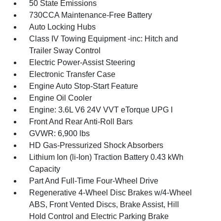
50 State Emissions
730CCA Maintenance-Free Battery
Auto Locking Hubs
Class IV Towing Equipment -inc: Hitch and
Trailer Sway Control
Electric Power-Assist Steering
Electronic Transfer Case
Engine Auto Stop-Start Feature
Engine Oil Cooler
Engine: 3.6L V6 24V VVT eTorque UPG I
Front And Rear Anti-Roll Bars
GVWR: 6,900 lbs
HD Gas-Pressurized Shock Absorbers
Lithium Ion (li-Ion) Traction Battery 0.43 kWh
Capacity
Part And Full-Time Four-Wheel Drive
Regenerative 4-Wheel Disc Brakes w/4-Wheel
ABS, Front Vented Discs, Brake Assist, Hill
Hold Control and Electric Parking Brake