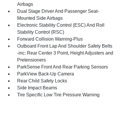
Airbags
Dual Stage Driver And Passenger Seat-
Mounted Side Airbags
Electronic Stability Control (ESC) And Roll
Stability Control (RSC)
Forward Collision Warning-Plus
Outboard Front Lap And Shoulder Safety Belts
-inc: Rear Center 3 Point, Height Adjusters and
Pretensioners
ParkSense Front And Rear Parking Sensors
ParkView Back-Up Camera
Rear Child Safety Locks
Side Impact Beams
Tire Specific Low Tire Pressure Warning