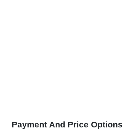
Payment And Price Options