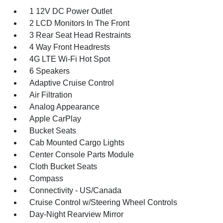
1 12V DC Power Outlet
2 LCD Monitors In The Front
3 Rear Seat Head Restraints
4 Way Front Headrests
4G LTE Wi-Fi Hot Spot
6 Speakers
Adaptive Cruise Control
Air Filtration
Analog Appearance
Apple CarPlay
Bucket Seats
Cab Mounted Cargo Lights
Center Console Parts Module
Cloth Bucket Seats
Compass
Connectivity - US/Canada
Cruise Control w/Steering Wheel Controls
Day-Night Rearview Mirror