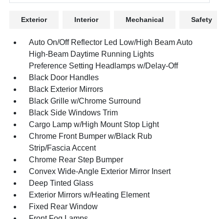
Exterior
Interior
Mechanical
Safety
Auto On/Off Reflector Led Low/High Beam Auto
High-Beam Daytime Running Lights
Preference Setting Headlamps w/Delay-Off
Black Door Handles
Black Exterior Mirrors
Black Grille w/Chrome Surround
Black Side Windows Trim
Cargo Lamp w/High Mount Stop Light
Chrome Front Bumper w/Black Rub
Strip/Fascia Accent
Chrome Rear Step Bumper
Convex Wide-Angle Exterior Mirror Insert
Deep Tinted Glass
Exterior Mirrors w/Heating Element
Fixed Rear Window
Front Fog Lamps