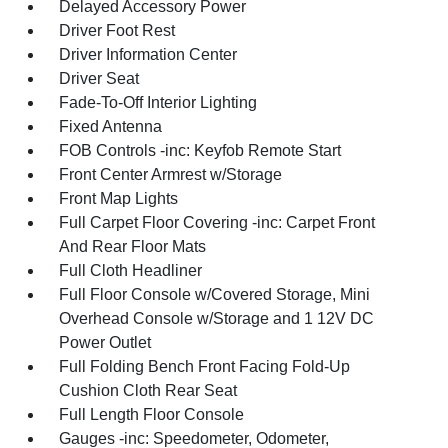
Delayed Accessory Power
Driver Foot Rest
Driver Information Center
Driver Seat
Fade-To-Off Interior Lighting
Fixed Antenna
FOB Controls -inc: Keyfob Remote Start
Front Center Armrest w/Storage
Front Map Lights
Full Carpet Floor Covering -inc: Carpet Front
And Rear Floor Mats
Full Cloth Headliner
Full Floor Console w/Covered Storage, Mini
Overhead Console w/Storage and 1 12V DC
Power Outlet
Full Folding Bench Front Facing Fold-Up
Cushion Cloth Rear Seat
Full Length Floor Console
Gauges -inc: Speedometer, Odometer,