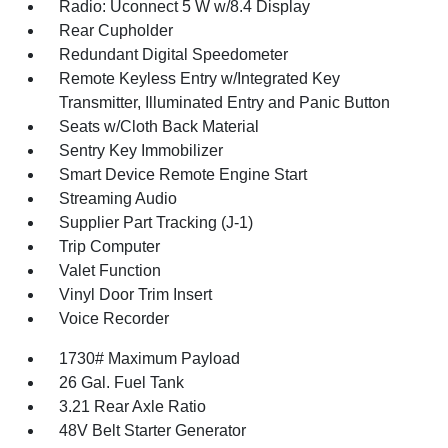
Radio: Uconnect 5 W w/8.4 Display
Rear Cupholder
Redundant Digital Speedometer
Remote Keyless Entry w/Integrated Key
Transmitter, Illuminated Entry and Panic Button
Seats w/Cloth Back Material
Sentry Key Immobilizer
Smart Device Remote Engine Start
Streaming Audio
Supplier Part Tracking (J-1)
Trip Computer
Valet Function
Vinyl Door Trim Insert
Voice Recorder
1730# Maximum Payload
26 Gal. Fuel Tank
3.21 Rear Axle Ratio
48V Belt Starter Generator