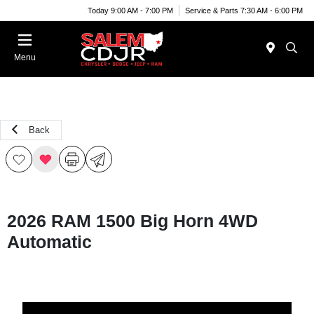
Today 9:00 AM - 7:00 PM
Service & Parts 7:30 AM - 6:00 PM
Menu
Back
2026 RAM 1500 Big Horn 4WD
Automatic