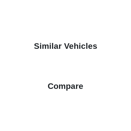
Similar Vehicles
Compare