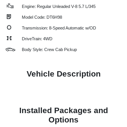
Engine: Regular Unleaded V-8 5.7 L/345
Model Code: DT6H98
Transmission: 8-Speed Automatic w/OD
DriveTrain: 4WD
Body Style: Crew Cab Pickup
Vehicle Description
Installed Packages and
Options