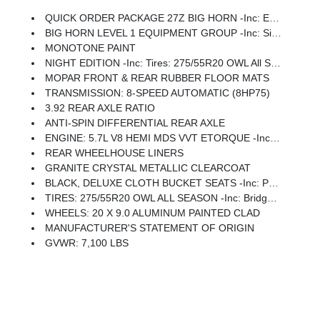
QUICK ORDER PACKAGE 27Z BIG HORN -inc: Engine: 5.7L V8 HEMI MDS VVT ETorque, Transmission: 8-Speed Automatic (8HP75)
BIG HORN LEVEL 1 EQUIPMENT GROUP -inc: SiriusXM Radio Service, Rear Window Defroster, Rear View Auto Dim Mirror, Power Adjustable Pedals, Leather Wrapped Steering Wheel, Rear Power Sliding Window, Rear Dome W/On/Off Switch Lamp, Glove Box Lamp, Auto Power-Folding Mirrors, Auto Dim Exterior Driver Mirror, Heated Front Seats, Heated Steering Wheel, Black Premium Power Mirrors, SiriusXM Satellite Radio, 400W Inverter, Exterior Mirrors W/Supplemental Signals, Steering Wheel Mounted Audio Controls, Exterior Mirrors Courtesy Lamps, Body Color Fender Flares, 115V Auxiliary Power Outlet, Universal Garage Door Opener, 2nd Row In Floor Storage Bins, Sun Visors W/Illuminated Vanity Mirrors
MONOTONE PAINT
NIGHT EDITION -inc: Tires: 275/55R20 OWL All Season, Bridgestone Brand Tires, Accent Color Premium Power Mirrors, Exterior Mirrors W/Supplemental Signals, Black Headlamp Bezels, Exterior Mirrors Courtesy Lamps, Grille Black Surround Black Mesh, Auto Power-Folding Mirrors, Wheels: 20 X 9.0 Aluminum Painted Clad, Auto Dim Exterior Driver Mirror, Black Exterior Truck Badging, Anti-Spin Differential Rear Axle, Accent Color Door Handles, Accent Color Tailgate Handle, Black Interior Accents, Dual Exhaust W/Black Tips, Body Color Front Bumper, Body Color Rear Bumper W/Step Pads, Black Tail Lamp Bezels, RAM Grille Badge - Black, Black Painted Exterior Mirrors Caps
MOPAR FRONT & REAR RUBBER FLOOR MATS
TRANSMISSION: 8-SPEED AUTOMATIC (8HP75)
3.92 REAR AXLE RATIO
ANTI-SPIN DIFFERENTIAL REAR AXLE
ENGINE: 5.7L V8 HEMI MDS VVT ETORQUE -inc: Active Noise Control System, Heavy Duty Engine Cooling, Passive Tuned Mass Damper, GVWR: 7,100 Lbs, Dual Rear Exhaust W/Bright Tips, G/T Exhaust, 18 Aluminum Spare Wheel
REAR WHEELHOUSE LINERS
GRANITE CRYSTAL METALLIC CLEARCOAT
BLACK, DELUXE CLOTH BUCKET SEATS -inc: Power Adjust 8-Way Driver Seat, Rear 60/40 Folding Seat, Rear Center Armrest, Front Seat Back Map Pockets, Power 2-Way Driver Lumbar Adjust
TIRES: 275/55R20 OWL ALL SEASON -inc: Bridgestone Brand Tires
WHEELS: 20 X 9.0 ALUMINUM PAINTED CLAD
MANUFACTURER'S STATEMENT OF ORIGIN
GVWR: 7,100 LBS