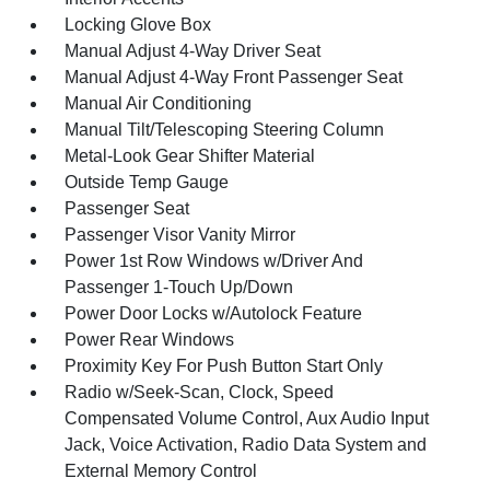
Locking Glove Box
Manual Adjust 4-Way Driver Seat
Manual Adjust 4-Way Front Passenger Seat
Manual Air Conditioning
Manual Tilt/Telescoping Steering Column
Metal-Look Gear Shifter Material
Outside Temp Gauge
Passenger Seat
Passenger Visor Vanity Mirror
Power 1st Row Windows w/Driver And
Passenger 1-Touch Up/Down
Power Door Locks w/Autolock Feature
Power Rear Windows
Proximity Key For Push Button Start Only
Radio w/Seek-Scan, Clock, Speed
Compensated Volume Control, Aux Audio Input
Jack, Voice Activation, Radio Data System and
External Memory Control