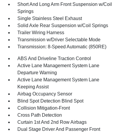
Short And Long Arm Front Suspension w/Coil
Springs
Single Stainless Steel Exhaust
Solid Axle Rear Suspension w/Coil Springs
Trailer Wiring Harness
Transmission w/Driver Selectable Mode
Transmission: 8-Speed Automatic (850RE)
ABS And Driveline Traction Control
Active Lane Management System Lane
Departure Warning
Active Lane Management System Lane
Keeping Assist
Airbag Occupancy Sensor
Blind Spot Detection Blind Spot
Collision Mitigation-Front
Cross Path Detection
Curtain 1st And 2nd Row Airbags
Dual Stage Driver And Passenger Front