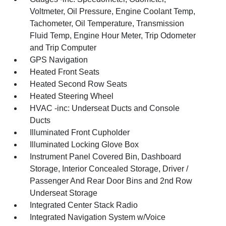
Voltmeter, Oil Pressure, Engine Coolant Temp,
Tachometer, Oil Temperature, Transmission
Fluid Temp, Engine Hour Meter, Trip Odometer
and Trip Computer
GPS Navigation
Heated Front Seats
Heated Second Row Seats
Heated Steering Wheel
HVAC -inc: Underseat Ducts and Console
Ducts
Illuminated Front Cupholder
Illuminated Locking Glove Box
Instrument Panel Covered Bin, Dashboard
Storage, Interior Concealed Storage, Driver /
Passenger And Rear Door Bins and 2nd Row
Underseat Storage
Integrated Center Stack Radio
Integrated Navigation System w/Voice