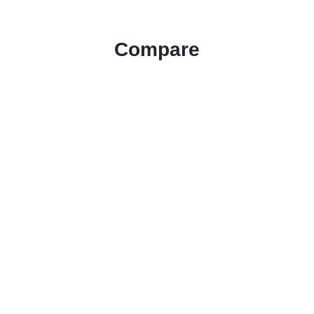
Compare