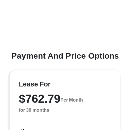
Payment And Price Options
Lease For
$762.79
Per Month
for 39 months