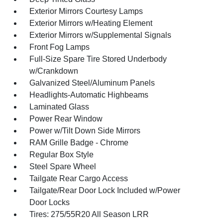
Exterior Mirrors Courtesy Lamps
Exterior Mirrors w/Heating Element
Exterior Mirrors w/Supplemental Signals
Front Fog Lamps
Full-Size Spare Tire Stored Underbody
w/Crankdown
Galvanized Steel/Aluminum Panels
Headlights-Automatic Highbeams
Laminated Glass
Power Rear Window
Power w/Tilt Down Side Mirrors
RAM Grille Badge - Chrome
Regular Box Style
Steel Spare Wheel
Tailgate Rear Cargo Access
Tailgate/Rear Door Lock Included w/Power
Door Locks
Tires: 275/55R20 All Season LRR