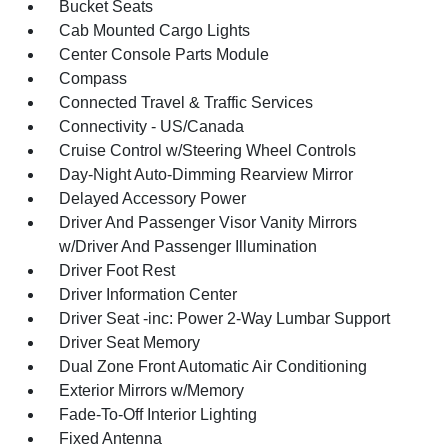
Bucket Seats
Cab Mounted Cargo Lights
Center Console Parts Module
Compass
Connected Travel & Traffic Services
Connectivity - US/Canada
Cruise Control w/Steering Wheel Controls
Day-Night Auto-Dimming Rearview Mirror
Delayed Accessory Power
Driver And Passenger Visor Vanity Mirrors
w/Driver And Passenger Illumination
Driver Foot Rest
Driver Information Center
Driver Seat -inc: Power 2-Way Lumbar Support
Driver Seat Memory
Dual Zone Front Automatic Air Conditioning
Exterior Mirrors w/Memory
Fade-To-Off Interior Lighting
Fixed Antenna