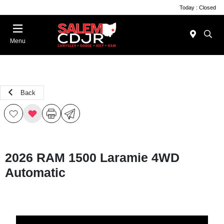
Today : Closed
Menu
Back
2026 RAM 1500 Laramie 4WD
Automatic