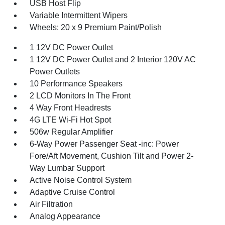
USB Host Flip
Variable Intermittent Wipers
Wheels: 20 x 9 Premium Paint/Polish
1 12V DC Power Outlet
1 12V DC Power Outlet and 2 Interior 120V AC
Power Outlets
10 Performance Speakers
2 LCD Monitors In The Front
4 Way Front Headrests
4G LTE Wi-Fi Hot Spot
506w Regular Amplifier
6-Way Power Passenger Seat -inc: Power
Fore/Aft Movement, Cushion Tilt and Power 2-
Way Lumbar Support
Active Noise Control System
Adaptive Cruise Control
Air Filtration
Analog Appearance