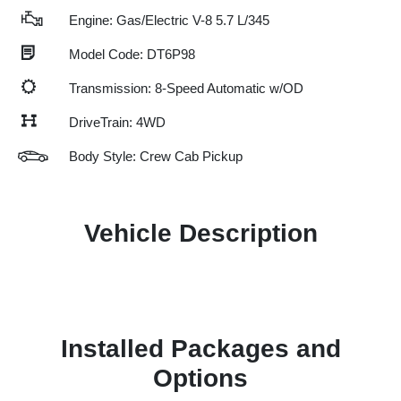
Engine: Gas/Electric V-8 5.7 L/345
Model Code: DT6P98
Transmission: 8-Speed Automatic w/OD
DriveTrain: 4WD
Body Style: Crew Cab Pickup
Vehicle Description
Installed Packages and
Options