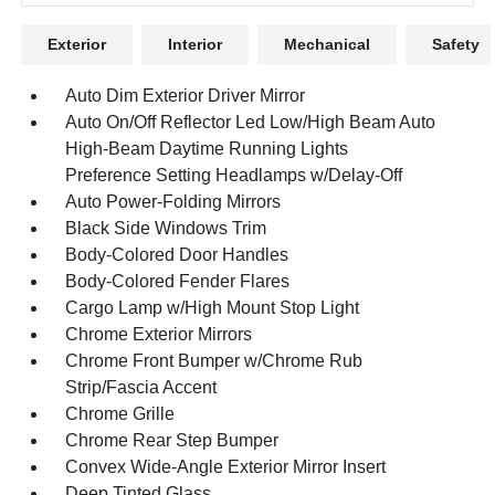
Exterior
Interior
Mechanical
Safety
Auto Dim Exterior Driver Mirror
Auto On/Off Reflector Led Low/High Beam Auto
High-Beam Daytime Running Lights
Preference Setting Headlamps w/Delay-Off
Auto Power-Folding Mirrors
Black Side Windows Trim
Body-Colored Door Handles
Body-Colored Fender Flares
Cargo Lamp w/High Mount Stop Light
Chrome Exterior Mirrors
Chrome Front Bumper w/Chrome Rub
Strip/Fascia Accent
Chrome Grille
Chrome Rear Step Bumper
Convex Wide-Angle Exterior Mirror Insert
Deep Tinted Glass