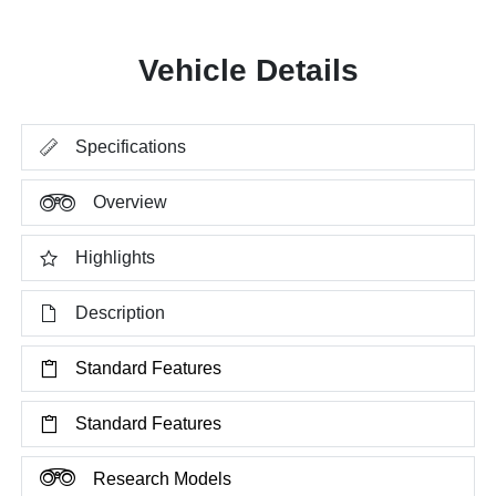
Vehicle Details
Specifications
Overview
Highlights
Description
Standard Features
Standard Features
Research Models