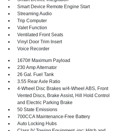
Smart Device Remote Engine Start
Streaming Audio
Trip Computer
Valet Function
Ventilated Front Seats
Vinyl Door Trim Insert
Voice Recorder
1670# Maximum Payload
230 Amp Alternator
26 Gal. Fuel Tank
3.55 Rear Axle Ratio
4-Wheel Disc Brakes w/4-Wheel ABS, Front
Vented Discs, Brake Assist, Hill Hold Control
and Electric Parking Brake
50 State Emissions
700CCA Maintenance-Free Battery
Auto Locking Hubs
Class IV Towing Equipment -inc: Hitch and