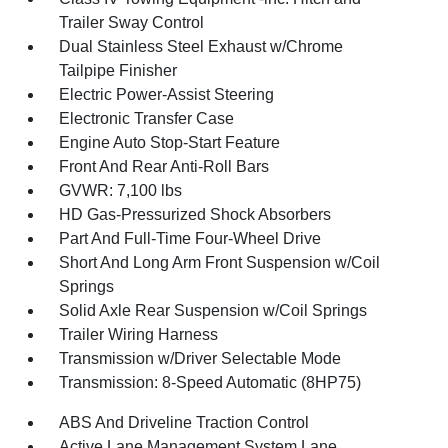
Trailer Sway Control
Dual Stainless Steel Exhaust w/Chrome
Tailpipe Finisher
Electric Power-Assist Steering
Electronic Transfer Case
Engine Auto Stop-Start Feature
Front And Rear Anti-Roll Bars
GVWR: 7,100 lbs
HD Gas-Pressurized Shock Absorbers
Part And Full-Time Four-Wheel Drive
Short And Long Arm Front Suspension w/Coil
Springs
Solid Axle Rear Suspension w/Coil Springs
Trailer Wiring Harness
Transmission w/Driver Selectable Mode
Transmission: 8-Speed Automatic (8HP75)
ABS And Driveline Traction Control
Active Lane Management System Lane