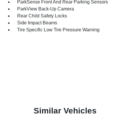
ParkSense Front And Rear Parking Sensors
ParkView Back-Up Camera
Rear Child Safety Locks
Side Impact Beams
Tire Specific Low Tire Pressure Warning
Similar Vehicles