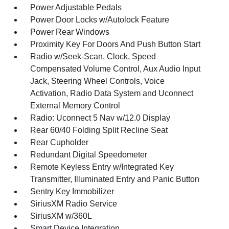
Power Adjustable Pedals
Power Door Locks w/Autolock Feature
Power Rear Windows
Proximity Key For Doors And Push Button Start
Radio w/Seek-Scan, Clock, Speed
Compensated Volume Control, Aux Audio Input
Jack, Steering Wheel Controls, Voice
Activation, Radio Data System and Uconnect
External Memory Control
Radio: Uconnect 5 Nav w/12.0 Display
Rear 60/40 Folding Split Recline Seat
Rear Cupholder
Redundant Digital Speedometer
Remote Keyless Entry w/Integrated Key
Transmitter, Illuminated Entry and Panic Button
Sentry Key Immobilizer
SiriusXM Radio Service
SiriusXM w/360L
Smart Device Integration