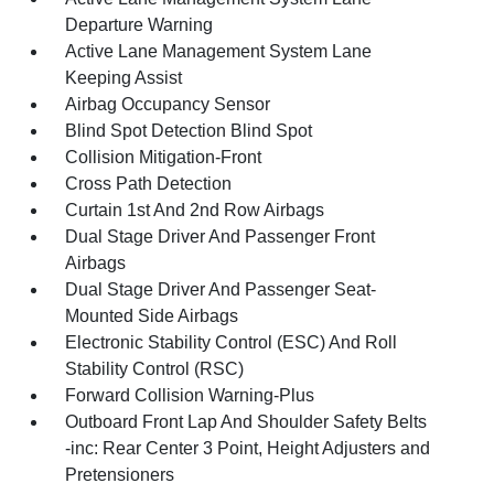
Departure Warning
Active Lane Management System Lane
Keeping Assist
Airbag Occupancy Sensor
Blind Spot Detection Blind Spot
Collision Mitigation-Front
Cross Path Detection
Curtain 1st And 2nd Row Airbags
Dual Stage Driver And Passenger Front
Airbags
Dual Stage Driver And Passenger Seat-
Mounted Side Airbags
Electronic Stability Control (ESC) And Roll
Stability Control (RSC)
Forward Collision Warning-Plus
Outboard Front Lap And Shoulder Safety Belts
-inc: Rear Center 3 Point, Height Adjusters and
Pretensioners