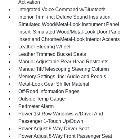
Activation
Integrated Voice Command w/Bluetooth
Interior Trim -inc: Deluxe Sound Insulation,
Simulated Wood/Metal-Look Instrument Panel
Insert, Simulated Wood/Metal-Look Door Panel
Insert and Chrome/Metal-Look Interior Accents
Leather Steering Wheel
Leather Trimmed Bucket Seats
Manual Adjustable Rear Head Restraints
Manual Tilt/Telescoping Steering Column
Memory Settings -inc: Audio and Pedals
Metal-Look Gear Shifter Material
Off-Road Information Pages
Outside Temp Gauge
Perimeter Alarm
Power 1st Row Windows w/Driver And
Passenger 1-Touch Up/Down
Power Adjust 8-Way Driver Seat
Power Adjust 8-Way Front Passenger Seat