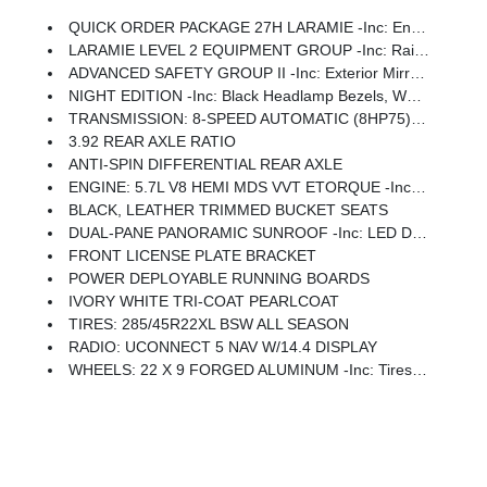
QUICK ORDER PACKAGE 27H LARAMIE -inc: Engine: 5.7L V8 HEMI MDS VVT ETorque, Transmission: 8-Speed Automatic (8HP75)
LARAMIE LEVEL 2 EQUIPMENT GROUP -inc: Rain Sensitive Windshield Wipers, 14.4 Touchscreen Display, Front Passenger Interactive Display, Radio: Uconnect 5 Nav W/14.4 Display, Harman/kardon 19 Speaker Premium Sound, Cluster 12 TFT Color Display, Power Tailgate
ADVANCED SAFETY GROUP II -inc: Exterior Mirrors Approach Lamps, Active Driving Assist System, Surround View Camera System, Evasive Steer Assist, Drowsy Driver Detection, Intersection Collision Assist System, Traffic Sign Recognition, 12-Way/1-Way Trailer Connector
NIGHT EDITION -inc: Black Headlamp Bezels, Wheels: 22 X 9 Forged Aluminum, Tires: 285/45R22XL BSW All Season, Pirelli Brand Tires, Proximity Approach/Departure Lamps, Anti-Spin Differential Rear Axle, Accent Color Door Handles, Black Interior Accents, Body Color Front Bumper, Grille Surround 3 Black Texture 2 Black, Body Color Rear Bumper W/Step Pads, RAM Grille Badge - Black, Black Painted Exterior Mirrors Caps, Exterior Mirrors Approach Lamps, Accent Color Premium Power Mirrors, Sport Performance Hood, Black Exterior Truck Badging, Accent Color Tailgate Handle, Dual Exhaust W/Black Tips, Black Tail Lamp Bezels
TRANSMISSION: 8-SPEED AUTOMATIC (8HP75) (STD)
3.92 REAR AXLE RATIO
ANTI-SPIN DIFFERENTIAL REAR AXLE
ENGINE: 5.7L V8 HEMI MDS VVT ETORQUE -inc: 48V Belt Starter Generator, Heavy Duty Engine Cooling, Passive Tuned Mass Damper, Delete Alternator, Passive Cold End Exhaust, 18 Aluminum Spare Wheel
BLACK, LEATHER TRIMMED BUCKET SEATS
DUAL-PANE PANORAMIC SUNROOF -inc: LED Dome/Reading Lamp, Dome Dual LED Reading Lamp
FRONT LICENSE PLATE BRACKET
POWER DEPLOYABLE RUNNING BOARDS
IVORY WHITE TRI-COAT PEARLCOAT
TIRES: 285/45R22XL BSW ALL SEASON
RADIO: UCONNECT 5 NAV W/14.4 DISPLAY
WHEELS: 22 X 9 FORGED ALUMINUM -inc: Tires: 285/45R22XL BSW All Season, Pirelli Brand Tires