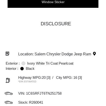
Window Sticker
DISCLOSURE
Location: Salem Chrysler Dodge Jeep Ram
Exterior :
Ivory White Tri Coat Pearlcoat
Interior :
Black
Highway MPG:20
[3]
/
City MPG: 16
[3]
*EPA ESTIMATED
VIN:
1C6SRFJT6TN251758
Stock: R260041