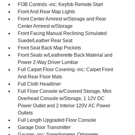
FOB Controls -inc: Keyfob Remote Start
Front And Rear Map Lights
Front Center Armrest w/Storage and Rear
Center Armrest w/Storage
Front Facing Manual Reclining Simulated
Suede/Leather Rear Seat
Front Seat Back Map Pockets
Front Seats w/Leatherette Back Material and
Power 2-Way Driver Lumbar
Full Carpet Floor Covering -inc: Carpet Front
And Rear Floor Mats
Full Cloth Headliner
Full Floor Console w/Covered Storage, Mini
Overhead Console w/Storage, 1 12V DC
Power Outlet and 2 Interior 120V AC Power
Outlets
Full Length Upgraded Floor Console
Garage Door Transmitter
Gauges -inc: Speedometer, Odometer,