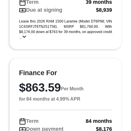
Term
39 months
Due at signing
$8,939
Lease this 2026 RAM 1500 Laramie (Model DT6P98; VIN
1C6SRFJT6TN251758). MSRP $81,760.00. With
$8,176.00 down at $763 for 39 months, on approved credit
...
Finance For
$863.59
Per Month
for 84 months at 4.99% APR
Term
84 months
Down payment
$8,176