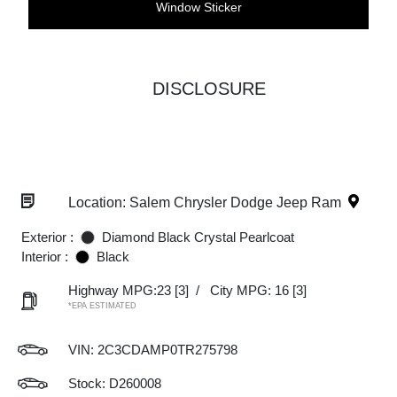
Window Sticker
DISCLOSURE
Location: Salem Chrysler Dodge Jeep Ram
Exterior :
Diamond Black Crystal Pearlcoat
Interior :
Black
Highway MPG:23
[3]
/
City MPG: 16
[3]
*EPA ESTIMATED
VIN:
2C3CDAMP0TR275798
Stock: D260008