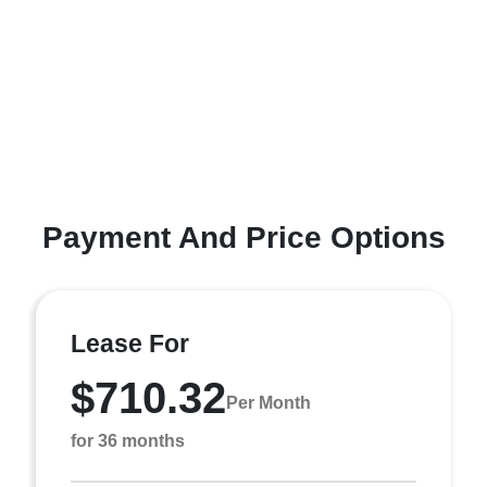
Payment And Price Options
Lease For
$710.32
Per Month
for 36 months