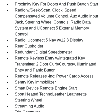
Proximity Key For Doors And Push Button Start
Radio w/Seek-Scan, Clock, Speed
Compensated Volume Control, Aux Audio Input
Jack, Steering Wheel Controls, Radio Data
System and UConnect 5 External Memory
Control
Radio: Uconnect 5 Nav w/12.3 Display
Rear Cupholder
Redundant Digital Speedometer
Remote Keyless Entry w/Integrated Key
Transmitter, 2 Door Curb/Courtesy, Illuminated
Entry and Panic Button
Remote Releases -Inc: Power Cargo Access
Sentry Key Immobilizer
Smart Device Remote Engine Start
Sport Heated TechnoLeather Leatherette
Steering Wheel
Streaming Audio