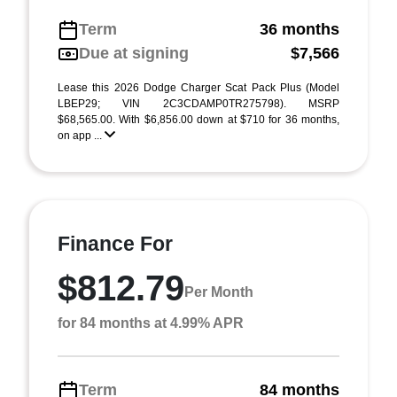
Term
36 months
Due at signing
$7,566
Lease this 2026 Dodge Charger Scat Pack Plus (Model
LBEP29; VIN 2C3CDAMP0TR275798). MSRP
$68,565.00. With $6,856.00 down at $710 for 36 months,
on app ...
Finance For
$812.79
Per Month
for 84 months at 4.99% APR
Term
84 months