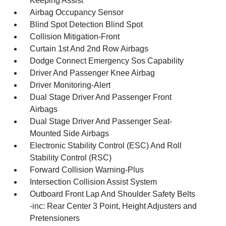
Keeping Assist
Airbag Occupancy Sensor
Blind Spot Detection Blind Spot
Collision Mitigation-Front
Curtain 1st And 2nd Row Airbags
Dodge Connect Emergency Sos Capability
Driver And Passenger Knee Airbag
Driver Monitoring-Alert
Dual Stage Driver And Passenger Front
Airbags
Dual Stage Driver And Passenger Seat-
Mounted Side Airbags
Electronic Stability Control (ESC) And Roll
Stability Control (RSC)
Forward Collision Warning-Plus
Intersection Collision Assist System
Outboard Front Lap And Shoulder Safety Belts
-inc: Rear Center 3 Point, Height Adjusters and
Pretensioners