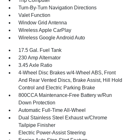
Trip Computer
Turn-By-Turn Navigation Directions
Valet Function
Window Grid Antenna
Wireless Apple CarPlay
Wireless Google Android Auto
17.5 Gal. Fuel Tank
230 Amp Alternator
3.45 Axle Ratio
4-Wheel Disc Brakes w/4-Wheel ABS, Front
And Rear Vented Discs, Brake Assist, Hill Hold
Control and Electric Parking Brake
800CCA Maintenance-Free Battery w/Run
Down Protection
Automatic Full-Time All-Wheel
Dual Stainless Steel Exhaust w/Chrome
Tailpipe Finisher
Electric Power-Assist Steering