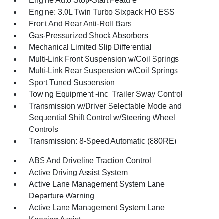
Engine Auto Stop-Start Feature
Engine: 3.0L Twin Turbo Sixpack HO ESS
Front And Rear Anti-Roll Bars
Gas-Pressurized Shock Absorbers
Mechanical Limited Slip Differential
Multi-Link Front Suspension w/Coil Springs
Multi-Link Rear Suspension w/Coil Springs
Sport Tuned Suspension
Towing Equipment -inc: Trailer Sway Control
Transmission w/Driver Selectable Mode and
Sequential Shift Control w/Steering Wheel
Controls
Transmission: 8-Speed Automatic (880RE)
ABS And Driveline Traction Control
Active Driving Assist System
Active Lane Management System Lane
Departure Warning
Active Lane Management System Lane