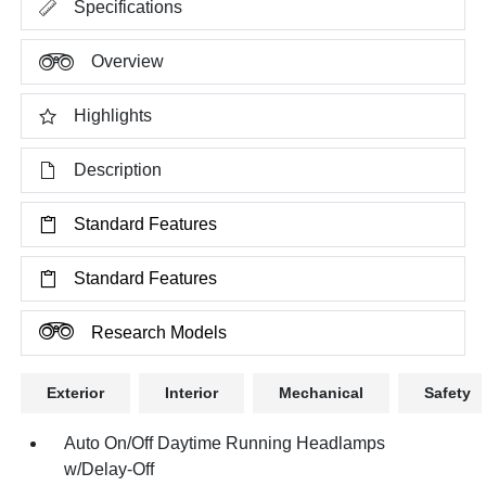
Specifications
Overview
Highlights
Description
Standard Features
Standard Features
Research Models
Exterior
Interior
Mechanical
Safety
Auto On/Off Daytime Running Headlamps
w/Delay-Off