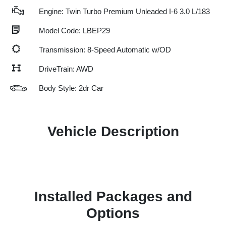
Engine: Twin Turbo Premium Unleaded I-6 3.0 L/183
Model Code: LBEP29
Transmission: 8-Speed Automatic w/OD
DriveTrain: AWD
Body Style: 2dr Car
Vehicle Description
Installed Packages and
Options