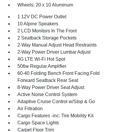
Wheels: 20 x 10 Aluminum
1 12V DC Power Outlet
10 Alpine Speakers
2 LCD Monitors In The Front
2 Seatback Storage Pockets
2-Way Manual Adjust Head Restraints
2-Way Power Driver Lumbar Adjust
4G LTE Wi-Fi Hot Spot
506w Regular Amplifier
60-40 Folding Bench Front Facing Fold
Forward Seatback Rear Seat
8-Way Power Driver Seat Adjust
Active Noise Control System
Adaptive Cruise Control w/Stop & Go
Air Filtration
Cargo Features -inc: Tire Mobility Kit
Cargo Space Lights
Carpet Floor Trim