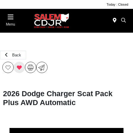
Today : Closed
Menu
Back
2026 Dodge Charger Scat Pack
Plus AWD Automatic