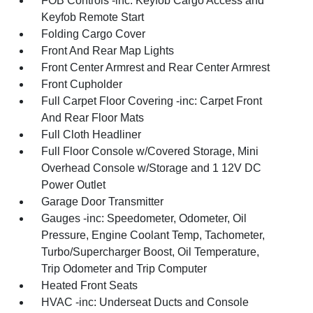
FOB Controls -inc: Keyfob Cargo Access and
Keyfob Remote Start
Folding Cargo Cover
Front And Rear Map Lights
Front Center Armrest and Rear Center Armrest
Front Cupholder
Full Carpet Floor Covering -inc: Carpet Front
And Rear Floor Mats
Full Cloth Headliner
Full Floor Console w/Covered Storage, Mini
Overhead Console w/Storage and 1 12V DC
Power Outlet
Garage Door Transmitter
Gauges -inc: Speedometer, Odometer, Oil
Pressure, Engine Coolant Temp, Tachometer,
Turbo/Supercharger Boost, Oil Temperature,
Trip Odometer and Trip Computer
Heated Front Seats
HVAC -inc: Underseat Ducts and Console