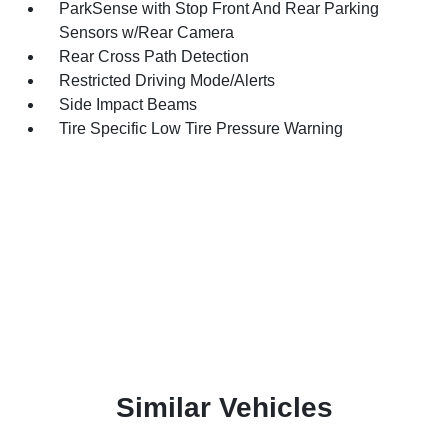
ParkSense with Stop Front And Rear Parking
Sensors w/Rear Camera
Rear Cross Path Detection
Restricted Driving Mode/Alerts
Side Impact Beams
Tire Specific Low Tire Pressure Warning
Similar Vehicles