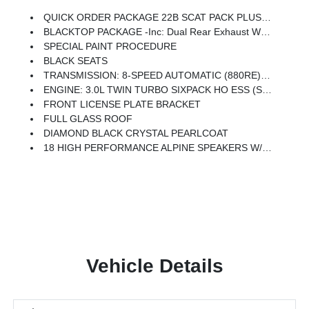
QUICK ORDER PACKAGE 22B SCAT PACK PLUS -inc: Engine: 3.0L Twin Turbo Sixpack HO ESS, Transmission: 8-Speed Automatic (880RE), Black Color Multi-Function Mirrors, Surround View Camera System, Front Cubby Bin W/Light, Bright Pedals, Illuminated Door Pull Handles, Map-In-Cluster Display, Integrated Voice Command W/Bluetooth, Power 2-Way Passenger Lumbar Adjust, Glove Box Lamp, Head Up Display, Alexa Built-In, Power Adjust 8-Way Front Passenger Seat, LED Map Pockets, Power Tilt/Telescope Steering Column, 800 AMP Maintenance Free Battery, Attitude Adjustment Lighting, Wireless Charging Pad, Ventilated Front Seats, LED Footwell Lighting, Rain Sensitive Windshield Wipers, GPS Navigation, Traffic Sign Information, Windshield Wiper De-Icer, Premium LED Low-High Reflective Headlamps, Connected Travel & Traffic Services, Heated Second Row Seats, Power Windows Global Down W/Key Fob, Performance Pages, Exterior Mirrors Logo Lamps, HD Radio, Automatic High-Beam Headlamp Control, Exterior Mirrors W/
BLACKTOP PACKAGE -inc: Dual Rear Exhaust W/Black Tips, Wheels: 20 X 10 Dark Finish Aluminum, Dark Exterior Badging
SPECIAL PAINT PROCEDURE
BLACK SEATS
TRANSMISSION: 8-SPEED AUTOMATIC (880RE) (STD)
ENGINE: 3.0L TWIN TURBO SIXPACK HO ESS (STD)
FRONT LICENSE PLATE BRACKET
FULL GLASS ROOF
DIAMOND BLACK CRYSTAL PEARLCOAT
18 HIGH PERFORMANCE ALPINE SPEAKERS W/SUBWOOFER
Vehicle Details