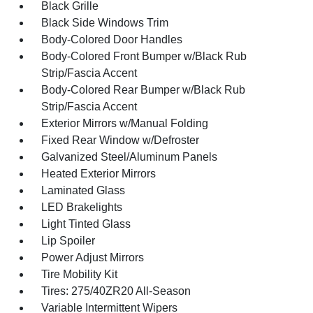
Black Grille
Black Side Windows Trim
Body-Colored Door Handles
Body-Colored Front Bumper w/Black Rub
Strip/Fascia Accent
Body-Colored Rear Bumper w/Black Rub
Strip/Fascia Accent
Exterior Mirrors w/Manual Folding
Fixed Rear Window w/Defroster
Galvanized Steel/Aluminum Panels
Heated Exterior Mirrors
Laminated Glass
LED Brakelights
Light Tinted Glass
Lip Spoiler
Power Adjust Mirrors
Tire Mobility Kit
Tires: 275/40ZR20 All-Season
Variable Intermittent Wipers