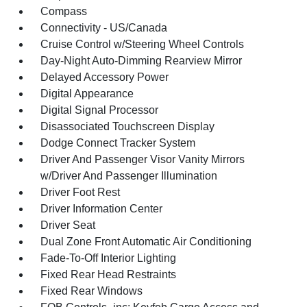
Compass
Connectivity - US/Canada
Cruise Control w/Steering Wheel Controls
Day-Night Auto-Dimming Rearview Mirror
Delayed Accessory Power
Digital Appearance
Digital Signal Processor
Disassociated Touchscreen Display
Dodge Connect Tracker System
Driver And Passenger Visor Vanity Mirrors
w/Driver And Passenger Illumination
Driver Foot Rest
Driver Information Center
Driver Seat
Dual Zone Front Automatic Air Conditioning
Fade-To-Off Interior Lighting
Fixed Rear Head Restraints
Fixed Rear Windows