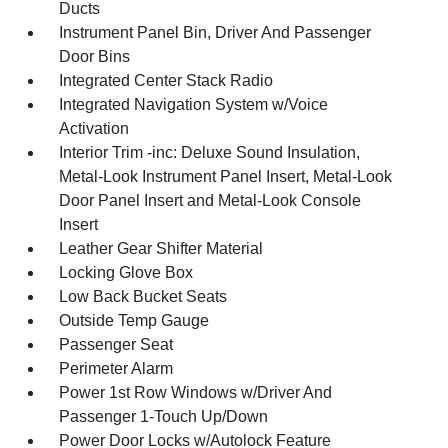
Ducts
Instrument Panel Bin, Driver And Passenger
Door Bins
Integrated Center Stack Radio
Integrated Navigation System w/Voice
Activation
Interior Trim -inc: Deluxe Sound Insulation,
Metal-Look Instrument Panel Insert, Metal-Look
Door Panel Insert and Metal-Look Console
Insert
Leather Gear Shifter Material
Locking Glove Box
Low Back Bucket Seats
Outside Temp Gauge
Passenger Seat
Perimeter Alarm
Power 1st Row Windows w/Driver And
Passenger 1-Touch Up/Down
Power Door Locks w/Autolock Feature