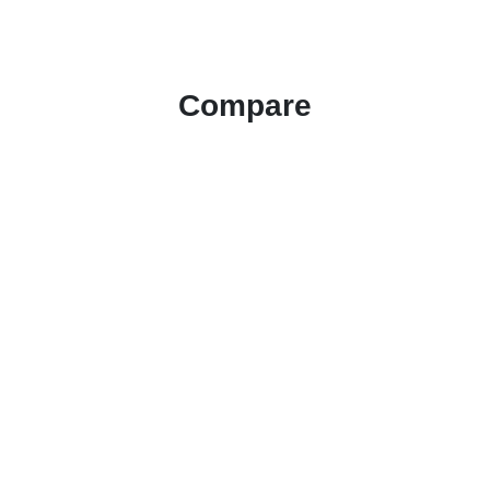
Compare