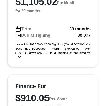
$1,105.02
Per Month
for 39 months
Term
39 months
Due at signing
$9,077
Lease this 2026 RAM 2500 Big Horn (Model DJ7H91; VIN
3C63R5DL7TG192982). MSRP $79,725.00. With
$7,972.00 down at $1,105 for 39 months, on approved cre
...
Finance For
$910.05
Per Month