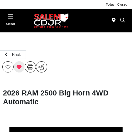
Today : Closed
Menu
Back
2026 RAM 2500 Big Horn 4WD
Automatic