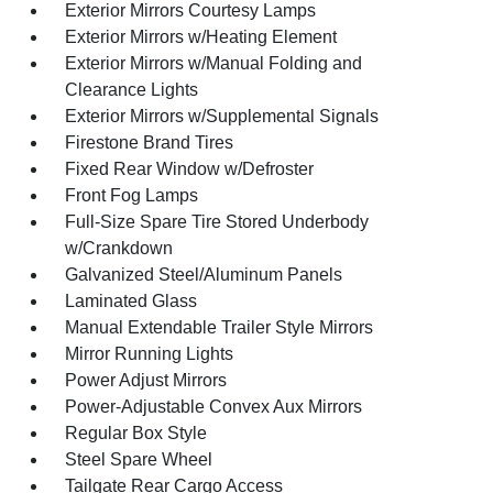
Exterior Mirrors Courtesy Lamps
Exterior Mirrors w/Heating Element
Exterior Mirrors w/Manual Folding and
Clearance Lights
Exterior Mirrors w/Supplemental Signals
Firestone Brand Tires
Fixed Rear Window w/Defroster
Front Fog Lamps
Full-Size Spare Tire Stored Underbody
w/Crankdown
Galvanized Steel/Aluminum Panels
Laminated Glass
Manual Extendable Trailer Style Mirrors
Mirror Running Lights
Power Adjust Mirrors
Power-Adjustable Convex Aux Mirrors
Regular Box Style
Steel Spare Wheel
Tailgate Rear Cargo Access