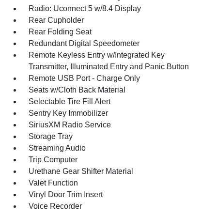
Radio: Uconnect 5 w/8.4 Display
Rear Cupholder
Rear Folding Seat
Redundant Digital Speedometer
Remote Keyless Entry w/Integrated Key
Transmitter, Illuminated Entry and Panic Button
Remote USB Port - Charge Only
Seats w/Cloth Back Material
Selectable Tire Fill Alert
Sentry Key Immobilizer
SiriusXM Radio Service
Storage Tray
Streaming Audio
Trip Computer
Urethane Gear Shifter Material
Valet Function
Vinyl Door Trim Insert
Voice Recorder