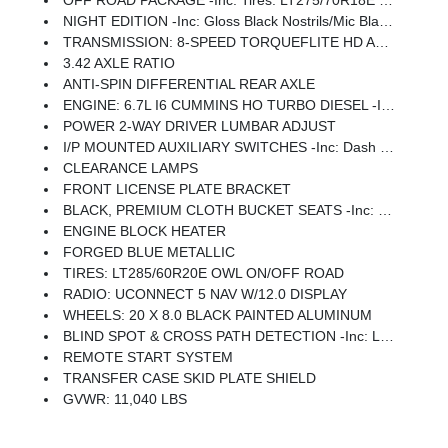
OFF ROAD PACKAGE -inc: Tires: LT275/70R18E OWL On/Off Road, Transfer Case Skid Plate Shield, Front Performance Tuned Shock Absorbers, Hill Descent Control, Rear Performance Tuned Shock Absorbers
NIGHT EDITION -inc: Gloss Black Nostrils/Mic Black Grille, Tires: LT285/60R20E OWL On/Off Road, Black Exterior Truck Badging, Wheels: 20 X 8.0 Black Painted Aluminum, Body Color Grille-Surround, Black Interior Accents, Black Wheel Center Hub, Painted Front Bumper, Painted Rear Bumper
TRANSMISSION: 8-SPEED TORQUEFLITE HD AUTOMATIC
3.42 AXLE RATIO
ANTI-SPIN DIFFERENTIAL REAR AXLE
ENGINE: 6.7L I6 CUMMINS HO TURBO DIESEL -inc: Selective Catalytic Reduction (Urea), Dual 730 Amp Maintenance Free Batteries, Cummins Turbo Diesel Badge, Heavy Duty Engine Cooling, Diesel Exhaust Brake, Supplemental Heater, 3.42 Axle Ratio, Front Bumper Sight Shields, Capless Fuel Fill W/o Discriminator, GVWR: 11,040 Lbs
POWER 2-WAY DRIVER LUMBAR ADJUST
I/P MOUNTED AUXILIARY SWITCHES -inc: Dash Pass Thru Wire Circuits
CLEARANCE LAMPS
FRONT LICENSE PLATE BRACKET
BLACK, PREMIUM CLOTH BUCKET SEATS -inc: Bucket Seats, Power Adjust 8-Way Driver Seat, Folding Flat Load Floor Storage, Rear 60/40 Folding Seat, Front Seat Back Map Pockets, Power 2-Way Driver Lumbar Adjust, Full Length Upgraded Floor Console
ENGINE BLOCK HEATER
FORGED BLUE METALLIC
TIRES: LT285/60R20E OWL ON/OFF ROAD
RADIO: UCONNECT 5 NAV W/12.0 DISPLAY
WHEELS: 20 X 8.0 BLACK PAINTED ALUMINUM
BLIND SPOT & CROSS PATH DETECTION -inc: LED Tail Lamps, Red Tail Lamp Bezels
REMOTE START SYSTEM
TRANSFER CASE SKID PLATE SHIELD
GVWR: 11,040 LBS