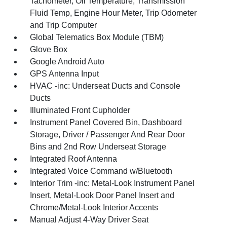
Tachometer, Oil Temperature, Transmission
Fluid Temp, Engine Hour Meter, Trip Odometer
and Trip Computer
Global Telematics Box Module (TBM)
Glove Box
Google Android Auto
GPS Antenna Input
HVAC -inc: Underseat Ducts and Console
Ducts
Illuminated Front Cupholder
Instrument Panel Covered Bin, Dashboard
Storage, Driver / Passenger And Rear Door
Bins and 2nd Row Underseat Storage
Integrated Roof Antenna
Integrated Voice Command w/Bluetooth
Interior Trim -inc: Metal-Look Instrument Panel
Insert, Metal-Look Door Panel Insert and
Chrome/Metal-Look Interior Accents
Manual Adjust 4-Way Driver Seat