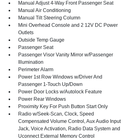
Manual Adjust 4-Way Front Passenger Seat
Manual Air Conditioning
Manual Tilt Steering Column
Mini Overhead Console and 2 12V DC Power
Outlets
Outside Temp Gauge
Passenger Seat
Passenger Visor Vanity Mirror w/Passenger
Illumination
Perimeter Alarm
Power 1st Row Windows w/Driver And
Passenger 1-Touch Up/Down
Power Door Locks w/Autolock Feature
Power Rear Windows
Proximity Key For Push Button Start Only
Radio w/Seek-Scan, Clock, Speed
Compensated Volume Control, Aux Audio Input
Jack, Voice Activation, Radio Data System and
Uconnect External Memory Control