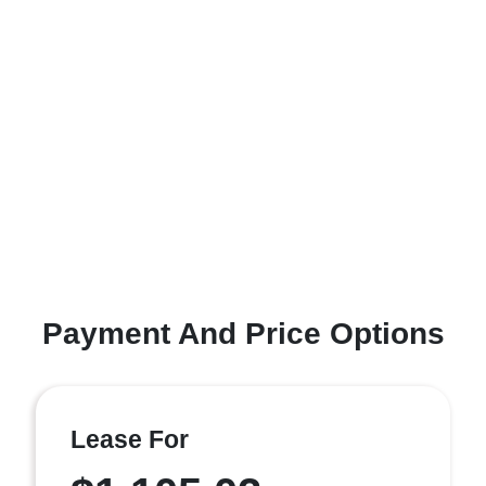
Payment And Price Options
Lease For