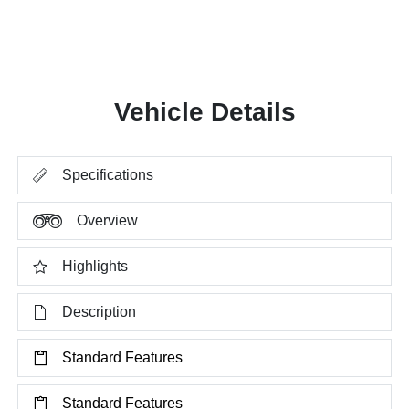
Vehicle Details
Specifications
Overview
Highlights
Description
Standard Features
Standard Features