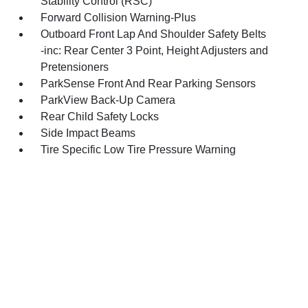
Stability Control (RSC)
Forward Collision Warning-Plus
Outboard Front Lap And Shoulder Safety Belts
-inc: Rear Center 3 Point, Height Adjusters and
Pretensioners
ParkSense Front And Rear Parking Sensors
ParkView Back-Up Camera
Rear Child Safety Locks
Side Impact Beams
Tire Specific Low Tire Pressure Warning