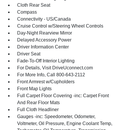
Cloth Rear Seat
Compass
Connectivity - US/Canada
Cruise Control w/Steering Wheel Controls
Day-Night Rearview Mirror
Delayed Accessory Power
Driver Information Center
Driver Seat
Fade-To-Off Interior Lighting
For Details, Visit DriveUconnect.com
For More Info, Call 800-643-2112
Front Armrest w/Cupholders
Front Map Lights
Full Carpet Floor Covering -inc: Carpet Front
And Rear Floor Mats
Full Cloth Headliner
Gauges -inc: Speedometer, Odometer,
Voltmeter, Oil Pressure, Engine Coolant Temp,