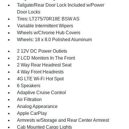
Tailgate/Rear Door Lock Included w/Power
Door Locks
Tires: LT275/70R18E BSW AS
Variable Intermittent Wipers
Wheels w/Chrome Hub Covers
Wheels: 18 x 8.0 Polished Aluminum
2 12V DC Power Outlets
2 LCD Monitors In The Front
2 Way Rear Headrest Seat
4 Way Front Headrests
4G LTE Wi-Fi Hot Spot
6 Speakers
Adaptive Cruise Control
Air Filtration
Analog Appearance
Apple CarPlay
Armrests w/Storage and Rear Center Armrest
Cab Mounted Cargo Lights