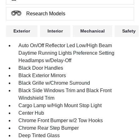
Research Models
Exterior
Interior
Mechanical
Safety
Auto On/Off Reflector Led Low/High Beam
Daytime Running Lights Preference Setting
Headlamps w/Delay-Off
Black Door Handles
Black Exterior Mirrors
Black Grille w/Chrome Surround
Black Side Windows Trim and Black Front
Windshield Trim
Cargo Lamp w/High Mount Stop Light
Center Hub
Chrome Front Bumper w/2 Tow Hooks
Chrome Rear Step Bumper
Deep Tinted Glass