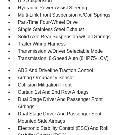
HD Suspension
Hydraulic Power-Assist Steering
Multi-Link Front Suspension w/Coil Springs
Part-Time Four-Wheel Drive
Single Stainless Steel Exhaust
Solid Axle Rear Suspension w/Coil Springs
Trailer Wiring Harness
Transmission w/Driver Selectable Mode
Transmission: 8-Speed Auto (8HP75-LCV)
ABS And Driveline Traction Control
Airbag Occupancy Sensor
Collision Mitigation-Front
Curtain 1st And 2nd Row Airbags
Dual Stage Driver And Passenger Front
Airbags
Dual Stage Driver And Passenger Seat-
Mounted Side Airbags
Electronic Stability Control (ESC) And Roll