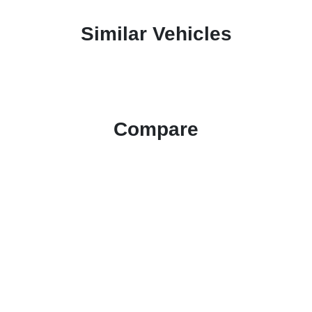
Similar Vehicles
Compare