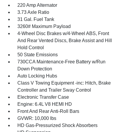
220 Amp Alternator
3.73 Axle Ratio
31 Gal. Fuel Tank
3260# Maximum Payload
4-Wheel Disc Brakes w/4-Wheel ABS, Front
And Rear Vented Discs, Brake Assist and Hill
Hold Control
50 State Emissions
730CCA Maintenance-Free Battery w/Run
Down Protection
Auto Locking Hubs
Class V Towing Equipment -inc: Hitch, Brake
Controller and Trailer Sway Control
Electronic Transfer Case
Engine: 6.4L V8 HEMI HD
Front And Rear Anti-Roll Bars
GVWR: 10,000 lbs
HD Gas-Pressurized Shock Absorbers