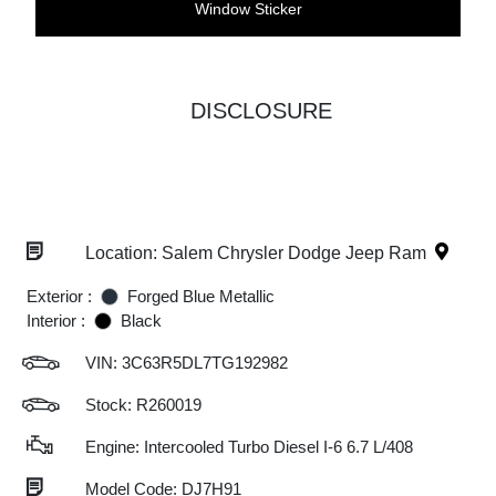
Window Sticker
DISCLOSURE
Location: Salem Chrysler Dodge Jeep Ram
Exterior :
Forged Blue Metallic
Interior :
Black
VIN:
3C63R5DL7TG192982
Stock: R260019
Engine: Intercooled Turbo Diesel I-6 6.7 L/408
Model Code: DJ7H91