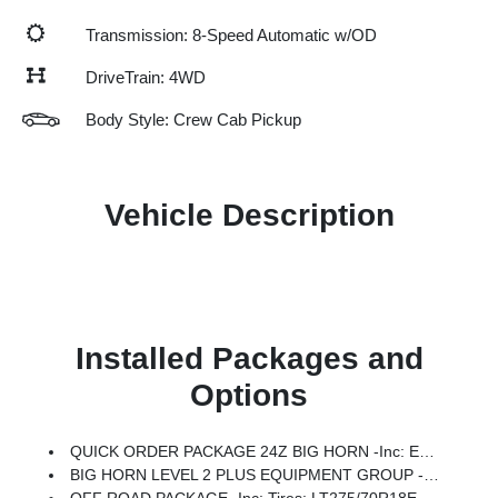
Transmission: 8-Speed Automatic w/OD
DriveTrain: 4WD
Body Style: Crew Cab Pickup
Vehicle Description
Installed Packages and
Options
QUICK ORDER PACKAGE 24Z BIG HORN -inc: Engine: 6.7L I6 Cummins HO Turbo Diesel, Transmission: 8-Speed TorqueFlite HD Automatic
BIG HORN LEVEL 2 PLUS EQUIPMENT GROUP -inc: Surround View Camera System, Blind Spot & Cross Path Detection, LED Tail Lamps, Red Tail Lamp Bezels, Power Adjustable Pedals, Emergency Vehicle Alert System (EVAS), 12 Touchscreen Display, Glove Box Lamp, Auto Power-Folding Mirrors, Footwell Courtesy Lamp, 115V Auxiliary Rear Power Outlet, Media Hub W/2 Charge Only USBs, Anti-Spin Differential Rear Axle, Drowsy Driver Detection, Heated Front Seats, MOPAR Deployable Bed Step, Exterior 115V AC Outlet, Alexa Built-In, Active Lane Management System, Forward & Reverse Utility Lights, Locking Lower Glove Box, MOPAR Trailer Camera Wiring W/No Camera, Remote Start System, 9 Alpine Speakers W/Subwoofer, Disassociated Touchscreen Display, Dual Wireless Charging Pad, Trailer Tire Pressure Monitoring System, Dual Glove Boxes, 115V Auxiliary Front Power Outlet, Universal Garage Door Opener, 2nd Row In Floor Storage Bins, Sun Visors W/Illuminated Vanity Mirrors, CTR Stop Lamp W/Cargo View Camera, Rain S