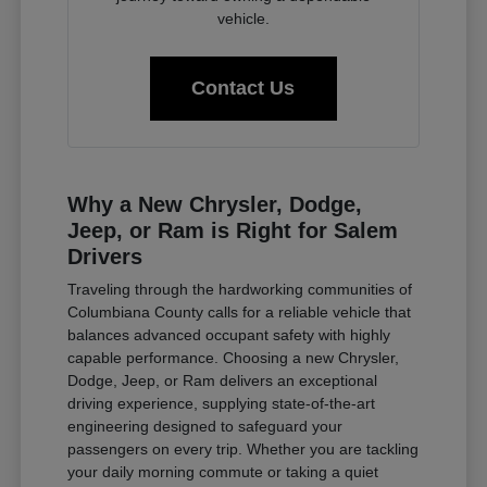
vehicle.
Contact Us
Why a New Chrysler, Dodge,
Jeep, or Ram is Right for Salem
Drivers
Traveling through the hardworking communities of
Columbiana County calls for a reliable vehicle that
balances advanced occupant safety with highly
capable performance. Choosing a new Chrysler,
Dodge, Jeep, or Ram delivers an exceptional
driving experience, supplying state-of-the-art
engineering designed to safeguard your
passengers on every trip. Whether you are tackling
your daily morning commute or taking a quiet