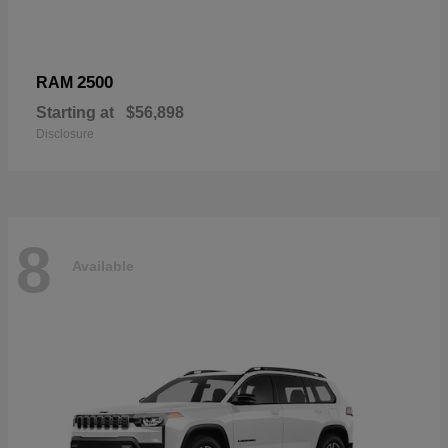
2500
RAM
Starting at
$56,898
Disclosure
8
Available