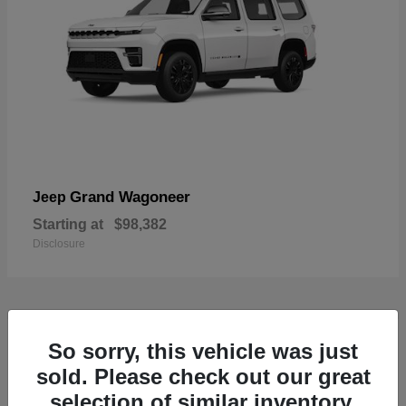
Grand Wagoneer
Jeep
Starting at
$98,382
Disclosure
1
So sorry, this vehicle was just
Available
sold. Please check out our great
selection of similar inventory.