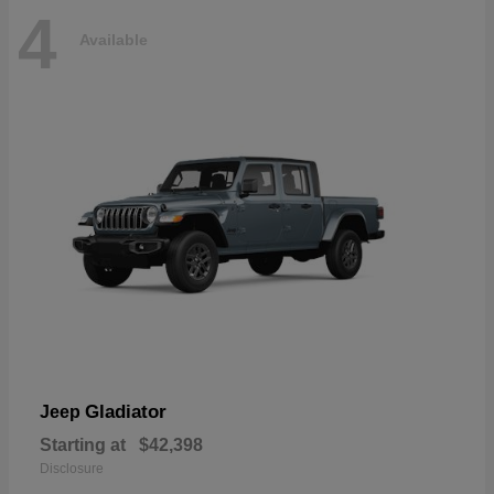
4
Available
Gladiator
Jeep
Starting at
$42,398
Disclosure