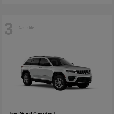
3
Available
Grand Cherokee L
Jeep