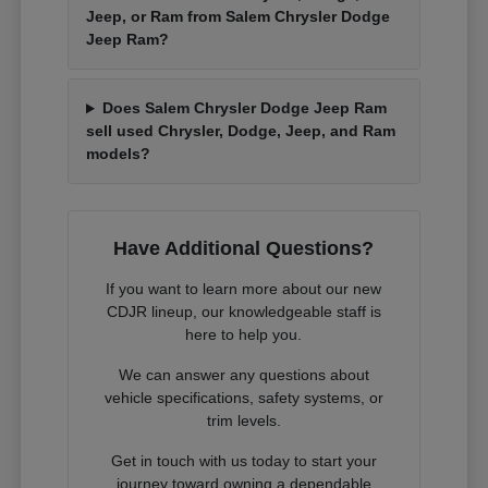
Jeep, or Ram from Salem Chrysler Dodge
Jeep Ram?
Does Salem Chrysler Dodge Jeep Ram
sell used Chrysler, Dodge, Jeep, and Ram
models?
Have Additional Questions?
If you want to learn more about our new
CDJR lineup, our knowledgeable staff is
here to help you.
We can answer any questions about
vehicle specifications, safety systems, or
trim levels.
Get in touch with us today to start your
journey toward owning a dependable