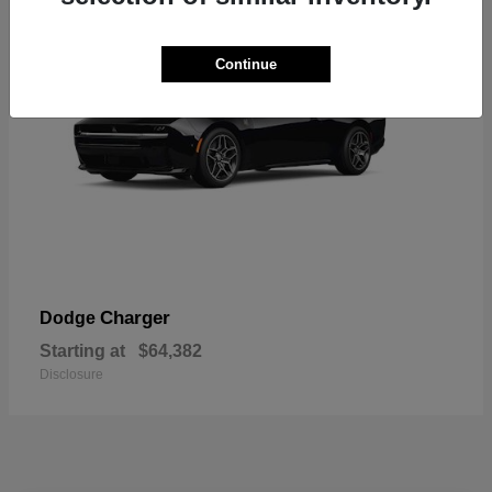
Continue
Charger
Dodge
Starting at
$64,382
Disclosure