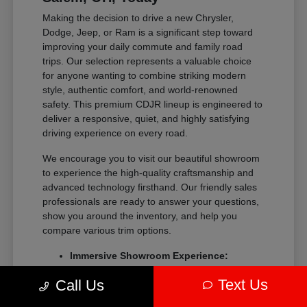
Making the decision to drive a new Chrysler,
Dodge, Jeep, or Ram is a significant step toward
improving your daily commute and family road
trips. Our selection represents a valuable choice
for anyone wanting to combine striking modern
style, authentic comfort, and world-renowned
safety. This premium CDJR lineup is engineered to
deliver a responsive, quiet, and highly satisfying
driving experience on every road.
We encourage you to visit our beautiful showroom
to experience the high-quality craftsmanship and
advanced technology firsthand. Our friendly sales
professionals are ready to answer your questions,
show you around the inventory, and help you
compare various trim options.
Immersive Showroom Experience:
Explore our extensive collection in a
Text Us
Call Us
relaxed, pressure-free environment with
help from our experts.