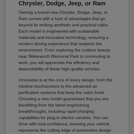
Chrysler, Dodge, Jeep, or Ram
Owning a brand-new Chrysler, Dodge, Jeep, or
Ram comes with a host of advantages that go
beyond its striking aesthetic and practical cabin.
Each model is engineered with sustainable
materials and innovative technology, ensuring a
modern driving experience that respects the
environment. From exploring the outdoor beauty
near Waterworth Memorial Park to commuting to
work, you will appreciate the efficiency and
dependability of these high-quality vehicles.
Innovation is at the core of every design, from the
intuitive touchscreens to the advanced air
purification systems that keep the cabin fresh.
Choosing a new model guarantees that you are
benefiting from the latest engineering
breakthroughs, including rapid-charging
capabilities for plug-in electric variants. You can
drive with total confidence, knowing your vehicle
represents the cutting edge of automotive design