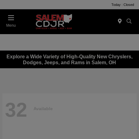
Today : Closed
Menu
Explore a Wide Variety of High-Quality New Chryslers,
Dodges, Jeeps, and Rams in Salem, OH
32
Available