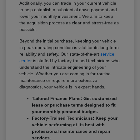
Additionally, you can trade in your current vehicle
to help establish a substantial down payment and
lower your monthly investment. We aim to keep
the acquisition process as clear and stress-free as
possible.
Beyond the initial purchase, keeping your vehicle
in peak operating condition is vital for its long-term
reliability and safety. Our state-of-the-art
service
center
is staffed by factory-trained technicians who
understand the intricate engineering of your
vehicle. Whether you are coming in for routine
maintenance or require more extensive
diagnostics, your vehicle is in expert hands.
Tailored Finance Plans: Get customized
lease or purchase terms designed to fit
your monthly personal budget.
Factory-Trained Technicians: Keep your
vehicle performing at its best with
professional maintenance and repair
services.