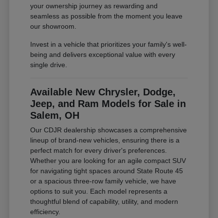
your ownership journey as rewarding and
seamless as possible from the moment you leave
our showroom.
Invest in a vehicle that prioritizes your family's well-
being and delivers exceptional value with every
single drive.
Available New Chrysler, Dodge,
Jeep, and Ram Models for Sale in
Salem, OH
Our CDJR dealership showcases a comprehensive
lineup of brand-new vehicles, ensuring there is a
perfect match for every driver's preferences.
Whether you are looking for an agile compact SUV
for navigating tight spaces around State Route 45
or a spacious three-row family vehicle, we have
options to suit you. Each model represents a
thoughtful blend of capability, utility, and modern
efficiency.