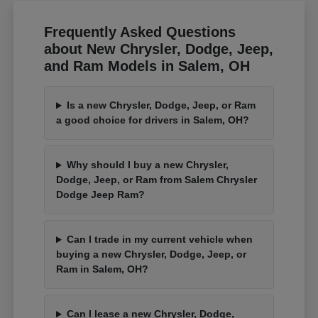
Frequently Asked Questions
about New Chrysler, Dodge, Jeep,
and Ram Models in Salem, OH
Is a new Chrysler, Dodge, Jeep, or Ram
a good choice for drivers in Salem, OH?
Why should I buy a new Chrysler,
Dodge, Jeep, or Ram from Salem Chrysler
Dodge Jeep Ram?
Can I trade in my current vehicle when
buying a new Chrysler, Dodge, Jeep, or
Ram in Salem, OH?
Can I lease a new Chrysler, Dodge,