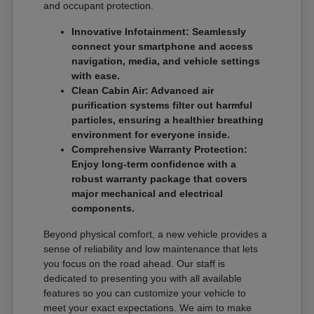
and occupant protection.
Innovative Infotainment: Seamlessly
connect your smartphone and access
navigation, media, and vehicle settings
with ease.
Clean Cabin Air: Advanced air
purification systems filter out harmful
particles, ensuring a healthier breathing
environment for everyone inside.
Comprehensive Warranty Protection:
Enjoy long-term confidence with a
robust warranty package that covers
major mechanical and electrical
components.
Beyond physical comfort, a new vehicle provides a
sense of reliability and low maintenance that lets
you focus on the road ahead. Our staff is
dedicated to presenting you with all available
features so you can customize your vehicle to
meet your exact expectations. We aim to make