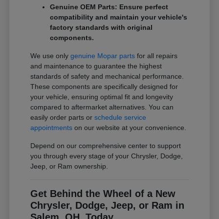
Genuine OEM Parts: Ensure perfect
compatibility and maintain your vehicle's
factory standards with original
components.
We use only
genuine Mopar parts
for all repairs
and maintenance to guarantee the highest
standards of safety and mechanical performance.
These components are specifically designed for
your vehicle, ensuring optimal fit and longevity
compared to aftermarket alternatives. You can
easily order parts or
schedule service
appointments
on our website at your convenience.
Depend on our comprehensive center to support
you through every stage of your Chrysler, Dodge,
Jeep, or Ram ownership.
Get Behind the Wheel of a New
Chrysler, Dodge, Jeep, or Ram in
Salem, OH, Today