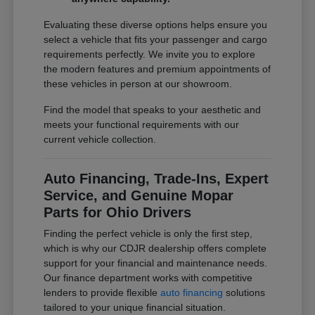
Evaluating these diverse options helps ensure you
select a vehicle that fits your passenger and cargo
requirements perfectly. We invite you to explore
the modern features and premium appointments of
these vehicles in person at our showroom.
Find the model that speaks to your aesthetic and
meets your functional requirements with our
current vehicle collection.
Auto Financing, Trade-Ins, Expert
Service, and Genuine Mopar
Parts for Ohio Drivers
Finding the perfect vehicle is only the first step,
which is why our CDJR dealership offers complete
support for your financial and maintenance needs.
Our finance department works with competitive
lenders to provide flexible
auto financing
solutions
tailored to your unique financial situation.