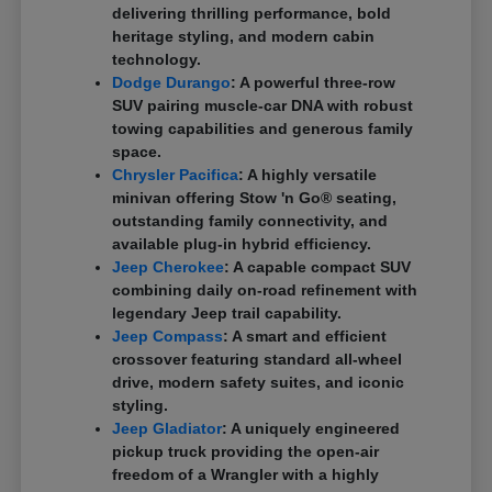
delivering thrilling performance, bold
heritage styling, and modern cabin
technology.
Dodge Durango
: A powerful three-row
SUV pairing muscle-car DNA with robust
towing capabilities and generous family
space.
Chrysler Pacifica
: A highly versatile
minivan offering Stow 'n Go® seating,
outstanding family connectivity, and
available plug-in hybrid efficiency.
Jeep Cherokee
: A capable compact SUV
combining daily on-road refinement with
legendary Jeep trail capability.
Jeep Compass
: A smart and efficient
crossover featuring standard all-wheel
drive, modern safety suites, and iconic
styling.
Jeep Gladiator
: A uniquely engineered
pickup truck providing the open-air
freedom of a Wrangler with a highly