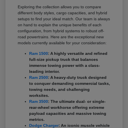
Exploring the collection allows you to compare
different body styles, cargo capacities, and hybrid
setups to find your ideal match. Our team is always
on hand to explain the unique benefits of each
configuration, from hybrid systems to robust off-
road powertrains. Here are the exceptional new
models currently available for your consideration:
Ram 1500
: A highly versatile and refined
full-size pickup truck that balances
immense towing power with a class-
leading interior.
Ram 2500
: A heavy-duty truck designed
to conquer demanding commercial tasks,
towing needs, and challenging
worksites.
Ram 3500
: The ultimate dual- or single-
rear-wheel workhorse offering extreme
payload capacities and massive towing
metrics.
Dodge Charger
: An iconic muscle vehicle