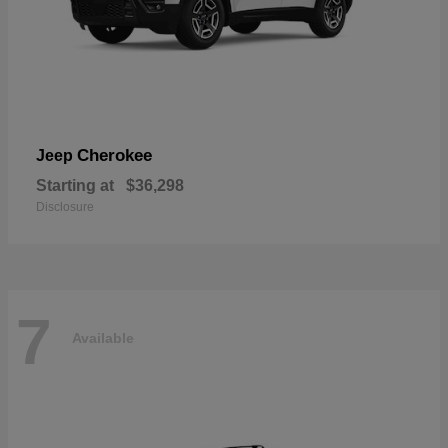
Cherokee
Jeep
Starting at
$36,298
Disclosure
7
Available