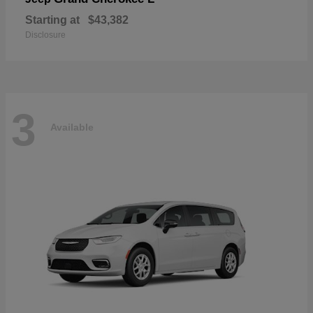
Starting at
$43,382
Disclosure
3
Available