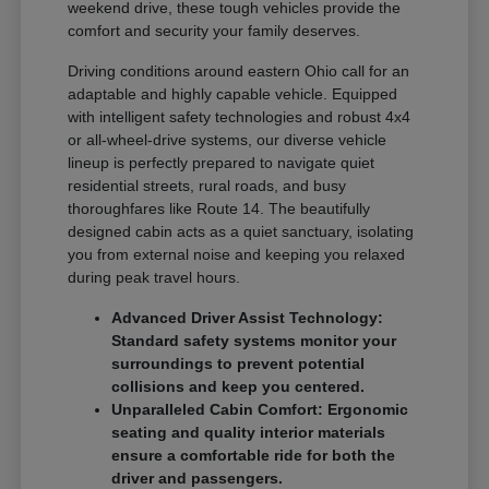
weekend drive, these tough vehicles provide the
comfort and security your family deserves.
Driving conditions around eastern Ohio call for an
adaptable and highly capable vehicle. Equipped
with intelligent safety technologies and robust 4x4
or all-wheel-drive systems, our diverse vehicle
lineup is perfectly prepared to navigate quiet
residential streets, rural roads, and busy
thoroughfares like Route 14. The beautifully
designed cabin acts as a quiet sanctuary, isolating
you from external noise and keeping you relaxed
during peak travel hours.
Advanced Driver Assist Technology:
Standard safety systems monitor your
surroundings to prevent potential
collisions and keep you centered.
Unparalleled Cabin Comfort: Ergonomic
seating and quality interior materials
ensure a comfortable ride for both the
driver and passengers.