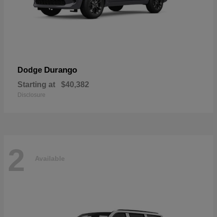
Durango
Dodge
Starting at
$40,382
Disclosure
2
Available