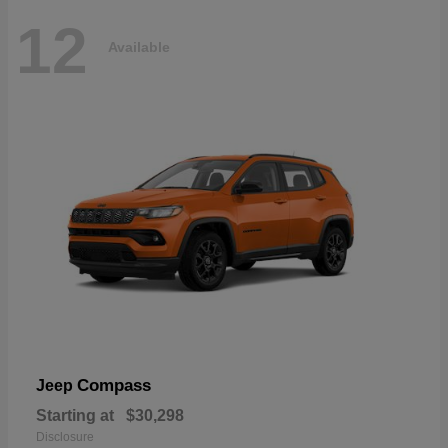
12
Available
Compass
Jeep
Starting at
$30,298
Disclosure