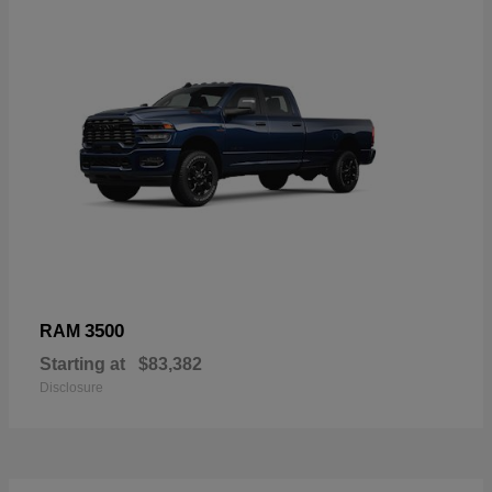
3500
RAM
Starting at
$83,382
Disclosure