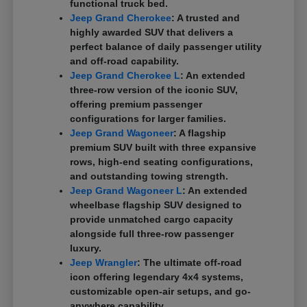
functional truck bed.
Jeep Grand Cherokee
: A trusted and
highly awarded SUV that delivers a
perfect balance of daily passenger utility
and off-road capability.
Jeep Grand Cherokee L
: An extended
three-row version of the iconic SUV,
offering premium passenger
configurations for larger families.
Jeep Grand Wagoneer
: A flagship
premium SUV built with three expansive
rows, high-end seating configurations,
and outstanding towing strength.
Jeep Grand Wagoneer L
: An extended
wheelbase flagship SUV designed to
provide unmatched cargo capacity
alongside full three-row passenger
luxury.
Jeep Wrangler
: The ultimate off-road
icon offering legendary 4x4 systems,
customizable open-air setups, and go-
anywhere capability.