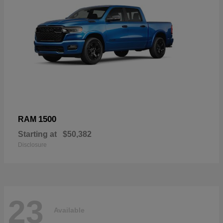
1500
RAM
Starting at
$50,382
Disclosure
23
Available