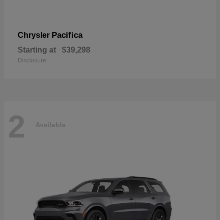
Pacifica
Chrysler
Starting at
$39,298
Disclosure
2
Available