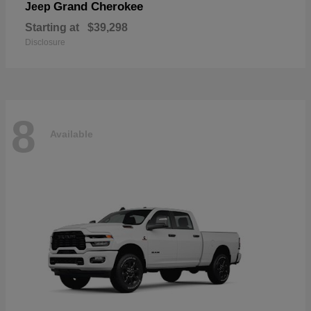
Grand Cherokee
Jeep
Starting at
$39,298
Disclosure
8
Available