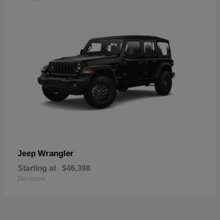
Wrangler
Jeep
Starting at
$46,398
Disclosure