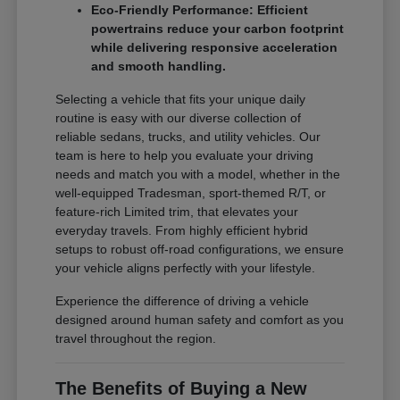
Eco-Friendly Performance: Efficient
powertrains reduce your carbon footprint
while delivering responsive acceleration
and smooth handling.
Selecting a vehicle that fits your unique daily
routine is easy with our diverse collection of
reliable sedans, trucks, and utility vehicles. Our
team is here to help you evaluate your driving
needs and match you with a model, whether in the
well-equipped Tradesman, sport-themed R/T, or
feature-rich Limited trim, that elevates your
everyday travels. From highly efficient hybrid
setups to robust off-road configurations, we ensure
your vehicle aligns perfectly with your lifestyle.
Experience the difference of driving a vehicle
designed around human safety and comfort as you
travel throughout the region.
The Benefits of Buying a New