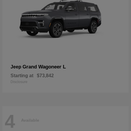
Grand Wagoneer L
Jeep
Starting at
$73,842
Disclosure
4
Available