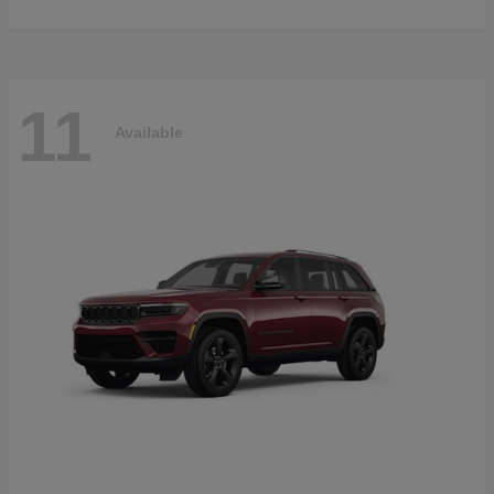
11
Available