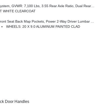
Rear Exhaust W/Bright Tips, Start-Stop Dual Battery System, 230 Amp Alternator
T WHITE CLEARCOAT
 Seat Back Map Pockets, Power 2-Way Driver Lumbar Adjust
WHEELS: 20 X 9.0 ALUMINUM PAINTED CLAD
ck Door Handles