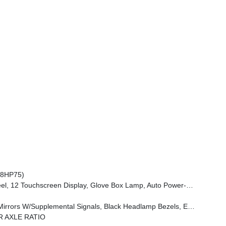
(8HP75)
 Dim Mirror, Rear Power Sliding Window, GPS Navigation, Overhead LED Lamps, Wheels: 20 X 9 Aluminum Chrome Clad (WRK), Tires: 275/55R20 OWL All Season, Bridgestone Brand Tires, Auto Dim Exterior Driver Mirror, SiriusXM W/360L, Connected Travel & Traffic Services, Heated Steering Wheel, Configurable Drive Mod
e Handle, Black Interior Accents, Dual Exhaust W/Black Tips, Body Color Front Bumper, Body Color Rear Bumper W/Step Pads, Black Tail Lamp Bezels, RAM Grille Badge - Black, Black Painted Exterior Mirrors Caps
R AXLE RATIO