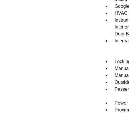
Google
HVAC -
Instru
Interi
Door B
Integr
Lockin
Manual
Manual
Outsid
Passen
Power 
Proxim