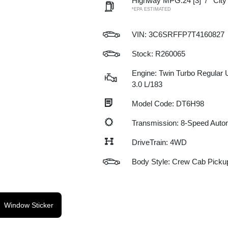
Highway MPG:24
[3]
/
Cit
*EPA ESTIMATED
VIN:
3C6SRFFP7T4160827
Stock: R260065
Engine: Twin Turbo Regular 
3.0 L/183
Model Code: DT6H98
Transmission: 8-Speed Auto
DriveTrain: 4WD
Body Style: Crew Cab Picku
Window Sticker