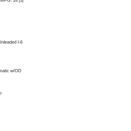
y MPG: 18
[3]
Unleaded I-6
matic w/OD
p