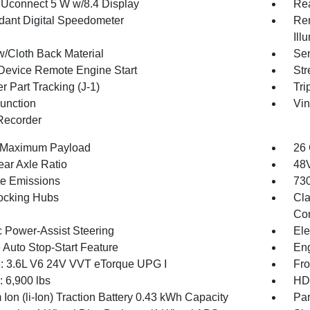
 Uconnect 5 W w/8.4 Display
Re
ant Digital Speedometer
Rem
Ill
w/Cloth Back Material
Sen
Device Remote Engine Start
Str
r Part Tracking (J-1)
Tri
Function
Vin
Recorder
 Maximum Payload
26 
ear Axle Ratio
48V
te Emissions
730
ocking Hubs
Cla
Con
c Power-Assist Steering
Ele
 Auto Stop-Start Feature
Eng
: 3.6L V6 24V VVT eTorque UPG I
Fro
6,900 lbs
HD 
 Ion (li-Ion) Traction Battery 0.43 kWh Capacity
Par