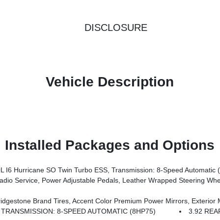
DISCLOSURE
Vehicle Description
Installed Packages and Options
I6 Hurricane SO Twin Turbo ESS, Transmission: 8-Speed Automatic 
rors, Premium Overhead Console, 9 Amplified Speakers W/Subwoofer, Disassociated Touchscreen Display, Body Color Fender Flares, Remote Tailgate Release, 115V Auxiliary Power Outlet, LED Dome Lamp W/On/Off Switch, Universal Garage Door Opener, 2nd Row In Floor Storage Bins, Sun Visors W/Illuminated Vanity Mirrors, LED Footwell Lighting, Rear Window Defroster, Rear View Auto
s, Grille Black Surround Black Mesh, Auto Power-Folding Mirrors, Wheels: 20 X 9.0 Aluminum Painted Clad, Auto Dim Exterior Driver Mirror, Black Exterior Truck Badging, Anti-Spin Differential Rear Axle, Accent Color Door Handles, Accent Color Tailgat
TRANSMISSION: 8-SPEED AUTOMATIC (8HP75)
3.92 REA