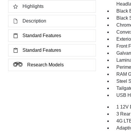
Headla
Highlights
Black E
Black 
Description
Chrome
Convex
Standard Features
Exteri
Front 
Standard Features
Galvan
Lamina
Research Models
Perime
RAM Gr
Steel 
Tailga
USB Ho
1 12V 
3 Rear
4G LTE
Adapti