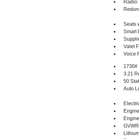
Radio:
Redund
Seats 
Smart 
Supplie
Valet 
Voice 
1730#
3.21 R
50 Sta
Auto L
Electri
Engine
Engine
GVWR: 
Lithium