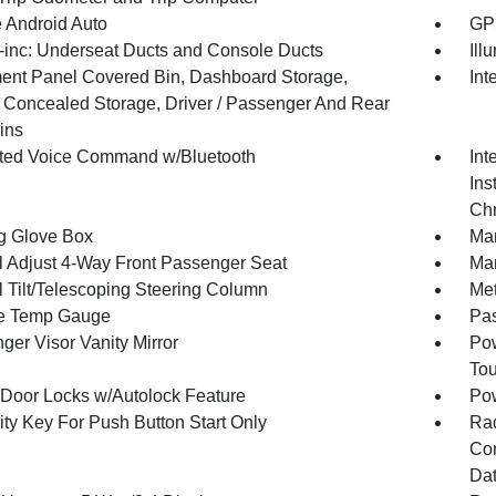
 Android Auto
GPS
inc: Underseat Ducts and Console Ducts
Ill
ment Panel Covered Bin, Dashboard Storage,
Int
or Concealed Storage, Driver / Passenger And Rear
ins
ated Voice Command w/Bluetooth
Int
Ins
Chr
g Glove Box
Man
 Adjust 4-Way Front Passenger Seat
Man
 Tilt/Telescoping Steering Column
Met
e Temp Gauge
Pa
ger Visor Vanity Mirror
Pow
To
Door Locks w/Autolock Feature
Po
ity Key For Push Button Start Only
Ra
Con
Dat