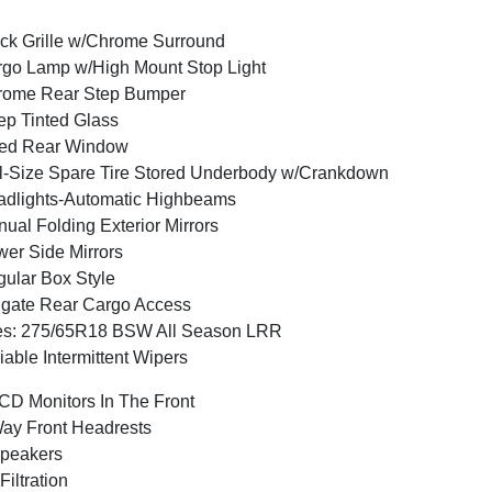
ck Grille w/Chrome Surround
go Lamp w/High Mount Stop Light
rome Rear Step Bumper
p Tinted Glass
xed Rear Window
l-Size Spare Tire Stored Underbody w/Crankdown
dlights-Automatic Highbeams
ual Folding Exterior Mirrors
er Side Mirrors
ular Box Style
lgate Rear Cargo Access
es: 275/65R18 BSW All Season LRR
iable Intermittent Wipers
CD Monitors In The Front
ay Front Headrests
peakers
 Filtration