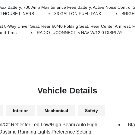
nance Free Battery, Active Noise Control System, GVWR: 7,100 Lbs, 3.55 Rear Axle Ratio, Dual 
LHOUSE LINERS
33 GALLON FUEL TANK
BRIGH
y Driver Seat, Rear 60/40 Folding Seat, Rear Center Armrest, Front
nd Tires
RADIO: UCONNECT 5 NAV W/12.0 DISPLAY
Vehicle Details
Interior
Mechanical
Safety
n/Off Reflector Led Low/High Beam Auto High-
Bla
aytime Running Lights Preference Setting