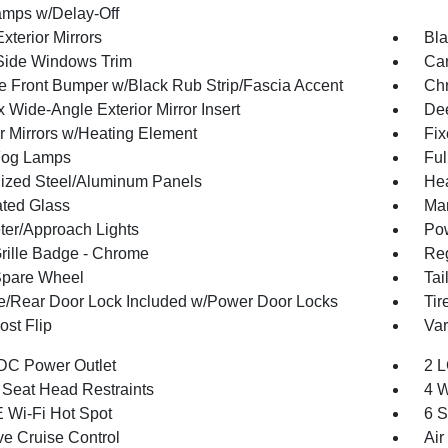
mps w/Delay-Off
xterior Mirrors
Bla
Side Windows Trim
Car
 Front Bumper w/Black Rub Strip/Fascia Accent
Ch
 Wide-Angle Exterior Mirror Insert
Dee
or Mirrors w/Heating Element
Fi
Fog Lamps
Ful
ized Steel/Aluminum Panels
Hea
ted Glass
Man
ter/Approach Lights
Pow
ille Badge - Chrome
Reg
Spare Wheel
Tai
te/Rear Door Lock Included w/Power Door Locks
Tir
st Flip
Var
DC Power Outlet
2 L
 Seat Head Restraints
4 W
 Wi-Fi Hot Spot
6 S
ve Cruise Control
Air