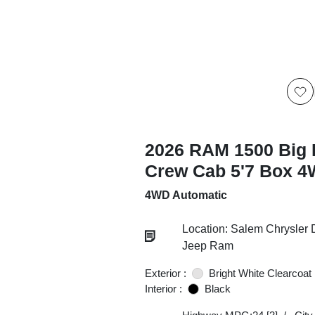
2026 RAM 1500 Big 
Crew Cab 5'7 Box 
4WD Automatic
Location: Salem Chrysler
Jeep Ram
Exterior :
Bright White Clearcoat
Interior :
Black