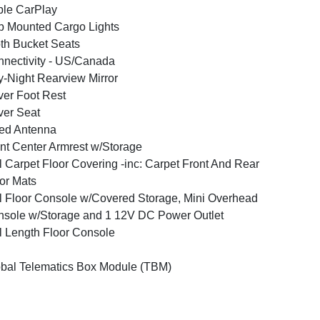
le CarPlay
 Mounted Cargo Lights
th Bucket Seats
nectivity - US/Canada
-Night Rearview Mirror
ver Foot Rest
ver Seat
ed Antenna
nt Center Armrest w/Storage
l Carpet Floor Covering -inc: Carpet Front And Rear
or Mats
l Floor Console w/Covered Storage, Mini Overhead
sole w/Storage and 1 12V DC Power Outlet
l Length Floor Console
bal Telematics Box Module (TBM)