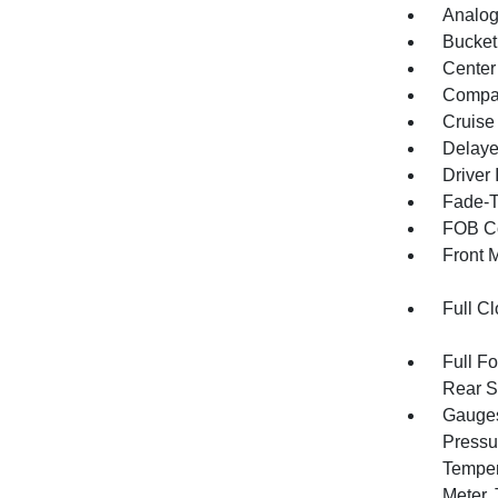
Analog
Bucket
Center
Compa
Cruise
Delaye
Driver 
Fade-To
FOB Co
Front 
Full Cl
Full F
Rear S
Gauges
Pressu
Temper
Meter,