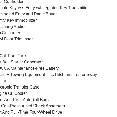
ar Cupholder
ote Keyless Entry w/Integrated Key Transmitter,
uminated Entry and Panic Button
try Key Immobilizer
eaming Audio
p Computer
yl Door Trim Insert
Gal. Fuel Tank
 Belt Starter Generator
CCA Maintenance-Free Battery
ss IV Towing Equipment -inc: Hitch and Trailer Sway
trol
ctronic Transfer Case
ine Oil Cooler
nt And Rear Anti-Roll Bars
Gas-Pressurized Shock Absorbers
t And Full-Time Four-Wheel Drive