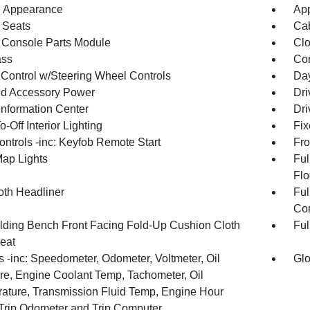
 Appearance
App
 Seats
Cab
 Console Parts Module
Clo
ss
Con
 Control w/Steering Wheel Controls
Day
d Accessory Power
Dri
Information Center
Dri
-Off Interior Lighting
Fix
ntrols -inc: Keyfob Remote Start
Fro
Map Lights
Ful
Flo
oth Headliner
Ful
Con
olding Bench Front Facing Fold-Up Cushion Cloth
Ful
eat
 -inc: Speedometer, Odometer, Voltmeter, Oil
Glo
re, Engine Coolant Temp, Tachometer, Oil
ature, Transmission Fluid Temp, Engine Hour
 Trip Odometer and Trip Computer