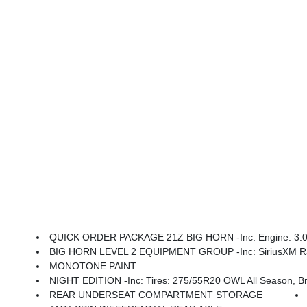
QUICK ORDER PACKAGE 21Z BIG HORN -inc: Engine: 3.0L 
BIG HORN LEVEL 2 EQUIPMENT GROUP -inc: SiriusXM Radio Service, Power Adjustable Pedals, Leather Wrapped Steering Wheel, 12 Touchscreen Display, Glove Box Lamp, Auto Power-Folding Mirrors, 115V Auxiliary Rear Power Outlet, Media Hub W/2 Charge Only USBs, Heated Front Seats, Security Alarm, Black Premium Power Mir
MONOTONE PAINT
NIGHT EDITION -inc: Tires: 275/55R20 OWL All Season, Bridgestone Brand Tires, Accent Color Premium Power Mirrors, Exterior Mirrors W/Supplemental Signals, Black Headlamp Bezels, Exterior Mirrors Courtesy Lamp
REAR UNDERSEAT COMPARTMENT STORAGE