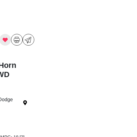
Horn
4WD
 Dodge