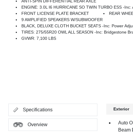
ANTI-SPIN DIFFERENTIAL REAR AXLE
ENGINE: 3.0L I6 HURRICANE SO TWIN TURBO ESS -inc: Aux Battery, 700 Amp Mainte
FRONT LICENSE PLATE BRACKET
REAR WHEE
9 AMPLIFIED SPEAKERS W/SUBWOOFER
BLACK, DELUXE CLOTH BUCKET SEATS -inc: Power Adjust 8-Wa
TIRES: 275/55R20 OWL ALL SEASON -inc: Bridgestone Bra
GVWR: 7,100 LBS
Exterior
Specifications
Auto O
Overview
Beam D