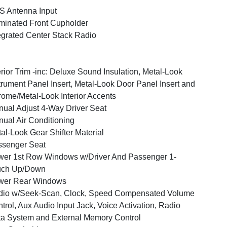
 Antenna Input
uminated Front Cupholder
egrated Center Stack Radio
erior Trim -inc: Deluxe Sound Insulation, Metal-Look
trument Panel Insert, Metal-Look Door Panel Insert and
ome/Metal-Look Interior Accents
ual Adjust 4-Way Driver Seat
ual Air Conditioning
al-Look Gear Shifter Material
ssenger Seat
er 1st Row Windows w/Driver And Passenger 1-
uch Up/Down
wer Rear Windows
dio w/Seek-Scan, Clock, Speed Compensated Volume
trol, Aux Audio Input Jack, Voice Activation, Radio
a System and External Memory Control