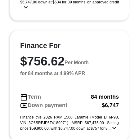
$6,747.00 down at $634 for 39 months, on approved credit
...
Finance For
$756.62
Per Month
for 84 months at 4.99% APR
Term
84 months
Down payment
$6,747
Finance this 2026 RAM 1500 Laramie (Model DT6P98,
VIN 3C6SRFJP6T4189971). MSRP $67,475.00. Selling
price $59,900.00, with $6,747.00 down at $757 for 8 ...