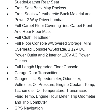
Suede/Leather Rear Seat
Front Seat Back Map Pockets
Front Seats w/Leatherette Back Material and
Power 2-Way Driver Lumbar
Full Carpet Floor Covering -inc: Carpet Front
And Rear Floor Mats
Full Cloth Headliner
Full Floor Console w/Covered Storage, Mini
Overhead Console w/Storage, 1 12V DC
Power Outlet and 2 Interior 120V AC Power
Outlets
Full Length Upgraded Floor Console
Garage Door Transmitter
Gauges -inc: Speedometer, Odometer,
Voltmeter, Oil Pressure, Engine Coolant Temp,
Tachometer, Oil Temperature, Transmission
Fluid Temp, Engine Hour Meter, Trip Odometer
and Trip Computer
GPS Navigation