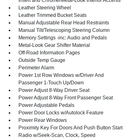
Insert and Chrome/Metal-Look Interior Accents
Leather Steering Wheel
Leather Trimmed Bucket Seats
Manual Adjustable Rear Head Restraints
Manual Tilt/Telescoping Steering Column
Memory Settings -inc: Audio and Pedals
Metal-Look Gear Shifter Material
Off-Road Information Pages
Outside Temp Gauge
Perimeter Alarm
Power 1st Row Windows w/Driver And
Passenger 1-Touch Up/Down
Power Adjust 8-Way Driver Seat
Power Adjust 8-Way Front Passenger Seat
Power Adjustable Pedals
Power Door Locks w/Autolock Feature
Power Rear Windows
Proximity Key For Doors And Push Button Start
Radio w/Seek-Scan, Clock, Speed