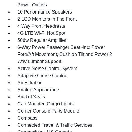
Power Outlets
10 Performance Speakers
2 LCD Monitors In The Front
4 Way Front Headrests
4G LTE Wi-Fi Hot Spot
506w Regular Amplifier
6-Way Power Passenger Seat -inc: Power
Fore/Aft Movement, Cushion Tilt and Power 2-
Way Lumbar Support
Active Noise Control System
Adaptive Cruise Control
Air Filtration
Analog Appearance
Bucket Seats
Cab Mounted Cargo Lights
Center Console Parts Module
Compass
Connected Travel & Traffic Services