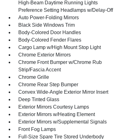
High-Beam Daytime Running Lights
Preference Setting Headlamps w/Delay-Off
Auto Power-Folding Mirrors
Black Side Windows Trim
Body-Colored Door Handles
Body-Colored Fender Flares
Cargo Lamp w/High Mount Stop Light
Chrome Exterior Mirrors
Chrome Front Bumper w/Chrome Rub
Strip/Fascia Accent
Chrome Grille
Chrome Rear Step Bumper
Convex Wide-Angle Exterior Mirror Insert
Deep Tinted Glass
Exterior Mirrors Courtesy Lamps
Exterior Mirrors w/Heating Element
Exterior Mirrors w/Supplemental Signals
Front Fog Lamps
Full-Size Spare Tire Stored Underbody