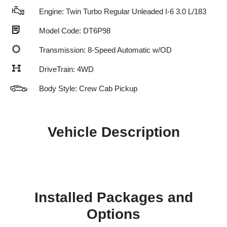
Engine: Twin Turbo Regular Unleaded I-6 3.0 L/183
Model Code: DT6P98
Transmission: 8-Speed Automatic w/OD
DriveTrain: 4WD
Body Style: Crew Cab Pickup
Vehicle Description
Installed Packages and
Options