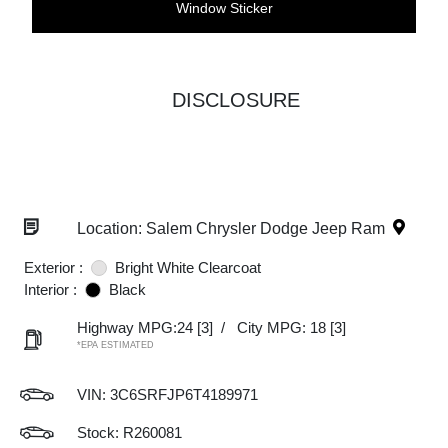
Window Sticker
DISCLOSURE
Location: Salem Chrysler Dodge Jeep Ram
Exterior :
Bright White Clearcoat
Interior :
Black
Highway MPG:24
[3]
/
City MPG: 18
[3]
*EPA ESTIMATED
VIN:
3C6SRFJP6T4189971
Stock: R260081