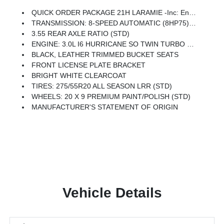
QUICK ORDER PACKAGE 21H LARAMIE -inc: Engine: 3.0L I6 Hurricane SO Twin Turbo ESS, Transmission: 8-Speed Automatic (8HP75)
TRANSMISSION: 8-SPEED AUTOMATIC (8HP75) (STD)
3.55 REAR AXLE RATIO (STD)
ENGINE: 3.0L I6 HURRICANE SO TWIN TURBO ESS (STD)
BLACK, LEATHER TRIMMED BUCKET SEATS
FRONT LICENSE PLATE BRACKET
BRIGHT WHITE CLEARCOAT
TIRES: 275/55R20 ALL SEASON LRR (STD)
WHEELS: 20 X 9 PREMIUM PAINT/POLISH (STD)
MANUFACTURER'S STATEMENT OF ORIGIN
Vehicle Details