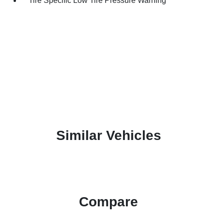
Tire Specific Low Tire Pressure Warning
Similar Vehicles
Compare