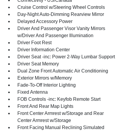
Connectivity - US/Canada
Cruise Control w/Steering Wheel Controls
Day-Night Auto-Dimming Rearview Mirror
Delayed Accessory Power
Driver And Passenger Visor Vanity Mirrors
w/Driver And Passenger Illumination
Driver Foot Rest
Driver Information Center
Driver Seat -inc: Power 2-Way Lumbar Support
Driver Seat Memory
Dual Zone Front Automatic Air Conditioning
Exterior Mirrors w/Memory
Fade-To-Off Interior Lighting
Fixed Antenna
FOB Controls -inc: Keyfob Remote Start
Front And Rear Map Lights
Front Center Armrest w/Storage and Rear
Center Armrest w/Storage
Front Facing Manual Reclining Simulated