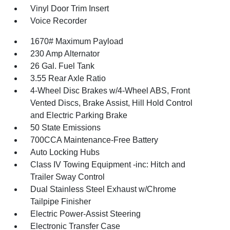
Vinyl Door Trim Insert
Voice Recorder
1670# Maximum Payload
230 Amp Alternator
26 Gal. Fuel Tank
3.55 Rear Axle Ratio
4-Wheel Disc Brakes w/4-Wheel ABS, Front
Vented Discs, Brake Assist, Hill Hold Control
and Electric Parking Brake
50 State Emissions
700CCA Maintenance-Free Battery
Auto Locking Hubs
Class IV Towing Equipment -inc: Hitch and
Trailer Sway Control
Dual Stainless Steel Exhaust w/Chrome
Tailpipe Finisher
Electric Power-Assist Steering
Electronic Transfer Case