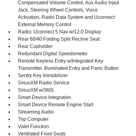
Compensated Volume Control, Aux Audio Input
Jack, Steering Wheel Controls, Voice
Activation, Radio Data System and Uconnect
External Memory Control
Radio: Uconnect 5 Nav w/12.0 Display
Rear 60/40 Folding Split Recline Seat
Rear Cupholder
Redundant Digital Speedometer
Remote Keyless Entry w/Integrated Key
Transmitter, Illuminated Entry and Panic Button
Sentry Key Immobilizer
SiriusXM Radio Service
SiriusXM w/360L
Smart Device Integration
Smart Device Remote Engine Start
Streaming Audio
Trip Computer
Valet Function
Ventilated Front Seats