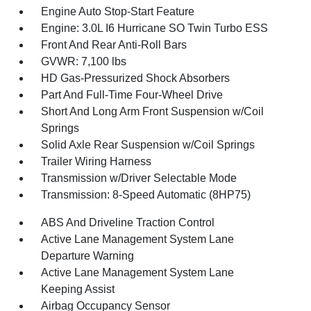
Engine Auto Stop-Start Feature
Engine: 3.0L I6 Hurricane SO Twin Turbo ESS
Front And Rear Anti-Roll Bars
GVWR: 7,100 lbs
HD Gas-Pressurized Shock Absorbers
Part And Full-Time Four-Wheel Drive
Short And Long Arm Front Suspension w/Coil
Springs
Solid Axle Rear Suspension w/Coil Springs
Trailer Wiring Harness
Transmission w/Driver Selectable Mode
Transmission: 8-Speed Automatic (8HP75)
ABS And Driveline Traction Control
Active Lane Management System Lane
Departure Warning
Active Lane Management System Lane
Keeping Assist
Airbag Occupancy Sensor