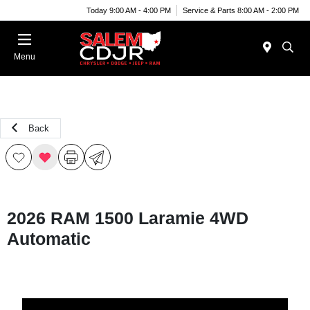
Today 9:00 AM - 4:00 PM
Service & Parts 8:00 AM - 2:00 PM
Menu
Back
2026 RAM 1500 Laramie 4WD
Automatic