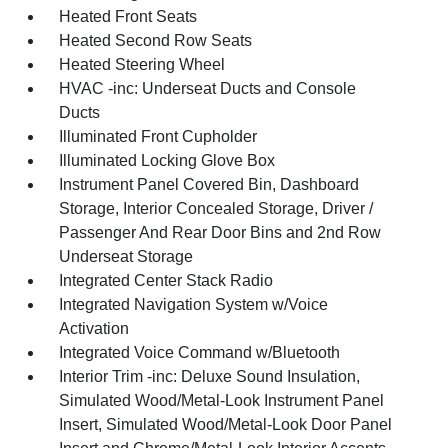
Heated Front Seats
Heated Second Row Seats
Heated Steering Wheel
HVAC -inc: Underseat Ducts and Console
Ducts
Illuminated Front Cupholder
Illuminated Locking Glove Box
Instrument Panel Covered Bin, Dashboard
Storage, Interior Concealed Storage, Driver /
Passenger And Rear Door Bins and 2nd Row
Underseat Storage
Integrated Center Stack Radio
Integrated Navigation System w/Voice
Activation
Integrated Voice Command w/Bluetooth
Interior Trim -inc: Deluxe Sound Insulation,
Simulated Wood/Metal-Look Instrument Panel
Insert, Simulated Wood/Metal-Look Door Panel