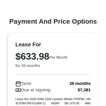
Payment And Price Options
Lease For
$633.98
Per Month
for 39 months
Term
39 months
Due at signing
$7,381
Lease this 2026 RAM 1500 Laramie (Model DT6P98; VIN
3C6SRFJP6T4189971). MSRP $67,475.00. With