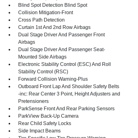
Blind Spot Detection Blind Spot
Collision Mitigation-Front
Cross Path Detection
Curtain 1st And 2nd Row Airbags
Dual Stage Driver And Passenger Front
Airbags
Dual Stage Driver And Passenger Seat-
Mounted Side Airbags
Electronic Stability Control (ESC) And Roll
Stability Control (RSC)
Forward Collision Warning-Plus
Outboard Front Lap And Shoulder Safety Belts
-inc: Rear Center 3 Point, Height Adjusters and
Pretensioners
ParkSense Front And Rear Parking Sensors
ParkView Back-Up Camera
Rear Child Safety Locks
Side Impact Beams