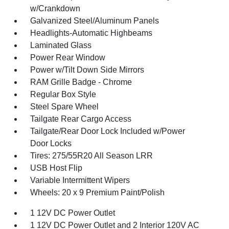
w/Crankdown
Galvanized Steel/Aluminum Panels
Headlights-Automatic Highbeams
Laminated Glass
Power Rear Window
Power w/Tilt Down Side Mirrors
RAM Grille Badge - Chrome
Regular Box Style
Steel Spare Wheel
Tailgate Rear Cargo Access
Tailgate/Rear Door Lock Included w/Power
Door Locks
Tires: 275/55R20 All Season LRR
USB Host Flip
Variable Intermittent Wipers
Wheels: 20 x 9 Premium Paint/Polish
1 12V DC Power Outlet
1 12V DC Power Outlet and 2 Interior 120V AC