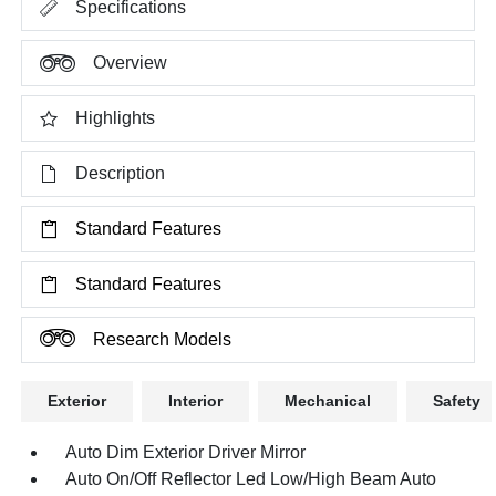
Specifications
Overview
Highlights
Description
Standard Features
Standard Features
Research Models
Exterior
Interior
Mechanical
Safety
Auto Dim Exterior Driver Mirror
Auto On/Off Reflector Led Low/High Beam Auto