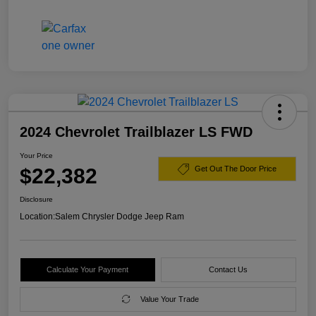
2024 Chevrolet Trailblazer LS FWD
Your Price
$22,382
Get Out The Door Price
Disclosure
Location:
Salem Chrysler Dodge Jeep Ram
Calculate Your Payment
Contact Us
Value Your Trade