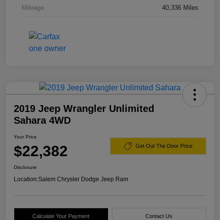
Mileage
40,336 Miles
2019 Jeep Wrangler Unlimited
Sahara 4WD
Your Price
$22,382
Get Out The Door Price
Disclosure
Location:
Salem Chrysler Dodge Jeep Ram
Calculate Your Payment
Contact Us