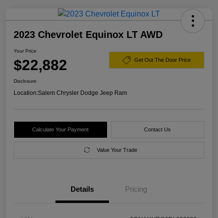
2023 Chevrolet Equinox LT AWD
Your Price
$22,882
Get Out The Door Price
Disclosure
Location:
Salem Chrysler Dodge Jeep Ram
Calculate Your Payment
Contact Us
Value Your Trade
Details
Pricing