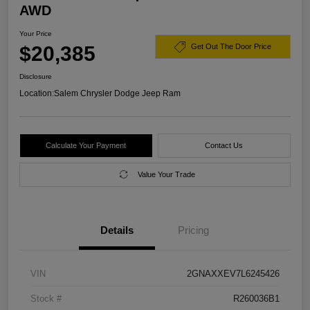
AWD
Your Price
$20,385
Get Out The Door Price
Disclosure
Location:
Salem Chrysler Dodge Jeep Ram
Calculate Your Payment
Contact Us
Value Your Trade
Details
Pricing
VIN
2GNAXXEV7L6245426
Stock #
R260036B1