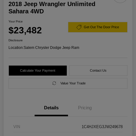
2018 Jeep Wrangler Unlimited
Sahara 4WD
Your Price
$23,482
Get Out The Door Price
Disclosure
Location:
Salem Chrysler Dodge Jeep Ram
Calculate Your Payment
Contact Us
Value Your Trade
Details
Pricing
VIN
1C4HJXEG3JW249678