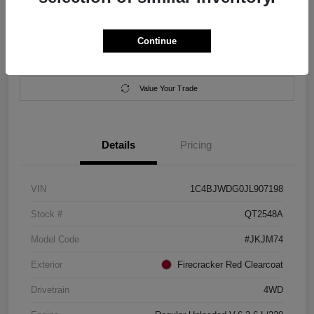
Location:
Salem Chrysler Dodge Jeep Ram
Continue
Calculate Your Payment
Contact Us
Value Your Trade
Details
Pricing
VIN
1C4BJWDG0JL907198
Stock #
QT2548A
Model Code
#JKJM74
Exterior
Firecracker Red Clearcoat
Drivetrain
4WD