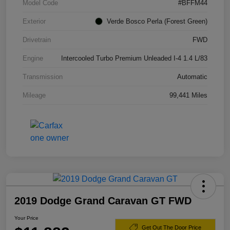
Model Code
#BFFM44
Exterior
Verde Bosco Perla (Forest Green)
Drivetrain
FWD
Engine
Intercooled Turbo Premium Unleaded I-4 1.4 L/83
Transmission
Automatic
Mileage
99,441 Miles
2019 Dodge Grand Caravan GT FWD
Your Price
Get Out The Door Price