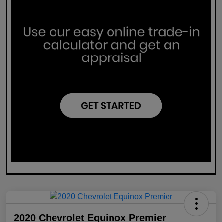
2020 Chevrolet Equinox Premier