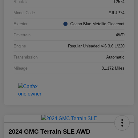
Stock #
T2574
Model Code
#JLJP74
Exterior
Ocean Blue Metallic Clearcoat
Drivetrain
4WD
Engine
Regular Unleaded V-6 3.6 L/220
Transmission
Automatic
Mileage
81,172 Miles
2024 GMC Terrain SLE AWD