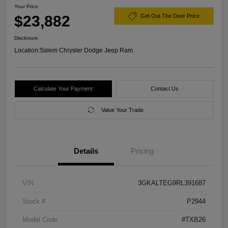
Your Price
$23,882
Get Out The Door Price
Disclosure
Location:
Salem Chrysler Dodge Jeep Ram
Calculate Your Payment
Contact Us
Value Your Trade
Details
Pricing
VIN
3GKALTEG9RL391687
Stock #
P2944
Model Code
#TXB26