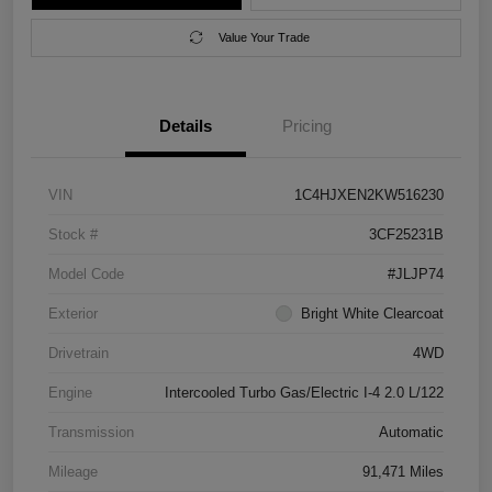
Value Your Trade
Details
Pricing
VIN
1C4HJXEN2KW516230
Stock #
3CF25231B
Model Code
#JLJP74
Exterior
Bright White Clearcoat
Drivetrain
4WD
Engine
Intercooled Turbo Gas/Electric I-4 2.0 L/122
Transmission
Automatic
Mileage
91,471 Miles