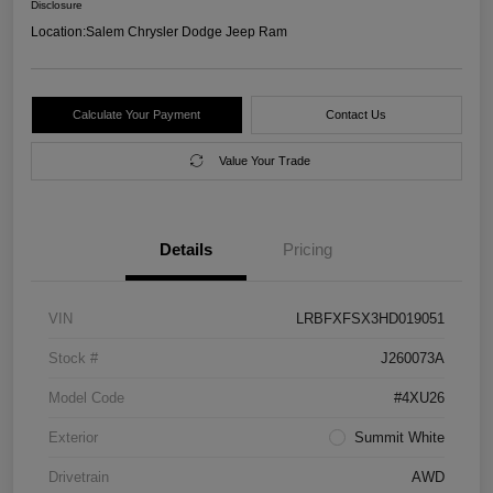
Disclosure
Location:
Salem Chrysler Dodge Jeep Ram
Calculate Your Payment
Contact Us
Value Your Trade
Details
Pricing
VIN
LRBFXFSX3HD019051
Stock #
J260073A
Model Code
#4XU26
Exterior
Summit White
Drivetrain
AWD