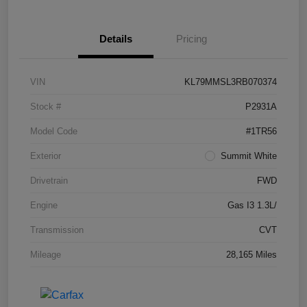
Details
Pricing
VIN
KL79MMSL3RB070374
Stock #
P2931A
Model Code
#1TR56
Exterior
Summit White
Drivetrain
FWD
Engine
Gas I3 1.3L/
Transmission
CVT
Mileage
28,165 Miles