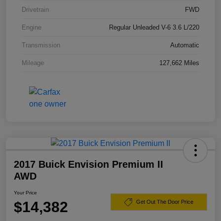
Drivetrain
FWD
Engine
Regular Unleaded V-6 3.6 L/220
Transmission
Automatic
Mileage
127,662 Miles
2017 Buick Envision Premium II
AWD
Your Price
$14,382
Get Out The Door Price