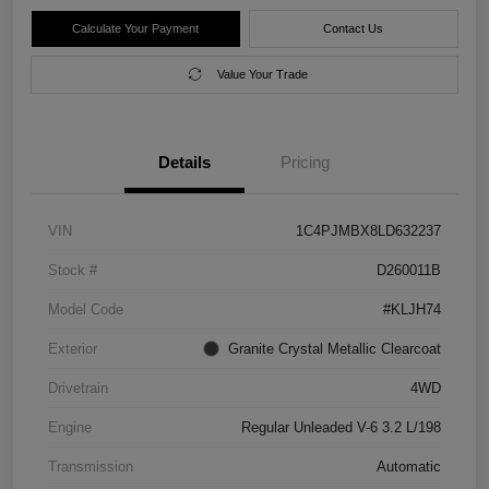
Calculate Your Payment
Contact Us
Value Your Trade
Details
Pricing
VIN
1C4PJMBX8LD632237
Stock #
D260011B
Model Code
#KLJH74
Exterior
Granite Crystal Metallic Clearcoat
Drivetrain
4WD
Engine
Regular Unleaded V-6 3.2 L/198
Transmission
Automatic