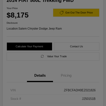
2014 FIAT 500L Trekking FWD
Your Price
$8,175
Get Out The Door Price
Disclosure
Location:
Salem Chrysler Dodge Jeep Ram
Calculate Your Payment
Contact Us
Value Your Trade
Details
Pricing
VIN
ZFBCFADH0EZ021826
Stock #
J250151B