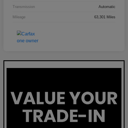
Transmission
Automatic
Mileage
63,301 Miles