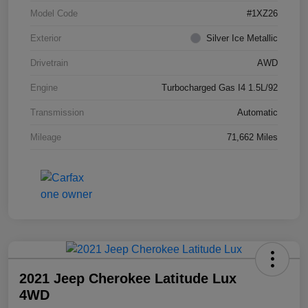
Model Code
#1XZ26
Exterior
Silver Ice Metallic
Drivetrain
AWD
Engine
Turbocharged Gas I4 1.5L/92
Transmission
Automatic
Mileage
71,662 Miles
2021 Jeep Cherokee Latitude Lux
4WD