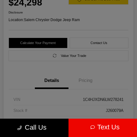
$24,298
Disclosure
Location:
Salem Chrysler Dodge Jeep Ram
Calculate Your Payment
Contact Us
Value Your Trade
Details
Pricing
VIN
1C4HJXDN6LW278241
Stock #
J260079A
Model Code
#JLJL74
Text Us
Call Us
Exterior
Firecracker Red Clearcoat