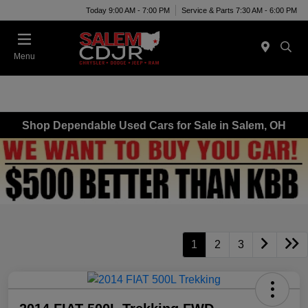
Today 9:00 AM - 7:00 PM
Service & Parts 7:30 AM - 6:00 PM
Menu
Shop Dependable Used Cars for Sale in Salem, OH
1
2
3