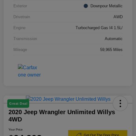
Exterior
Downpour Metallic
Drivetrain
AWD
Engine
Turbocharged Gas I4 1.5L/
Transmission
Automatic
Mileage
59,965 Miles
Great Deal
2020 Jeep Wrangler Unlimited Willys
4WD
Your Price
Get Out The Door Price