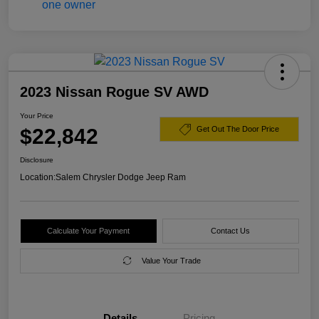
2023 Nissan Rogue SV AWD
Your Price
$22,842
Get Out The Door Price
Disclosure
Location:
Salem Chrysler Dodge Jeep Ram
Calculate Your Payment
Contact Us
Value Your Trade
Details
Pricing