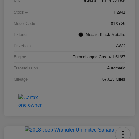
VIN
3GNAXUEG0PL220398
Stock #
P2941
Model Code
#1XY26
Exterior
Mosaic Black Metallic
Drivetrain
AWD
Engine
Turbocharged Gas I4 1.5L/87
Transmission
Automatic
Mileage
67,025 Miles