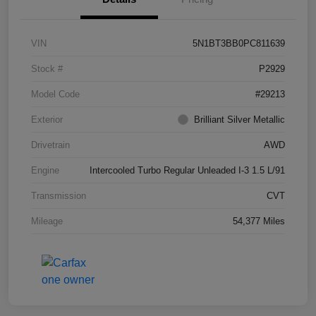
VIN
5N1BT3BB0PC811639
Stock #
P2929
Model Code
#29213
Exterior
Brilliant Silver Metallic
Drivetrain
AWD
Engine
Intercooled Turbo Regular Unleaded I-3 1.5 L/91
Transmission
CVT
Mileage
54,377 Miles