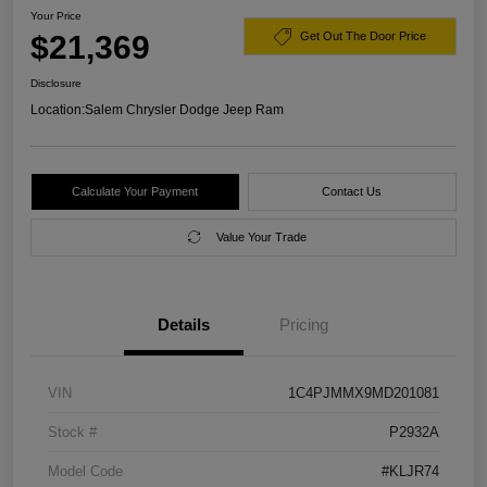
Your Price
$21,369
Get Out The Door Price
Disclosure
Location:
Salem Chrysler Dodge Jeep Ram
Calculate Your Payment
Contact Us
Value Your Trade
Details
Pricing
VIN
1C4PJMMX9MD201081
Stock #
P2932A
Model Code
#KLJR74