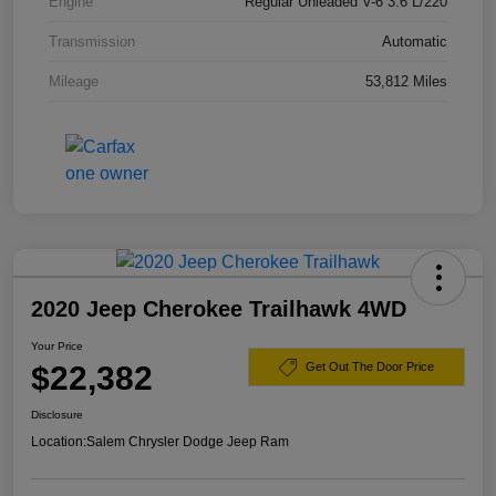
Engine
Regular Unleaded V-6 3.6 L/220
Transmission
Automatic
Mileage
53,812 Miles
2020 Jeep Cherokee Trailhawk 4WD
Your Price
$22,382
Get Out The Door Price
Disclosure
Location:
Salem Chrysler Dodge Jeep Ram