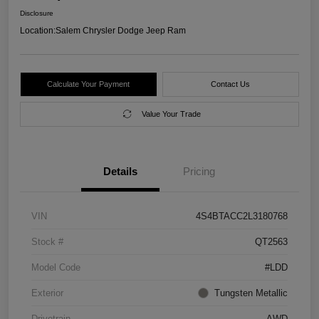
Disclosure
Location:
Salem Chrysler Dodge Jeep Ram
Calculate Your Payment
Contact Us
Value Your Trade
Details
Pricing
VIN
4S4BTACC2L3180768
Stock #
QT2563
Model Code
#LDD
Exterior
Tungsten Metallic
Drivetrain
AWD