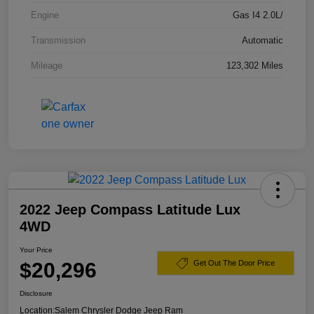
Engine
Gas I4 2.0L/
Transmission
Automatic
Mileage
123,302 Miles
2022 Jeep Compass Latitude Lux
4WD
Your Price
$20,296
Get Out The Door Price
Disclosure
Location:
Salem Chrysler Dodge Jeep Ram