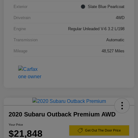
Exterior
Slate Blue Pearlcoat
Drivetrain
4WD
Engine
Regular Unleaded V-6 3.2 L/198
Transmission
Automatic
Mileage
48,527 Miles
2020 Subaru Outback Premium AWD
Your Price
$21,848
Get Out The Door Price