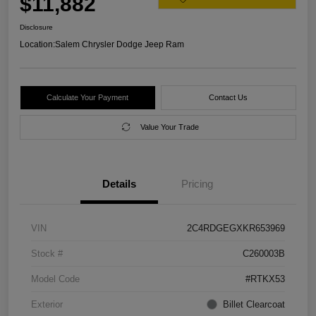
$11,882
Disclosure
Location:
Salem Chrysler Dodge Jeep Ram
Calculate Your Payment
Contact Us
Value Your Trade
Details
Pricing
VIN
2C4RDGEGXKR653969
Stock #
C260003B
Model Code
#RTKX53
Exterior
Billet Clearcoat