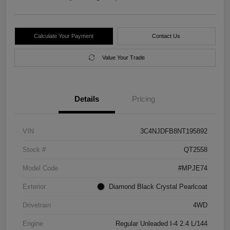
Calculate Your Payment
Contact Us
Value Your Trade
Details
Pricing
VIN
3C4NJDFB8NT195892
Stock #
QT2558
Model Code
#MPJE74
Exterior
Diamond Black Crystal Pearlcoat
Drivetrain
4WD
Engine
Regular Unleaded I-4 2.4 L/144