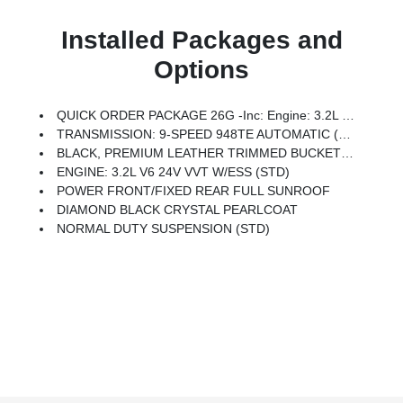
Installed Packages and
Options
QUICK ORDER PACKAGE 26G -inc: Engine: 3.2L V6 24V VVT W/ESS, Transmission: 9-Speed 948TE Automatic
TRANSMISSION: 9-SPEED 948TE AUTOMATIC (STD)
BLACK, PREMIUM LEATHER TRIMMED BUCKET SEATS
ENGINE: 3.2L V6 24V VVT W/ESS (STD)
POWER FRONT/FIXED REAR FULL SUNROOF
DIAMOND BLACK CRYSTAL PEARLCOAT
NORMAL DUTY SUSPENSION (STD)