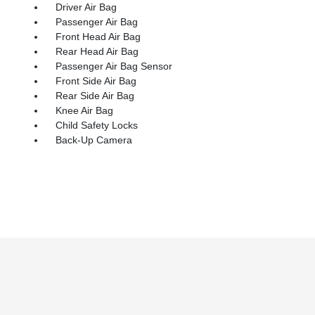
Driver Air Bag
Passenger Air Bag
Front Head Air Bag
Rear Head Air Bag
Passenger Air Bag Sensor
Front Side Air Bag
Rear Side Air Bag
Knee Air Bag
Child Safety Locks
Back-Up Camera