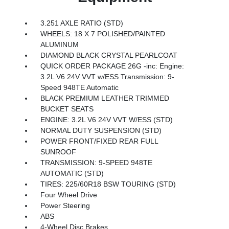
3.251 AXLE RATIO (STD)
WHEELS: 18 X 7 POLISHED/PAINTED
ALUMINUM
DIAMOND BLACK CRYSTAL PEARLCOAT
QUICK ORDER PACKAGE 26G -inc: Engine:
3.2L V6 24V VVT w/ESS Transmission: 9-
Speed 948TE Automatic
BLACK PREMIUM LEATHER TRIMMED
BUCKET SEATS
ENGINE: 3.2L V6 24V VVT W/ESS (STD)
NORMAL DUTY SUSPENSION (STD)
POWER FRONT/FIXED REAR FULL
SUNROOF
TRANSMISSION: 9-SPEED 948TE
AUTOMATIC (STD)
TIRES: 225/60R18 BSW TOURING (STD)
Four Wheel Drive
Power Steering
ABS
4-Wheel Disc Brakes