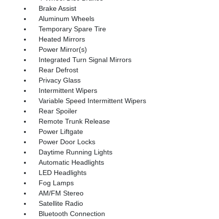
Brake Assist
Aluminum Wheels
Temporary Spare Tire
Heated Mirrors
Power Mirror(s)
Integrated Turn Signal Mirrors
Rear Defrost
Privacy Glass
Intermittent Wipers
Variable Speed Intermittent Wipers
Rear Spoiler
Remote Trunk Release
Power Liftgate
Power Door Locks
Daytime Running Lights
Automatic Headlights
LED Headlights
Fog Lamps
AM/FM Stereo
Satellite Radio
Bluetooth Connection