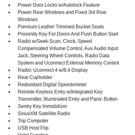
Power Door Locks w/Autolock Feature
Power Rear Windows and Fixed 3rd Row
Windows
Premium Leather Trimmed Bucket Seats
Proximity Key For Doors And Push Button Start
Radio w/Seek-Scan, Clock, Speed
Compensated Volume Control, Aux Audio Input
Jack, Steering Wheel Controls, Radio Data
System and Uconnect External Memory Control
Radio: Uconnect 4 w/8.4 Display
Rear Cupholder
Redundant Digital Speedometer
Remote Keyless Entry w/Integrated Key
Transmitter, Illuminated Entry and Panic Button
Sentry Key Immobilizer
SiriusXM Satellite Radio
Trip Computer
USB Host Flip