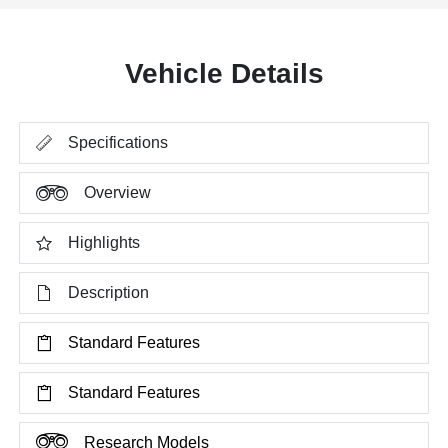
Vehicle Details
Specifications
Overview
Highlights
Description
Standard Features
Standard Features
Research Models