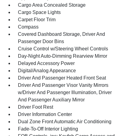
Cargo Area Concealed Storage
Cargo Space Lights
Carpet Floor Trim
Compass
Covered Dashboard Storage, Driver And
Passenger Door Bins
Cruise Control w/Steering Wheel Controls
Day-Night Auto-Dimming Rearview Mirror
Delayed Accessory Power
Digital/Analog Appearance
Driver And Passenger Heated Front Seat
Driver And Passenger Visor Vanity Mirrors
w/Driver And Passenger Illumination, Driver
And Passenger Auxiliary Mirror
Driver Foot Rest
Driver Information Center
Dual Zone Front Automatic Air Conditioning
Fade-To-Off Interior Lighting