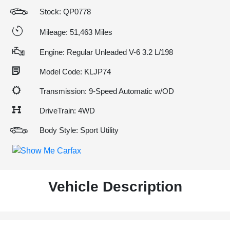
Stock: QP0778
Mileage: 51,463 Miles
Engine: Regular Unleaded V-6 3.2 L/198
Model Code: KLJP74
Transmission: 9-Speed Automatic w/OD
DriveTrain: 4WD
Body Style: Sport Utility
Vehicle Description