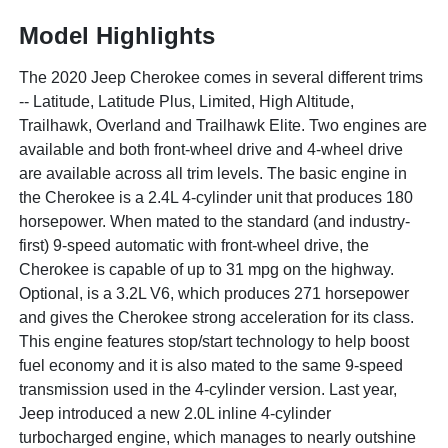
Model Highlights
The 2020 Jeep Cherokee comes in several different trims
-- Latitude, Latitude Plus, Limited, High Altitude,
Trailhawk, Overland and Trailhawk Elite. Two engines are
available and both front-wheel drive and 4-wheel drive
are available across all trim levels. The basic engine in
the Cherokee is a 2.4L 4-cylinder unit that produces 180
horsepower. When mated to the standard (and industry-
first) 9-speed automatic with front-wheel drive, the
Cherokee is capable of up to 31 mpg on the highway.
Optional, is a 3.2L V6, which produces 271 horsepower
and gives the Cherokee strong acceleration for its class.
This engine features stop/start technology to help boost
fuel economy and it is also mated to the same 9-speed
transmission used in the 4-cylinder version. Last year,
Jeep introduced a new 2.0L inline 4-cylinder
turbocharged engine, which manages to nearly outshine