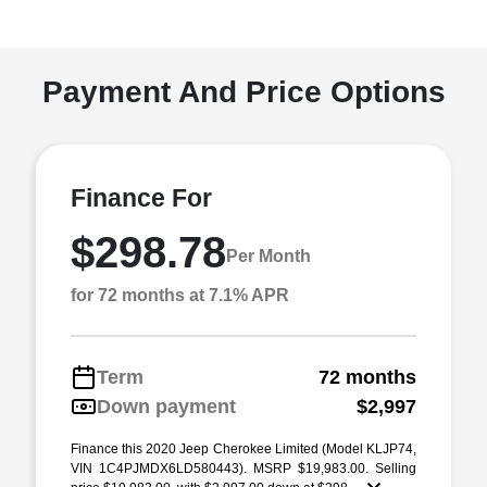
Payment And Price Options
Finance For
$298.78
Per Month
for 72 months at 7.1% APR
Term
72 months
Down payment
$2,997
Finance this 2020 Jeep Cherokee Limited (Model KLJP74,
VIN 1C4PJMDX6LD580443). MSRP $19,983.00. Selling