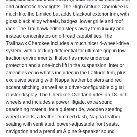
and automatic headlights. The High Altitude Cherokee is
much like the Limited but adds blackout exterior trim, with
gloss black alloy wheels, badges, lower grille and roof
rack. The Trailhawk edition steps away from luxury and
instead concentrates on off-road capabilities. The
Trailhawk Cherokee includes a much nicer 4-wheel-drive
system, with a locking differential for ultimate grip in low-
traction environments. It also has more undercar
protection and a one-inch lift in the suspension. Interior
amenities echo what's included in the Latitude trim, plus
exclusive seating with Nappa leather bolsters and red
accent stitching, as well as a driver-configurable digital
cluster display. The Cherokee Overland rides on 18-inch
wheels and includes a power liftgate, extra sound
deadening material for a quieter ride, wooden steering
wheel inserts, a leather-trimmed dash, Nappa leather
seating with ventilated, power-adjustable front seats,
navigation and a premium Alpine 9-speaker sound