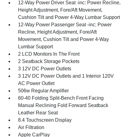
12-Way Power Driver Seat -inc: Power Recline,
Height Adjustment, Fore/Aft Movement,
Cushion Tilt and Power 4-Way Lumbar Support
12-Way Power Passenger Seat -inc: Power
Recline, Height Adjustment, Fore/Aft
Movement, Cushion Tilt and Power 4-Way
Lumbar Support
2 LCD Monitors In The Front
2 Seatback Storage Pockets
3 12V DC Power Outlets
3 12V DC Power Outlets and 1 Interior 120V
AC Power Outlet
506w Regular Amplifier
60-40 Folding Split-Bench Front Facing
Manual Reclining Fold Forward Seatback
Leather Rear Seat
8.4 Touchscreen Display
Air Filtration
Apple CarPlay