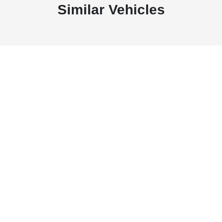
Similar Vehicles