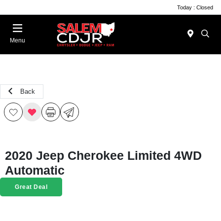
Today : Closed
Menu
Back
2020 Jeep Cherokee Limited 4WD
Automatic
Great Deal