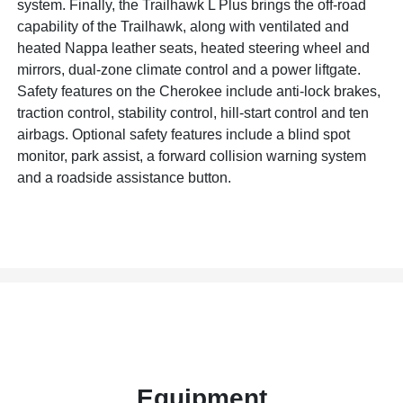
system. Finally, the Trailhawk L Plus brings the off-road
capability of the Trailhawk, along with ventilated and
heated Nappa leather seats, heated steering wheel and
mirrors, dual-zone climate control and a power liftgate.
Safety features on the Cherokee include anti-lock brakes,
traction control, stability control, hill-start control and ten
airbags. Optional safety features include a blind spot
monitor, park assist, a forward collision warning system
and a roadside assistance button.
Equipment