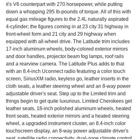
it's V6 counterpart with 270 horsepower, while putting
down a whopping 295 lb-pounds of torque. All of this with
equal gas mileage figures to the 2.4L naturally aspirated
4-cylinder; the figures coming in at 23 city 31 highway in
front-wheel form and 21 city and 29 highway when
equipped with all-wheel drive. The Latitude trim includes
17-inch aluminum wheels, body-colored exterior mirrors
and door handles, projector beam fog lamps, roof rails
and a rearview camera. The Latitude Plus adds to that
with an 8.4-inch Uconnect radio featuring a color touch
screen, SiriusXM radio, keyless go, leather inserts in the
cloth seats, a leather steering wheel and an 8-way power
adjustable driver's seat. Step up to the Limited trim and
things begin to get quite luxurious. Limited Cherokees get
leather seats, 18-inch polished aluminum wheels, heated
front seats, heated exterior mirrors and a heated steering
wheel, a upgraded instrument cluster, an 8.4-inch color
touchscreen display, an 8-way power adjustable driver's
seat, satellite radio connectivity, dual-zone climate control