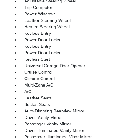
Adjustable Steering Wheel
Trip Computer
Power Windows
Leather Steering Wheel
Heated Steering Wheel
Keyless Entry
Power Door Locks
Keyless Entry
Power Door Locks
Keyless Start
Universal Garage Door Opener
Cruise Control
Climate Control
Multi-Zone A/C
A/C
Leather Seats
Bucket Seats
Auto-Dimming Rearview Mirror
Driver Vanity Mirror
Passenger Vanity Mirror
Driver Illuminated Vanity Mirror
Passenger Illuminated Visor Mirror