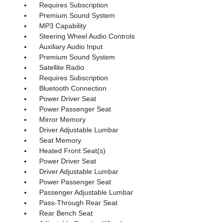
Requires Subscription
Premium Sound System
MP3 Capability
Steering Wheel Audio Controls
Auxiliary Audio Input
Premium Sound System
Satellite Radio
Requires Subscription
Bluetooth Connection
Power Driver Seat
Power Passenger Seat
Mirror Memory
Driver Adjustable Lumbar
Seat Memory
Heated Front Seat(s)
Power Driver Seat
Driver Adjustable Lumbar
Power Passenger Seat
Passenger Adjustable Lumbar
Pass-Through Rear Seat
Rear Bench Seat