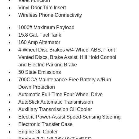
Valet Function
Vinyl Door Trim Insert
Wireless Phone Connectivity
1000# Maximum Payload
15.8 Gal. Fuel Tank
160 Amp Alternator
4-Wheel Disc Brakes w/4-Wheel ABS, Front
Vented Discs, Brake Assist, Hill Hold Control
and Electric Parking Brake
50 State Emissions
700CCA Maintenance-Free Battery w/Run
Down Protection
Automatic Full-Time Four-Wheel Drive
AutoStick Automatic Transmission
Auxiliary Transmission Oil Cooler
Electric Power-Assist Speed-Sensing Steering
Electronic Transfer Case
Engine Oil Cooler