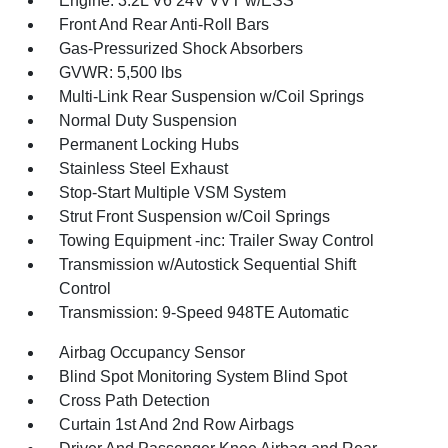
Engine: 3.2L V6 24V VVT w/ESS
Front And Rear Anti-Roll Bars
Gas-Pressurized Shock Absorbers
GVWR: 5,500 lbs
Multi-Link Rear Suspension w/Coil Springs
Normal Duty Suspension
Permanent Locking Hubs
Stainless Steel Exhaust
Stop-Start Multiple VSM System
Strut Front Suspension w/Coil Springs
Towing Equipment -inc: Trailer Sway Control
Transmission w/Autostick Sequential Shift
Control
Transmission: 9-Speed 948TE Automatic
Airbag Occupancy Sensor
Blind Spot Monitoring System Blind Spot
Cross Path Detection
Curtain 1st And 2nd Row Airbags