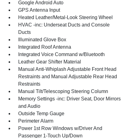
Google Android Auto
GPS Antenna Input
Heated Leather/Metal-Look Steering Wheel
HVAC -inc: Underseat Ducts and Console
Ducts
Illuminated Glove Box
Integrated Roof Antenna
Integrated Voice Command w/Bluetooth
Leather Gear Shifter Material
Manual Anti-Whiplash Adjustable Front Head
Restraints and Manual Adjustable Rear Head
Restraints
Manual Tilt/Telescoping Steering Column
Memory Settings -inc: Driver Seat, Door Mirrors
and Audio
Outside Temp Gauge
Perimeter Alarm
Power 1st Row Windows w/Driver And
Passenger 1-Touch Up/Down