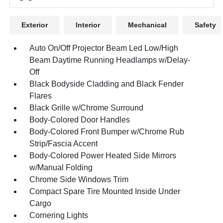
Exterior
Interior
Mechanical
Safety
Auto On/Off Projector Beam Led Low/High
Beam Daytime Running Headlamps w/Delay-
Off
Black Bodyside Cladding and Black Fender
Flares
Black Grille w/Chrome Surround
Body-Colored Door Handles
Body-Colored Front Bumper w/Chrome Rub
Strip/Fascia Accent
Body-Colored Power Heated Side Mirrors
w/Manual Folding
Chrome Side Windows Trim
Compact Spare Tire Mounted Inside Under
Cargo
Cornering Lights