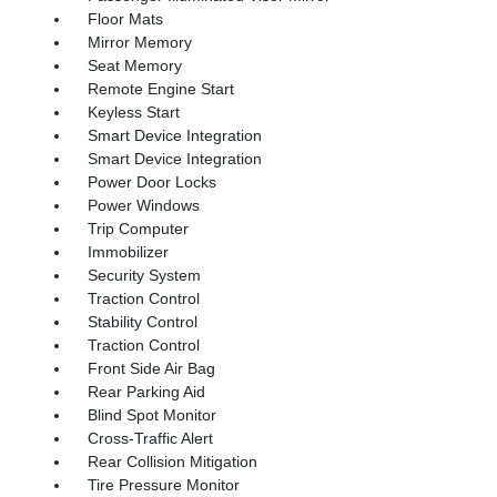
Floor Mats
Mirror Memory
Seat Memory
Remote Engine Start
Keyless Start
Smart Device Integration
Smart Device Integration
Power Door Locks
Power Windows
Trip Computer
Immobilizer
Security System
Traction Control
Stability Control
Traction Control
Front Side Air Bag
Rear Parking Aid
Blind Spot Monitor
Cross-Traffic Alert
Rear Collision Mitigation
Tire Pressure Monitor