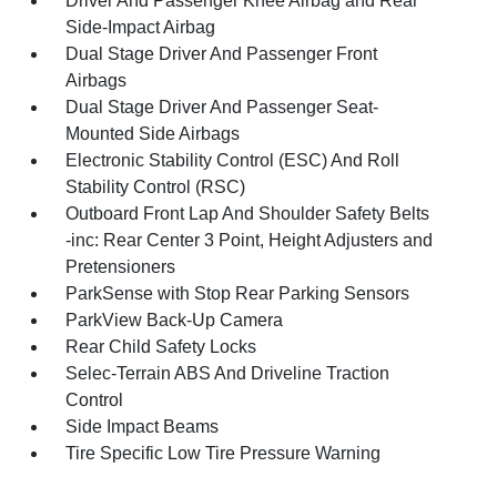
Driver And Passenger Knee Airbag and Rear
Side-Impact Airbag
Dual Stage Driver And Passenger Front
Airbags
Dual Stage Driver And Passenger Seat-
Mounted Side Airbags
Electronic Stability Control (ESC) And Roll
Stability Control (RSC)
Outboard Front Lap And Shoulder Safety Belts
-inc: Rear Center 3 Point, Height Adjusters and
Pretensioners
ParkSense with Stop Rear Parking Sensors
ParkView Back-Up Camera
Rear Child Safety Locks
Selec-Terrain ABS And Driveline Traction
Control
Side Impact Beams
Tire Specific Low Tire Pressure Warning