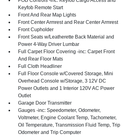
FOB Controls -inc: Keyfob Cargo Access and
Keyfob Remote Start
Front And Rear Map Lights
Front Center Armrest and Rear Center Armrest
Front Cupholder
Front Seats w/Leatherette Back Material and
Power 4-Way Driver Lumbar
Full Carpet Floor Covering -inc: Carpet Front
And Rear Floor Mats
Full Cloth Headliner
Full Floor Console w/Covered Storage, Mini
Overhead Console w/Storage, 3 12V DC
Power Outlets and 1 Interior 120V AC Power
Outlet
Garage Door Transmitter
Gauges -inc: Speedometer, Odometer,
Voltmeter, Engine Coolant Temp, Tachometer,
Oil Temperature, Transmission Fluid Temp, Trip
Odometer and Trip Computer