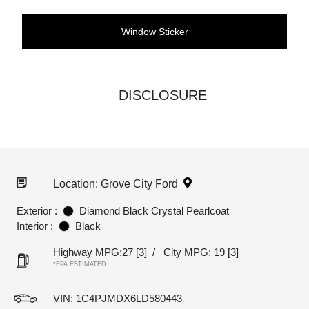
Window Sticker
DISCLOSURE
Location: Grove City Ford
Exterior :
Diamond Black Crystal Pearlcoat
Interior :
Black
Highway MPG:27
[3]
/
City MPG: 19
[3]
*EPA ESTIMATED
VIN:
1C4PJMDX6LD580443