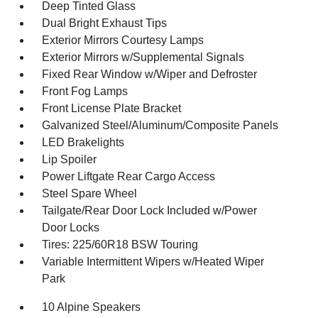
Deep Tinted Glass
Dual Bright Exhaust Tips
Exterior Mirrors Courtesy Lamps
Exterior Mirrors w/Supplemental Signals
Fixed Rear Window w/Wiper and Defroster
Front Fog Lamps
Front License Plate Bracket
Galvanized Steel/Aluminum/Composite Panels
LED Brakelights
Lip Spoiler
Power Liftgate Rear Cargo Access
Steel Spare Wheel
Tailgate/Rear Door Lock Included w/Power
Door Locks
Tires: 225/60R18 BSW Touring
Variable Intermittent Wipers w/Heated Wiper
Park
10 Alpine Speakers