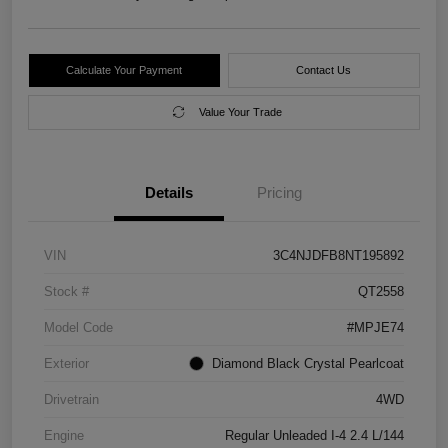
Calculate Your Payment
Contact Us
Value Your Trade
Details
Pricing
VIN
3C4NJDFB8NT195892
Stock #
QT2558
Model Code
#MPJE74
Exterior
Diamond Black Crystal Pearlcoat
Drivetrain
4WD
Engine
Regular Unleaded I-4 2.4 L/144