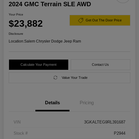
2024 GMC Terrain SLE AWD
Your Price
$23,882
Get Out The Door Price
Disclosure
Location:
Salem Chrysler Dodge Jeep Ram
Calculate Your Payment
Contact Us
Value Your Trade
Details
Pricing
VIN
3GKALTEG9RL391687
Stock #
P2944