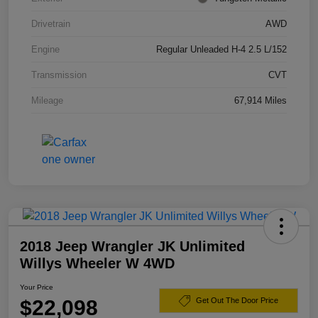
Drivetrain
AWD
Engine
Regular Unleaded H-4 2.5 L/152
Transmission
CVT
Mileage
67,914 Miles
2018 Jeep Wrangler JK Unlimited
Willys Wheeler W 4WD
Your Price
$22,098
Get Out The Door Price