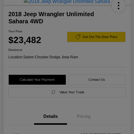
2018 Jeep Wrangler Unlimited
Sahara 4WD
Your Price
$23,482
Get Out The Door Price
Disclosure
Location:
Salem Chrysler Dodge Jeep Ram
Calculate Your Payment
Contact Us
Value Your Trade
Details
Pricing