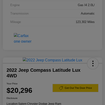
Engine
Gas I4 2.0L/
Transmission
Automatic
Mileage
123,302 Miles
2022 Jeep Compass Latitude Lux
4WD
Your Price
$20,296
Get Out The Door Price
Disclosure
Location:
Salem Chrysler Dodge Jeep Ram