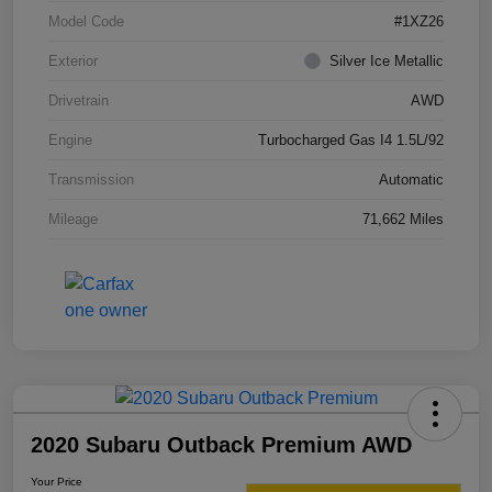
Model Code
#1XZ26
Exterior
Silver Ice Metallic
Drivetrain
AWD
Engine
Turbocharged Gas I4 1.5L/92
Transmission
Automatic
Mileage
71,662 Miles
2020 Subaru Outback Premium AWD
Your Price