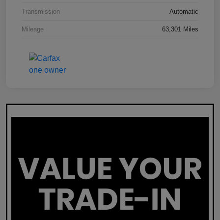
Transmission
Automatic
Mileage
63,301 Miles