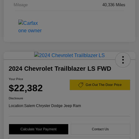
Mileage
40,336 Miles
2024 Chevrolet Trailblazer LS FWD
Your Price
$22,382
Get Out The Door Price
Disclosure
Location:
Salem Chrysler Dodge Jeep Ram
Calculate Your Payment
Contact Us