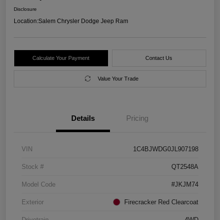
Disclosure
Location:
Salem Chrysler Dodge Jeep Ram
Calculate Your Payment
Contact Us
Value Your Trade
Details
Pricing
VIN
1C4BJWDG0JL907198
Stock #
QT2548A
Model Code
#JKJM74
Exterior
Firecracker Red Clearcoat
Drivetrain
4WD