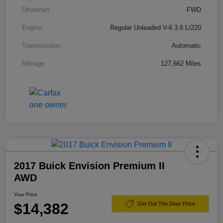
Drivetrain
FWD
Engine
Regular Unleaded V-6 3.6 L/220
Transmission
Automatic
Mileage
127,662 Miles
2017 Buick Envision Premium II
AWD
Your Price
$14,382
Get Out The Door Price