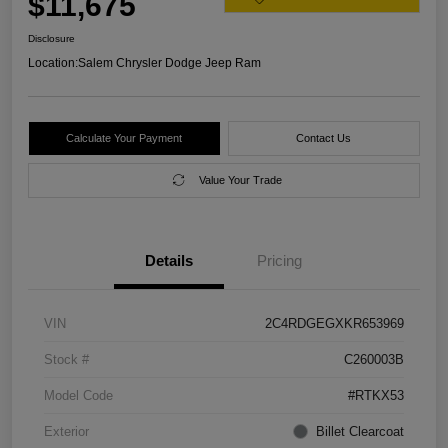
$11,675
Disclosure
Location:
Salem Chrysler Dodge Jeep Ram
Calculate Your Payment
Contact Us
Value Your Trade
Details
Pricing
VIN
2C4RDGEGXKR653969
Stock #
C260003B
Model Code
#RTKX53
Exterior
Billet Clearcoat