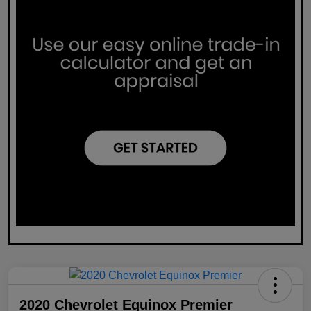
2020 Chevrolet Equinox Premier