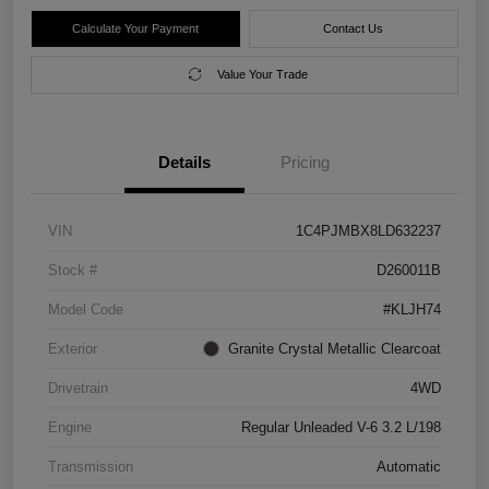
Calculate Your Payment
Contact Us
Value Your Trade
Details
Pricing
VIN
1C4PJMBX8LD632237
Stock #
D260011B
Model Code
#KLJH74
Exterior
Granite Crystal Metallic Clearcoat
Drivetrain
4WD
Engine
Regular Unleaded V-6 3.2 L/198
Transmission
Automatic