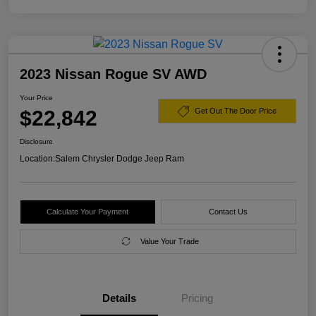
2023 Nissan Rogue SV AWD
Your Price
$22,842
Get Out The Door Price
Disclosure
Location:
Salem Chrysler Dodge Jeep Ram
Calculate Your Payment
Contact Us
Value Your Trade
Details
Pricing