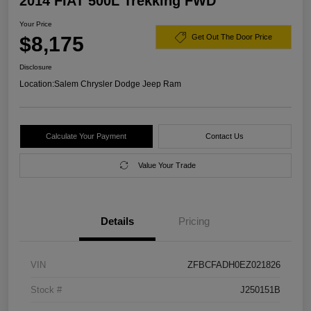
2014 FIAT 500L Trekking FWD
Your Price
$8,175
Get Out The Door Price
Disclosure
Location:
Salem Chrysler Dodge Jeep Ram
Calculate Your Payment
Contact Us
Value Your Trade
Details
Pricing
VIN
ZFBCFADH0EZ021826
Stock #
J250151B