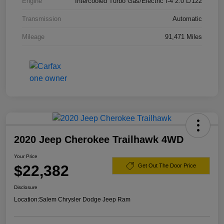
Engine
Intercooled Turbo Gas/Electric I-4 2.0 L/122
Transmission
Automatic
Mileage
91,471 Miles
2020 Jeep Cherokee Trailhawk 4WD
Your Price
$22,382
Get Out The Door Price
Disclosure
Location:
Salem Chrysler Dodge Jeep Ram