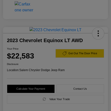
2023 Chevrolet Equinox LT AWD
Your Price
$22,583
Get Out The Door Price
Disclosure
Location:
Salem Chrysler Dodge Jeep Ram
Calculate Your Payment
Contact Us
Value Your Trade