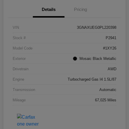
Details
Pricing
VIN
3GNAXUEG0PL220398
Stock #
P2941
Model Code
#1XY26
Exterior
Mosaic Black Metallic
Drivetrain
AWD
Engine
Turbocharged Gas I4 1.5L/87
Transmission
Automatic
Mileage
67,025 Miles