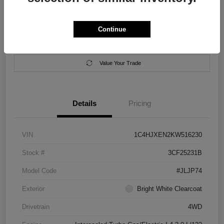
Location:
Salem Chrysler Dodge Jeep Ram
Continue
Calculate Your Payment
Contact Us
Value Your Trade
Details
Pricing
VIN
1C4HJXEN2KW516230
Stock #
3CF25231B
Model Code
#JLJP74
Exterior
Bright White Clearcoat
Drivetrain
4WD