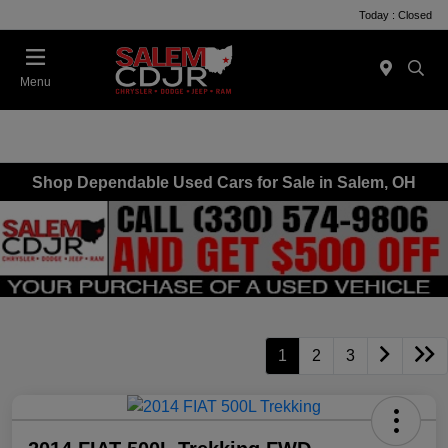
Today : Closed
Menu
Shop Dependable Used Cars for Sale in Salem, OH
1
2
3