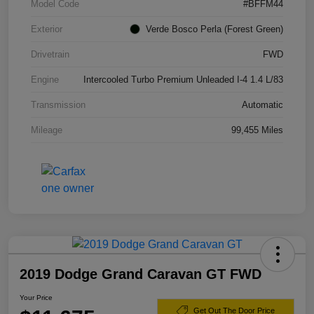
Model Code
#BFFM44
Exterior
Verde Bosco Perla (Forest Green)
Drivetrain
FWD
Engine
Intercooled Turbo Premium Unleaded I-4 1.4 L/83
Transmission
Automatic
Mileage
99,455 Miles
2019 Dodge Grand Caravan GT FWD
Your Price
Get Out The Door Price