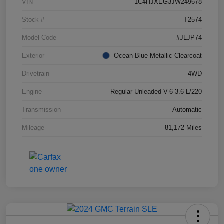
VIN
1C4HJXEG3JW249678
Stock #
T2574
Model Code
#JLJP74
Exterior
Ocean Blue Metallic Clearcoat
Drivetrain
4WD
Engine
Regular Unleaded V-6 3.6 L/220
Transmission
Automatic
Mileage
81,172 Miles