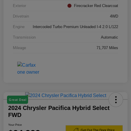
Exterior
Firecracker Red Clearcoat
Drivetrain
4WD
Engine
Intercooled Turbo Premium Unleaded I-4 2.0 L/122
Transmission
Automatic
Mileage
71,707 Miles
Great Deal
2024 Chrysler Pacifica Hybrid Select
FWD
Your Price
Get Out The Door Price