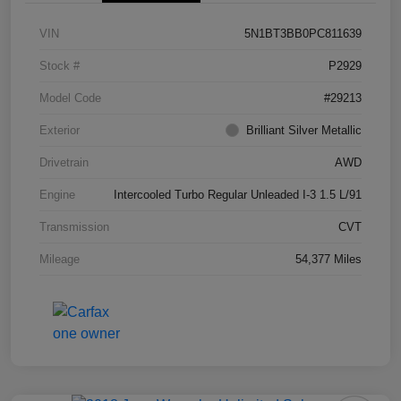
VIN
5N1BT3BB0PC811639
Stock #
P2929
Model Code
#29213
Exterior
Brilliant Silver Metallic
Drivetrain
AWD
Engine
Intercooled Turbo Regular Unleaded I-3 1.5 L/91
Transmission
CVT
Mileage
54,377 Miles