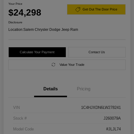
Your Price
$24,298
Get Out The Door Price
Disclosure
Location:
Salem Chrysler Dodge Jeep Ram
Calculate Your Payment
Contact Us
Value Your Trade
Details
Pricing
VIN
1C4HJXDN6LW278241
Stock #
J260079A
Model Code
#JLJL74