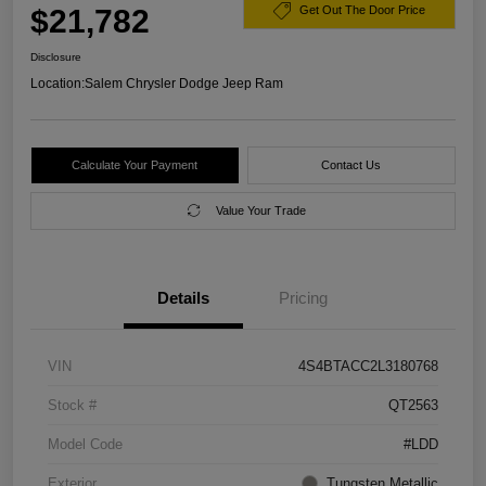
$21,782
Get Out The Door Price
Disclosure
Location:
Salem Chrysler Dodge Jeep Ram
Calculate Your Payment
Contact Us
Value Your Trade
Details
Pricing
VIN
4S4BTACC2L3180768
Stock #
QT2563
Model Code
#LDD
Exterior
Tungsten Metallic