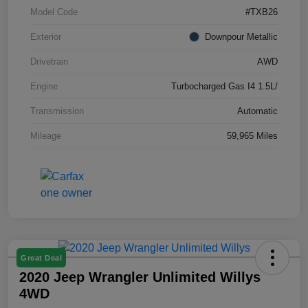
Model Code
#TXB26
Exterior
Downpour Metallic
Drivetrain
AWD
Engine
Turbocharged Gas I4 1.5L/
Transmission
Automatic
Mileage
59,965 Miles
Great Deal
2020 Jeep Wrangler Unlimited Willys
4WD