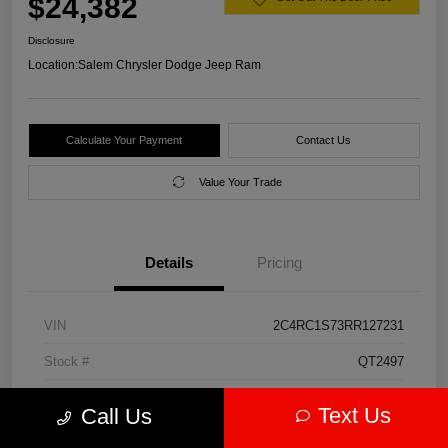
$24,382
Disclosure
Location:
Salem Chrysler Dodge Jeep Ram
Calculate Your Payment
Contact Us
Value Your Trade
Details
Pricing
VIN
2C4RC1S73RR127231
Stock #
QT2497
Model Code
#RUET53
Text Us
Call Us
Exterior
Diamond Black Crystal Pearlcoat