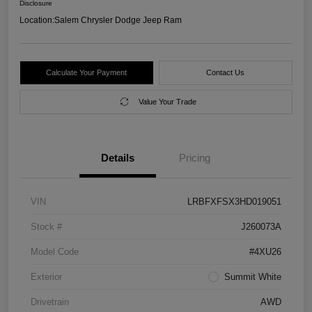
Disclosure
Location:
Salem Chrysler Dodge Jeep Ram
Calculate Your Payment
Contact Us
Value Your Trade
Details
Pricing
VIN
LRBFXFSX3HD019051
Stock #
J260073A
Model Code
#4XU26
Exterior
Summit White
Drivetrain
AWD