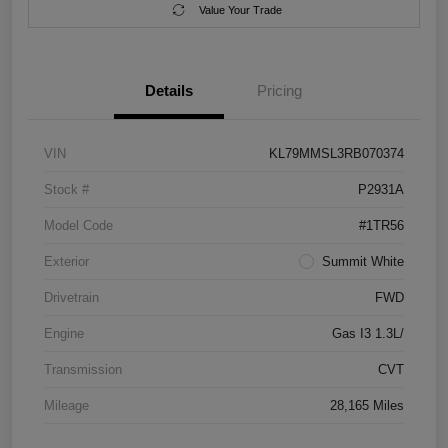
Value Your Trade
Details
Pricing
VIN
KL79MMSL3RB070374
Stock #
P2931A
Model Code
#1TR56
Exterior
Summit White
Drivetrain
FWD
Engine
Gas I3 1.3L/
Transmission
CVT
Mileage
28,165 Miles