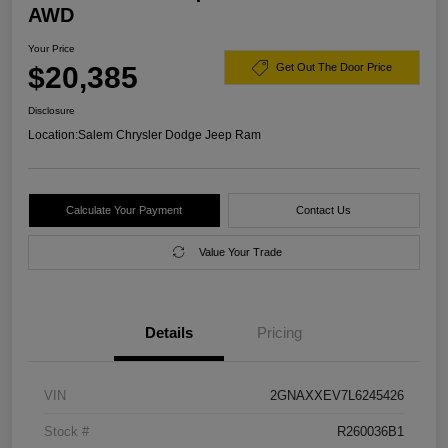
AWD
Your Price
$20,385
Get Out The Door Price
Disclosure
Location:
Salem Chrysler Dodge Jeep Ram
Calculate Your Payment
Contact Us
Value Your Trade
Details
Pricing
VIN
2GNAXXEV7L6245426
Stock #
R260036B1