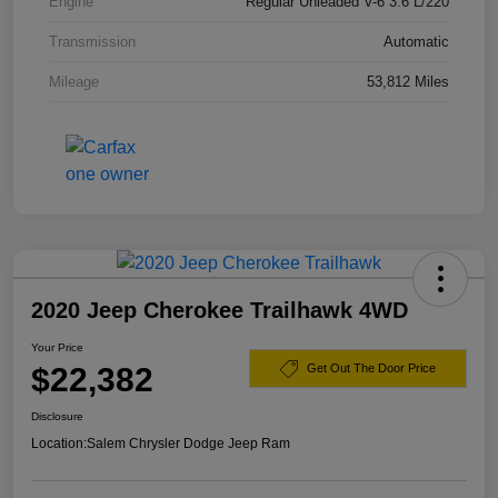
Engine
Regular Unleaded V-6 3.6 L/220
Transmission
Automatic
Mileage
53,812 Miles
2020 Jeep Cherokee Trailhawk 4WD
Your Price
$22,382
Get Out The Door Price
Disclosure
Location:
Salem Chrysler Dodge Jeep Ram