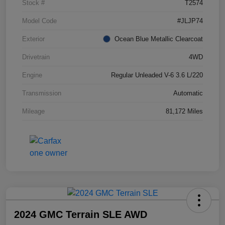
Stock #
T2574
Model Code
#JLJP74
Exterior
Ocean Blue Metallic Clearcoat
Drivetrain
4WD
Engine
Regular Unleaded V-6 3.6 L/220
Transmission
Automatic
Mileage
81,172 Miles
2024 GMC Terrain SLE AWD