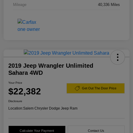
Mileage
40,336 Miles
2019 Jeep Wrangler Unlimited
Sahara 4WD
Your Price
$22,382
Get Out The Door Price
Disclosure
Location:
Salem Chrysler Dodge Jeep Ram
Calculate Your Payment
Contact Us