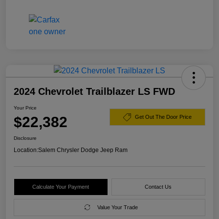
2024 Chevrolet Trailblazer LS FWD
Your Price
$22,382
Get Out The Door Price
Disclosure
Location:
Salem Chrysler Dodge Jeep Ram
Calculate Your Payment
Contact Us
Value Your Trade