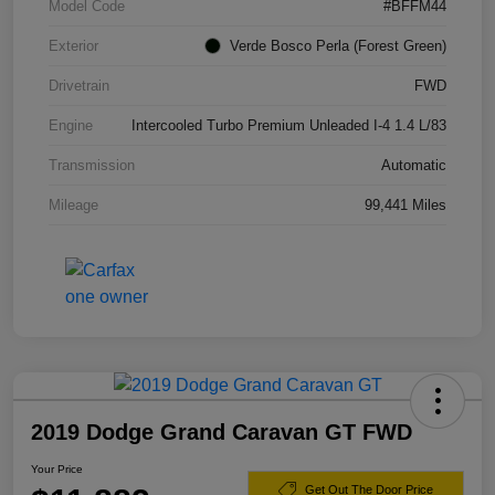
Model Code
#BFFM44
Exterior
Verde Bosco Perla (Forest Green)
Drivetrain
FWD
Engine
Intercooled Turbo Premium Unleaded I-4 1.4 L/83
Transmission
Automatic
Mileage
99,441 Miles
2019 Dodge Grand Caravan GT FWD
Your Price
Get Out The Door Price