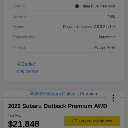
Exterior
Slate Blue Pearlcoat
Drivetrain
4WD
Engine
Regular Unleaded V-6 3.2 L/198
Transmission
Automatic
Mileage
48,527 Miles
2020 Subaru Outback Premium AWD
Your Price
$21,848
Get Out The Door Price