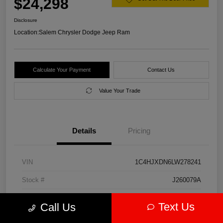
$24,298
Disclosure
Location:
Salem Chrysler Dodge Jeep Ram
Calculate Your Payment
Contact Us
Value Your Trade
Details
Pricing
VIN
1C4HJXDN6LW278241
Stock #
J260079A
Model Code
#JLJL74
Text Us
Call Us
Exterior
Firecracker Red Clearcoat