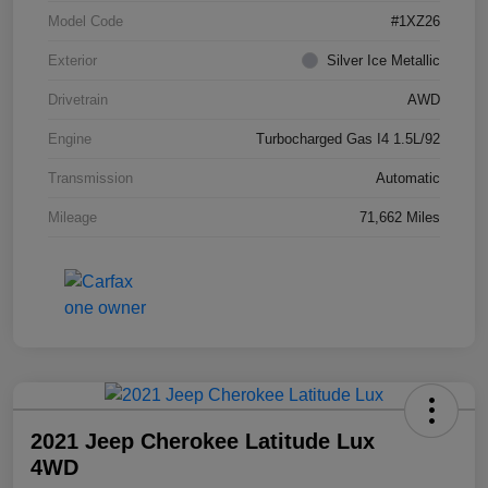
Model Code
#1XZ26
Exterior
Silver Ice Metallic
Drivetrain
AWD
Engine
Turbocharged Gas I4 1.5L/92
Transmission
Automatic
Mileage
71,662 Miles
2021 Jeep Cherokee Latitude Lux
4WD