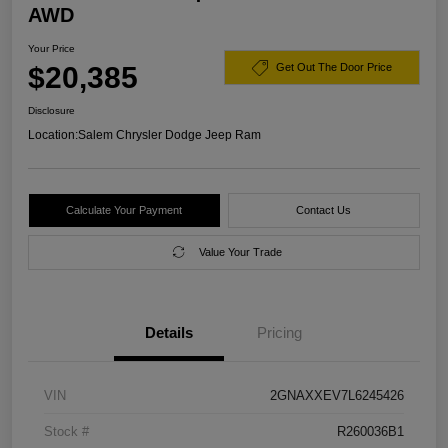
AWD
Your Price
$20,385
Get Out The Door Price
Disclosure
Location:
Salem Chrysler Dodge Jeep Ram
Calculate Your Payment
Contact Us
Value Your Trade
Details
Pricing
VIN
2GNAXXEV7L6245426
Stock #
R260036B1