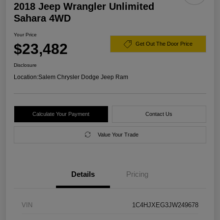
2018 Jeep Wrangler Unlimited
Sahara 4WD
Your Price
$23,482
Get Out The Door Price
Disclosure
Location:
Salem Chrysler Dodge Jeep Ram
Calculate Your Payment
Contact Us
Value Your Trade
Details
Pricing
VIN
1C4HJXEG3JW249678