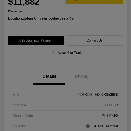
$11,882
Disclosure
Location:
Salem Chrysler Dodge Jeep Ram
Calculate Your Payment
Contact Us
Value Your Trade
Details
Pricing
VIN
2C4RDGEGXKR653969
Stock #
C260003B
Model Code
#RTKX53
Exterior
Billet Clearcoat