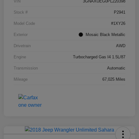
VIN
3GNAXUEG0PL220398
Stock #
P2941
Model Code
#1XY26
Exterior
Mosaic Black Metallic
Drivetrain
AWD
Engine
Turbocharged Gas I4 1.5L/87
Transmission
Automatic
Mileage
67,025 Miles