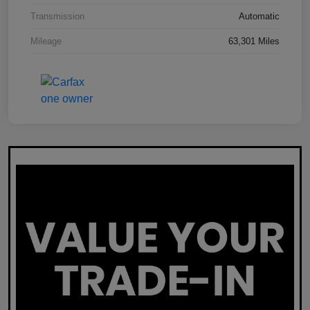
Transmission
Automatic
Mileage
63,301 Miles