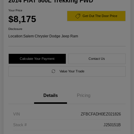
2014 FIAT 500L Trekking FWD
Your Price
$8,175
Get Out The Door Price
Disclosure
Location:
Salem Chrysler Dodge Jeep Ram
Calculate Your Payment
Contact Us
Value Your Trade
Details
Pricing
VIN
ZFBCFADH0EZ021826
Stock #
J250151B