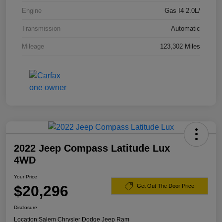
Engine
Gas I4 2.0L/
Transmission
Automatic
Mileage
123,302 Miles
2022 Jeep Compass Latitude Lux
4WD
Your Price
$20,296
Get Out The Door Price
Disclosure
Location:
Salem Chrysler Dodge Jeep Ram