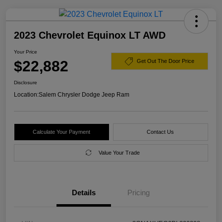
2023 Chevrolet Equinox LT AWD
Your Price
$22,882
Get Out The Door Price
Disclosure
Location:
Salem Chrysler Dodge Jeep Ram
Calculate Your Payment
Contact Us
Value Your Trade
Details
Pricing