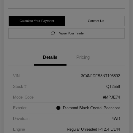
Calculate Your Payment
Contact Us
Value Your Trade
Details
Pricing
VIN
3C4NJDFB8NT195892
Stock #
QT2558
Model Code
#MPJE74
Exterior
Diamond Black Crystal Pearlcoat
Drivetrain
4WD
Engine
Regular Unleaded I-4 2.4 L/144