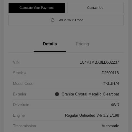
Calculate Your Payment
Contact Us
Value Your Trade
Details
Pricing
VIN
1C4PJMBX8LD632237
Stock #
D260011B
Model Code
#KLJH74
Exterior
Granite Crystal Metallic Clearcoat
Drivetrain
4WD
Engine
Regular Unleaded V-6 3.2 L/198
Transmission
Automatic