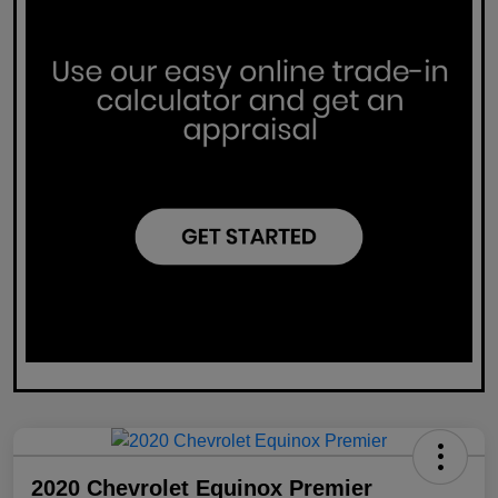
2020 Chevrolet Equinox Premier