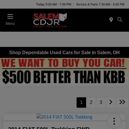
Today 9:00 AM - 7:00 PM
Service & Parts 7:30 AM - 6:00 PM
Menu
Shop Dependable Used Cars for Sale in Salem, OH
1
2
3