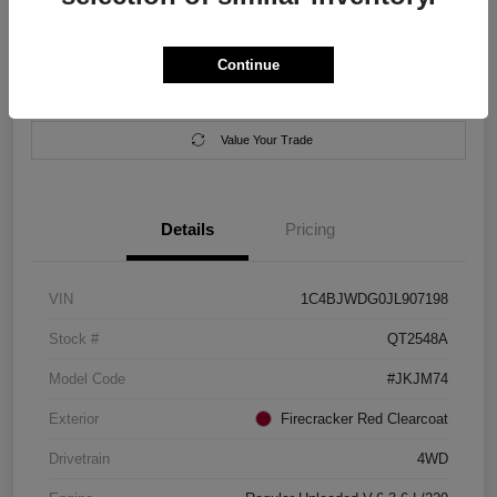
Location:
Salem Chrysler Dodge Jeep Ram
Continue
Calculate Your Payment
Contact Us
Value Your Trade
Details
Pricing
VIN
1C4BJWDG0JL907198
Stock #
QT2548A
Model Code
#JKJM74
Exterior
Firecracker Red Clearcoat
Drivetrain
4WD