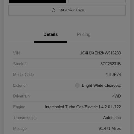
Value Your Trade
Details
Pricing
VIN
1C4HJXEN2KW516230
Stock #
3CF25231B
Model Code
#JLJP74
Exterior
Bright White Clearcoat
Drivetrain
4WD
Engine
Intercooled Turbo Gas/Electric I-4 2.0 L/122
Transmission
Automatic
Mileage
91,471 Miles