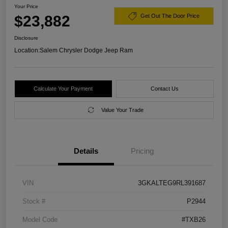
Your Price
$23,882
Get Out The Door Price
Disclosure
Location:
Salem Chrysler Dodge Jeep Ram
Calculate Your Payment
Contact Us
Value Your Trade
Details
Pricing
VIN
3GKALTEG9RL391687
Stock #
P2944
Model Code
#TXB26