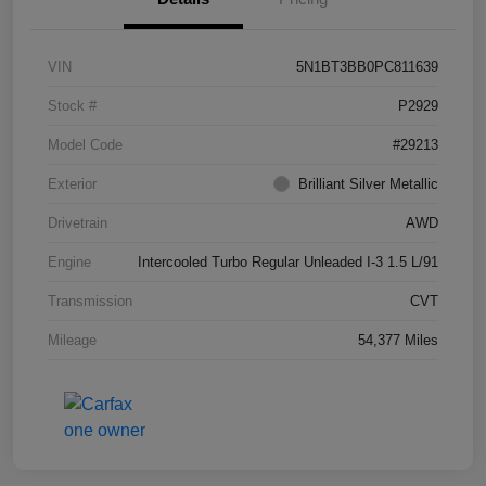
VIN
5N1BT3BB0PC811639
Stock #
P2929
Model Code
#29213
Exterior
Brilliant Silver Metallic
Drivetrain
AWD
Engine
Intercooled Turbo Regular Unleaded I-3 1.5 L/91
Transmission
CVT
Mileage
54,377 Miles