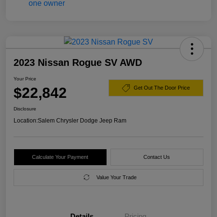
2023 Nissan Rogue SV AWD
Your Price
$22,842
Get Out The Door Price
Disclosure
Location:
Salem Chrysler Dodge Jeep Ram
Calculate Your Payment
Contact Us
Value Your Trade
Details
Pricing