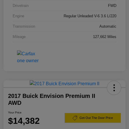
Drivetrain
FWD
Engine
Regular Unleaded V-6 3.6 L/220
Transmission
Automatic
Mileage
127,662 Miles
2017 Buick Envision Premium II
AWD
Your Price
$14,382
Get Out The Door Price