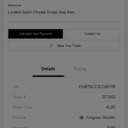
Disclosure
Location:
Salem Chrysler Dodge Jeep Ram
Calculate Your Payment
Contact Us
Value Your Trade
Details
Pricing
VIN
4S4BTACC2L3180768
Stock #
QT2563
Model Code
#LDD
Exterior
Tungsten Metallic
Drivetrain
AWD