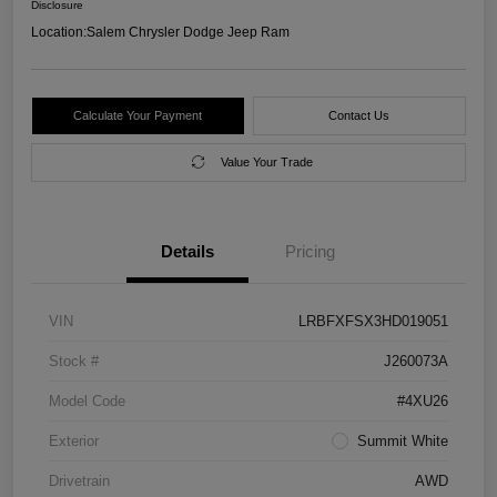
Disclosure
Location:
Salem Chrysler Dodge Jeep Ram
Calculate Your Payment
Contact Us
Value Your Trade
Details
Pricing
VIN
LRBFXFSX3HD019051
Stock #
J260073A
Model Code
#4XU26
Exterior
Summit White
Drivetrain
AWD