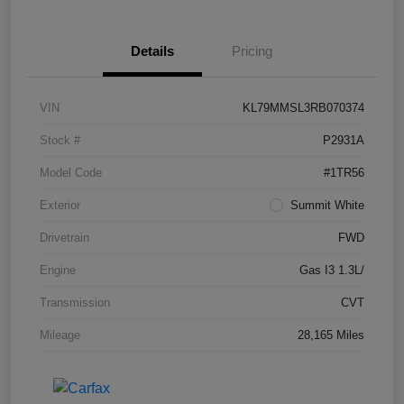
Details
Pricing
VIN
KL79MMSL3RB070374
Stock #
P2931A
Model Code
#1TR56
Exterior
Summit White
Drivetrain
FWD
Engine
Gas I3 1.3L/
Transmission
CVT
Mileage
28,165 Miles