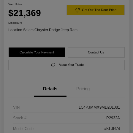
Your Price
$21,369
Get Out The Door Price
Disclosure
Location:
Salem Chrysler Dodge Jeep Ram
Calculate Your Payment
Contact Us
Value Your Trade
Details
Pricing
VIN
1C4PJMMX9MD201081
Stock #
P2932A
Model Code
#KLJR74