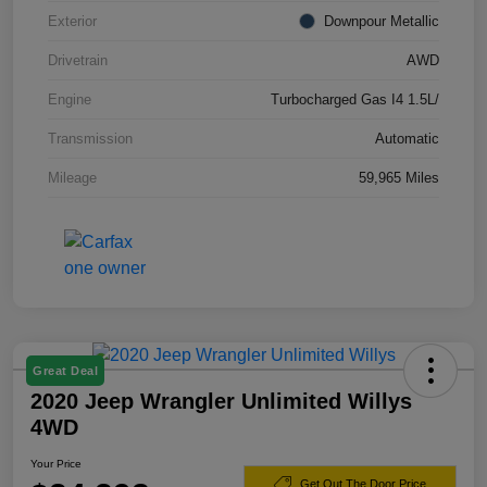
Exterior
Downpour Metallic
Drivetrain
AWD
Engine
Turbocharged Gas I4 1.5L/
Transmission
Automatic
Mileage
59,965 Miles
Great Deal
2020 Jeep Wrangler Unlimited Willys
4WD
Your Price
Get Out The Door Price