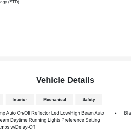
logy (STD)
Vehicle Details
Interior
Mechanical
Safety
mp Auto On/Off Reflector Led Low/High Beam Auto
Bla
eam Daytime Running Lights Preference Setting
mps w/Delay-Off