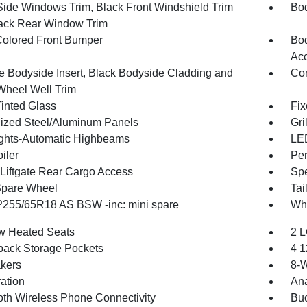
Side Windows Trim, Black Front Windshield Trim
Bod
ack Rear Window Trim
olored Front Bumper
Bod
Ac
 Bodyside Insert, Black Bodyside Cladding and
Com
Wheel Well Trim
inted Glass
Fix
ized Steel/Aluminum Panels
Gri
ghts-Automatic Highbeams
LED
iler
Per
Liftgate Rear Cargo Access
Spe
Spare Wheel
Tai
 P255/65R18 AS BSW -inc: mini spare
Whe
w Heated Seats
2 L
back Storage Pockets
4 1
kers
8-W
ration
An
oth Wireless Phone Connectivity
Buc