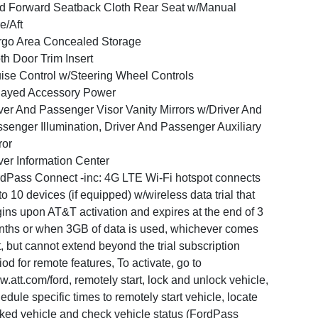
d Forward Seatback Cloth Rear Seat w/Manual
e/Aft
go Area Concealed Storage
th Door Trim Insert
ise Control w/Steering Wheel Controls
layed Accessory Power
ver And Passenger Visor Vanity Mirrors w/Driver And
senger Illumination, Driver And Passenger Auxiliary
ror
ver Information Center
dPass Connect -inc: 4G LTE Wi-Fi hotspot connects
to 10 devices (if equipped) w/wireless data trial that
ins upon AT&T activation and expires at the end of 3
ths or when 3GB of data is used, whichever comes
st, but cannot extend beyond the trial subscription
iod for remote features, To activate, go to
.att.com/ford, remotely start, lock and unlock vehicle,
edule specific times to remotely start vehicle, locate
ked vehicle and check vehicle status (FordPass