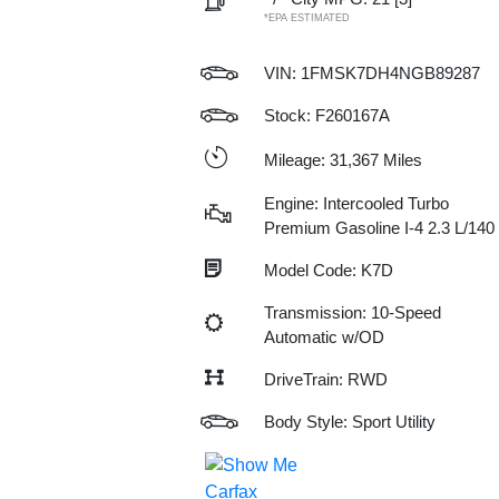
*EPA ESTIMATED
VIN:
1FMSK7DH4NGB89287
Stock: F260167A
Mileage: 31,367 Miles
Engine: Intercooled Turbo
Premium Gasoline I-4 2.3 L/140
Model Code: K7D
Transmission: 10-Speed
Automatic w/OD
DriveTrain: RWD
Body Style: Sport Utility