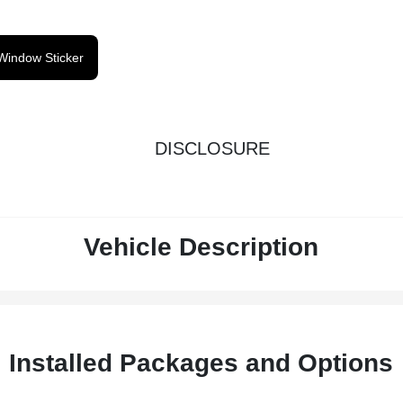
Window Sticker
DISCLOSURE
Vehicle Description
Installed Packages and Options