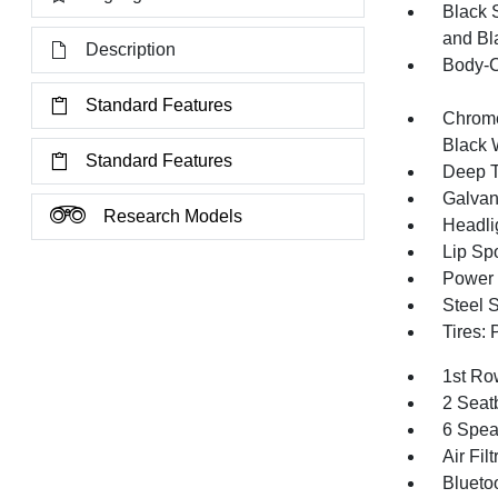
Black 
and Bl
Description
Body-C
Standard Features
Chrome
Black 
Standard Features
Deep T
Galvan
Research Models
Headli
Lip Spo
Power 
Steel 
Tires:
1st Ro
2 Seat
6 Spea
Air Filt
Blueto