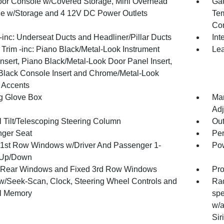
loor Console w/Covered Storage, Mini Overhead
Gau
e w/Storage and 4 12V DC Power Outlets
Tem
Co
inc: Underseat Ducts and Headliner/Pillar Ducts
Int
r Trim -inc: Piano Black/Metal-Look Instrument
Lea
nsert, Piano Black/Metal-Look Door Panel Insert,
Black Console Insert and Chrome/Metal-Look
r Accents
g Glove Box
Man
Adj
 Tilt/Telescoping Steering Column
Ou
ger Seat
Per
1st Row Windows w/Driver And Passenger 1-
Pow
 Up/Down
Rear Windows and Fixed 3rd Row Windows
Pro
w/Seek-Scan, Clock, Steering Wheel Controls and
Rad
al Memory
spe
w/a
Sir