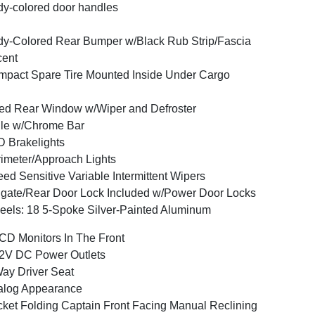
y-colored door handles
y-Colored Rear Bumper w/Black Rub Strip/Fascia
cent
pact Spare Tire Mounted Inside Under Cargo
ed Rear Window w/Wiper and Defroster
lle w/Chrome Bar
 Brakelights
imeter/Approach Lights
ed Sensitive Variable Intermittent Wipers
lgate/Rear Door Lock Included w/Power Door Locks
els: 18 5-Spoke Silver-Painted Aluminum
CD Monitors In The Front
2V DC Power Outlets
ay Driver Seat
alog Appearance
ket Folding Captain Front Facing Manual Reclining