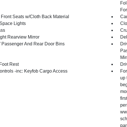
Fol
For
 Front Seats w/Cloth Back Material
Car
Space Lights
Clo
ss
Cru
ght Rearview Mirror
De
 / Passenger And Rear Door Bins
Dri
Pas
Mir
 Foot Rest
Dri
ntrols -inc: Keyfob Cargo Access
For
up 
beg
mon
fir
per
www
sch
par