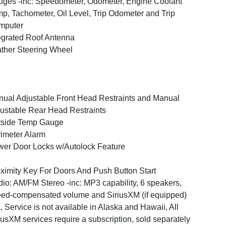
ges -inc: Speedometer, Odometer, Engine Coolant
p, Tachometer, Oil Level, Trip Odometer and Trip
mputer
egrated Roof Antenna
ther Steering Wheel
ual Adjustable Front Head Restraints and Manual
ustable Rear Head Restraints
tside Temp Gauge
imeter Alarm
er Door Locks w/Autolock Feature
ximity Key For Doors And Push Button Start
io: AM/FM Stereo -inc: MP3 capability, 6 speakers,
ed-compensated volume and SiriusXM (if equipped)
, Service is not available in Alaska and Hawaii, All
iusXM services require a subscription, sold separately