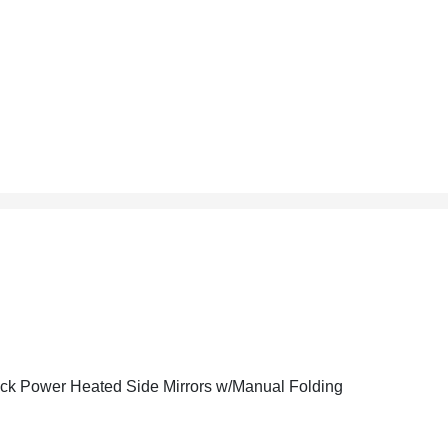
ck Power Heated Side Mirrors w/Manual Folding