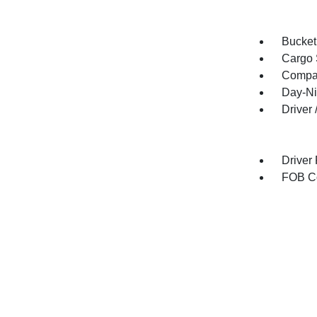
Bucket
Cargo 
Compa
Day-Ni
Driver
Driver
FOB Co