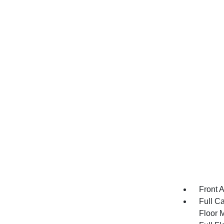
Front 
Full Ca
Floor 