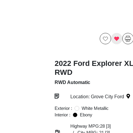
2022 Ford Explorer X
RWD
RWD Automatic
Location: Grove City Ford
Exterior :
White Metallic
Interior :
Ebony
Highway MPG:28
[3]
/
City MPG: 21
[3]