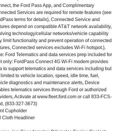
nect, the Ford Pass App, and Complimentary
nected Services are required for remote features (see
dPass terms for details), Connected Service and
tures depend on compatible AT&T network availability,
lving technology/cellular networks/vehicle capability
 limit functionality and prevent operation of connected
tures, Connected services excludes Wi-Fi hotspot.),
e: Ford Telematics and data services prep included for
et only: FordPass Connect 4G Wi-Fi modem provides
a to support telematics and data services including but
 limited to vehicle location, speed, idle time, fuel,
icle diagnostics and maintenance alerts, Device
bles telematics services through Ford or authorized
viders, Activate at www.fleet.ford.com or call 833-FCS-
d, (833-327-3673)
nt Cupholder
l Cloth Headliner