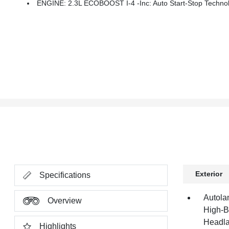
ENGINE: 2.3L ECOBOOST I-4 -inc: Auto Start-Stop Techno
Exterior
Specifications
Autola
Overview
High-B
Headla
Highlights