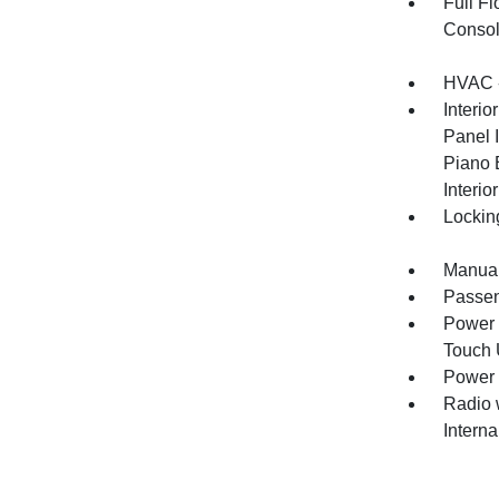
Full F
Consol
HVAC -
Interio
Panel I
Piano 
Interio
Lockin
Manual
Passen
Power 
Touch
Power 
Radio 
Intern