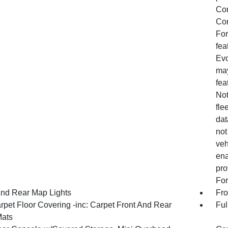
Con
Con
For
fea
Evo
may
fea
Not
fle
dat
not
veh
ena
pro
For
And Rear Map Lights
Fro
rpet Floor Covering -inc: Carpet Front And Rear
Ful
Mats