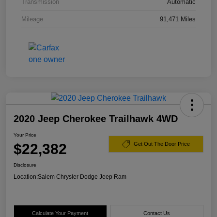
Transmission
Automatic
Mileage
91,471 Miles
2020 Jeep Cherokee Trailhawk 4WD
Your Price
$22,382
Get Out The Door Price
Disclosure
Location:
Salem Chrysler Dodge Jeep Ram
Calculate Your Payment
Contact Us