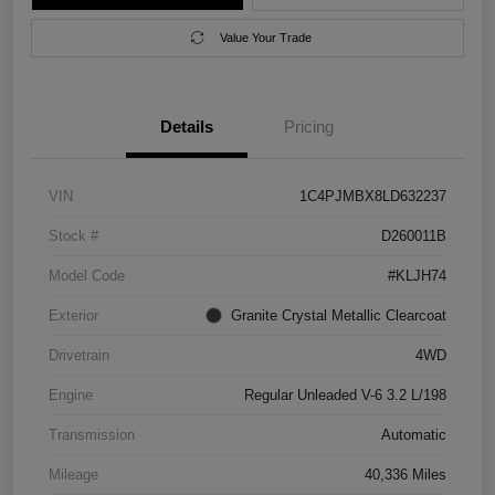
Value Your Trade
Details
Pricing
VIN
1C4PJMBX8LD632237
Stock #
D260011B
Model Code
#KLJH74
Exterior
Granite Crystal Metallic Clearcoat
Drivetrain
4WD
Engine
Regular Unleaded V-6 3.2 L/198
Transmission
Automatic
Mileage
40,336 Miles