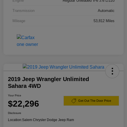
Engine
Regular Unleaded V-6 3.6 L/220
Transmission
Automatic
Mileage
53,812 Miles
2019 Jeep Wrangler Unlimited
Sahara 4WD
Your Price
$22,296
Get Out The Door Price
Disclosure
Location:
Salem Chrysler Dodge Jeep Ram