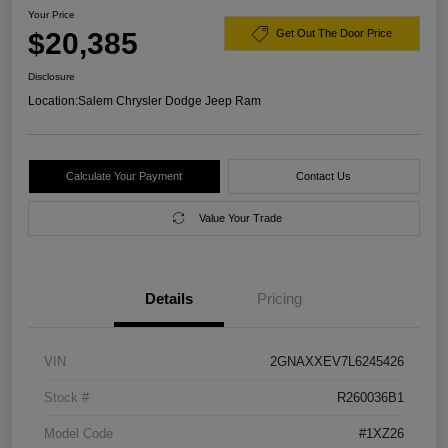
Your Price
$20,385
Get Out The Door Price
Disclosure
Location:
Salem Chrysler Dodge Jeep Ram
Calculate Your Payment
Contact Us
Value Your Trade
Details
Pricing
VIN
2GNAXXEV7L6245426
Stock #
R260036B1
Model Code
#1XZ26