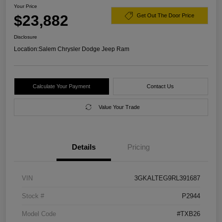
Your Price
$23,882
Get Out The Door Price
Disclosure
Location:
Salem Chrysler Dodge Jeep Ram
Calculate Your Payment
Contact Us
Value Your Trade
Details
Pricing
VIN
3GKALTEG9RL391687
Stock #
P2944
Model Code
#TXB26