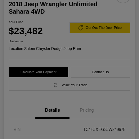
2018 Jeep Wrangler Unlimited
Sahara 4WD
Your Price
$23,482
Get Out The Door Price
Disclosure
Location:
Salem Chrysler Dodge Jeep Ram
Calculate Your Payment
Contact Us
Value Your Trade
Details
Pricing
VIN
1C4HJXEG3JW249678