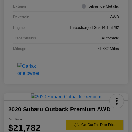
Exterior
Silver Ice Metallic
Drivetrain
AWD
Engine
Turbocharged Gas I4 1.5L/92
Transmission
Automatic
Mileage
71,662 Miles
2020 Subaru Outback Premium AWD
Your Price
$21,782
Get Out The Door Price