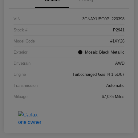
VIN
3GNAXUEG0PL220398
Stock #
P2941
Model Code
#1XY26
Exterior
Mosaic Black Metallic
Drivetrain
AWD
Engine
Turbocharged Gas I4 1.5L/87
Transmission
Automatic
Mileage
67,025 Miles