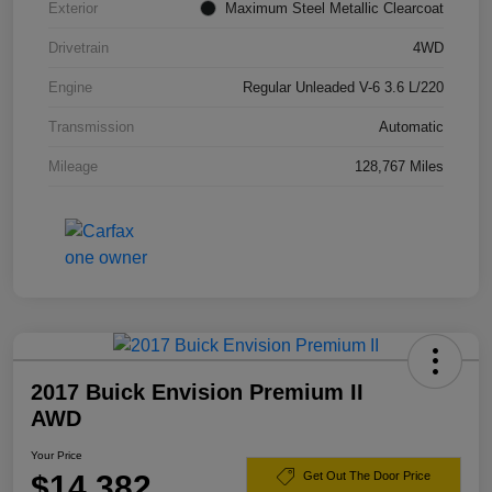
Exterior
Maximum Steel Metallic Clearcoat
Drivetrain
4WD
Engine
Regular Unleaded V-6 3.6 L/220
Transmission
Automatic
Mileage
128,767 Miles
2017 Buick Envision Premium II
AWD
Your Price
$14,382
Get Out The Door Price