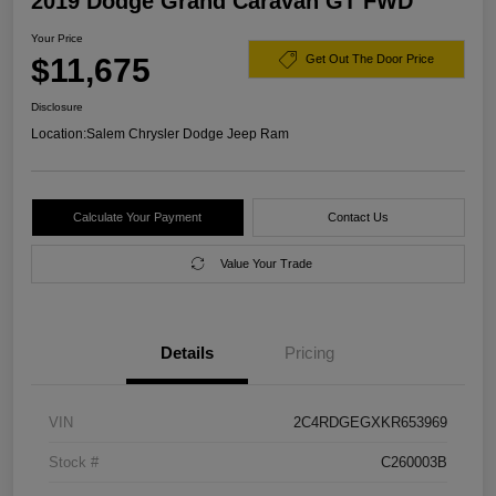
2019 Dodge Grand Caravan GT FWD
Your Price
$11,675
Get Out The Door Price
Disclosure
Location:
Salem Chrysler Dodge Jeep Ram
Calculate Your Payment
Contact Us
Value Your Trade
Details
Pricing
VIN
2C4RDGEGXKR653969
Stock #
C260003B