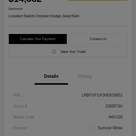
Disclosure
Location:
Salem Chrysler Dodge Jeep Ram
Calculate Your Payment
Contact Us
Value Your Trade
Details
Pricing
VIN
LRBFXFSX3HD019051
Stock #
J260073A
Model Code
#4XU26
Exterior
Summit White