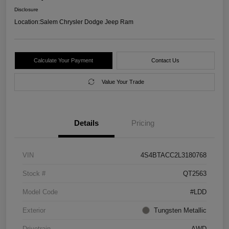
Disclosure
Location:
Salem Chrysler Dodge Jeep Ram
Calculate Your Payment
Contact Us
Value Your Trade
Details
Pricing
VIN
4S4BTACC2L3180768
Stock #
QT2563
Model Code
#LDD
Exterior
Tungsten Metallic
Drivetrain
AWD