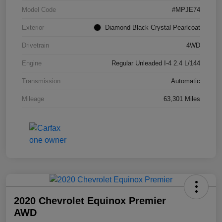
Model Code
#MPJE74
Exterior
Diamond Black Crystal Pearlcoat
Drivetrain
4WD
Engine
Regular Unleaded I-4 2.4 L/144
Transmission
Automatic
Mileage
63,301 Miles
2020 Chevrolet Equinox Premier
AWD