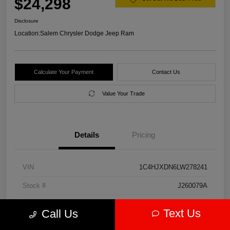
$24,298
Disclosure
Location:
Salem Chrysler Dodge Jeep Ram
Calculate Your Payment
Contact Us
Value Your Trade
Details
Pricing
VIN
1C4HJXDN6LW278241
Stock #
J260079A
Model Code
#JLJL74
Text Us
Call Us
Exterior
Firecracker Red Clearcoat