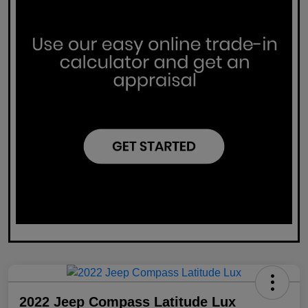
2022 Jeep Compass Latitude Lux