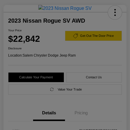
2023 Nissan Rogue SV AWD
Your Price
$22,842
Get Out The Door Price
Disclosure
Location:
Salem Chrysler Dodge Jeep Ram
Calculate Your Payment
Contact Us
Value Your Trade
Details
Pricing