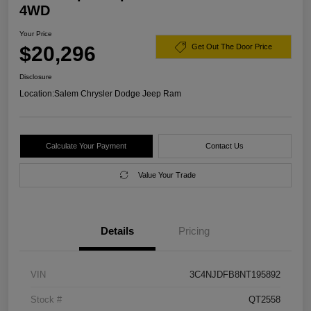
4WD
Your Price
$20,296
Get Out The Door Price
Disclosure
Location:
Salem Chrysler Dodge Jeep Ram
Calculate Your Payment
Contact Us
Value Your Trade
Details
Pricing
VIN
3C4NJDFB8NT195892
Stock #
QT2558