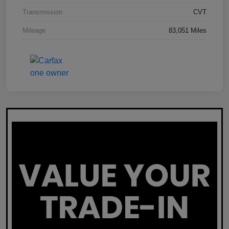
Transmission
CVT
Mileage
83,051 Miles