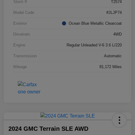
Stock #
T2574
Model Code
#JLJP74
Exterior
Ocean Blue Metallic Clearcoat
Drivetrain
4WD
Engine
Regular Unleaded V-6 3.6 L/220
Transmission
Automatic
Mileage
81,172 Miles
2024 GMC Terrain SLE AWD