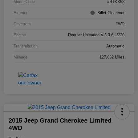
Model Code
#RTKX53
Exterior
Billet Clearcoat
Drivetrain
FWD
Engine
Regular Unleaded V-6 3.6 L/220
Transmission
Automatic
Mileage
127,662 Miles
2015 Jeep Grand Cherokee Limited
4WD