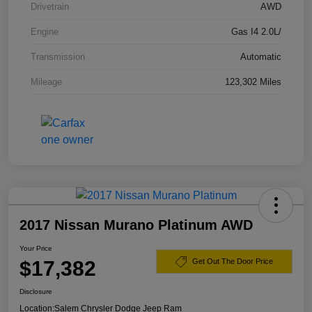
Drivetrain
AWD
Engine
Gas I4 2.0L/
Transmission
Automatic
Mileage
123,302 Miles
2017 Nissan Murano Platinum AWD
Your Price
$17,382
Get Out The Door Price
Disclosure
Location:
Salem Chrysler Dodge Jeep Ram