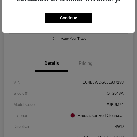
Location:
Salem Chrysler Dodge Jeep Ram
Continue
Calculate Your Payment
Contact Us
Value Your Trade
Details
Pricing
VIN
1C4BJWDG0JL907198
Stock #
QT2548A
Model Code
#JKJM74
Exterior
Firecracker Red Clearcoat
Drivetrain
4WD