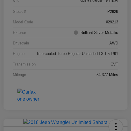
VIN
5N1BT3BB0PC811639
Stock #
P2929
Model Code
#29213
Exterior
Brilliant Silver Metallic
Drivetrain
AWD
Engine
Intercooled Turbo Regular Unleaded I-3 1.5 L/91
Transmission
CVT
Mileage
54,377 Miles