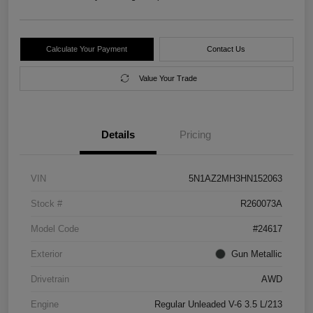
Calculate Your Payment
Contact Us
Value Your Trade
Details
Pricing
VIN
5N1AZ2MH3HN152063
Stock #
R260073A
Model Code
#24617
Exterior
Gun Metallic
Drivetrain
AWD
Engine
Regular Unleaded V-6 3.5 L/213