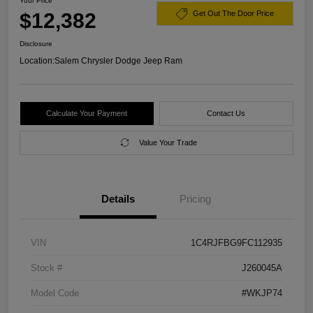
Your Price
$12,382
Get Out The Door Price
Disclosure
Location:
Salem Chrysler Dodge Jeep Ram
Calculate Your Payment
Contact Us
Value Your Trade
Details
Pricing
VIN
1C4RJFBG9FC112935
Stock #
J260045A
Model Code
#WKJP74