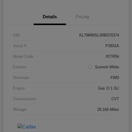
Details
Pricing
VIN
KL79MMSL3RB070374
Stock #
P2931A
Model Code
#1TR56
Exterior
Summit White
Drivetrain
FWD
Engine
Gas I3 1.3L/
Transmission
CVT
Mileage
28,166 Miles