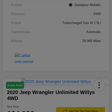
Exterior
Downpour Metallic
Drivetrain
AWD
Engine
Turbocharged Gas I4 1.5L/
Transmission
Automatic
Mileage
59,965 Miles
Great Deal
2020 Jeep Wrangler Unlimited Willys
4WD
Your Price
Get Out The Door Price