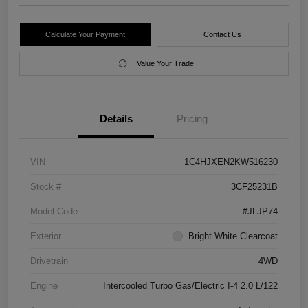
Calculate Your Payment
Contact Us
Value Your Trade
Details
Pricing
VIN
1C4HJXEN2KW516230
Stock #
3CF25231B
Model Code
#JLJP74
Exterior
Bright White Clearcoat
Drivetrain
4WD
Engine
Intercooled Turbo Gas/Electric I-4 2.0 L/122