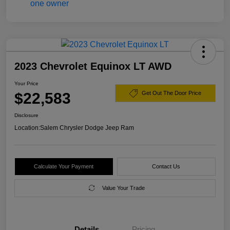
2023 Chevrolet Equinox LT AWD
Your Price
$22,583
Get Out The Door Price
Disclosure
Location:
Salem Chrysler Dodge Jeep Ram
Calculate Your Payment
Contact Us
Value Your Trade
Details
Pricing