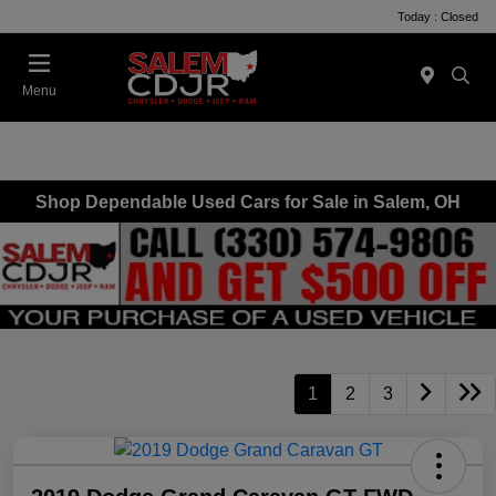
Today : Closed
Menu
Shop Dependable Used Cars for Sale in Salem, OH
1
2
3