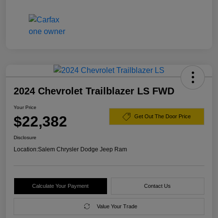
2024 Chevrolet Trailblazer LS FWD
Your Price
$22,382
Get Out The Door Price
Disclosure
Location:
Salem Chrysler Dodge Jeep Ram
Calculate Your Payment
Contact Us
Value Your Trade