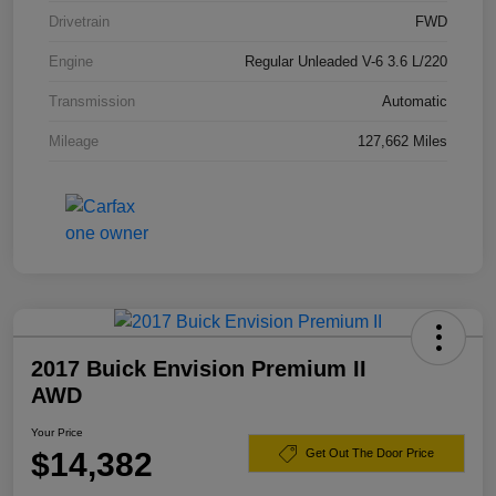
Drivetrain
FWD
Engine
Regular Unleaded V-6 3.6 L/220
Transmission
Automatic
Mileage
127,662 Miles
2017 Buick Envision Premium II
AWD
Your Price
$14,382
Get Out The Door Price