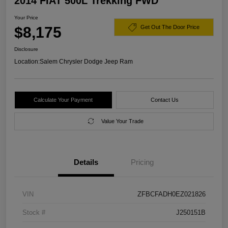
2014 FIAT 500L Trekking FWD
Your Price
$8,175
Get Out The Door Price
Disclosure
Location:
Salem Chrysler Dodge Jeep Ram
Calculate Your Payment
Contact Us
Value Your Trade
Details
Pricing
VIN
ZFBCFADH0EZ021826
Stock #
J250151B