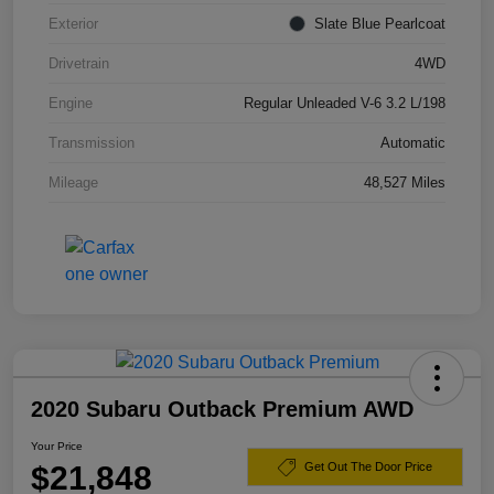
Exterior
Slate Blue Pearlcoat
Drivetrain
4WD
Engine
Regular Unleaded V-6 3.2 L/198
Transmission
Automatic
Mileage
48,527 Miles
2020 Subaru Outback Premium AWD
Your Price
$21,848
Get Out The Door Price