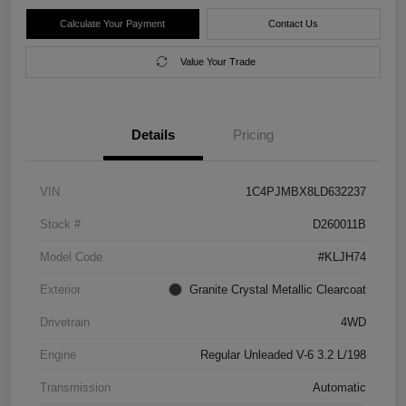
Calculate Your Payment
Contact Us
Value Your Trade
Details
Pricing
VIN
1C4PJMBX8LD632237
Stock #
D260011B
Model Code
#KLJH74
Exterior
Granite Crystal Metallic Clearcoat
Drivetrain
4WD
Engine
Regular Unleaded V-6 3.2 L/198
Transmission
Automatic