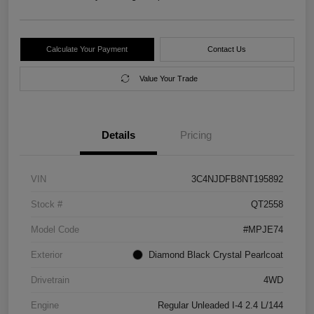
Calculate Your Payment
Contact Us
Value Your Trade
Details
Pricing
VIN
3C4NJDFB8NT195892
Stock #
QT2558
Model Code
#MPJE74
Exterior
Diamond Black Crystal Pearlcoat
Drivetrain
4WD
Engine
Regular Unleaded I-4 2.4 L/144