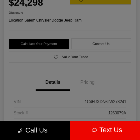
$24,298
Disclosure
Location:
Salem Chrysler Dodge Jeep Ram
Calculate Your Payment
Contact Us
Value Your Trade
Details
Pricing
VIN
1C4HJXDN6LW278241
Stock #
J260079A
Model Code
#JLJL74
Text Us
Call Us
Exterior
Firecracker Red Clearcoat