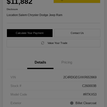
$11,882
Disclosure
Location:
Salem Chrysler Dodge Jeep Ram
Calculate Your Payment
Contact Us
Value Your Trade
Details
Pricing
VIN
2C4RDGEGXKR653969
Stock #
C260003B
Model Code
#RTKX53
Exterior
Billet Clearcoat