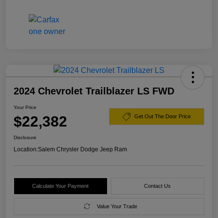
2024 Chevrolet Trailblazer LS FWD
Your Price
$22,382
Get Out The Door Price
Disclosure
Location:
Salem Chrysler Dodge Jeep Ram
Calculate Your Payment
Contact Us
Value Your Trade