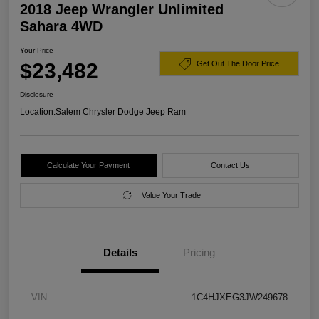
2018 Jeep Wrangler Unlimited
Sahara 4WD
Your Price
$23,482
Get Out The Door Price
Disclosure
Location:
Salem Chrysler Dodge Jeep Ram
Calculate Your Payment
Contact Us
Value Your Trade
Details
Pricing
VIN
1C4HJXEG3JW249678