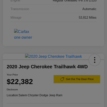
Engine
Regular Unleaded V-6 3.6 L/220
Transmission
Automatic
Mileage
53,812 Miles
2020 Jeep Cherokee Trailhawk 4WD
Your Price
$22,382
Get Out The Door Price
Disclosure
Location:
Salem Chrysler Dodge Jeep Ram