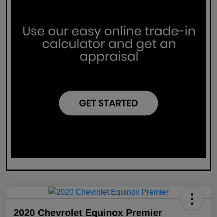
2020 Chevrolet Equinox Premier