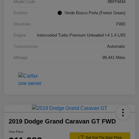
Model Code
#BFFM44
Exterior
Verde Bosco Perla (Forest Green)
Drivetrain
FWD
Engine
Intercooled Turbo Premium Unleaded I-4 1.4 L/83
Transmission
Automatic
Mileage
99,441 Miles
2019 Dodge Grand Caravan GT FWD
Your Price
Get Out The Door Price