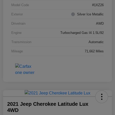
Model Code
#1XZ26
Exterior
Silver Ice Metallic
Drivetrain
AWD
Engine
Turbocharged Gas I4 1.5L/92
Transmission
Automatic
Mileage
71,662 Miles
2021 Jeep Cherokee Latitude Lux
4WD