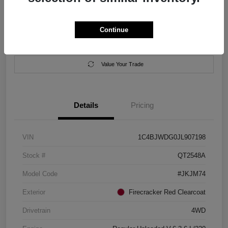
Location:
Salem Chrysler Dodge Jeep Ram
Continue
Calculate Your Payment
Contact Us
Value Your Trade
Details
Pricing
VIN
1C4BJWDG0JL907198
Stock #
QT2548A
Model Code
#JKJM74
Exterior
Firecracker Red Clearcoat
Drivetrain
4WD