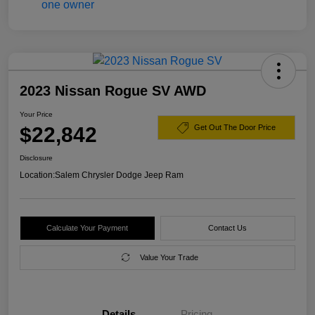
2023 Nissan Rogue SV AWD
Your Price
$22,842
Get Out The Door Price
Disclosure
Location:
Salem Chrysler Dodge Jeep Ram
Calculate Your Payment
Contact Us
Value Your Trade
Details
Pricing