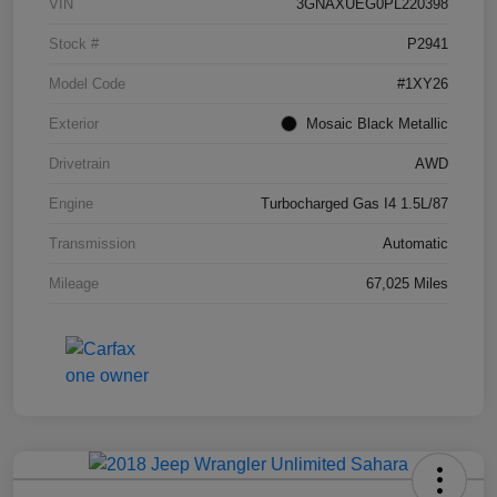
VIN
3GNAXUEG0PL220398
Stock #
P2941
Model Code
#1XY26
Exterior
Mosaic Black Metallic
Drivetrain
AWD
Engine
Turbocharged Gas I4 1.5L/87
Transmission
Automatic
Mileage
67,025 Miles