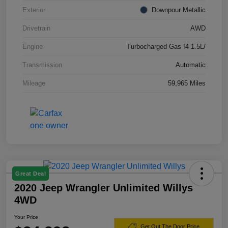
Exterior
Downpour Metallic
Drivetrain
AWD
Engine
Turbocharged Gas I4 1.5L/
Transmission
Automatic
Mileage
59,965 Miles
Great Deal
2020 Jeep Wrangler Unlimited Willys
4WD
Your Price
Get Out The Door Price