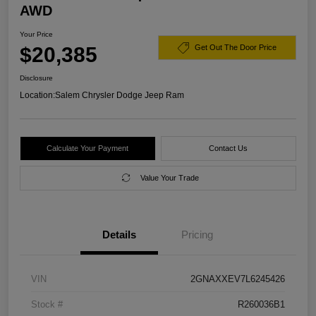
AWD
Your Price
$20,385
Get Out The Door Price
Disclosure
Location:
Salem Chrysler Dodge Jeep Ram
Calculate Your Payment
Contact Us
Value Your Trade
Details
Pricing
VIN
2GNAXXEV7L6245426
Stock #
R260036B1