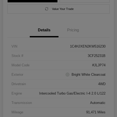
Value Your Trade
Details
Pricing
VIN
1C4HJXEN2KW516230
Stock #
3CF25231B
Model Code
#JLJP74
Exterior
Bright White Clearcoat
Drivetrain
4WD
Engine
Intercooled Turbo Gas/Electric I-4 2.0 L/122
Transmission
Automatic
Mileage
91,471 Miles