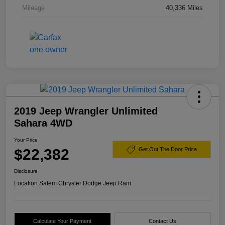
Mileage
40,336 Miles
2019 Jeep Wrangler Unlimited
Sahara 4WD
Your Price
$22,382
Get Out The Door Price
Disclosure
Location:
Salem Chrysler Dodge Jeep Ram
Calculate Your Payment
Contact Us