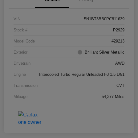
VIN
5N1BT3BB0PC811639
Stock #
P2929
Model Code
#29213
Exterior
Brilliant Silver Metallic
Drivetrain
AWD
Engine
Intercooled Turbo Regular Unleaded I-3 1.5 L/91
Transmission
CVT
Mileage
54,377 Miles