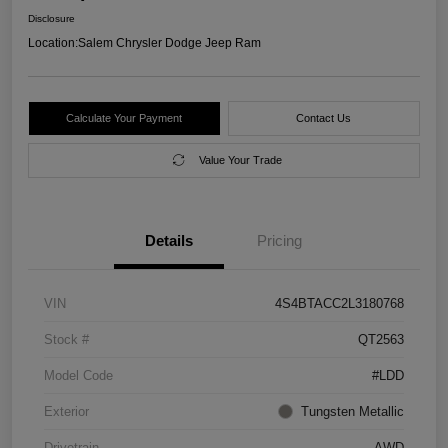
Disclosure
Location:
Salem Chrysler Dodge Jeep Ram
Calculate Your Payment
Contact Us
Value Your Trade
Details
Pricing
VIN
4S4BTACC2L3180768
Stock #
QT2563
Model Code
#LDD
Exterior
Tungsten Metallic
Drivetrain
AWD