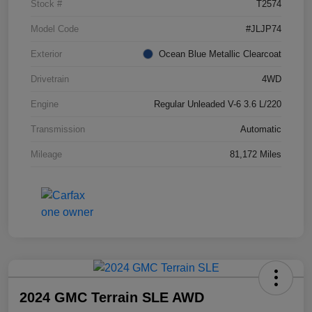
Stock #
T2574
Model Code
#JLJP74
Exterior
Ocean Blue Metallic Clearcoat
Drivetrain
4WD
Engine
Regular Unleaded V-6 3.6 L/220
Transmission
Automatic
Mileage
81,172 Miles
2024 GMC Terrain SLE AWD