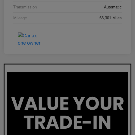
Transmission
Automatic
Mileage
63,301 Miles