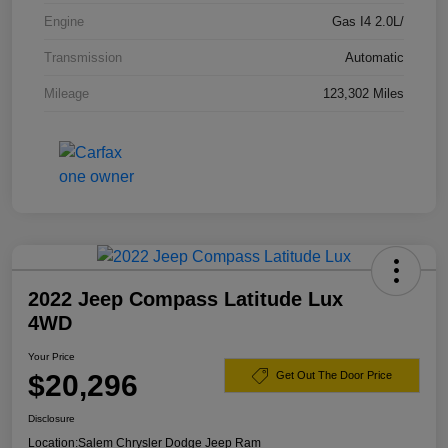
Engine
Gas I4 2.0L/
Transmission
Automatic
Mileage
123,302 Miles
2022 Jeep Compass Latitude Lux
4WD
Your Price
$20,296
Get Out The Door Price
Disclosure
Location:
Salem Chrysler Dodge Jeep Ram