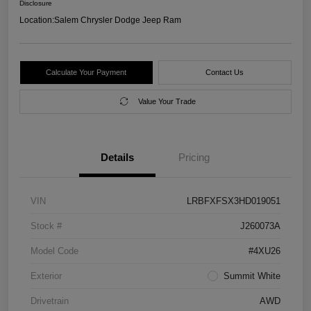
Disclosure
Location:
Salem Chrysler Dodge Jeep Ram
Calculate Your Payment
Contact Us
Value Your Trade
Details
Pricing
VIN
LRBFXFSX3HD019051
Stock #
J260073A
Model Code
#4XU26
Exterior
Summit White
Drivetrain
AWD