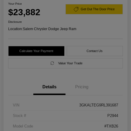
Your Price
$23,882
Get Out The Door Price
Disclosure
Location:
Salem Chrysler Dodge Jeep Ram
Calculate Your Payment
Contact Us
Value Your Trade
Details
Pricing
VIN
3GKALTEG9RL391687
Stock #
P2944
Model Code
#TXB26