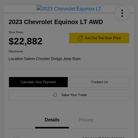
2023 Chevrolet Equinox LT AWD
Your Price
$22,882
Get Out The Door Price
Disclosure
Location:
Salem Chrysler Dodge Jeep Ram
Calculate Your Payment
Contact Us
Value Your Trade
Details
Pricing