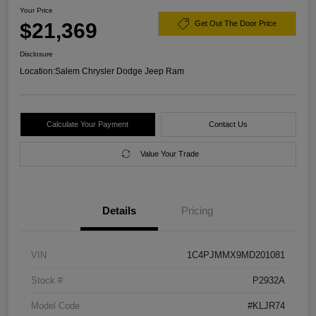
Your Price
$21,369
Get Out The Door Price
Disclosure
Location:
Salem Chrysler Dodge Jeep Ram
Calculate Your Payment
Contact Us
Value Your Trade
Details
Pricing
VIN
1C4PJMMX9MD201081
Stock #
P2932A
Model Code
#KLJR74