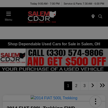
Today 9:00 AM - 7:00 PM
Service & Parts 7:30 AM - 6:00 PM
Menu
Shop Dependable Used Cars for Sale in Salem, OH
1
2
3