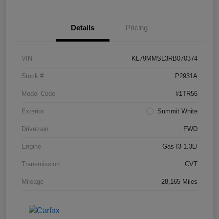
Details
Pricing
VIN
KL79MMSL3RB070374
Stock #
P2931A
Model Code
#1TR56
Exterior
Summit White
Drivetrain
FWD
Engine
Gas I3 1.3L/
Transmission
CVT
Mileage
28,165 Miles