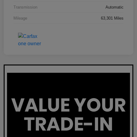
Transmission
Automatic
Mileage
63,301 Miles