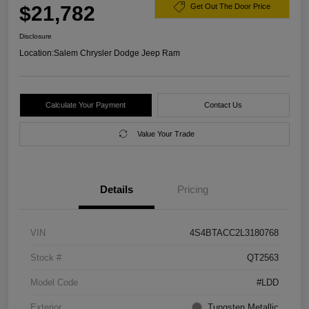
$21,782
Get Out The Door Price
Disclosure
Location:
Salem Chrysler Dodge Jeep Ram
Calculate Your Payment
Contact Us
Value Your Trade
Details
Pricing
VIN
4S4BTACC2L3180768
Stock #
QT2563
Model Code
#LDD
Exterior
Tungsten Metallic