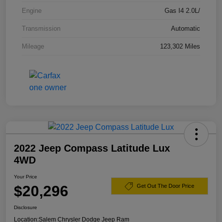
Engine
Gas I4 2.0L/
Transmission
Automatic
Mileage
123,302 Miles
2022 Jeep Compass Latitude Lux
4WD
Your Price
$20,296
Get Out The Door Price
Disclosure
Location:
Salem Chrysler Dodge Jeep Ram