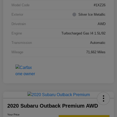
Model Code
#1XZ26
Exterior
Silver Ice Metallic
Drivetrain
AWD
Engine
Turbocharged Gas I4 1.5L/92
Transmission
Automatic
Mileage
71,662 Miles
2020 Subaru Outback Premium AWD
Your Price