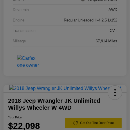
Drivetrain
AWD
Engine
Regular Unleaded H-4 2.5 L/152
Transmission
CVT
Mileage
67,914 Miles
2018 Jeep Wrangler JK Unlimited
Willys Wheeler W 4WD
Your Price
$22,098
Get Out The Door Price