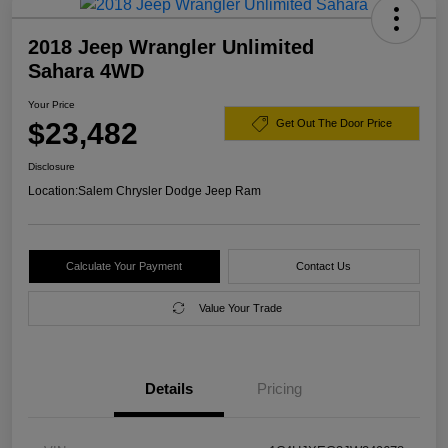
2018 Jeep Wrangler Unlimited
Sahara 4WD
Your Price
$23,482
Get Out The Door Price
Disclosure
Location:
Salem Chrysler Dodge Jeep Ram
Calculate Your Payment
Contact Us
Value Your Trade
Details
Pricing