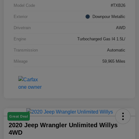
Model Code
#TXB26
Exterior
Downpour Metallic
Drivetrain
AWD
Engine
Turbocharged Gas I4 1.5L/
Transmission
Automatic
Mileage
59,965 Miles
Great Deal
2020 Jeep Wrangler Unlimited Willys
4WD