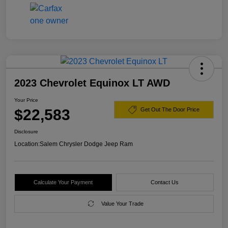
2023 Chevrolet Equinox LT AWD
Your Price
$22,583
Get Out The Door Price
Disclosure
Location:
Salem Chrysler Dodge Jeep Ram
Calculate Your Payment
Contact Us
Value Your Trade