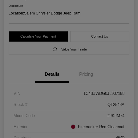
Disclosure
Location:
Salem Chrysler Dodge Jeep Ram
Calculate Your Payment
Contact Us
Value Your Trade
Details
Pricing
VIN
1C4BJWDG0JL907198
Stock #
QT2548A
Model Code
#JKJM74
Exterior
Firecracker Red Clearcoat
Drivetrain
4WD