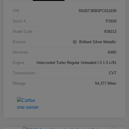
VIN
5N1BT3BB0PC811639
Stock #
P2929
Model Code
#29213
Exterior
Brilliant Silver Metallic
Drivetrain
AWD
Engine
Intercooled Turbo Regular Unleaded I-3 1.5 L/91
Transmission
CVT
Mileage
54,377 Miles