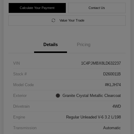
Calculate Your Payment
Contact Us
Value Your Trade
Details
Pricing
VIN
1C4PJMBX8LD632237
Stock #
D260011B
Model Code
#KLJH74
Exterior
Granite Crystal Metallic Clearcoat
Drivetrain
4WD
Engine
Regular Unleaded V-6 3.2 L/198
Transmission
Automatic