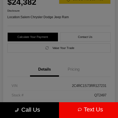
$24,382
Disclosure
Location:
Salem Chrysler Dodge Jeep Ram
Calculate Your Payment
Contact Us
Value Your Trade
Details
Pricing
VIN
2C4RC1S73RR127231
Stock #
QT2497
Model Code
#RUET53
Text Us
Call Us
Exterior
Diamond Black Crystal Pearlcoat