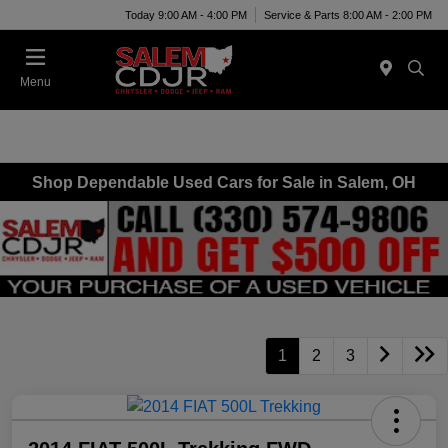
Today 9:00 AM - 4:00 PM
Service & Parts 8:00 AM - 2:00 PM
Menu
Shop Dependable Used Cars for Sale in Salem, OH
1
2
3