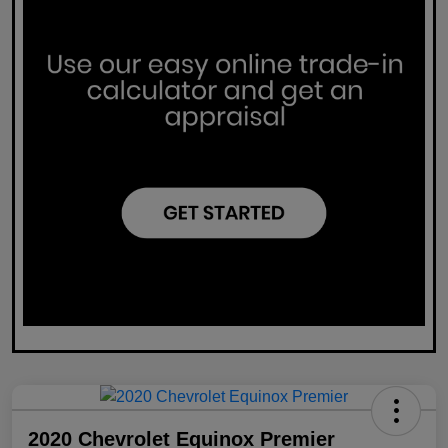
2020 Chevrolet Equinox Premier