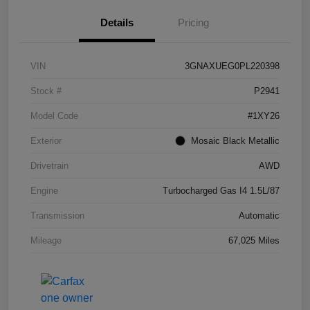
Details
Pricing
VIN
3GNAXUEG0PL220398
Stock #
P2941
Model Code
#1XY26
Exterior
Mosaic Black Metallic
Drivetrain
AWD
Engine
Turbocharged Gas I4 1.5L/87
Transmission
Automatic
Mileage
67,025 Miles