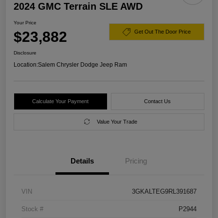
2024 GMC Terrain SLE AWD
Your Price
$23,882
Get Out The Door Price
Disclosure
Location:
Salem Chrysler Dodge Jeep Ram
Calculate Your Payment
Contact Us
Value Your Trade
Details
Pricing
VIN
3GKALTEG9RL391687
Stock #
P2944