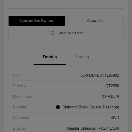
Calculate Your Payment
Contact Us
Value Your Trade
Details
Pricing
VIN
3C4NJDFB8NT195892
Stock #
QT2558
Model Code
#MPJE74
Exterior
Diamond Black Crystal Pearlcoat
Drivetrain
4WD
Engine
Regular Unleaded I-4 2.4 L/144