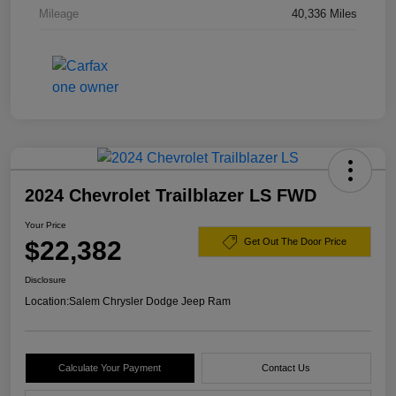
Mileage
40,336 Miles
2024 Chevrolet Trailblazer LS FWD
Your Price
$22,382
Get Out The Door Price
Disclosure
Location:
Salem Chrysler Dodge Jeep Ram
Calculate Your Payment
Contact Us