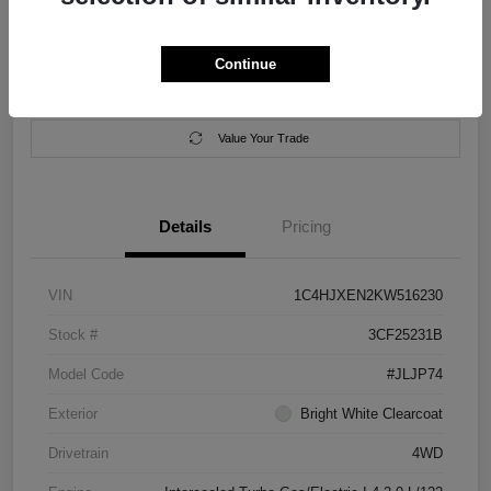
Location:
Salem Chrysler Dodge Jeep Ram
Continue
Calculate Your Payment
Contact Us
Value Your Trade
Details
Pricing
VIN
1C4HJXEN2KW516230
Stock #
3CF25231B
Model Code
#JLJP74
Exterior
Bright White Clearcoat
Drivetrain
4WD