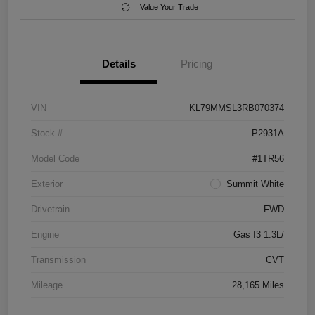
Value Your Trade
Details
Pricing
VIN
KL79MMSL3RB070374
Stock #
P2931A
Model Code
#1TR56
Exterior
Summit White
Drivetrain
FWD
Engine
Gas I3 1.3L/
Transmission
CVT
Mileage
28,165 Miles