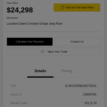
Your Price
$24,298
Get Out The Door Price
Disclosure
Location:
Salem Chrysler Dodge Jeep Ram
Calculate Your Payment
Contact Us
Value Your Trade
Details
Pricing
VIN
1C4HJXDN6LW278241
Stock #
J260079A
Model Code
#JLJL74