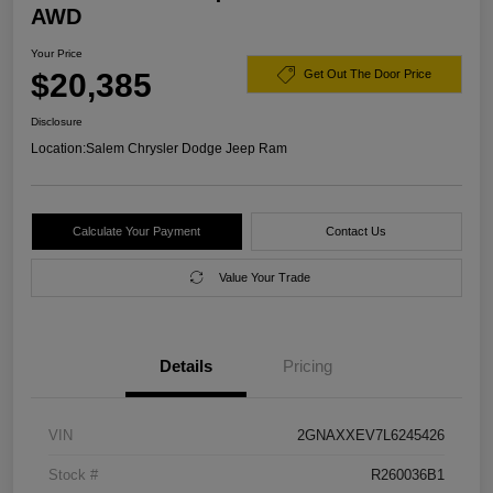
AWD
Your Price
$20,385
Get Out The Door Price
Disclosure
Location:
Salem Chrysler Dodge Jeep Ram
Calculate Your Payment
Contact Us
Value Your Trade
Details
Pricing
VIN
2GNAXXEV7L6245426
Stock #
R260036B1