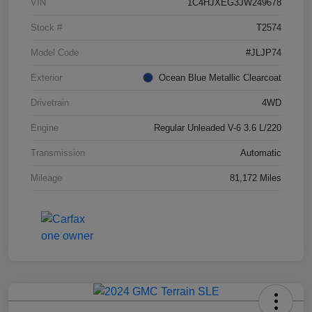
VIN
1C4HJXEG3JW249678
Stock #
T2574
Model Code
#JLJP74
Exterior
Ocean Blue Metallic Clearcoat
Drivetrain
4WD
Engine
Regular Unleaded V-6 3.6 L/220
Transmission
Automatic
Mileage
81,172 Miles