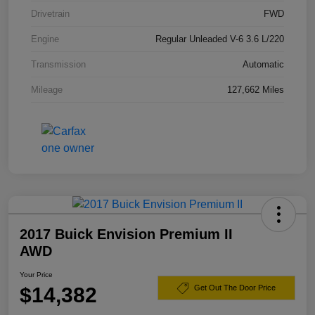
Drivetrain
FWD
Engine
Regular Unleaded V-6 3.6 L/220
Transmission
Automatic
Mileage
127,662 Miles
2017 Buick Envision Premium II
AWD
Your Price
$14,382
Get Out The Door Price