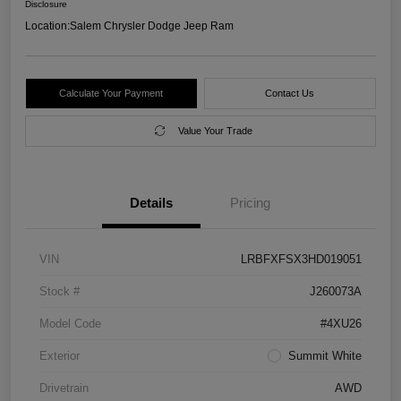
Disclosure
Location:
Salem Chrysler Dodge Jeep Ram
Calculate Your Payment
Contact Us
Value Your Trade
Details
Pricing
VIN
LRBFXFSX3HD019051
Stock #
J260073A
Model Code
#4XU26
Exterior
Summit White
Drivetrain
AWD