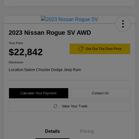
2023 Nissan Rogue SV AWD
Your Price
$22,842
Get Out The Door Price
Disclosure
Location:
Salem Chrysler Dodge Jeep Ram
Calculate Your Payment
Contact Us
Value Your Trade
Details
Pricing