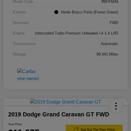
Model Code
#BFFM44
Exterior
Verde Bosco Perla (Forest Green)
Drivetrain
FWD
Engine
Intercooled Turbo Premium Unleaded I-4 1.4 L/83
Transmission
Automatic
Mileage
99,441 Miles
2019 Dodge Grand Caravan GT FWD
Your Price
Get Out The Door Price