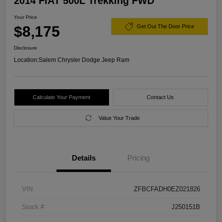
2014 FIAT 500L Trekking FWD
Your Price
$8,175
Get Out The Door Price
Disclosure
Location:
Salem Chrysler Dodge Jeep Ram
Calculate Your Payment
Contact Us
Value Your Trade
Details
Pricing
VIN
ZFBCFADH0EZ021826
Stock #
J250151B