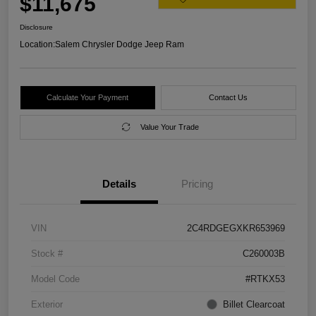
$11,675
Disclosure
Location:
Salem Chrysler Dodge Jeep Ram
Calculate Your Payment
Contact Us
Value Your Trade
Details
Pricing
VIN
2C4RDGEGXKR653969
Stock #
C260003B
Model Code
#RTKX53
Exterior
Billet Clearcoat