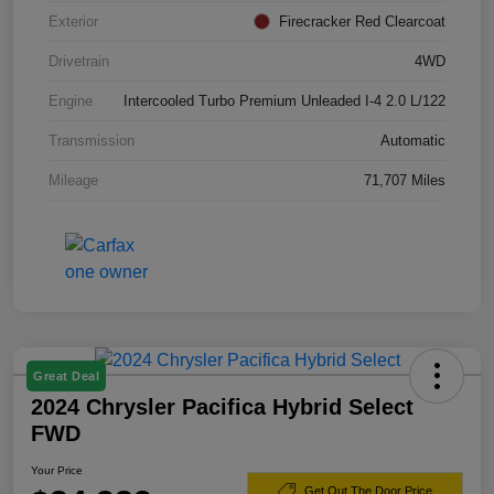
Exterior
Firecracker Red Clearcoat
Drivetrain
4WD
Engine
Intercooled Turbo Premium Unleaded I-4 2.0 L/122
Transmission
Automatic
Mileage
71,707 Miles
Great Deal
2024 Chrysler Pacifica Hybrid Select
FWD
Your Price
Get Out The Door Price