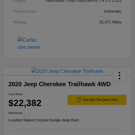
Engine
Intercooled Turbo Gas/Electric I-4 2.0 L/122
Transmission
Automatic
Mileage
91,471 Miles
2020 Jeep Cherokee Trailhawk 4WD
Your Price
$22,382
Get Out The Door Price
Disclosure
Location:
Salem Chrysler Dodge Jeep Ram