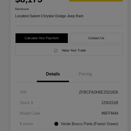
Disclosure
Location:
Salem Chrysler Dodge Jeep Ram
Calculate Your Payment
Contact Us
Value Your Trade
Details
Pricing
VIN
ZFBCFADH0EZ021826
Stock #
J250151B
Model Code
#BFFM44
Exterior
Verde Bosco Perla (Forest Green)