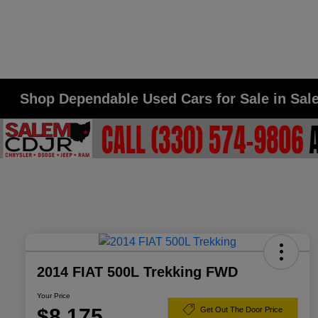
Shop Dependable Used Cars for Sale in Sa
2014 FIAT 500L Trekking FWD
Your Price
$8,175
Get Out The Door Price