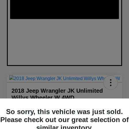
2018 Jeep Wrangler JK Unlimited
Willys Wheeler W 4WD
Your Price
So sorry, this vehicle was just sold.
$22,098
Get Out The Door Price
Please check out our great selection of
Disclosure
similar inventory.