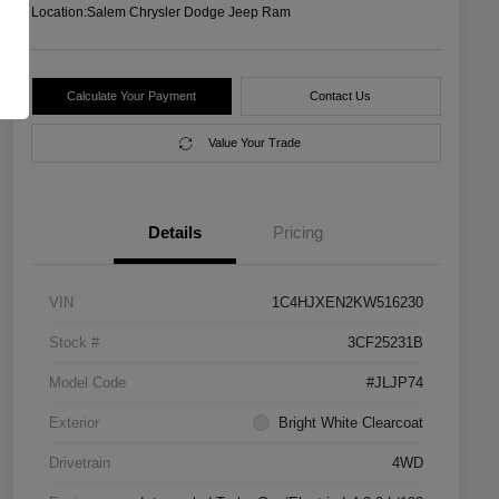
Location:
Salem Chrysler Dodge Jeep Ram
Calculate Your Payment
Contact Us
Value Your Trade
Details
Pricing
VIN
1C4HJXEN2KW516230
Stock #
3CF25231B
Model Code
#JLJP74
Exterior
Bright White Clearcoat
Drivetrain
4WD