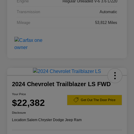
Engine
Regular Unleaded V-6 3.6 L/220
Transmission
Automatic
Mileage
53,812 Miles
2024 Chevrolet Trailblazer LS FWD
Your Price
$22,382
Get Out The Door Price
Disclosure
Location:
Salem Chrysler Dodge Jeep Ram