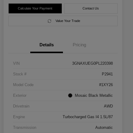
Calculate Your Payment
Contact Us
Value Your Trade
Details
Pricing
VIN
3GNAXUEG0PL220398
Stock #
P2941
Model Code
#1XY26
Exterior
Mosaic Black Metallic
Drivetrain
AWD
Engine
Turbocharged Gas I4 1.5L/87
Transmission
Automatic