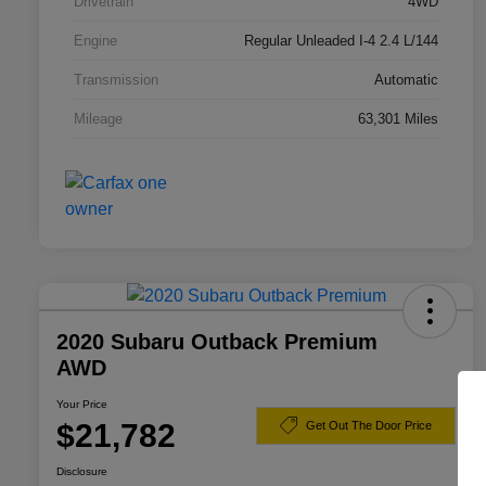
Drivetrain
4WD
Engine
Regular Unleaded I-4 2.4 L/144
Transmission
Automatic
Mileage
63,301 Miles
2020 Subaru Outback Premium
AWD
Your Price
$21,782
Get Out The Door Price
Disclosure