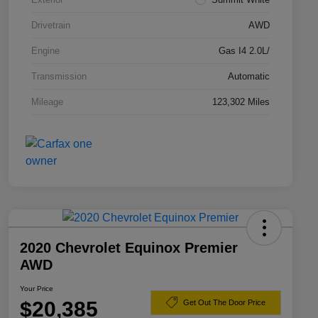
Drivetrain
AWD
Engine
Gas I4 2.0L/
Transmission
Automatic
Mileage
123,302 Miles
2020 Chevrolet Equinox Premier
AWD
Your Price
$20,385
Get Out The Door Price