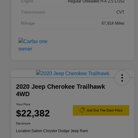
Engine
Regular Unleaded H-4 2.5 L/152
Transmission
CVT
Mileage
67,914 Miles
2020 Jeep Cherokee Trailhawk
4WD
Your Price
$22,382
Get Out The Door Price
Disclosure
Location:
Salem Chrysler Dodge Jeep Ram