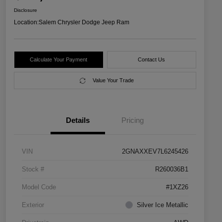
Disclosure
Location:
Salem Chrysler Dodge Jeep Ram
Calculate Your Payment
Contact Us
Value Your Trade
Details
Pricing
VIN
2GNAXXEV7L6245426
Stock #
R260036B1
Model Code
#1XZ26
Exterior
Silver Ice Metallic