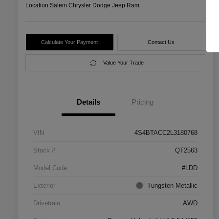
Location:
Salem Chrysler Dodge Jeep Ram
Calculate Your Payment
Contact Us
Value Your Trade
Details
Pricing
VIN
4S4BTACC2L3180768
Stock #
QT2563
Model Code
#LDD
Exterior
Tungsten Metallic
Drivetrain
AWD