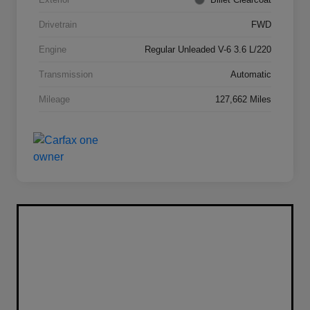
Drivetrain
FWD
Engine
Regular Unleaded V-6 3.6 L/220
Transmission
Automatic
Mileage
127,662 Miles