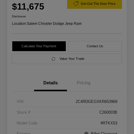
$11,675
Get Out The Door Price
Disclosure
Location:
Salem Chrysler Dodge Jeep Ram
Calculate Your Payment
Contact Us
Value Your Trade
Details
Pricing
VIN
2C4RDGEGXKR653969
Stock #
C260003B
Model Code
#RTKX53
Exterior
Billet Clearcoat