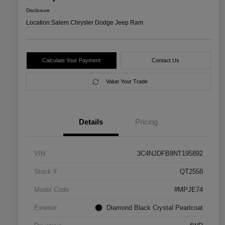
Disclosure
Location:
Salem Chrysler Dodge Jeep Ram
Calculate Your Payment
Contact Us
Value Your Trade
Details
Pricing
VIN
3C4NJDFB8NT195892
Stock #
QT2558
Model Code
#MPJE74
Exterior
Diamond Black Crystal Pearlcoat