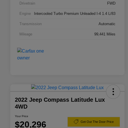
Drivetrain
FWD
Engine
Intercooled Turbo Premium Unleaded I-4 1.4 L/83
Transmission
Automatic
Mileage
99,441 Miles
2022 Jeep Compass Latitude Lux
4WD
Your Price
$20,296
Get Out The Door Price