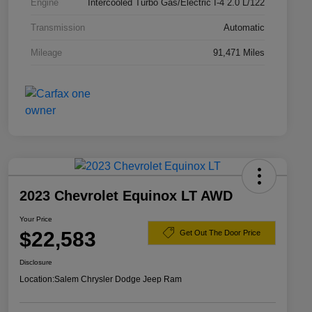
Engine
Intercooled Turbo Gas/Electric I-4 2.0 L/122
Transmission
Automatic
Mileage
91,471 Miles
2023 Chevrolet Equinox LT AWD
Your Price
$22,583
Get Out The Door Price
Disclosure
Location:
Salem Chrysler Dodge Jeep Ram