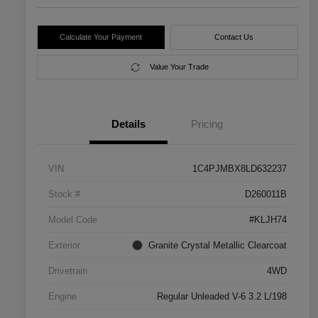
Calculate Your Payment
Contact Us
Value Your Trade
Details
Pricing
VIN
1C4PJMBX8LD632237
Stock #
D260011B
Model Code
#KLJH74
Exterior
Granite Crystal Metallic Clearcoat
Drivetrain
4WD
Engine
Regular Unleaded V-6 3.2 L/198