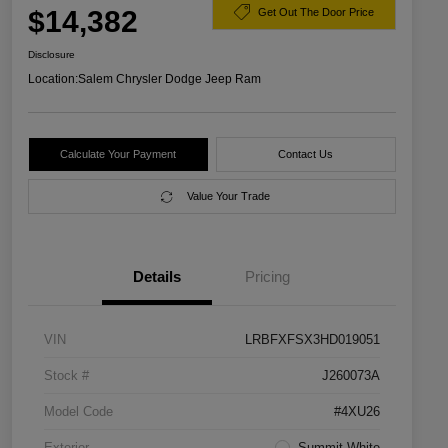
$14,382
Get Out The Door Price
Disclosure
Location:
Salem Chrysler Dodge Jeep Ram
Calculate Your Payment
Contact Us
Value Your Trade
Details
Pricing
VIN
LRBFXFSX3HD019051
Stock #
J260073A
Model Code
#4XU26
Exterior
Summit White