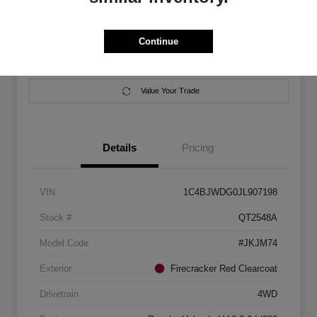
Location:
Salem Chrysler Dodge Jeep Ram
Continue
Calculate Your Payment
Contact Us
Value Your Trade
Details
Pricing
VIN
1C4BJWDG0JL907198
Stock #
QT2548A
Model Code
#JKJM74
Exterior
Firecracker Red Clearcoat
Drivetrain
4WD