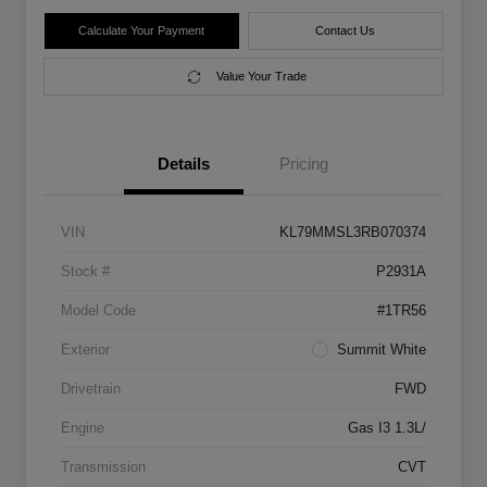
Calculate Your Payment
Contact Us
Value Your Trade
Details
Pricing
VIN
KL79MMSL3RB070374
Stock #
P2931A
Model Code
#1TR56
Exterior
Summit White
Drivetrain
FWD
Engine
Gas I3 1.3L/
Transmission
CVT