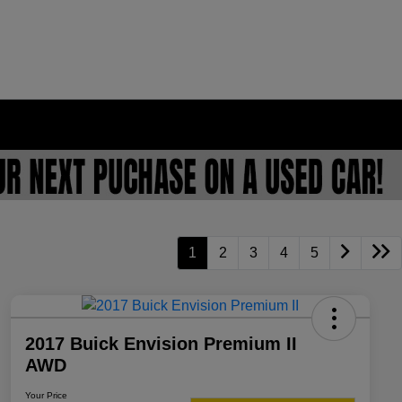
1
2
3
4
5
2017 Buick Envision Premium II
AWD
Your Price