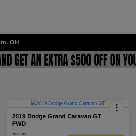
lem, OH
2019 Dodge Grand Caravan GT
FWD
Your Price