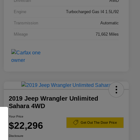
Drivetrain
AWD
Engine
Turbocharged Gas I4 1.5L/92
Transmission
Automatic
Mileage
71,662 Miles
2019 Jeep Wrangler Unlimited
Sahara 4WD
Your Price
$22,296
Get Out The Door Price
Disclosure