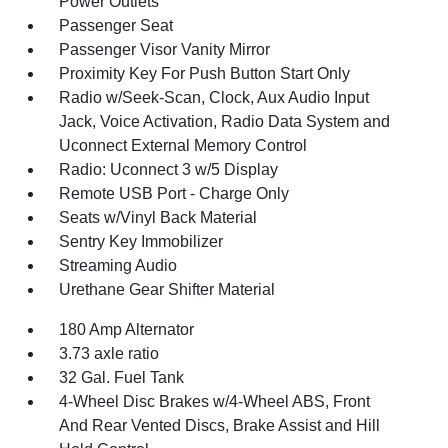
Power Outlets
Passenger Seat
Passenger Visor Vanity Mirror
Proximity Key For Push Button Start Only
Radio w/Seek-Scan, Clock, Aux Audio Input
Jack, Voice Activation, Radio Data System and
Uconnect External Memory Control
Radio: Uconnect 3 w/5 Display
Remote USB Port - Charge Only
Seats w/Vinyl Back Material
Sentry Key Immobilizer
Streaming Audio
Urethane Gear Shifter Material
180 Amp Alternator
3.73 axle ratio
32 Gal. Fuel Tank
4-Wheel Disc Brakes w/4-Wheel ABS, Front
And Rear Vented Discs, Brake Assist and Hill