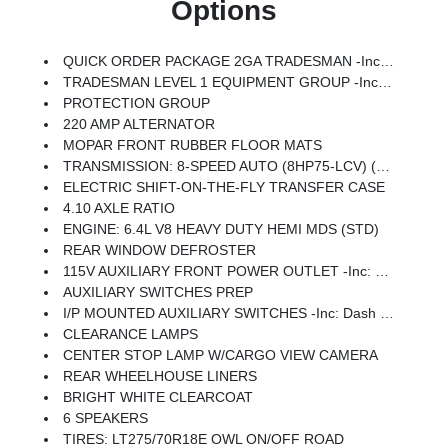
Options
QUICK ORDER PACKAGE 2GA TRADESMAN -inc: Engine: 6.4L V8 Heavy Duty HEMI MDS, Transmission: 8-Speed Auto (8HP75-LCV)
TRADESMAN LEVEL 1 EQUIPMENT GROUP -inc: Speed Sensitive Power Locks, Power Heat Fold Telescope Mirrors, Exterior Mirrors W/Supplemental Signals, Upgraded Door Trim Panel, Exterior Mirrors Courtesy Lamps, Exterior Mirrors W/Heating Element, Front 1-Touch Down Power Windows, Mirror Running Lights, Power Adjust Mirrors, Overhead Console, Remote Keyless Entry, Power-Adjustable Convex Aux Mirrors, Overhead Cupholder Lamp
PROTECTION GROUP
220 AMP ALTERNATOR
MOPAR FRONT RUBBER FLOOR MATS
TRANSMISSION: 8-SPEED AUTO (8HP75-LCV) (STD)
ELECTRIC SHIFT-ON-THE-FLY TRANSFER CASE
4.10 AXLE RATIO
ENGINE: 6.4L V8 HEAVY DUTY HEMI MDS (STD)
REAR WINDOW DEFROSTER
115V AUXILIARY FRONT POWER OUTLET -inc: Exterior 115V AC Outlet, 400W Inverter
AUXILIARY SWITCHES PREP
I/P MOUNTED AUXILIARY SWITCHES -inc: Dash Pass Thru Wire Circuits
CLEARANCE LAMPS
CENTER STOP LAMP W/CARGO VIEW CAMERA
REAR WHEELHOUSE LINERS
BRIGHT WHITE CLEARCOAT
6 SPEAKERS
TIRES: LT275/70R18E OWL ON/OFF ROAD