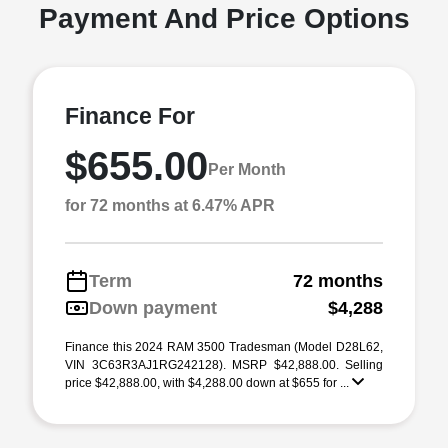
Payment And Price Options
Finance For
$655.00
Per Month
for 72 months at 6.47% APR
Term
72 months
Down payment
$4,288
Finance this 2024 RAM 3500 Tradesman (Model D28L62,
VIN 3C63R3AJ1RG242128). MSRP $42,888.00. Selling
price $42,888.00, with $4,288.00 down at $655 for ...