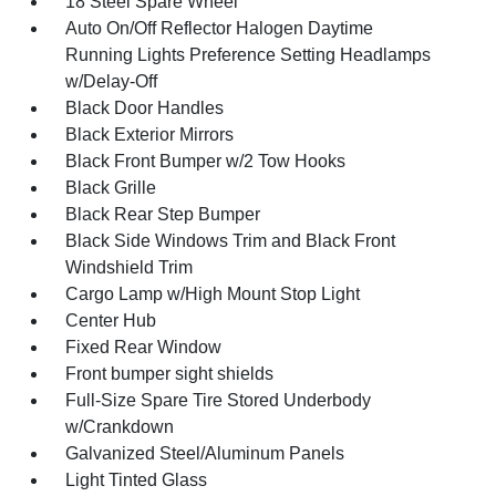
18 Steel Spare Wheel
Auto On/Off Reflector Halogen Daytime
Running Lights Preference Setting Headlamps
w/Delay-Off
Black Door Handles
Black Exterior Mirrors
Black Front Bumper w/2 Tow Hooks
Black Grille
Black Rear Step Bumper
Black Side Windows Trim and Black Front
Windshield Trim
Cargo Lamp w/High Mount Stop Light
Center Hub
Fixed Rear Window
Front bumper sight shields
Full-Size Spare Tire Stored Underbody
w/Crankdown
Galvanized Steel/Aluminum Panels
Light Tinted Glass