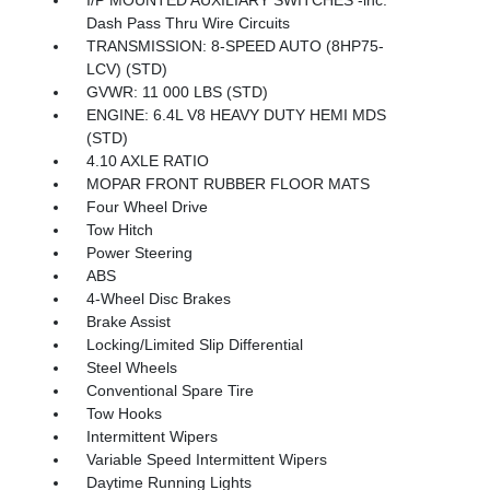
Dash Pass Thru Wire Circuits
TRANSMISSION: 8-SPEED AUTO (8HP75-
LCV) (STD)
GVWR: 11 000 LBS (STD)
ENGINE: 6.4L V8 HEAVY DUTY HEMI MDS
(STD)
4.10 AXLE RATIO
MOPAR FRONT RUBBER FLOOR MATS
Four Wheel Drive
Tow Hitch
Power Steering
ABS
4-Wheel Disc Brakes
Brake Assist
Locking/Limited Slip Differential
Steel Wheels
Conventional Spare Tire
Tow Hooks
Intermittent Wipers
Variable Speed Intermittent Wipers
Daytime Running Lights