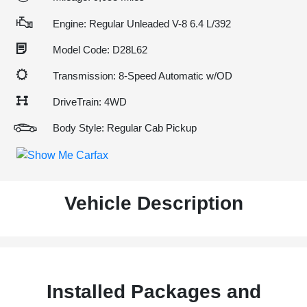
Engine: Regular Unleaded V-8 6.4 L/392
Model Code: D28L62
Transmission: 8-Speed Automatic w/OD
DriveTrain: 4WD
Body Style: Regular Cab Pickup
Vehicle Description
Installed Packages and