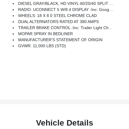
DIESEL GRAY/BLACK, HD VINYL 40/20/40 SPLIT BENCH SEAT -inc: Storage Tray
RADIO: UCONNECT 5 W/8.4 DISPLAY -inc: Google Android Auto, SiriusXM Radio Service, Selectable Tire Fill Alert, Bluetooth Handsfree Phone & Audio, SiriusXM Satellite Radio, Integrated Center Stack Radio, For More Info, Call 800-643-2112, Connectivity - US/Canada, 4G LTE Wi-Fi Hot Spot, All Radio-Equipped Vehicles, All R1 Low Radios, 8.4 Touchscreen Display, Apple CarPlay
WHEELS: 18 X 8.0 STEEL CHROME CLAD
DUAL ALTERNATORS RATED AT 380 AMPS
TRAILER BRAKE CONTROL -inc: Trailer Light Check
MOPAR SPRAY IN BEDLINER
MANUFACTURER'S STATEMENT OF ORIGIN
GVWR: 11,000 LBS (STD)
Vehicle Details