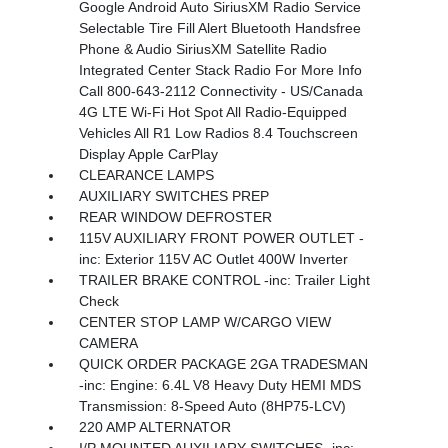
Google Android Auto SiriusXM Radio Service
Selectable Tire Fill Alert Bluetooth Handsfree
Phone & Audio SiriusXM Satellite Radio
Integrated Center Stack Radio For More Info
Call 800-643-2112 Connectivity - US/Canada
4G LTE Wi-Fi Hot Spot All Radio-Equipped
Vehicles All R1 Low Radios 8.4 Touchscreen
Display Apple CarPlay
CLEARANCE LAMPS
AUXILIARY SWITCHES PREP
REAR WINDOW DEFROSTER
115V AUXILIARY FRONT POWER OUTLET -
inc: Exterior 115V AC Outlet 400W Inverter
TRAILER BRAKE CONTROL -inc: Trailer Light
Check
CENTER STOP LAMP W/CARGO VIEW
CAMERA
QUICK ORDER PACKAGE 2GA TRADESMAN
-inc: Engine: 6.4L V8 Heavy Duty HEMI MDS
Transmission: 8-Speed Auto (8HP75-LCV)
220 AMP ALTERNATOR
I/P MOUNTED AUXILIARY SWITCHES -inc: