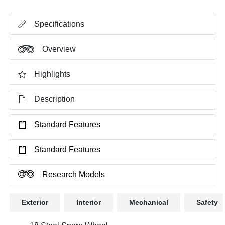
Specifications
Overview
Highlights
Description
Standard Features
Standard Features
Research Models
Exterior
Interior
Mechanical
Safety