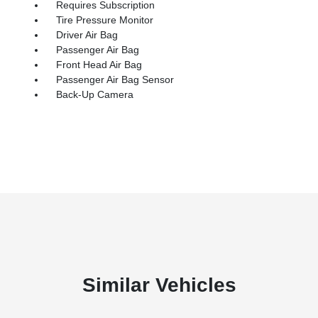
Requires Subscription
Tire Pressure Monitor
Driver Air Bag
Passenger Air Bag
Front Head Air Bag
Passenger Air Bag Sensor
Back-Up Camera
Similar Vehicles