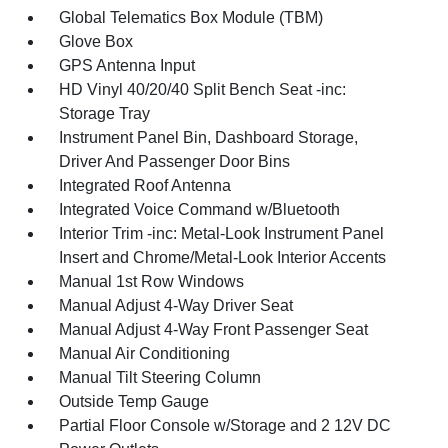
Global Telematics Box Module (TBM)
Glove Box
GPS Antenna Input
HD Vinyl 40/20/40 Split Bench Seat -inc:
Storage Tray
Instrument Panel Bin, Dashboard Storage,
Driver And Passenger Door Bins
Integrated Roof Antenna
Integrated Voice Command w/Bluetooth
Interior Trim -inc: Metal-Look Instrument Panel
Insert and Chrome/Metal-Look Interior Accents
Manual 1st Row Windows
Manual Adjust 4-Way Driver Seat
Manual Adjust 4-Way Front Passenger Seat
Manual Air Conditioning
Manual Tilt Steering Column
Outside Temp Gauge
Partial Floor Console w/Storage and 2 12V DC