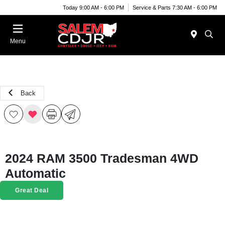
Today 9:00 AM - 6:00 PM
Service & Parts 7:30 AM - 6:00 PM
Menu
Back
2024 RAM 3500 Tradesman 4WD
Automatic
Great Deal