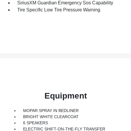
SiriusXM Guardian Emergency Sos Capability
Tire Specific Low Tire Pressure Warning
Equipment
MOPAR SPRAY IN BEDLINER
BRIGHT WHITE CLEARCOAT
6 SPEAKERS
ELECTRIC SHIFT-ON-THE-FLY TRANSFER