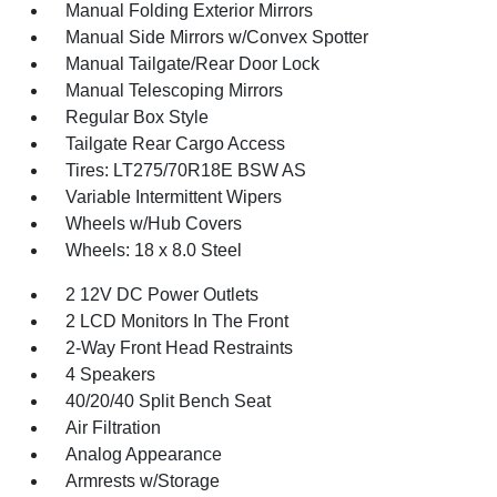
Manual Folding Exterior Mirrors
Manual Side Mirrors w/Convex Spotter
Manual Tailgate/Rear Door Lock
Manual Telescoping Mirrors
Regular Box Style
Tailgate Rear Cargo Access
Tires: LT275/70R18E BSW AS
Variable Intermittent Wipers
Wheels w/Hub Covers
Wheels: 18 x 8.0 Steel
2 12V DC Power Outlets
2 LCD Monitors In The Front
2-Way Front Head Restraints
4 Speakers
40/20/40 Split Bench Seat
Air Filtration
Analog Appearance
Armrests w/Storage