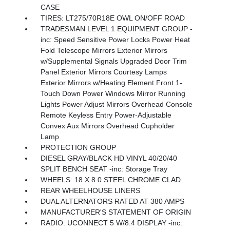
CASE
TIRES: LT275/70R18E OWL ON/OFF ROAD
TRADESMAN LEVEL 1 EQUIPMENT GROUP -
inc: Speed Sensitive Power Locks Power Heat
Fold Telescope Mirrors Exterior Mirrors
w/Supplemental Signals Upgraded Door Trim
Panel Exterior Mirrors Courtesy Lamps
Exterior Mirrors w/Heating Element Front 1-
Touch Down Power Windows Mirror Running
Lights Power Adjust Mirrors Overhead Console
Remote Keyless Entry Power-Adjustable
Convex Aux Mirrors Overhead Cupholder
Lamp
PROTECTION GROUP
DIESEL GRAY/BLACK HD VINYL 40/20/40
SPLIT BENCH SEAT -inc: Storage Tray
WHEELS: 18 X 8.0 STEEL CHROME CLAD
REAR WHEELHOUSE LINERS
DUAL ALTERNATORS RATED AT 380 AMPS
MANUFACTURER'S STATEMENT OF ORIGIN
RADIO: UCONNECT 5 W/8.4 DISPLAY -inc: