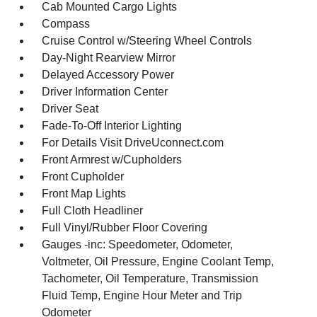
Cab Mounted Cargo Lights
Compass
Cruise Control w/Steering Wheel Controls
Day-Night Rearview Mirror
Delayed Accessory Power
Driver Information Center
Driver Seat
Fade-To-Off Interior Lighting
For Details Visit DriveUconnect.com
Front Armrest w/Cupholders
Front Cupholder
Front Map Lights
Full Cloth Headliner
Full Vinyl/Rubber Floor Covering
Gauges -inc: Speedometer, Odometer,
Voltmeter, Oil Pressure, Engine Coolant Temp,
Tachometer, Oil Temperature, Transmission
Fluid Temp, Engine Hour Meter and Trip
Odometer