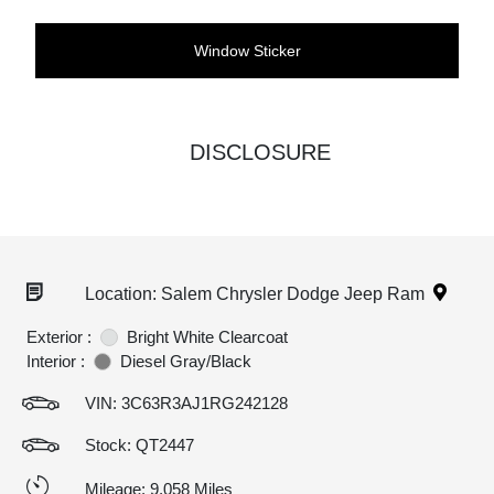
Window Sticker
DISCLOSURE
Location: Salem Chrysler Dodge Jeep Ram
Exterior :
Bright White Clearcoat
Interior :
Diesel Gray/Black
VIN:
3C63R3AJ1RG242128
Stock: QT2447
Mileage: 9,058 Miles