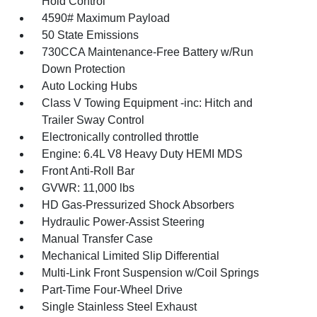
Hold Control
4590# Maximum Payload
50 State Emissions
730CCA Maintenance-Free Battery w/Run
Down Protection
Auto Locking Hubs
Class V Towing Equipment -inc: Hitch and
Trailer Sway Control
Electronically controlled throttle
Engine: 6.4L V8 Heavy Duty HEMI MDS
Front Anti-Roll Bar
GVWR: 11,000 lbs
HD Gas-Pressurized Shock Absorbers
Hydraulic Power-Assist Steering
Manual Transfer Case
Mechanical Limited Slip Differential
Multi-Link Front Suspension w/Coil Springs
Part-Time Four-Wheel Drive
Single Stainless Steel Exhaust