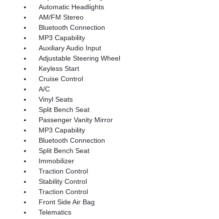
Automatic Headlights
AM/FM Stereo
Bluetooth Connection
MP3 Capability
Auxiliary Audio Input
Adjustable Steering Wheel
Keyless Start
Cruise Control
A/C
Vinyl Seats
Split Bench Seat
Passenger Vanity Mirror
MP3 Capability
Bluetooth Connection
Split Bench Seat
Immobilizer
Traction Control
Stability Control
Traction Control
Front Side Air Bag
Telematics