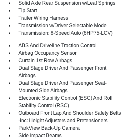
Solid Axle Rear Suspension w/Leaf Springs
Tip Start
Trailer Wiring Harness
Transmission w/Driver Selectable Mode
Transmission: 8-Speed Auto (8HP75-LCV)
ABS And Driveline Traction Control
Airbag Occupancy Sensor
Curtain 1st Row Airbags
Dual Stage Driver And Passenger Front
Airbags
Dual Stage Driver And Passenger Seat-
Mounted Side Airbags
Electronic Stability Control (ESC) And Roll
Stability Control (RSC)
Outboard Front Lap And Shoulder Safety Belts
-inc: Height Adjusters and Pretensioners
ParkView Back-Up Camera
Side Impact Beams