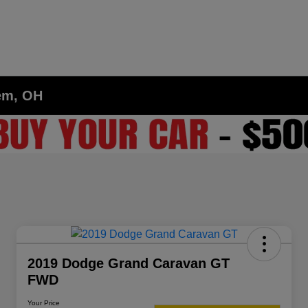
lem, OH
2019 Dodge Grand Caravan GT
FWD
Your Price