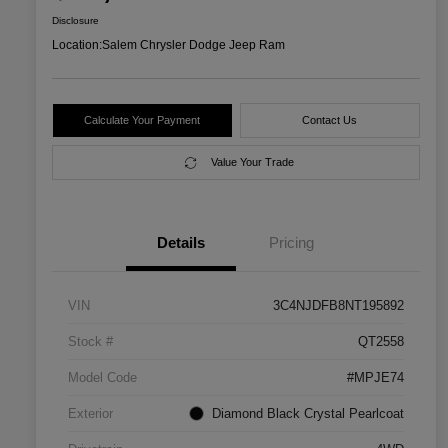
Disclosure
Location:
Salem Chrysler Dodge Jeep Ram
Calculate Your Payment
Contact Us
Value Your Trade
Details
Pricing
VIN
3C4NJDFB8NT195892
Stock #
QT2558
Model Code
#MPJE74
Exterior
Diamond Black Crystal Pearlcoat