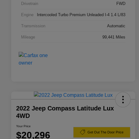
Drivetrain
FWD
Engine
Intercooled Turbo Premium Unleaded I-4 1.4 L/83
Transmission
Automatic
Mileage
99,441 Miles
2022 Jeep Compass Latitude Lux
4WD
Your Price
$20,296
Get Out The Door Price