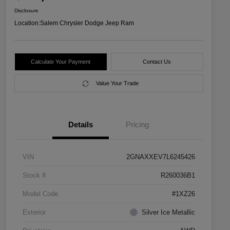
Disclosure
Location:
Salem Chrysler Dodge Jeep Ram
Calculate Your Payment
Contact Us
Value Your Trade
Details
Pricing
VIN
2GNAXXEV7L6245426
Stock #
R260036B1
Model Code
#1XZ26
Exterior
Silver Ice Metallic