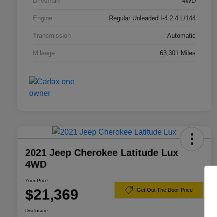
Drivetrain
4WD
Engine
Regular Unleaded I-4 2.4 L/144
Transmission
Automatic
Mileage
63,301 Miles
2021 Jeep Cherokee Latitude Lux
4WD
Your Price
$21,369
Get Out The Door Price
Disclosure