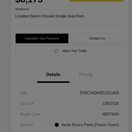
Disclosure
Location:
Salem Chrysler Dodge Jeep Ram
Calculate Your Payment
Contact Us
Value Your Trade
Details
Pricing
VIN
ZFBCFADH0EZ021826
Stock #
J250151B
Model Code
#BFFM44
Exterior
Verde Bosco Perla (Forest Green)