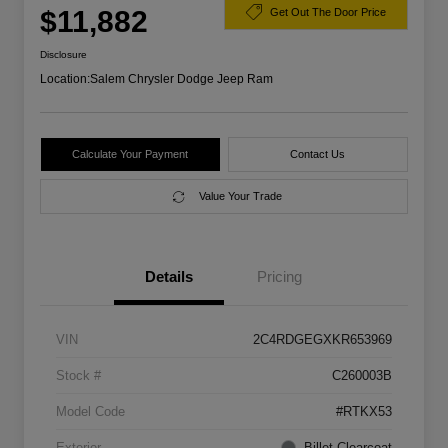
$11,882
Get Out The Door Price
Disclosure
Location:
Salem Chrysler Dodge Jeep Ram
Calculate Your Payment
Contact Us
Value Your Trade
Details
Pricing
VIN
2C4RDGEGXKR653969
Stock #
C260003B
Model Code
#RTKX53
Exterior
Billet Clearcoat