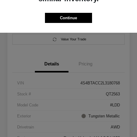
Location:
Salem Chrysler Dodge Jeep Ram
Continue
Calculate Your Payment
Contact Us
Value Your Trade
Details
Pricing
VIN
4S4BTACC2L3180768
Stock #
QT2563
Model Code
#LDD
Exterior
Tungsten Metallic
Drivetrain
AWD