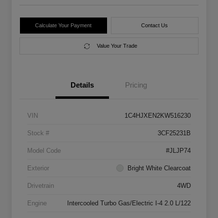
Calculate Your Payment
Contact Us
Value Your Trade
Details
Pricing
VIN
1C4HJXEN2KW516230
Stock #
3CF25231B
Model Code
#JLJP74
Exterior
Bright White Clearcoat
Drivetrain
4WD
Engine
Intercooled Turbo Gas/Electric I-4 2.0 L/122