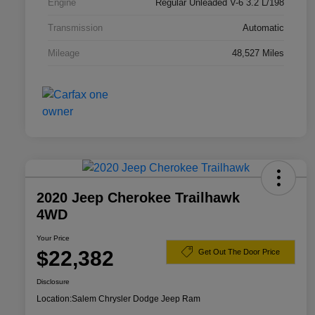
Engine
Regular Unleaded V-6 3.2 L/198
Transmission
Automatic
Mileage
48,527 Miles
2020 Jeep Cherokee Trailhawk
4WD
Your Price
$22,382
Get Out The Door Price
Disclosure
Location:
Salem Chrysler Dodge Jeep Ram