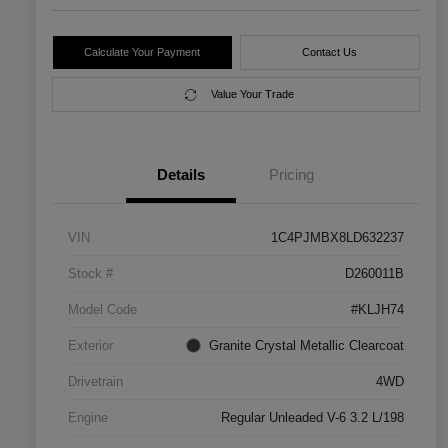
Calculate Your Payment
Contact Us
Value Your Trade
Details
Pricing
VIN
1C4PJMBX8LD632237
Stock #
D260011B
Model Code
#KLJH74
Exterior
Granite Crystal Metallic Clearcoat
Drivetrain
4WD
Engine
Regular Unleaded V-6 3.2 L/198