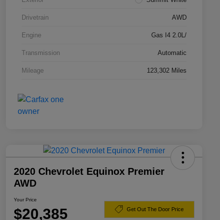
Drivetrain
AWD
Engine
Gas I4 2.0L/
Transmission
Automatic
Mileage
123,302 Miles
2020 Chevrolet Equinox Premier
AWD
Your Price
$20,385
Get Out The Door Price