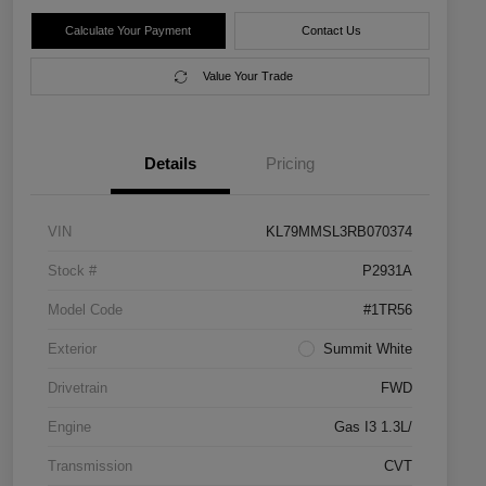
Calculate Your Payment
Contact Us
Value Your Trade
Details
Pricing
VIN
KL79MMSL3RB070374
Stock #
P2931A
Model Code
#1TR56
Exterior
Summit White
Drivetrain
FWD
Engine
Gas I3 1.3L/
Transmission
CVT