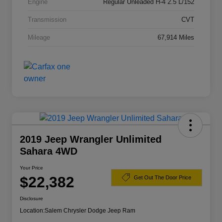
Engine
Regular Unleaded H-4 2.5 L/152
Transmission
CVT
Mileage
67,914 Miles
2019 Jeep Wrangler Unlimited
Sahara 4WD
Your Price
$22,382
Get Out The Door Price
Disclosure
Location:
Salem Chrysler Dodge Jeep Ram