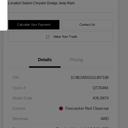
Location:
Salem Chrysler Dodge Jeep Ram
Calculate Your Payment
Contact Us
Value Your Trade
Details
Pricing
VIN
1C4BJWDG0JL907198
Stock #
QT2548A
Model Code
#JKJM74
Exterior
Firecracker Red Clearcoat
Drivetrain
4WD