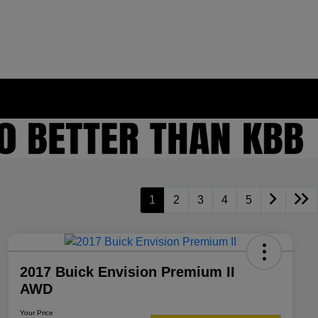
1
2
3
4
5
2017 Buick Envision Premium II
AWD
Your Price