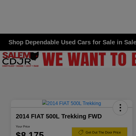
Shop Dependable Used Cars for Sale in Sa
2014 FIAT 500L Trekking FWD
Your Price
$8,175
Get Out The Door Price