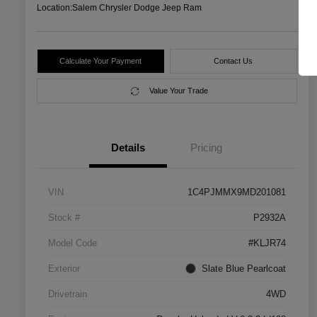
Location:
Salem Chrysler Dodge Jeep Ram
Calculate Your Payment
Contact Us
Value Your Trade
Details
Pricing
VIN
1C4PJMMX9MD201081
Stock #
P2932A
Model Code
#KLJR74
Exterior
Slate Blue Pearlcoat
Drivetrain
4WD