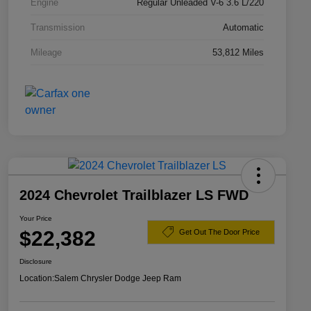
Engine
Regular Unleaded V-6 3.6 L/220
Transmission
Automatic
Mileage
53,812 Miles
2024 Chevrolet Trailblazer LS FWD
Your Price
$22,382
Get Out The Door Price
Disclosure
Location:
Salem Chrysler Dodge Jeep Ram