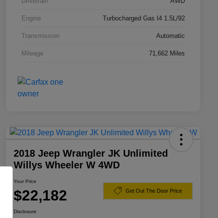
Drivetrain
AWD
Engine
Turbocharged Gas I4 1.5L/92
Transmission
Automatic
Mileage
71,662 Miles
2018 Jeep Wrangler JK Unlimited
Willys Wheeler W 4WD
Your Price
$22,182
Get Out The Door Price
Disclosure