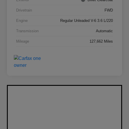
Drivetrain
FWD
Engine
Regular Unleaded V-6 3.6 L/220
Transmission
Automatic
Mileage
127,662 Miles