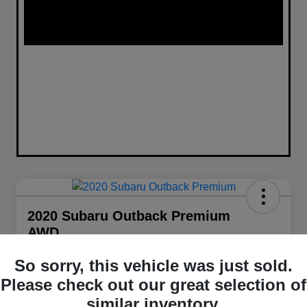
2020 Subaru Outback Premium
AWD
Your Price
So sorry, this vehicle was just sold.
$21,848
Get Out The Door Price
Please check out our great selection of
Disclosure
similar inventory.