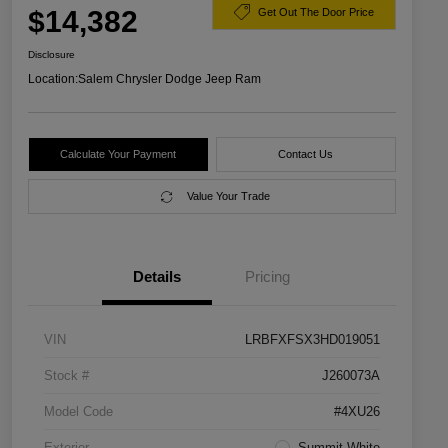
$14,382
Get Out The Door Price
Disclosure
Location:
Salem Chrysler Dodge Jeep Ram
Calculate Your Payment
Contact Us
Value Your Trade
Details
Pricing
VIN
LRBFXFSX3HD019051
Stock #
J260073A
Model Code
#4XU26
Exterior
Summit White