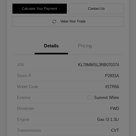
Calculate Your Payment
Contact Us
Value Your Trade
Details
Pricing
VIN
KL79MMSL3RB070374
Stock #
P2931A
Model Code
#1TR56
Exterior
Summit White
Drivetrain
FWD
Engine
Gas I3 1.3L/
Transmission
CVT