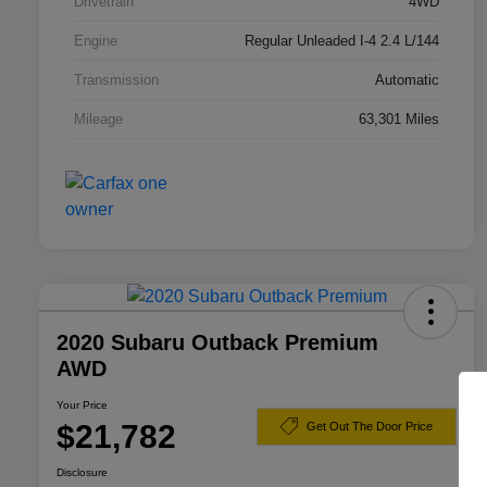
Drivetrain
4WD
Engine
Regular Unleaded I-4 2.4 L/144
Transmission
Automatic
Mileage
63,301 Miles
2020 Subaru Outback Premium
AWD
Your Price
$21,782
Get Out The Door Price
Disclosure