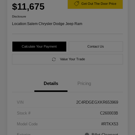
$11,675
Get Out The Door Price
Disclosure
Location:
Salem Chrysler Dodge Jeep Ram
Calculate Your Payment
Contact Us
Value Your Trade
Details
Pricing
VIN
2C4RDGEGXKR653969
Stock #
C260003B
Model Code
#RTKX53
Exterior
Billet Clearcoat