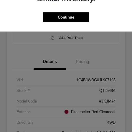
Location:
Salem Chrysler Dodge Jeep Ram
Continue
Calculate Your Payment
Contact Us
Value Your Trade
Details
Pricing
VIN
1C4BJWDG0JL907198
Stock #
QT2548A
Model Code
#JKJM74
Exterior
Firecracker Red Clearcoat
Drivetrain
4WD