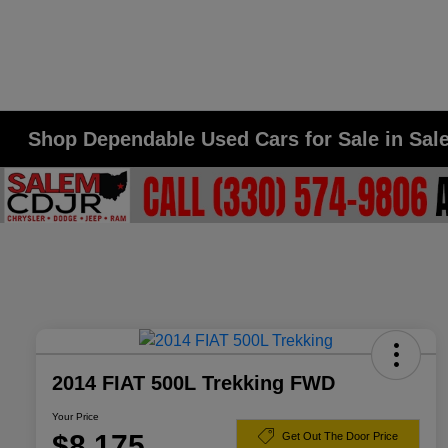
Shop Dependable Used Cars for Sale in Sa
2014 FIAT 500L Trekking FWD
Your Price
$8,175
Get Out The Door Price