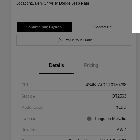
Location:
Salem Chrysler Dodge Jeep Ram
Calculate Your Payment
Contact Us
Value Your Trade
Details
Pricing
VIN
4S4BTACC2L3180768
Stock #
QT2563
Model Code
#LDD
Exterior
Tungsten Metallic
Drivetrain
AWD