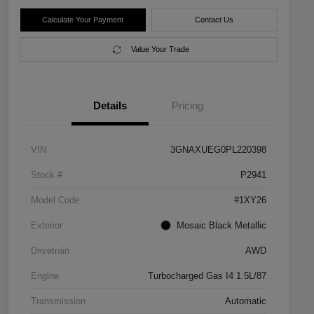
Calculate Your Payment
Contact Us
Value Your Trade
Details
Pricing
VIN
3GNAXUEG0PL220398
Stock #
P2941
Model Code
#1XY26
Exterior
Mosaic Black Metallic
Drivetrain
AWD
Engine
Turbocharged Gas I4 1.5L/87
Transmission
Automatic