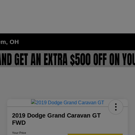
lem, OH
2019 Dodge Grand Caravan GT
FWD
Your Price