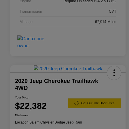
Engine
Regular Unleaded H-4 2.5 L/152
Transmission
CVT
Mileage
67,914 Miles
2020 Jeep Cherokee Trailhawk
4WD
Your Price
$22,382
Get Out The Door Price
Disclosure
Location:
Salem Chrysler Dodge Jeep Ram