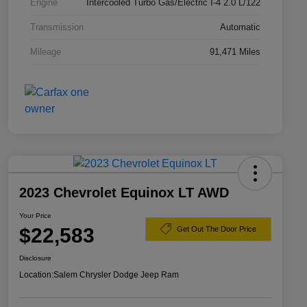
Engine
Intercooled Turbo Gas/Electric I-4 2.0 L/122
Transmission
Automatic
Mileage
91,471 Miles
2023 Chevrolet Equinox LT AWD
Your Price
$22,583
Get Out The Door Price
Disclosure
Location:
Salem Chrysler Dodge Jeep Ram