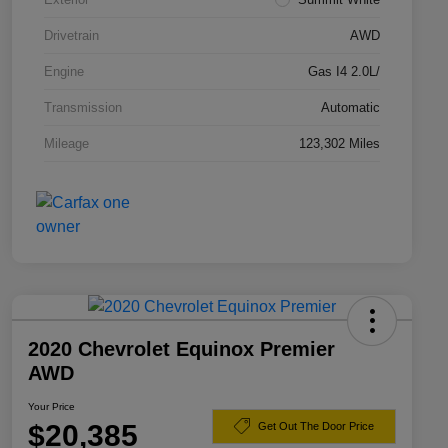
Drivetrain
AWD
Engine
Gas I4 2.0L/
Transmission
Automatic
Mileage
123,302 Miles
2020 Chevrolet Equinox Premier
AWD
Your Price
$20,385
Get Out The Door Price