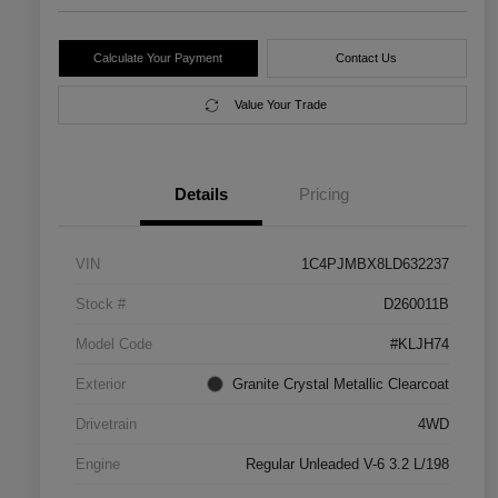
Calculate Your Payment
Contact Us
Value Your Trade
Details
Pricing
VIN
1C4PJMBX8LD632237
Stock #
D260011B
Model Code
#KLJH74
Exterior
Granite Crystal Metallic Clearcoat
Drivetrain
4WD
Engine
Regular Unleaded V-6 3.2 L/198