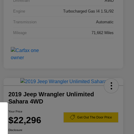
Drivetrain
AWD
Engine
Turbocharged Gas I4 1.5L/92
Transmission
Automatic
Mileage
71,662 Miles
2019 Jeep Wrangler Unlimited
Sahara 4WD
Your Price
$22,296
Get Out The Door Price
Disclosure