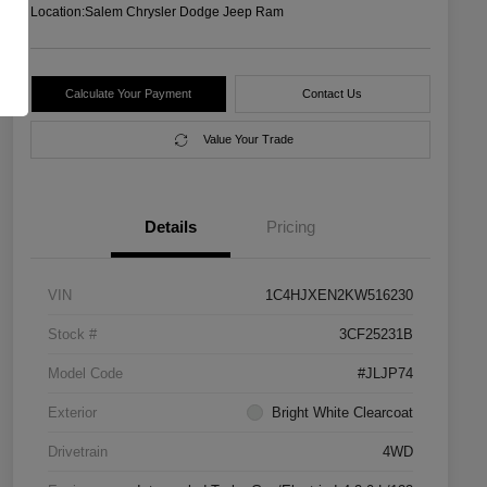
Location:
Salem Chrysler Dodge Jeep Ram
Calculate Your Payment
Contact Us
Value Your Trade
Details
Pricing
VIN
1C4HJXEN2KW516230
Stock #
3CF25231B
Model Code
#JLJP74
Exterior
Bright White Clearcoat
Drivetrain
4WD