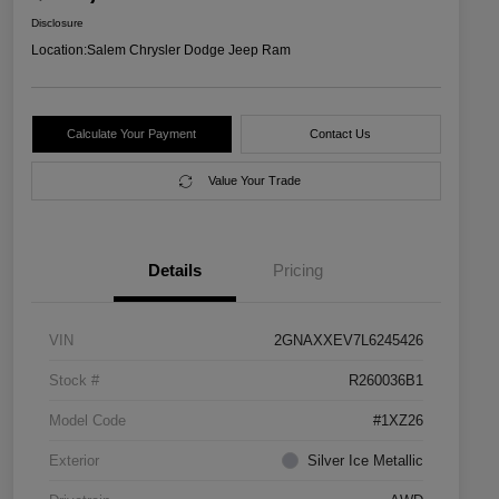
Disclosure
Location:
Salem Chrysler Dodge Jeep Ram
Calculate Your Payment
Contact Us
Value Your Trade
Details
Pricing
VIN
2GNAXXEV7L6245426
Stock #
R260036B1
Model Code
#1XZ26
Exterior
Silver Ice Metallic