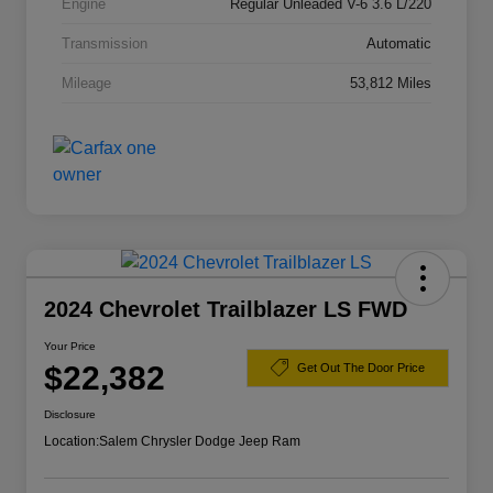
Engine
Regular Unleaded V-6 3.6 L/220
Transmission
Automatic
Mileage
53,812 Miles
2024 Chevrolet Trailblazer LS FWD
Your Price
$22,382
Get Out The Door Price
Disclosure
Location:
Salem Chrysler Dodge Jeep Ram