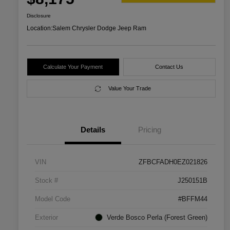
Disclosure
Location:
Salem Chrysler Dodge Jeep Ram
Calculate Your Payment
Contact Us
Value Your Trade
Details
Pricing
VIN
ZFBCFADH0EZ021826
Stock #
J250151B
Model Code
#BFFM44
Exterior
Verde Bosco Perla (Forest Green)