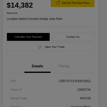
$14,382
Get Out The Door Price
Disclosure
Location:
Salem Chrysler Dodge Jeep Ram
Calculate Your Payment
Contact Us
Value Your Trade
Details
Pricing
VIN
LRBFXFSX3HD019051
Stock #
J260073A
Model Code
#4XU26
Exterior
Summit White