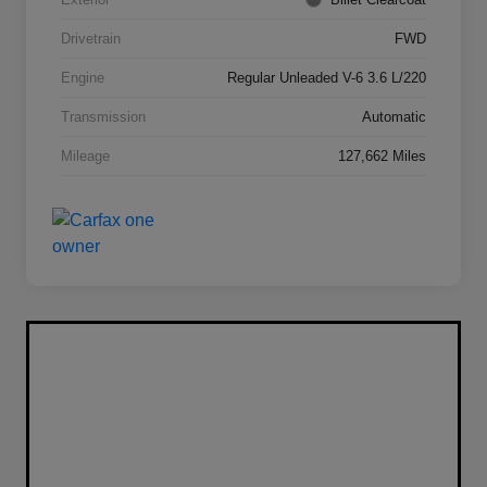
Drivetrain
FWD
Engine
Regular Unleaded V-6 3.6 L/220
Transmission
Automatic
Mileage
127,662 Miles