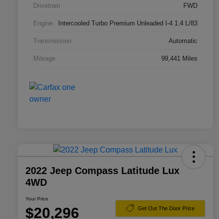
Drivetrain
FWD
Engine
Intercooled Turbo Premium Unleaded I-4 1.4 L/83
Transmission
Automatic
Mileage
99,441 Miles
2022 Jeep Compass Latitude Lux
4WD
Your Price
$20,296
Get Out The Door Price