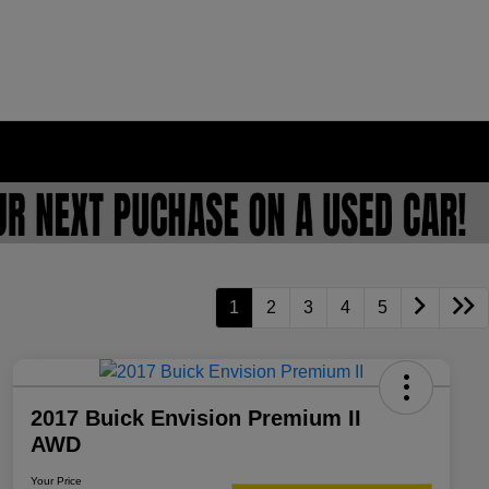
1
2
3
4
5
2017 Buick Envision Premium II
AWD
Your Price