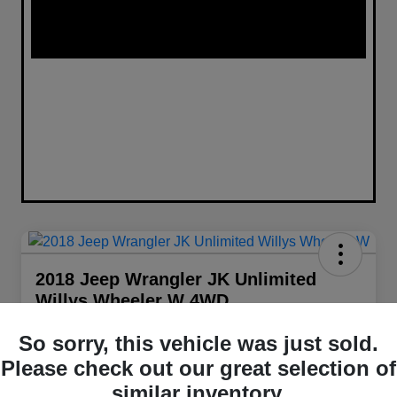
2018 Jeep Wrangler JK Unlimited
Willys Wheeler W 4WD
Your Price
So sorry, this vehicle was just sold.
$22,098
Get Out The Door Price
Please check out our great selection of
Disclosure
similar inventory.