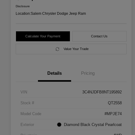
Disclosure
Location:
Salem Chrysler Dodge Jeep Ram
Calculate Your Payment
Contact Us
Value Your Trade
Details
Pricing
VIN
3C4NJDFB8NT195892
Stock #
QT2558
Model Code
#MPJE74
Exterior
Diamond Black Crystal Pearlcoat