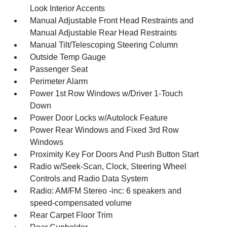
Look Interior Accents
Manual Adjustable Front Head Restraints and
Manual Adjustable Rear Head Restraints
Manual Tilt/Telescoping Steering Column
Outside Temp Gauge
Passenger Seat
Perimeter Alarm
Power 1st Row Windows w/Driver 1-Touch
Down
Power Door Locks w/Autolock Feature
Power Rear Windows and Fixed 3rd Row
Windows
Proximity Key For Doors And Push Button Start
Radio w/Seek-Scan, Clock, Steering Wheel
Controls and Radio Data System
Radio: AM/FM Stereo -inc: 6 speakers and
speed-compensated volume
Rear Carpet Floor Trim