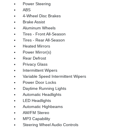
Power Steering
ABS
4-Wheel Disc Brakes
Brake Assist
Aluminum Wheels
Tires - Front All-Season
Tires - Rear All-Season
Heated Mirrors
Power Mirror(s)
Rear Defrost
Privacy Glass
Intermittent Wipers
Variable Speed Intermittent Wipers
Power Door Locks
Daytime Running Lights
Automatic Headlights
LED Headlights
Automatic Highbeams
AM/FM Stereo
MP3 Capability
Steering Wheel Audio Controls