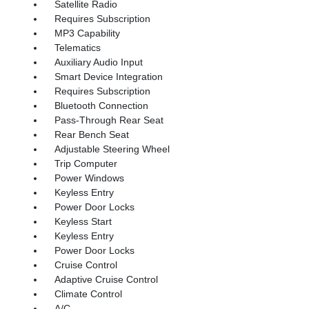
Satellite Radio
Requires Subscription
MP3 Capability
Telematics
Auxiliary Audio Input
Smart Device Integration
Requires Subscription
Bluetooth Connection
Pass-Through Rear Seat
Rear Bench Seat
Adjustable Steering Wheel
Trip Computer
Power Windows
Keyless Entry
Power Door Locks
Keyless Start
Keyless Entry
Power Door Locks
Cruise Control
Adaptive Cruise Control
Climate Control
A/C