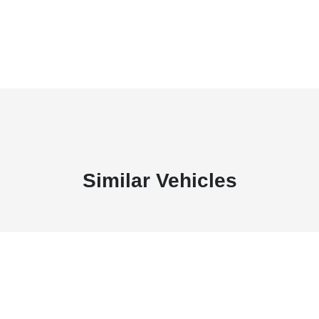
Similar Vehicles