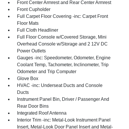
Front Center Armrest and Rear Center Armrest
Front Cupholder
Full Carpet Floor Covering -inc: Carpet Front
Floor Mats
Full Cloth Headliner
Full Floor Console w/Covered Storage, Mini
Overhead Console w/Storage and 2 12V DC
Power Outlets
Gauges -inc: Speedometer, Odometer, Engine
Coolant Temp, Tachometer, Inclinometer, Trip
Odometer and Trip Computer
Glove Box
HVAC -inc: Underseat Ducts and Console
Ducts
Instrument Panel Bin, Driver / Passenger And
Rear Door Bins
Integrated Roof Antenna
Interior Trim -inc: Metal-Look Instrument Panel
Insert, Metal-Look Door Panel Insert and Metal-