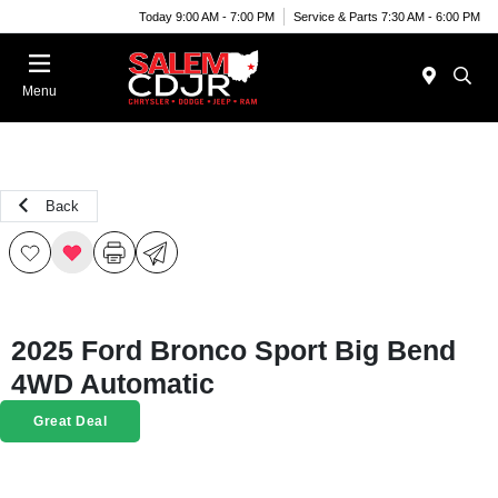
Today 9:00 AM - 7:00 PM
Service & Parts 7:30 AM - 6:00 PM
Menu
Back
2025 Ford Bronco Sport Big Bend
4WD Automatic
Great Deal