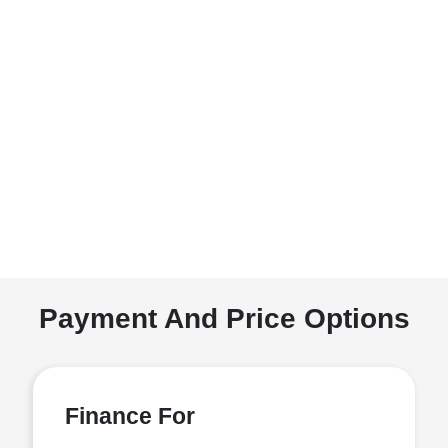
Payment And Price Options
Finance For