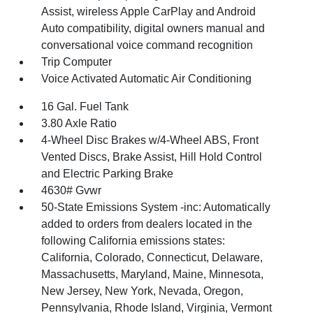
Assist, wireless Apple CarPlay and Android
Auto compatibility, digital owners manual and
conversational voice command recognition
Trip Computer
Voice Activated Automatic Air Conditioning
16 Gal. Fuel Tank
3.80 Axle Ratio
4-Wheel Disc Brakes w/4-Wheel ABS, Front
Vented Discs, Brake Assist, Hill Hold Control
and Electric Parking Brake
4630# Gvwr
50-State Emissions System -inc: Automatically
added to orders from dealers located in the
following California emissions states:
California, Colorado, Connecticut, Delaware,
Massachusetts, Maryland, Maine, Minnesota,
New Jersey, New York, Nevada, Oregon,
Pennsylvania, Rhode Island, Virginia, Vermont