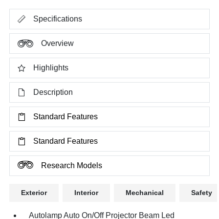
Specifications
Overview
Highlights
Description
Standard Features
Standard Features
Research Models
Exterior
Interior
Mechanical
Safety
Autolamp Auto On/Off Projector Beam Led