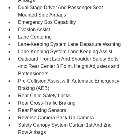
Airbags
Dual Stage Driver And Passenger Seat-
Mounted Side Airbags
Emergency Sos Capability
Evasion Assist
Lane Centering
Lane-Keeping System Lane Departure Warning
Lane-Keeping System Lane Keeping Assist
Outboard Front Lap And Shoulder Safety Belts
-inc: Rear Center 3 Point, Height Adjusters and
Pretensioners
Pre-Collision Assist with Automatic Emergency
Braking (AEB)
Rear Child Safety Locks
Rear Cross-Traffic Braking
Rear Parking Sensors
Reverse Camera Back-Up Camera
Safety Canopy System Curtain 1st And 2nd
Row Airbags