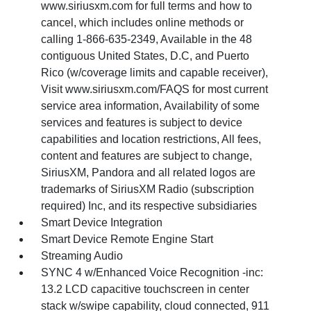
www.siriusxm.com for full terms and how to
cancel, which includes online methods or
calling 1-866-635-2349, Available in the 48
contiguous United States, D.C, and Puerto
Rico (w/coverage limits and capable receiver),
Visit www.siriusxm.com/FAQS for most current
service area information, Availability of some
services and features is subject to device
capabilities and location restrictions, All fees,
content and features are subject to change,
SiriusXM, Pandora and all related logos are
trademarks of SiriusXM Radio (subscription
required) Inc, and its respective subsidiaries
Smart Device Integration
Smart Device Remote Engine Start
Streaming Audio
SYNC 4 w/Enhanced Voice Recognition -inc:
13.2 LCD capacitive touchscreen in center
stack w/swipe capability, cloud connected, 911