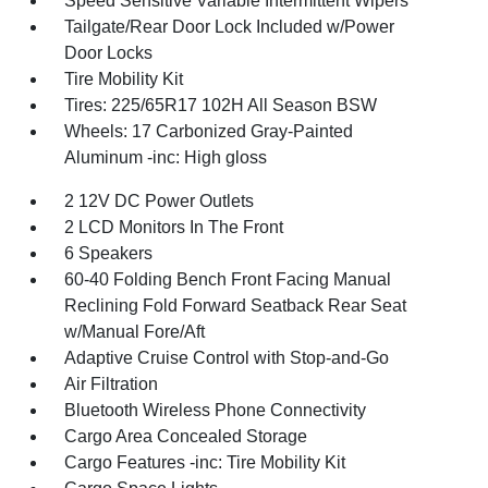
Speed Sensitive Variable Intermittent Wipers
Tailgate/Rear Door Lock Included w/Power
Door Locks
Tire Mobility Kit
Tires: 225/65R17 102H All Season BSW
Wheels: 17 Carbonized Gray-Painted
Aluminum -inc: High gloss
2 12V DC Power Outlets
2 LCD Monitors In The Front
6 Speakers
60-40 Folding Bench Front Facing Manual
Reclining Fold Forward Seatback Rear Seat
w/Manual Fore/Aft
Adaptive Cruise Control with Stop-and-Go
Air Filtration
Bluetooth Wireless Phone Connectivity
Cargo Area Concealed Storage
Cargo Features -inc: Tire Mobility Kit