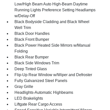
Low/High Beam Auto High-Beam Daytime
Running Lights Preference Setting Headlamps
w/Delay-Off
Black Bodyside Cladding and Black Wheel
Well Trim
Black Door Handles
Black Front Bumper
Black Power Heated Side Mirrors w/Manual
Folding
Black Rear Bumper
Black Side Windows Trim
Deep Tinted Glass
Flip-Up Rear Window w/Wiper and Defroster
Fully Galvanized Steel Panels
Gray Grille
Headlights-Automatic Highbeams
LED Brakelights
Liftgate Rear Cargo Access