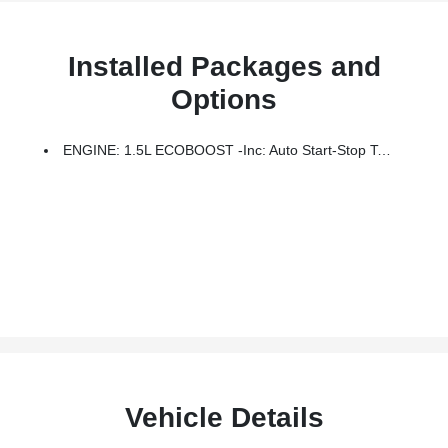
Installed Packages and
Options
ENGINE: 1.5L ECOBOOST -inc: Auto Start-Stop Technology (STD)
Vehicle Details