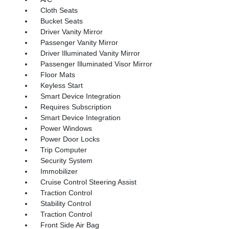
Cloth Seats
Bucket Seats
Driver Vanity Mirror
Passenger Vanity Mirror
Driver Illuminated Vanity Mirror
Passenger Illuminated Visor Mirror
Floor Mats
Keyless Start
Smart Device Integration
Requires Subscription
Smart Device Integration
Power Windows
Power Door Locks
Trip Computer
Security System
Immobilizer
Cruise Control Steering Assist
Traction Control
Stability Control
Traction Control
Front Side Air Bag