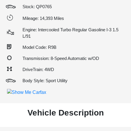
Stock: QP0765
Mileage: 14,393 Miles
Engine: Intercooled Turbo Regular Gasoline I-3 1.5
L/91
Model Code: R9B
Transmission: 8-Speed Automatic w/OD
DriveTrain: 4WD
Body Style: Sport Utility
Vehicle Description