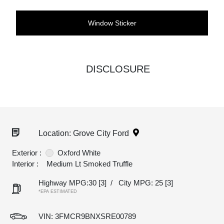
Window Sticker
DISCLOSURE
Location: Grove City Ford
Exterior :
Oxford White
Interior :
Medium Lt Smoked Truffle
Highway MPG:30
[3]
/
City MPG: 25
[3]
*EPA ESTIMATED
VIN:
3FMCR9BNXSRE00789