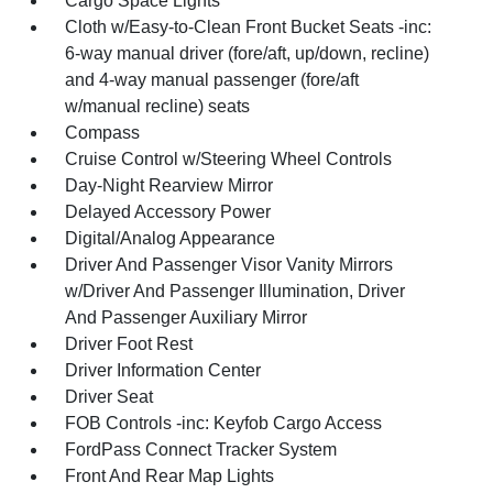
Cargo Space Lights
Cloth w/Easy-to-Clean Front Bucket Seats -inc:
6-way manual driver (fore/aft, up/down, recline)
and 4-way manual passenger (fore/aft
w/manual recline) seats
Compass
Cruise Control w/Steering Wheel Controls
Day-Night Rearview Mirror
Delayed Accessory Power
Digital/Analog Appearance
Driver And Passenger Visor Vanity Mirrors
w/Driver And Passenger Illumination, Driver
And Passenger Auxiliary Mirror
Driver Foot Rest
Driver Information Center
Driver Seat
FOB Controls -inc: Keyfob Cargo Access
FordPass Connect Tracker System
Front And Rear Map Lights