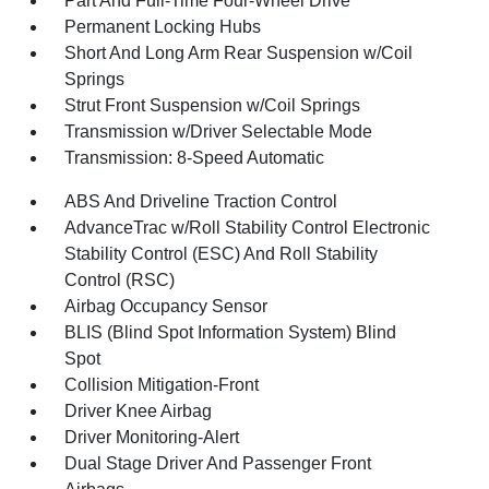
Part And Full-Time Four-Wheel Drive
Permanent Locking Hubs
Short And Long Arm Rear Suspension w/Coil
Springs
Strut Front Suspension w/Coil Springs
Transmission w/Driver Selectable Mode
Transmission: 8-Speed Automatic
ABS And Driveline Traction Control
AdvanceTrac w/Roll Stability Control Electronic
Stability Control (ESC) And Roll Stability
Control (RSC)
Airbag Occupancy Sensor
BLIS (Blind Spot Information System) Blind
Spot
Collision Mitigation-Front
Driver Knee Airbag
Driver Monitoring-Alert
Dual Stage Driver And Passenger Front