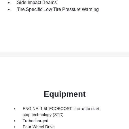
Side Impact Beams
Tire Specific Low Tire Pressure Warning
Equipment
ENGINE: 1.5L ECOBOOST -inc: auto start-
stop technology (STD)
Turbocharged
Four Wheel Drive