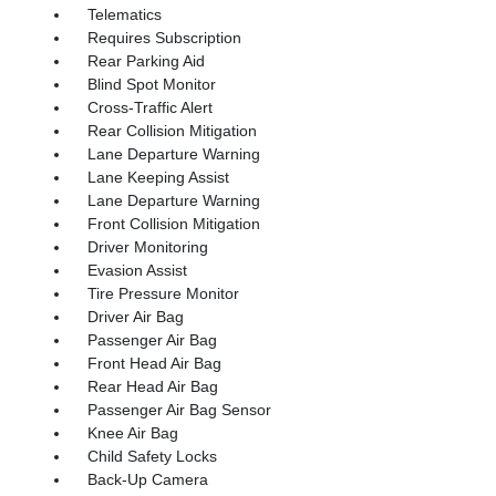
Telematics
Requires Subscription
Rear Parking Aid
Blind Spot Monitor
Cross-Traffic Alert
Rear Collision Mitigation
Lane Departure Warning
Lane Keeping Assist
Lane Departure Warning
Front Collision Mitigation
Driver Monitoring
Evasion Assist
Tire Pressure Monitor
Driver Air Bag
Passenger Air Bag
Front Head Air Bag
Rear Head Air Bag
Passenger Air Bag Sensor
Knee Air Bag
Child Safety Locks
Back-Up Camera