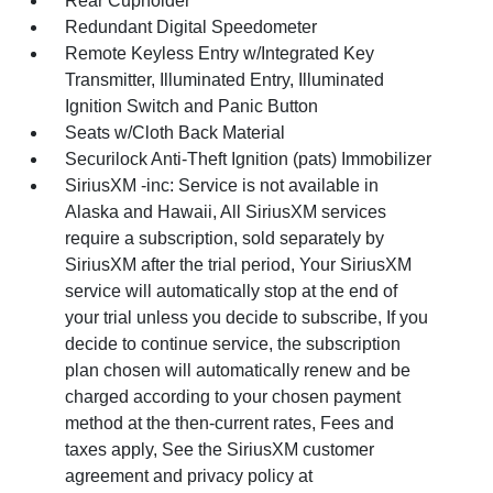
Rear Cupholder
Redundant Digital Speedometer
Remote Keyless Entry w/Integrated Key
Transmitter, Illuminated Entry, Illuminated
Ignition Switch and Panic Button
Seats w/Cloth Back Material
Securilock Anti-Theft Ignition (pats) Immobilizer
SiriusXM -inc: Service is not available in
Alaska and Hawaii, All SiriusXM services
require a subscription, sold separately by
SiriusXM after the trial period, Your SiriusXM
service will automatically stop at the end of
your trial unless you decide to subscribe, If you
decide to continue service, the subscription
plan chosen will automatically renew and be
charged according to your chosen payment
method at the then-current rates, Fees and
taxes apply, See the SiriusXM customer
agreement and privacy policy at