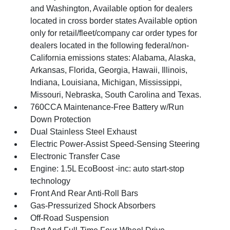
and Washington, Available option for dealers
located in cross border states Available option
only for retail/fleet/company car order types for
dealers located in the following federal/non-
California emissions states: Alabama, Alaska,
Arkansas, Florida, Georgia, Hawaii, Illinois,
Indiana, Louisiana, Michigan, Mississippi,
Missouri, Nebraska, South Carolina and Texas.
760CCA Maintenance-Free Battery w/Run
Down Protection
Dual Stainless Steel Exhaust
Electric Power-Assist Speed-Sensing Steering
Electronic Transfer Case
Engine: 1.5L EcoBoost -inc: auto start-stop
technology
Front And Rear Anti-Roll Bars
Gas-Pressurized Shock Absorbers
Off-Road Suspension