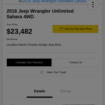
2018 Jeep Wrangler Unlimited
Sahara 4WD
Your Price
$23,482
Get Out The Door Price
Disclosure
Location:
Salem Chrysler Dodge Jeep Ram
Calculate Your Payment
Contact Us
Value Your Trade
Details
Pricing