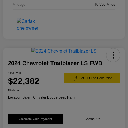
Mileage
40,336 Miles
2024 Chevrolet Trailblazer LS FWD
Your Price
$22,382
Get Out The Door Price
Disclosure
Location:
Salem Chrysler Dodge Jeep Ram
Calculate Your Payment
Contact Us