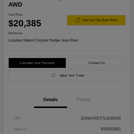
AWD
Your Price
$20,385
Get Out The Door Price
Disclosure
Location:
Salem Chrysler Dodge Jeep Ram
Calculate Your Payment
Contact Us
Value Your Trade
Details
Pricing
VIN
2GNAXXEV7L6245426
Stock #
R260036B1