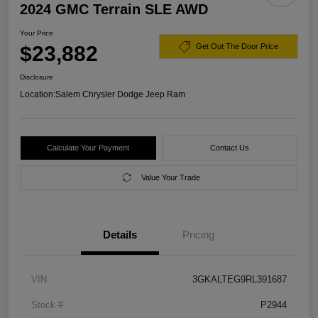
2024 GMC Terrain SLE AWD
Your Price
$23,882
Get Out The Door Price
Disclosure
Location:
Salem Chrysler Dodge Jeep Ram
Calculate Your Payment
Contact Us
Value Your Trade
Details
Pricing
VIN
3GKALTEG9RL391687
Stock #
P2944