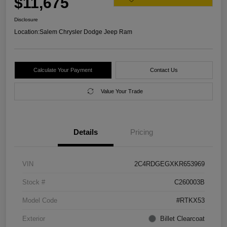
$11,675
Disclosure
Location:
Salem Chrysler Dodge Jeep Ram
Calculate Your Payment
Contact Us
Value Your Trade
Details
Pricing
VIN
2C4RDGEGXKR653969
Stock #
C260003B
Model Code
#RTKX53
Exterior
Billet Clearcoat