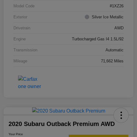
Model Code
#1XZ26
Exterior
Silver Ice Metallic
Drivetrain
AWD
Engine
Turbocharged Gas I4 1.5L/92
Transmission
Automatic
Mileage
71,662 Miles
2020 Subaru Outback Premium AWD
Your Price