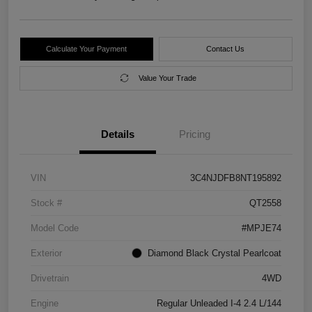
Calculate Your Payment
Contact Us
Value Your Trade
Details
Pricing
VIN
3C4NJDFB8NT195892
Stock #
QT2558
Model Code
#MPJE74
Exterior
Diamond Black Crystal Pearlcoat
Drivetrain
4WD
Engine
Regular Unleaded I-4 2.4 L/144