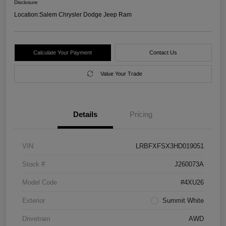
Disclosure
Location:
Salem Chrysler Dodge Jeep Ram
Calculate Your Payment
Contact Us
Value Your Trade
Details
Pricing
VIN
LRBFXFSX3HD019051
Stock #
J260073A
Model Code
#4XU26
Exterior
Summit White
Drivetrain
AWD