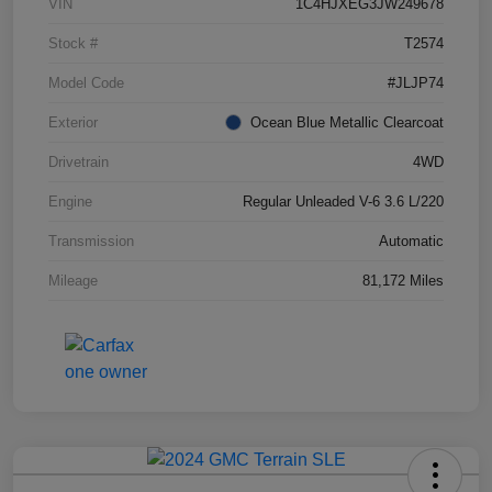
VIN
1C4HJXEG3JW249678
Stock #
T2574
Model Code
#JLJP74
Exterior
Ocean Blue Metallic Clearcoat
Drivetrain
4WD
Engine
Regular Unleaded V-6 3.6 L/220
Transmission
Automatic
Mileage
81,172 Miles