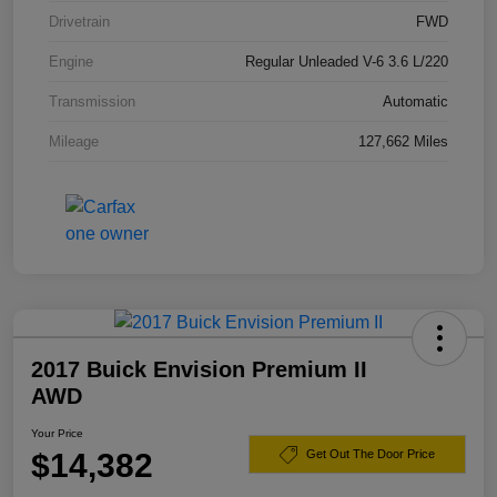
Drivetrain
FWD
Engine
Regular Unleaded V-6 3.6 L/220
Transmission
Automatic
Mileage
127,662 Miles
2017 Buick Envision Premium II
AWD
Your Price
$14,382
Get Out The Door Price