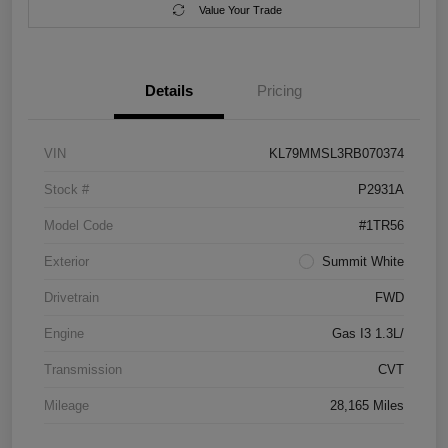
Value Your Trade
Details
Pricing
VIN
KL79MMSL3RB070374
Stock #
P2931A
Model Code
#1TR56
Exterior
Summit White
Drivetrain
FWD
Engine
Gas I3 1.3L/
Transmission
CVT
Mileage
28,165 Miles