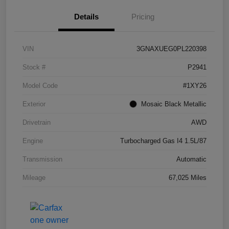
Details
Pricing
VIN
3GNAXUEG0PL220398
Stock #
P2941
Model Code
#1XY26
Exterior
Mosaic Black Metallic
Drivetrain
AWD
Engine
Turbocharged Gas I4 1.5L/87
Transmission
Automatic
Mileage
67,025 Miles