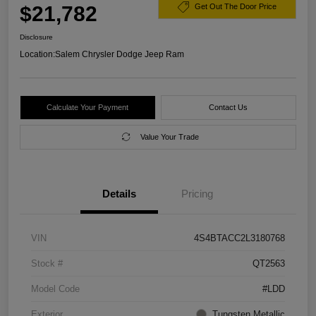
$21,782
Get Out The Door Price
Disclosure
Location:
Salem Chrysler Dodge Jeep Ram
Calculate Your Payment
Contact Us
Value Your Trade
Details
Pricing
VIN
4S4BTACC2L3180768
Stock #
QT2563
Model Code
#LDD
Exterior
Tungsten Metallic