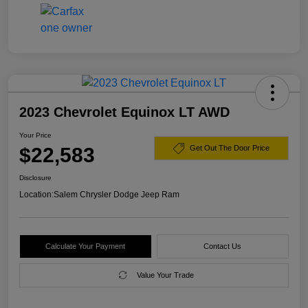
2023 Chevrolet Equinox LT AWD
Your Price
$22,583
Get Out The Door Price
Disclosure
Location:
Salem Chrysler Dodge Jeep Ram
Calculate Your Payment
Contact Us
Value Your Trade