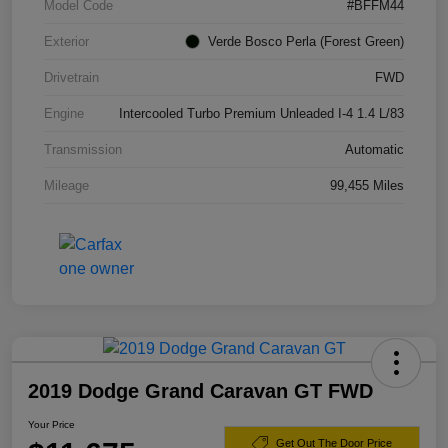
Model Code
#BFFM44
Exterior
Verde Bosco Perla (Forest Green)
Drivetrain
FWD
Engine
Intercooled Turbo Premium Unleaded I-4 1.4 L/83
Transmission
Automatic
Mileage
99,455 Miles
2019 Dodge Grand Caravan GT FWD
Your Price
Get Out The Door Price