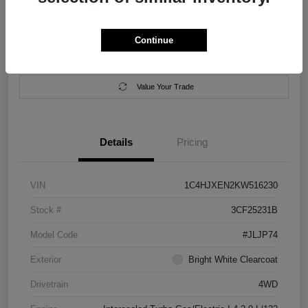
Location:
Salem Chrysler Dodge Jeep Ram
Continue
Calculate Your Payment
Contact Us
Value Your Trade
Details
Pricing
VIN
1C4HJXEN2KW516230
Stock #
3CF25231B
Model Code
#JLJP74
Exterior
Bright White Clearcoat
Drivetrain
4WD