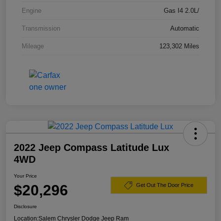
Engine
Gas I4 2.0L/
Transmission
Automatic
Mileage
123,302 Miles
2022 Jeep Compass Latitude Lux
4WD
Your Price
$20,296
Get Out The Door Price
Disclosure
Location:
Salem Chrysler Dodge Jeep Ram