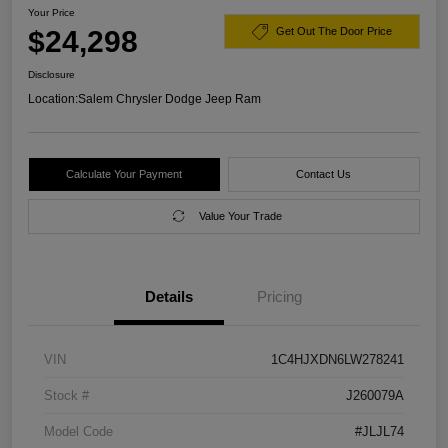
Your Price
$24,298
Get Out The Door Price
Disclosure
Location:
Salem Chrysler Dodge Jeep Ram
Calculate Your Payment
Contact Us
Value Your Trade
Details
Pricing
VIN
1C4HJXDN6LW278241
Stock #
J260079A
Model Code
#JLJL74