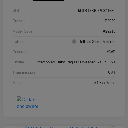
VIN
5N1BT3BB0PC811639
Stock #
P2929
Model Code
#29213
Exterior
Brilliant Silver Metallic
Drivetrain
AWD
Engine
Intercooled Turbo Regular Unleaded I-3 1.5 L/91
Transmission
CVT
Mileage
54,377 Miles