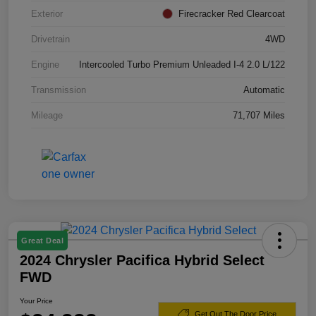
Exterior
Firecracker Red Clearcoat
Drivetrain
4WD
Engine
Intercooled Turbo Premium Unleaded I-4 2.0 L/122
Transmission
Automatic
Mileage
71,707 Miles
Great Deal
2024 Chrysler Pacifica Hybrid Select
FWD
Your Price
Get Out The Door Price