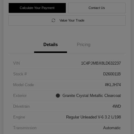
Calculate Your Payment
Contact Us
Value Your Trade
Details
Pricing
VIN
1C4PJMBX8LD632237
Stock #
D260011B
Model Code
#KLJH74
Exterior
Granite Crystal Metallic Clearcoat
Drivetrain
4WD
Engine
Regular Unleaded V-6 3.2 L/198
Transmission
Automatic