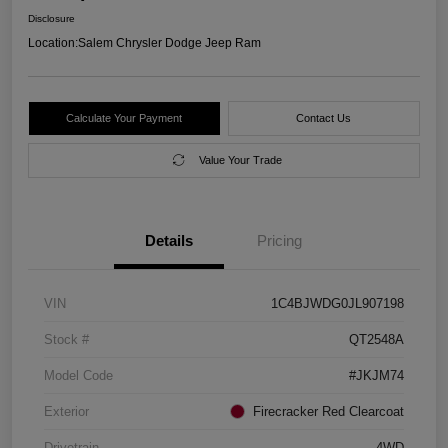
Disclosure
Location:
Salem Chrysler Dodge Jeep Ram
Calculate Your Payment
Contact Us
Value Your Trade
Details
Pricing
VIN
1C4BJWDG0JL907198
Stock #
QT2548A
Model Code
#JKJM74
Exterior
Firecracker Red Clearcoat
Drivetrain
4WD