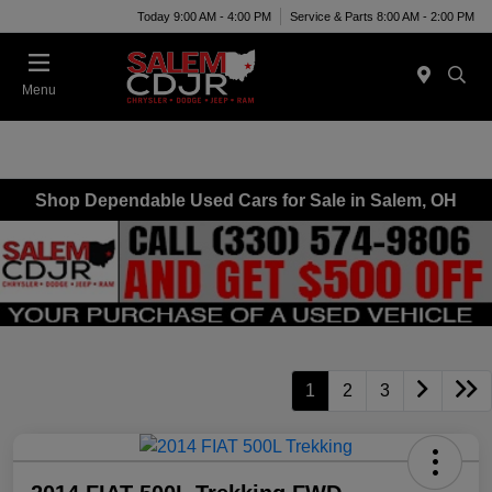
Today 9:00 AM - 4:00 PM
Service & Parts 8:00 AM - 2:00 PM
Menu
Shop Dependable Used Cars for Sale in Salem, OH
1
2
3