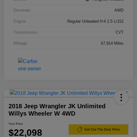
Drivetrain
AWD
Engine
Regular Unleaded H-4 2.5 L/152
Transmission
CVT
Mileage
67,914 Miles
2018 Jeep Wrangler JK Unlimited
Willys Wheeler W 4WD
Your Price
$22,098
Get Out The Door Price