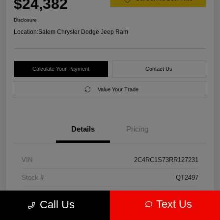
$24,382
Disclosure
Location:
Salem Chrysler Dodge Jeep Ram
Calculate Your Payment
Contact Us
Value Your Trade
Details
Pricing
VIN
2C4RC1S73RR127231
Stock #
QT2497
Model Code
#RUET53
Text Us
Call Us
Exterior
Diamond Black Crystal Pearlcoat