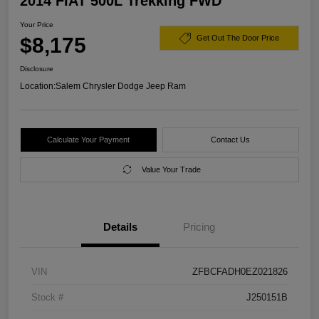
2014 FIAT 500L Trekking FWD
Your Price
$8,175
Get Out The Door Price
Disclosure
Location:
Salem Chrysler Dodge Jeep Ram
Calculate Your Payment
Contact Us
Value Your Trade
Details
Pricing
VIN
ZFBCFADH0EZ021826
Stock #
J250151B