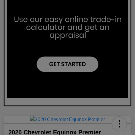
2020 Chevrolet Equinox Premier