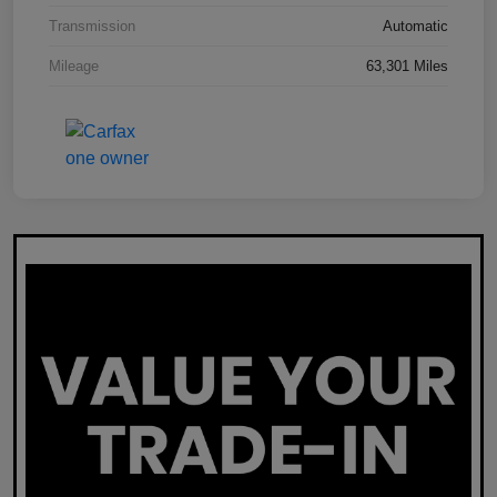
Transmission
Automatic
Mileage
63,301 Miles