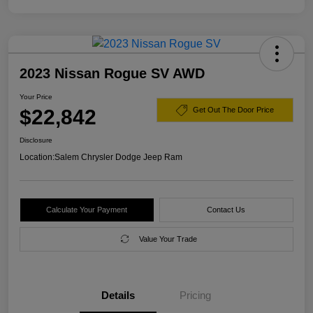
2023 Nissan Rogue SV AWD
Your Price
$22,842
Get Out The Door Price
Disclosure
Location:
Salem Chrysler Dodge Jeep Ram
Calculate Your Payment
Contact Us
Value Your Trade
Details
Pricing