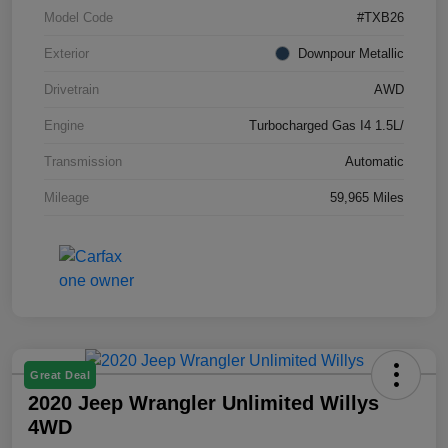
Model Code
#TXB26
Exterior
Downpour Metallic
Drivetrain
AWD
Engine
Turbocharged Gas I4 1.5L/
Transmission
Automatic
Mileage
59,965 Miles
Great Deal
2020 Jeep Wrangler Unlimited Willys
4WD