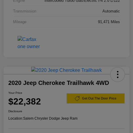
Engine
Intercooled Turbo Gas/Electric I-4 2.0 L/122
Transmission
Automatic
Mileage
91,471 Miles
2020 Jeep Cherokee Trailhawk 4WD
Your Price
$22,382
Get Out The Door Price
Disclosure
Location:
Salem Chrysler Dodge Jeep Ram