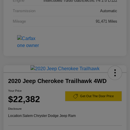
Engine
Intercooled Turbo Gas/Electric I-4 2.0 L/122
Transmission
Automatic
Mileage
91,471 Miles
2020 Jeep Cherokee Trailhawk 4WD
Your Price
$22,382
Get Out The Door Price
Disclosure
Location:
Salem Chrysler Dodge Jeep Ram