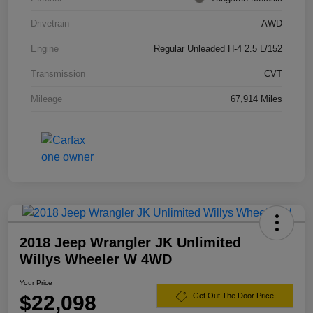
Drivetrain
AWD
Engine
Regular Unleaded H-4 2.5 L/152
Transmission
CVT
Mileage
67,914 Miles
2018 Jeep Wrangler JK Unlimited
Willys Wheeler W 4WD
Your Price
$22,098
Get Out The Door Price