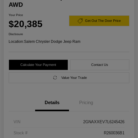
AWD
Your Price
$20,385
Get Out The Door Price
Disclosure
Location:
Salem Chrysler Dodge Jeep Ram
Calculate Your Payment
Contact Us
Value Your Trade
Details
Pricing
VIN
2GNAXXEV7L6245426
Stock #
R260036B1