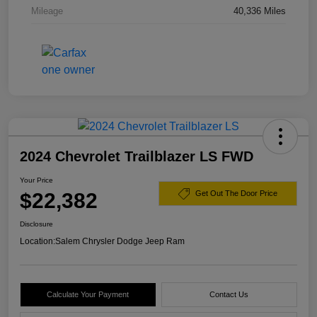
Mileage
40,336 Miles
2024 Chevrolet Trailblazer LS FWD
Your Price
$22,382
Get Out The Door Price
Disclosure
Location:
Salem Chrysler Dodge Jeep Ram
Calculate Your Payment
Contact Us