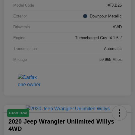
Model Code
#TXB26
Exterior
Downpour Metallic
Drivetrain
AWD
Engine
Turbocharged Gas I4 1.5L/
Transmission
Automatic
Mileage
59,965 Miles
Great Deal
2020 Jeep Wrangler Unlimited Willys
4WD