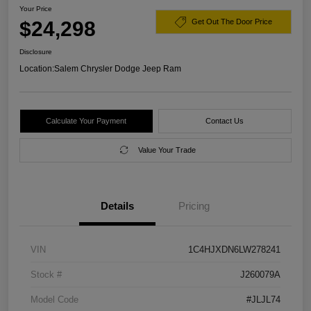
Your Price
$24,298
Get Out The Door Price
Disclosure
Location:
Salem Chrysler Dodge Jeep Ram
Calculate Your Payment
Contact Us
Value Your Trade
Details
Pricing
VIN
1C4HJXDN6LW278241
Stock #
J260079A
Model Code
#JLJL74