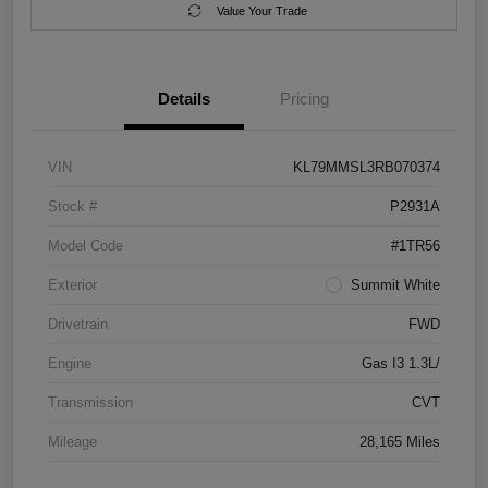
Value Your Trade
Details
Pricing
VIN
KL79MMSL3RB070374
Stock #
P2931A
Model Code
#1TR56
Exterior
Summit White
Drivetrain
FWD
Engine
Gas I3 1.3L/
Transmission
CVT
Mileage
28,165 Miles