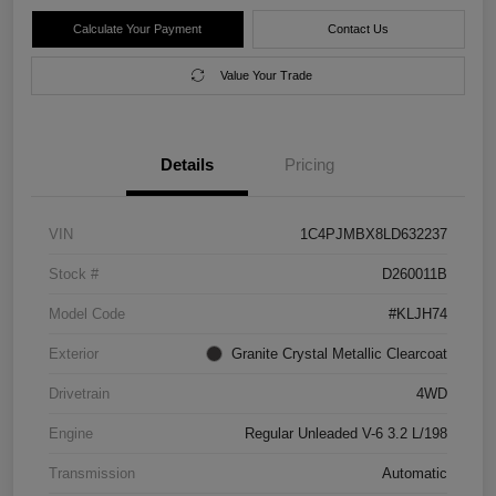
Calculate Your Payment
Contact Us
Value Your Trade
Details
Pricing
VIN
1C4PJMBX8LD632237
Stock #
D260011B
Model Code
#KLJH74
Exterior
Granite Crystal Metallic Clearcoat
Drivetrain
4WD
Engine
Regular Unleaded V-6 3.2 L/198
Transmission
Automatic