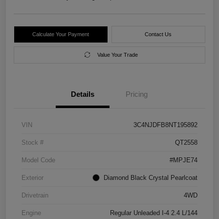
Calculate Your Payment
Contact Us
Value Your Trade
Details
Pricing
VIN
3C4NJDFB8NT195892
Stock #
QT2558
Model Code
#MPJE74
Exterior
Diamond Black Crystal Pearlcoat
Drivetrain
4WD
Engine
Regular Unleaded I-4 2.4 L/144