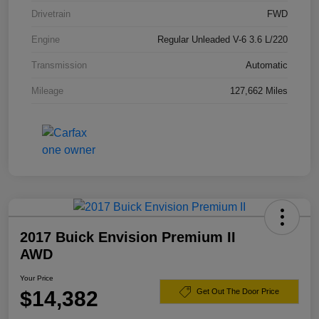
Drivetrain
FWD
Engine
Regular Unleaded V-6 3.6 L/220
Transmission
Automatic
Mileage
127,662 Miles
2017 Buick Envision Premium II
AWD
Your Price
$14,382
Get Out The Door Price