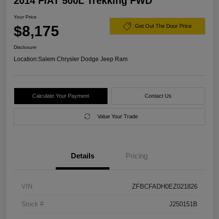
2014 FIAT 500L Trekking FWD
Your Price
$8,175
Get Out The Door Price
Disclosure
Location:
Salem Chrysler Dodge Jeep Ram
Calculate Your Payment
Contact Us
Value Your Trade
Details
Pricing
VIN
ZFBCFADH0EZ021826
Stock #
J250151B