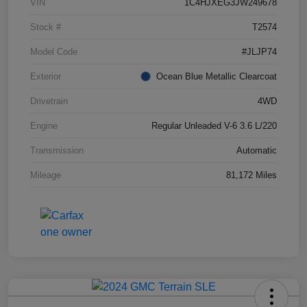
VIN
1C4HJXEG3JW249678
Stock #
T2574
Model Code
#JLJP74
Exterior
Ocean Blue Metallic Clearcoat
Drivetrain
4WD
Engine
Regular Unleaded V-6 3.6 L/220
Transmission
Automatic
Mileage
81,172 Miles