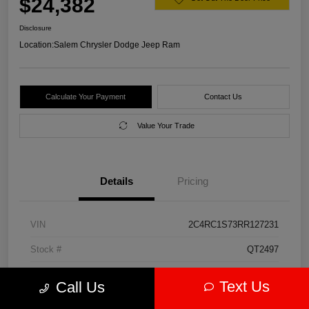
$24,382
Disclosure
Location:
Salem Chrysler Dodge Jeep Ram
Calculate Your Payment
Contact Us
Value Your Trade
Details
Pricing
VIN
2C4RC1S73RR127231
Stock #
QT2497
Model Code
#RUET53
Text Us
Call Us
Exterior
Diamond Black Crystal Pearlcoat