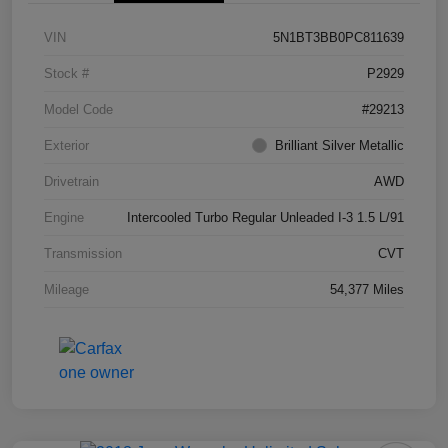
VIN
5N1BT3BB0PC811639
Stock #
P2929
Model Code
#29213
Exterior
Brilliant Silver Metallic
Drivetrain
AWD
Engine
Intercooled Turbo Regular Unleaded I-3 1.5 L/91
Transmission
CVT
Mileage
54,377 Miles