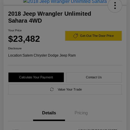
2018 Jeep Wrangler Unlimited
Sahara 4WD
Your Price
$23,482
Get Out The Door Price
Disclosure
Location:
Salem Chrysler Dodge Jeep Ram
Calculate Your Payment
Contact Us
Value Your Trade
Details
Pricing