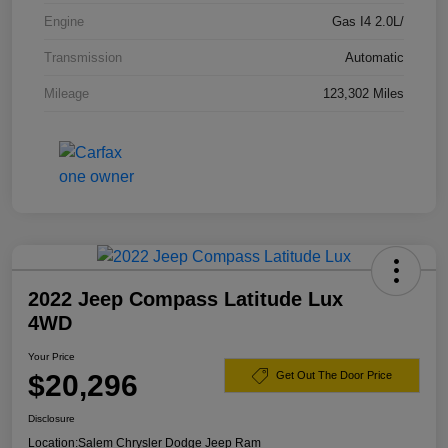
Engine
Gas I4 2.0L/
Transmission
Automatic
Mileage
123,302 Miles
2022 Jeep Compass Latitude Lux
4WD
Your Price
$20,296
Get Out The Door Price
Disclosure
Location:
Salem Chrysler Dodge Jeep Ram