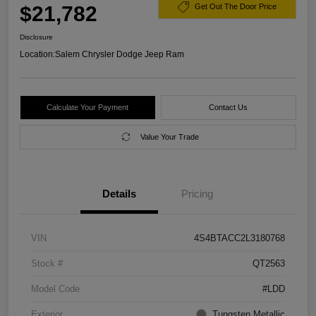
$21,782
Get Out The Door Price
Disclosure
Location:
Salem Chrysler Dodge Jeep Ram
Calculate Your Payment
Contact Us
Value Your Trade
Details
Pricing
VIN
4S4BTACC2L3180768
Stock #
QT2563
Model Code
#LDD
Exterior
Tungsten Metallic