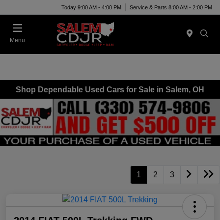
Today 9:00 AM - 4:00 PM
Service & Parts 8:00 AM - 2:00 PM
Menu
Shop Dependable Used Cars for Sale in Salem, OH
1
2
3