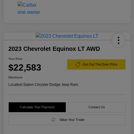
2023 Chevrolet Equinox LT AWD
Your Price
$22,583
Get Out The Door Price
Disclosure
Location:
Salem Chrysler Dodge Jeep Ram
Calculate Your Payment
Contact Us
Value Your Trade