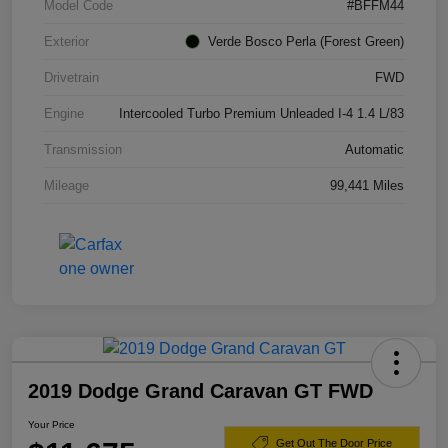
Model Code
#BFFM44
Exterior
Verde Bosco Perla (Forest Green)
Drivetrain
FWD
Engine
Intercooled Turbo Premium Unleaded I-4 1.4 L/83
Transmission
Automatic
Mileage
99,441 Miles
2019 Dodge Grand Caravan GT FWD
Your Price
Get Out The Door Price