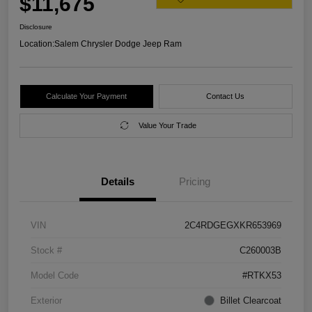
$11,675
Disclosure
Location:
Salem Chrysler Dodge Jeep Ram
Calculate Your Payment
Contact Us
Value Your Trade
Details
Pricing
VIN
2C4RDGEGXKR653969
Stock #
C260003B
Model Code
#RTKX53
Exterior
Billet Clearcoat