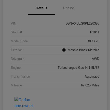
Details
Pricing
VIN
3GNAXUEG0PL220398
Stock #
P2941
Model Code
#1XY26
Exterior
Mosaic Black Metallic
Drivetrain
AWD
Engine
Turbocharged Gas I4 1.5L/87
Transmission
Automatic
Mileage
67,025 Miles