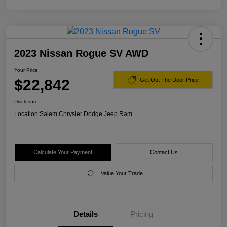
2023 Nissan Rogue SV AWD
Your Price
$22,842
Get Out The Door Price
Disclosure
Location:
Salem Chrysler Dodge Jeep Ram
Calculate Your Payment
Contact Us
Value Your Trade
Details
Pricing