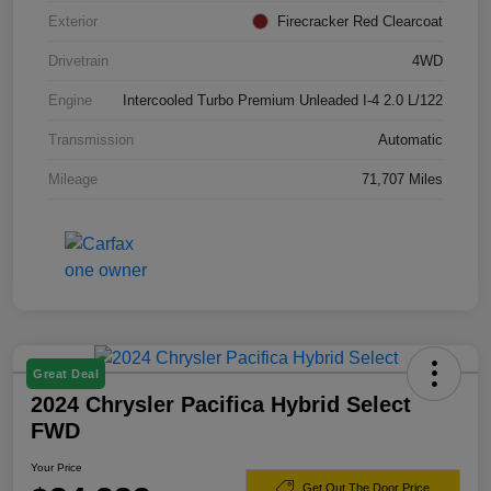
Exterior
Firecracker Red Clearcoat
Drivetrain
4WD
Engine
Intercooled Turbo Premium Unleaded I-4 2.0 L/122
Transmission
Automatic
Mileage
71,707 Miles
Great Deal
2024 Chrysler Pacifica Hybrid Select
FWD
Your Price
Get Out The Door Price