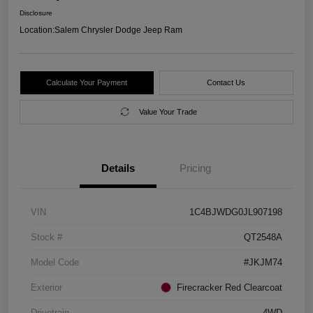
Disclosure
Location:
Salem Chrysler Dodge Jeep Ram
Calculate Your Payment
Contact Us
Value Your Trade
Details
Pricing
VIN
1C4BJWDG0JL907198
Stock #
QT2548A
Model Code
#JKJM74
Exterior
Firecracker Red Clearcoat
Drivetrain
4WD