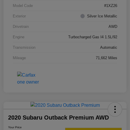
Model Code
#1XZ26
Exterior
Silver Ice Metallic
Drivetrain
AWD
Engine
Turbocharged Gas I4 1.5L/92
Transmission
Automatic
Mileage
71,662 Miles
2020 Subaru Outback Premium AWD
Your Price