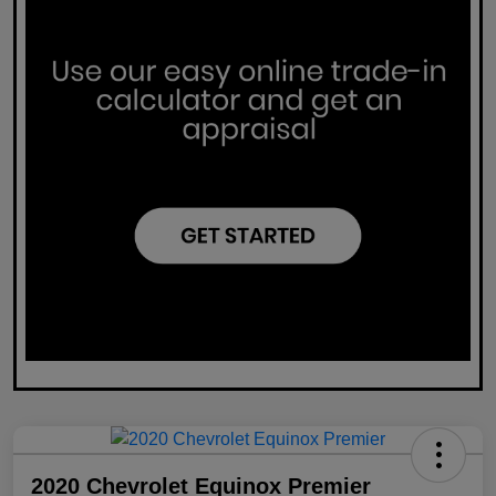
2020 Chevrolet Equinox Premier