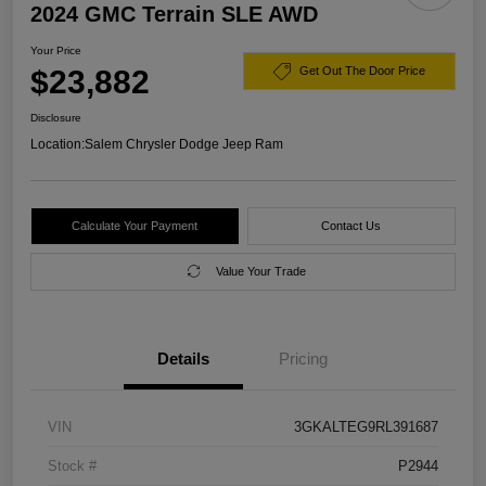
2024 GMC Terrain SLE AWD
Your Price
$23,882
Get Out The Door Price
Disclosure
Location:
Salem Chrysler Dodge Jeep Ram
Calculate Your Payment
Contact Us
Value Your Trade
Details
Pricing
VIN
3GKALTEG9RL391687
Stock #
P2944