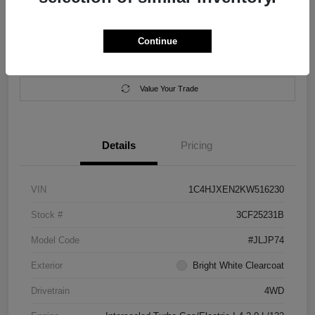
Location:
Salem Chrysler Dodge Jeep Ram
Continue
Calculate Your Payment
Contact Us
Value Your Trade
Details
Pricing
VIN
1C4HJXEN2KW516230
Stock #
3CF25231B
Model Code
#JLJP74
Exterior
Bright White Clearcoat
Drivetrain
4WD