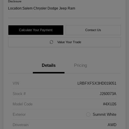
Disclosure
Location:
Salem Chrysler Dodge Jeep Ram
Calculate Your Payment
Contact Us
Value Your Trade
Details
Pricing
VIN
LRBFXFSX3HD019051
Stock #
J260073A
Model Code
#4XU26
Exterior
Summit White
Drivetrain
AWD