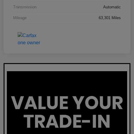
Transmission
Automatic
Mileage
63,301 Miles