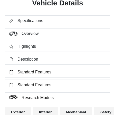
Vehicle Details
Specifications
Overview
Highlights
Description
Standard Features
Standard Features
Research Models
Exterior
Interior
Mechanical
Safety