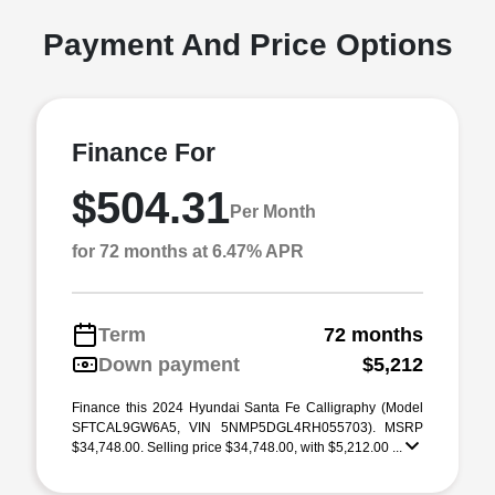
Payment And Price Options
Finance For
$504.31
Per Month
for 72 months at 6.47% APR
Term
72 months
Down payment
$5,212
Finance this 2024 Hyundai Santa Fe Calligraphy (Model
SFTCAL9GW6A5, VIN 5NMP5DGL4RH055703). MSRP
$34,748.00. Selling price $34,748.00, with $5,212.00 ...