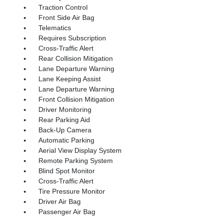
Traction Control
Front Side Air Bag
Telematics
Requires Subscription
Cross-Traffic Alert
Rear Collision Mitigation
Lane Departure Warning
Lane Keeping Assist
Lane Departure Warning
Front Collision Mitigation
Driver Monitoring
Rear Parking Aid
Back-Up Camera
Automatic Parking
Aerial View Display System
Remote Parking System
Blind Spot Monitor
Cross-Traffic Alert
Tire Pressure Monitor
Driver Air Bag
Passenger Air Bag