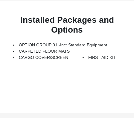
Installed Packages and
Options
OPTION GROUP 01 -inc: Standard Equipment
CARPETED FLOOR MATS
CARGO COVER/SCREEN
FIRST AID KIT