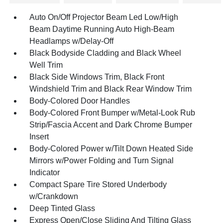
Auto On/Off Projector Beam Led Low/High
Beam Daytime Running Auto High-Beam
Headlamps w/Delay-Off
Black Bodyside Cladding and Black Wheel
Well Trim
Black Side Windows Trim, Black Front
Windshield Trim and Black Rear Window Trim
Body-Colored Door Handles
Body-Colored Front Bumper w/Metal-Look Rub
Strip/Fascia Accent and Dark Chrome Bumper
Insert
Body-Colored Power w/Tilt Down Heated Side
Mirrors w/Power Folding and Turn Signal
Indicator
Compact Spare Tire Stored Underbody
w/Crankdown
Deep Tinted Glass
Express Open/Close Sliding And Tilting Glass