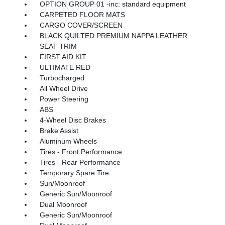
OPTION GROUP 01 -inc: standard equipment
CARPETED FLOOR MATS
CARGO COVER/SCREEN
BLACK QUILTED PREMIUM NAPPA LEATHER
SEAT TRIM
FIRST AID KIT
ULTIMATE RED
Turbocharged
All Wheel Drive
Power Steering
ABS
4-Wheel Disc Brakes
Brake Assist
Aluminum Wheels
Tires - Front Performance
Tires - Rear Performance
Temporary Spare Tire
Sun/Moonroof
Generic Sun/Moonroof
Dual Moonroof
Generic Sun/Moonroof