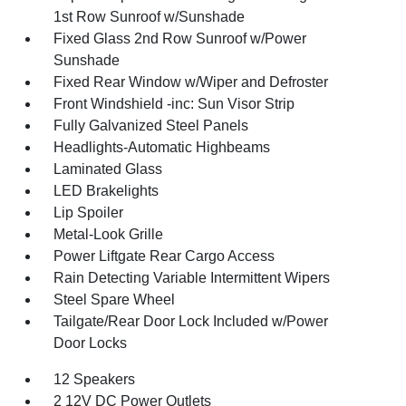
1st Row Sunroof w/Sunshade
Fixed Glass 2nd Row Sunroof w/Power
Sunshade
Fixed Rear Window w/Wiper and Defroster
Front Windshield -inc: Sun Visor Strip
Fully Galvanized Steel Panels
Headlights-Automatic Highbeams
Laminated Glass
LED Brakelights
Lip Spoiler
Metal-Look Grille
Power Liftgate Rear Cargo Access
Rain Detecting Variable Intermittent Wipers
Steel Spare Wheel
Tailgate/Rear Door Lock Included w/Power
Door Locks
12 Speakers
2 12V DC Power Outlets