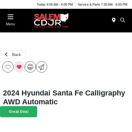
Today 9:00 AM - 6:00 PM
Service & Parts 7:30 AM - 6:00 PM
Menu
Back
2024 Hyundai Santa Fe Calligraphy
AWD Automatic
Great Deal