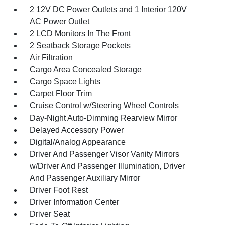
2 12V DC Power Outlets and 1 Interior 120V
AC Power Outlet
2 LCD Monitors In The Front
2 Seatback Storage Pockets
Air Filtration
Cargo Area Concealed Storage
Cargo Space Lights
Carpet Floor Trim
Cruise Control w/Steering Wheel Controls
Day-Night Auto-Dimming Rearview Mirror
Delayed Accessory Power
Digital/Analog Appearance
Driver And Passenger Visor Vanity Mirrors
w/Driver And Passenger Illumination, Driver
And Passenger Auxiliary Mirror
Driver Foot Rest
Driver Information Center
Driver Seat