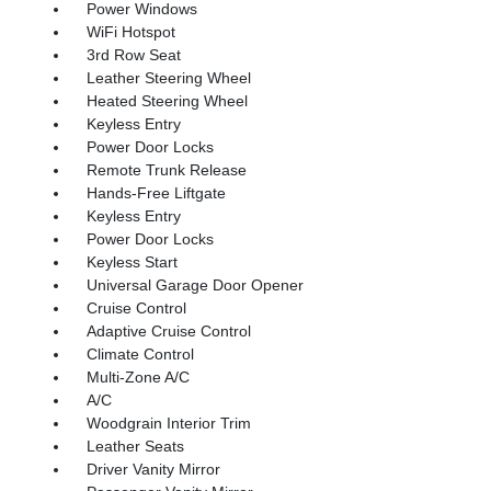
Power Windows
WiFi Hotspot
3rd Row Seat
Leather Steering Wheel
Heated Steering Wheel
Keyless Entry
Power Door Locks
Remote Trunk Release
Hands-Free Liftgate
Keyless Entry
Power Door Locks
Keyless Start
Universal Garage Door Opener
Cruise Control
Adaptive Cruise Control
Climate Control
Multi-Zone A/C
A/C
Woodgrain Interior Trim
Leather Seats
Driver Vanity Mirror