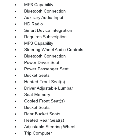
MP3 Capability
Bluetooth Connection
Auxiliary Audio Input
HD Radio
Smart Device Integration
Requires Subscription
MP3 Capability
Steering Wheel Audio Controls
Bluetooth Connection
Power Driver Seat
Power Passenger Seat
Bucket Seats
Heated Front Seat(s)
Driver Adjustable Lumbar
Seat Memory
Cooled Front Seat(s)
Bucket Seats
Rear Bucket Seats
Heated Rear Seat(s)
Adjustable Steering Wheel
Trip Computer