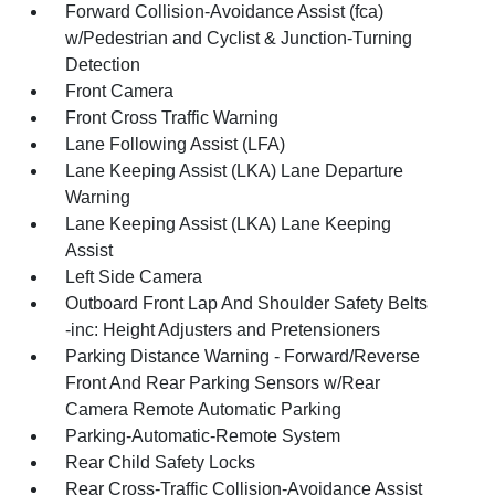
Forward Collision-Avoidance Assist (fca)
w/Pedestrian and Cyclist & Junction-Turning
Detection
Front Camera
Front Cross Traffic Warning
Lane Following Assist (LFA)
Lane Keeping Assist (LKA) Lane Departure
Warning
Lane Keeping Assist (LKA) Lane Keeping
Assist
Left Side Camera
Outboard Front Lap And Shoulder Safety Belts
-inc: Height Adjusters and Pretensioners
Parking Distance Warning - Forward/Reverse
Front And Rear Parking Sensors w/Rear
Camera Remote Automatic Parking
Parking-Automatic-Remote System
Rear Child Safety Locks
Rear Cross-Traffic Collision-Avoidance Assist