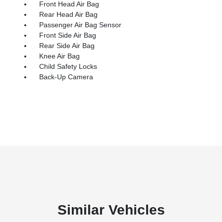
Front Head Air Bag
Rear Head Air Bag
Passenger Air Bag Sensor
Front Side Air Bag
Rear Side Air Bag
Knee Air Bag
Child Safety Locks
Back-Up Camera
Similar Vehicles