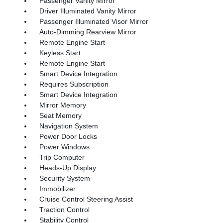
Passenger Vanity Mirror
Driver Illuminated Vanity Mirror
Passenger Illuminated Visor Mirror
Auto-Dimming Rearview Mirror
Remote Engine Start
Keyless Start
Remote Engine Start
Smart Device Integration
Requires Subscription
Smart Device Integration
Mirror Memory
Seat Memory
Navigation System
Power Door Locks
Power Windows
Trip Computer
Heads-Up Display
Security System
Immobilizer
Cruise Control Steering Assist
Traction Control
Stability Control