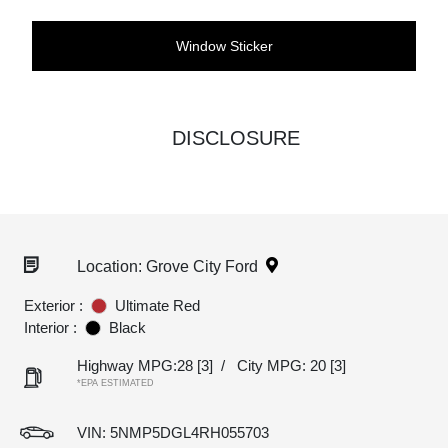
Window Sticker
DISCLOSURE
Location: Grove City Ford
Exterior :
Ultimate Red
Interior :
Black
Highway MPG:28
[3]
/
City MPG: 20
[3]
*EPA ESTIMATED
VIN:
5NMP5DGL4RH055703