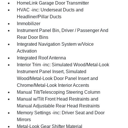
HomeLink Garage Door Transmitter
HVAC -inc: Underseat Ducts and
Headliner/Pillar Ducts
Immobilizer
Instrument Panel Bin, Driver / Passenger And
Rear Door Bins
Integrated Navigation System w/Voice
Activation
Integrated Roof Antenna
Interior Trim -inc: Simulated Wood/Metal-Look
Instrument Panel Insert, Simulated
Wood/Metal-Look Door Panel Insert and
Chrome/Metal-Look Interior Accents
Manual Tilt/Telescoping Steering Column
Manual w/Tilt Front Head Restraints and
Manual Adjustable Rear Head Restraints
Memory Settings -inc: Driver Seat and Door
Mirrors
Metal-Look Gear Shifter Material