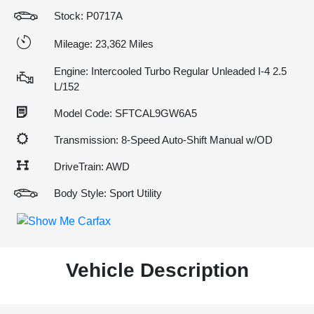
Stock: P0717A
Mileage: 23,362 Miles
Engine: Intercooled Turbo Regular Unleaded I-4 2.5
L/152
Model Code: SFTCAL9GW6A5
Transmission: 8-Speed Auto-Shift Manual w/OD
DriveTrain: AWD
Body Style: Sport Utility
Vehicle Description