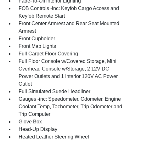
Fade-To-Off Interior Lighting
FOB Controls -inc: Keyfob Cargo Access and
Keyfob Remote Start
Front Center Armrest and Rear Seat Mounted
Armrest
Front Cupholder
Front Map Lights
Full Carpet Floor Covering
Full Floor Console w/Covered Storage, Mini
Overhead Console w/Storage, 2 12V DC
Power Outlets and 1 Interior 120V AC Power
Outlet
Full Simulated Suede Headliner
Gauges -inc: Speedometer, Odometer, Engine
Coolant Temp, Tachometer, Trip Odometer and
Trip Computer
Glove Box
Head-Up Display
Heated Leather Steering Wheel