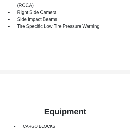
(RCCA)
Right Side Camera
Side Impact Beams
Tire Specific Low Tire Pressure Warning
Equipment
CARGO BLOCKS