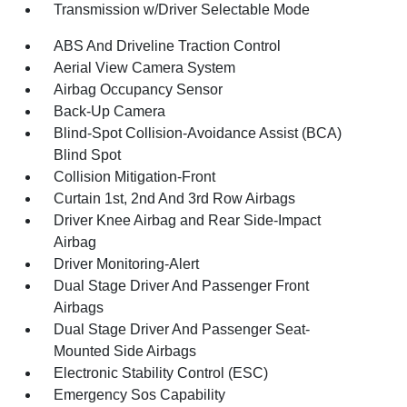
Transmission w/Driver Selectable Mode
ABS And Driveline Traction Control
Aerial View Camera System
Airbag Occupancy Sensor
Back-Up Camera
Blind-Spot Collision-Avoidance Assist (BCA)
Blind Spot
Collision Mitigation-Front
Curtain 1st, 2nd And 3rd Row Airbags
Driver Knee Airbag and Rear Side-Impact
Airbag
Driver Monitoring-Alert
Dual Stage Driver And Passenger Front
Airbags
Dual Stage Driver And Passenger Seat-
Mounted Side Airbags
Electronic Stability Control (ESC)
Emergency Sos Capability