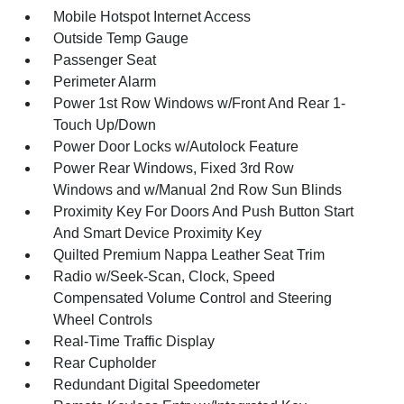
Mobile Hotspot Internet Access
Outside Temp Gauge
Passenger Seat
Perimeter Alarm
Power 1st Row Windows w/Front And Rear 1-
Touch Up/Down
Power Door Locks w/Autolock Feature
Power Rear Windows, Fixed 3rd Row
Windows and w/Manual 2nd Row Sun Blinds
Proximity Key For Doors And Push Button Start
And Smart Device Proximity Key
Quilted Premium Nappa Leather Seat Trim
Radio w/Seek-Scan, Clock, Speed
Compensated Volume Control and Steering
Wheel Controls
Real-Time Traffic Display
Rear Cupholder
Redundant Digital Speedometer