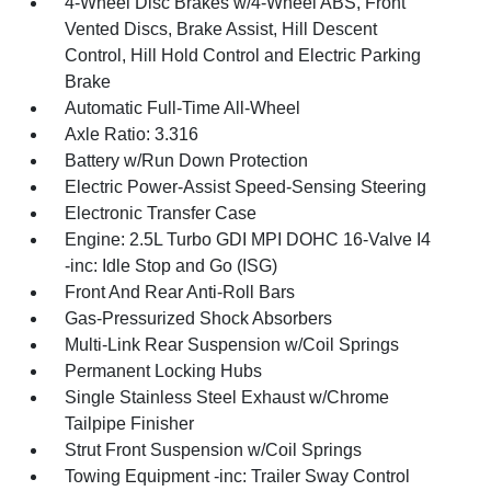
4-Wheel Disc Brakes w/4-Wheel ABS, Front
Vented Discs, Brake Assist, Hill Descent
Control, Hill Hold Control and Electric Parking
Brake
Automatic Full-Time All-Wheel
Axle Ratio: 3.316
Battery w/Run Down Protection
Electric Power-Assist Speed-Sensing Steering
Electronic Transfer Case
Engine: 2.5L Turbo GDI MPI DOHC 16-Valve I4
-inc: Idle Stop and Go (ISG)
Front And Rear Anti-Roll Bars
Gas-Pressurized Shock Absorbers
Multi-Link Rear Suspension w/Coil Springs
Permanent Locking Hubs
Single Stainless Steel Exhaust w/Chrome
Tailpipe Finisher
Strut Front Suspension w/Coil Springs
Towing Equipment -inc: Trailer Sway Control