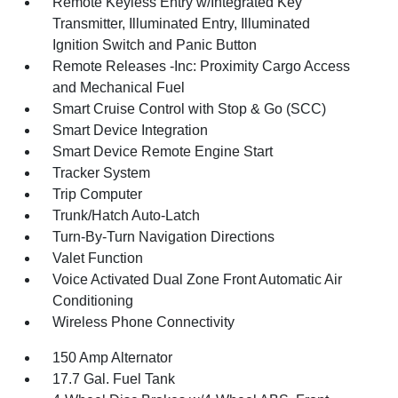
Remote Keyless Entry w/Integrated Key
Transmitter, Illuminated Entry, Illuminated
Ignition Switch and Panic Button
Remote Releases -Inc: Proximity Cargo Access
and Mechanical Fuel
Smart Cruise Control with Stop & Go (SCC)
Smart Device Integration
Smart Device Remote Engine Start
Tracker System
Trip Computer
Trunk/Hatch Auto-Latch
Turn-By-Turn Navigation Directions
Valet Function
Voice Activated Dual Zone Front Automatic Air
Conditioning
Wireless Phone Connectivity
150 Amp Alternator
17.7 Gal. Fuel Tank