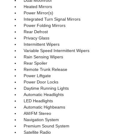
Dual Moonroof
Heated Mirrors
Power Mirror(s)
Integrated Turn Signal Mirrors
Power Folding Mirrors
Rear Defrost
Privacy Glass
Intermittent Wipers
Variable Speed Intermittent Wipers
Rain Sensing Wipers
Rear Spoiler
Remote Trunk Release
Power Liftgate
Power Door Locks
Daytime Running Lights
Automatic Headlights
LED Headlights
Automatic Highbeams
AM/FM Stereo
Navigation System
Premium Sound System
Satellite Radio