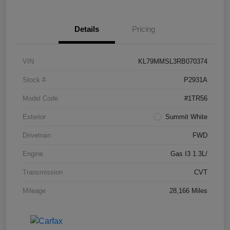
Details
Pricing
VIN
KL79MMSL3RB070374
Stock #
P2931A
Model Code
#1TR56
Exterior
Summit White
Drivetrain
FWD
Engine
Gas I3 1.3L/
Transmission
CVT
Mileage
28,166 Miles