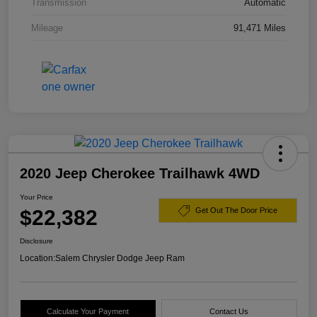
Transmission
Automatic
Mileage
91,471 Miles
2020 Jeep Cherokee Trailhawk 4WD
Your Price
$22,382
Get Out The Door Price
Disclosure
Location:
Salem Chrysler Dodge Jeep Ram
Calculate Your Payment
Contact Us