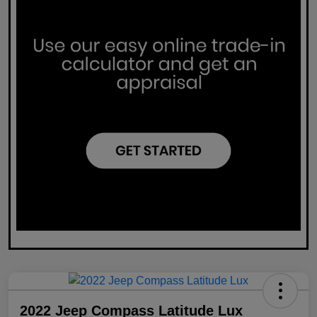
2022 Jeep Compass Latitude Lux