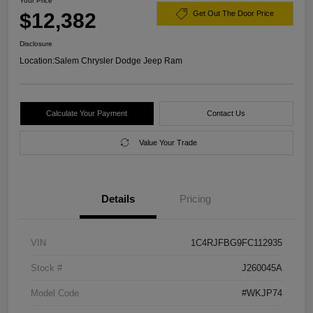
Your Price
$12,382
Get Out The Door Price
Disclosure
Location:
Salem Chrysler Dodge Jeep Ram
Calculate Your Payment
Contact Us
Value Your Trade
Details
Pricing
VIN
1C4RJFBG9FC112935
Stock #
J260045A
Model Code
#WKJP74