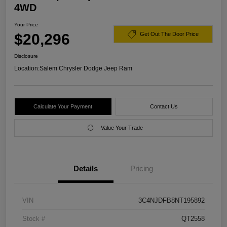
4WD
Your Price
$20,296
Get Out The Door Price
Disclosure
Location:
Salem Chrysler Dodge Jeep Ram
Calculate Your Payment
Contact Us
Value Your Trade
Details
Pricing
VIN
3C4NJDFB8NT195892
Stock #
QT2558