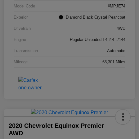
Model Code
#MPJE74
Exterior
Diamond Black Crystal Pearlcoat
Drivetrain
4WD
Engine
Regular Unleaded I-4 2.4 L/144
Transmission
Automatic
Mileage
63,301 Miles
2020 Chevrolet Equinox Premier
AWD