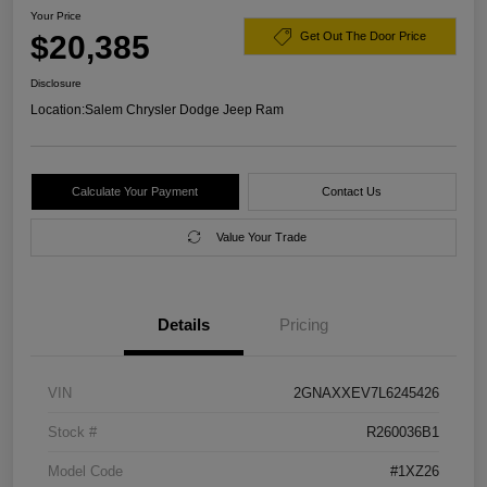
Your Price
$20,385
Get Out The Door Price
Disclosure
Location:
Salem Chrysler Dodge Jeep Ram
Calculate Your Payment
Contact Us
Value Your Trade
Details
Pricing
VIN
2GNAXXEV7L6245426
Stock #
R260036B1
Model Code
#1XZ26