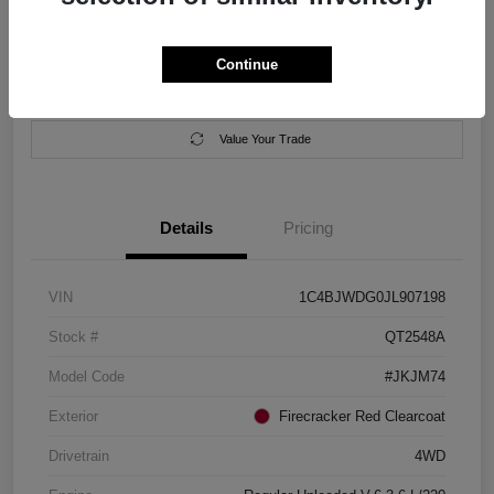
Location:
Salem Chrysler Dodge Jeep Ram
Continue
Calculate Your Payment
Contact Us
Value Your Trade
Details
Pricing
VIN
1C4BJWDG0JL907198
Stock #
QT2548A
Model Code
#JKJM74
Exterior
Firecracker Red Clearcoat
Drivetrain
4WD