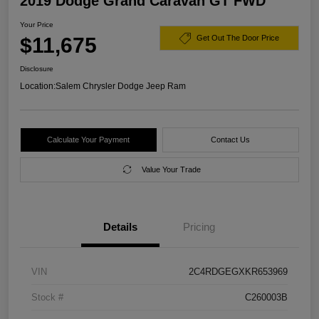
2019 Dodge Grand Caravan GT FWD
Your Price
$11,675
Get Out The Door Price
Disclosure
Location:
Salem Chrysler Dodge Jeep Ram
Calculate Your Payment
Contact Us
Value Your Trade
Details
Pricing
VIN
2C4RDGEGXKR653969
Stock #
C260003B