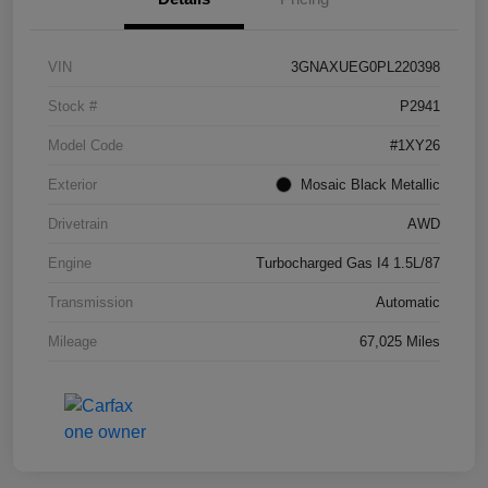
VIN
3GNAXUEG0PL220398
Stock #
P2941
Model Code
#1XY26
Exterior
Mosaic Black Metallic
Drivetrain
AWD
Engine
Turbocharged Gas I4 1.5L/87
Transmission
Automatic
Mileage
67,025 Miles