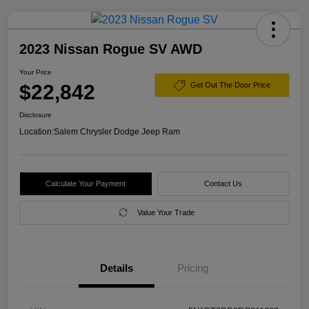
2023 Nissan Rogue SV AWD
Your Price
$22,842
Get Out The Door Price
Disclosure
Location:
Salem Chrysler Dodge Jeep Ram
Calculate Your Payment
Contact Us
Value Your Trade
Details
Pricing