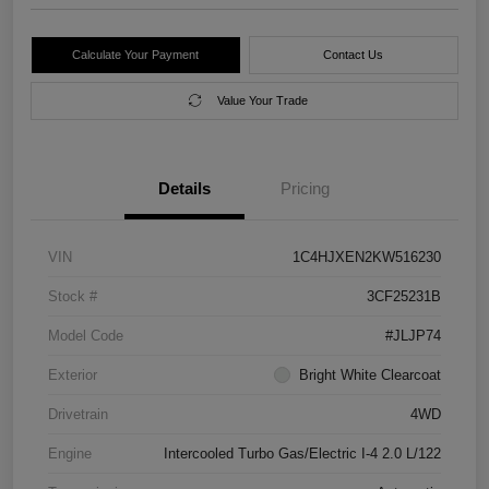
Calculate Your Payment
Contact Us
Value Your Trade
Details
Pricing
VIN
1C4HJXEN2KW516230
Stock #
3CF25231B
Model Code
#JLJP74
Exterior
Bright White Clearcoat
Drivetrain
4WD
Engine
Intercooled Turbo Gas/Electric I-4 2.0 L/122