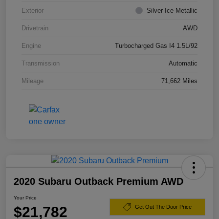
Exterior
Silver Ice Metallic
Drivetrain
AWD
Engine
Turbocharged Gas I4 1.5L/92
Transmission
Automatic
Mileage
71,662 Miles
2020 Subaru Outback Premium AWD
Your Price
$21,782
Get Out The Door Price