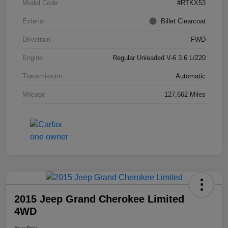
Model Code
#RTKX53
Exterior
Billet Clearcoat
Drivetrain
FWD
Engine
Regular Unleaded V-6 3.6 L/220
Transmission
Automatic
Mileage
127,662 Miles
2015 Jeep Grand Cherokee Limited
4WD