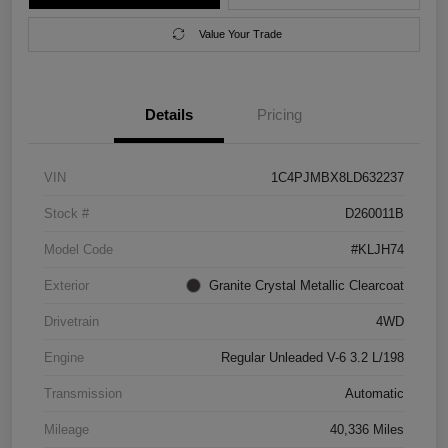
Value Your Trade
Details
Pricing
VIN
1C4PJMBX8LD632237
Stock #
D260011B
Model Code
#KLJH74
Exterior
Granite Crystal Metallic Clearcoat
Drivetrain
4WD
Engine
Regular Unleaded V-6 3.2 L/198
Transmission
Automatic
Mileage
40,336 Miles