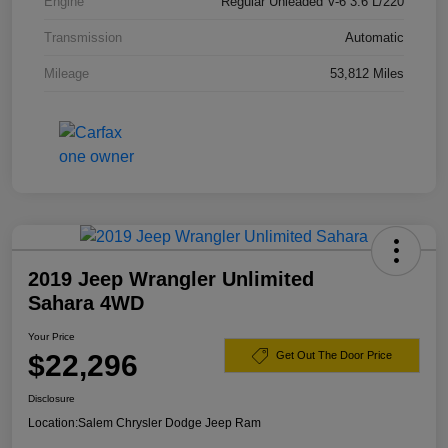
Engine
Regular Unleaded V-6 3.6 L/220
Transmission
Automatic
Mileage
53,812 Miles
2019 Jeep Wrangler Unlimited
Sahara 4WD
Your Price
$22,296
Get Out The Door Price
Disclosure
Location:
Salem Chrysler Dodge Jeep Ram