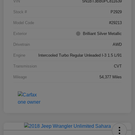
VIN
5N1BT3BB0PC811639
Stock #
P2929
Model Code
#29213
Exterior
Brilliant Silver Metallic
Drivetrain
AWD
Engine
Intercooled Turbo Regular Unleaded I-3 1.5 L/91
Transmission
CVT
Mileage
54,377 Miles