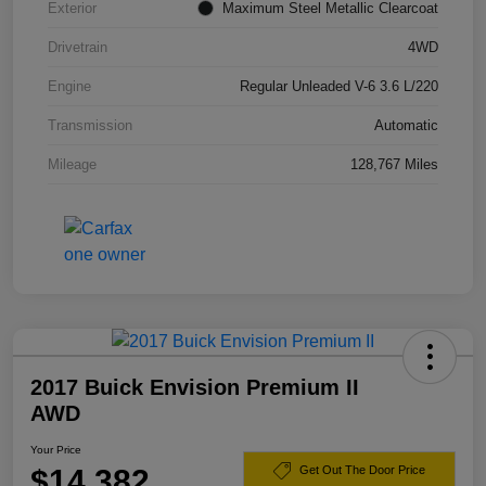
Exterior
Maximum Steel Metallic Clearcoat
Drivetrain
4WD
Engine
Regular Unleaded V-6 3.6 L/220
Transmission
Automatic
Mileage
128,767 Miles
2017 Buick Envision Premium II
AWD
Your Price
$14,382
Get Out The Door Price