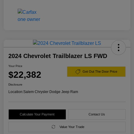
2024 Chevrolet Trailblazer LS FWD
Your Price
$22,382
Get Out The Door Price
Disclosure
Location:
Salem Chrysler Dodge Jeep Ram
Calculate Your Payment
Contact Us
Value Your Trade