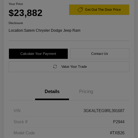
Your Price
$23,882
Get Out The Door Price
Disclosure
Location:
Salem Chrysler Dodge Jeep Ram
Calculate Your Payment
Contact Us
Value Your Trade
Details
Pricing
VIN
3GKALTEG9RL391687
Stock #
P2944
Model Code
#TXB26