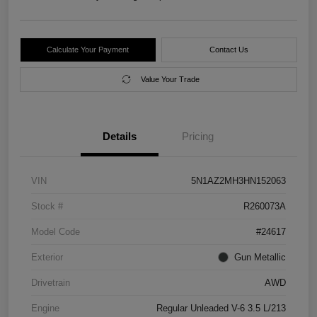
Calculate Your Payment
Contact Us
Value Your Trade
Details
Pricing
VIN
5N1AZ2MH3HN152063
Stock #
R260073A
Model Code
#24617
Exterior
Gun Metallic
Drivetrain
AWD
Engine
Regular Unleaded V-6 3.5 L/213