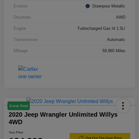
Exterior
Downpour Metallic
Drivetrain
AWD
Engine
Turbocharged Gas I4 1.5L/
Transmission
Automatic
Mileage
59,965 Miles
Great Deal
2020 Jeep Wrangler Unlimited Willys
4WD
Your Price
Get Out The Door Price