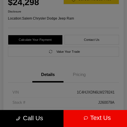
$24,298
Disclosure
Location:
Salem Chrysler Dodge Jeep Ram
Calculate Your Payment
Contact Us
Value Your Trade
Details
Pricing
VIN
1C4HJXDN6LW278241
Stock #
J260079A
Model Code
#JLJL74
Text Us
Call Us
Exterior
Firecracker Red Clearcoat