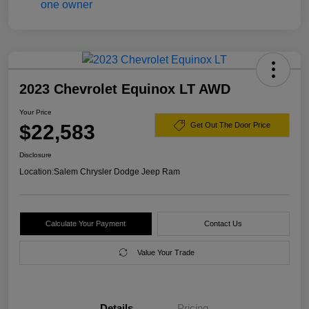
2023 Chevrolet Equinox LT AWD
Your Price
$22,583
Get Out The Door Price
Disclosure
Location:
Salem Chrysler Dodge Jeep Ram
Calculate Your Payment
Contact Us
Value Your Trade
Details
Pricing