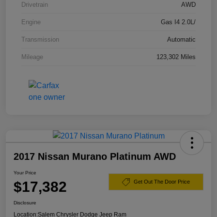
Drivetrain
AWD
Engine
Gas I4 2.0L/
Transmission
Automatic
Mileage
123,302 Miles
2017 Nissan Murano Platinum AWD
Your Price
$17,382
Get Out The Door Price
Disclosure
Location:
Salem Chrysler Dodge Jeep Ram