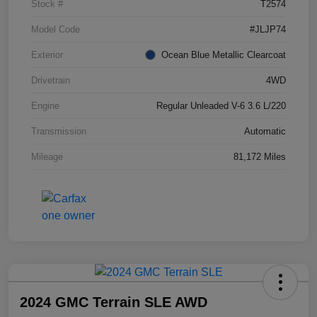
Stock #
T2574
Model Code
#JLJP74
Exterior
Ocean Blue Metallic Clearcoat
Drivetrain
4WD
Engine
Regular Unleaded V-6 3.6 L/220
Transmission
Automatic
Mileage
81,172 Miles
2024 GMC Terrain SLE AWD