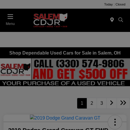
Today : Closed
Menu
Shop Dependable Used Cars for Sale in Salem, OH
1
2
3