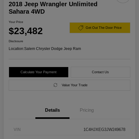
2018 Jeep Wrangler Unlimited
Sahara 4WD
Your Price
$23,482
Get Out The Door Price
Disclosure
Location:
Salem Chrysler Dodge Jeep Ram
Calculate Your Payment
Contact Us
Value Your Trade
Details
Pricing
VIN
1C4HJXEG3JW249678