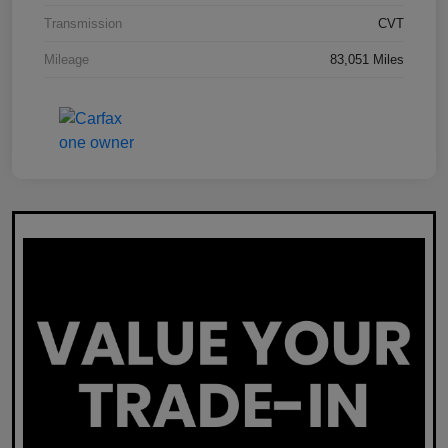
Transmission
CVT
Mileage
83,051 Miles