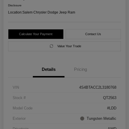
Disclosure
Location:
Salem Chrysler Dodge Jeep Ram
Calculate Your Payment
Contact Us
Value Your Trade
Details
Pricing
VIN
4S4BTACC2L3180768
Stock #
QT2563
Model Code
#LDD
Exterior
Tungsten Metallic
Drivetrain
AWD