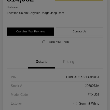
Disclosure
Location:
Salem Chrysler Dodge Jeep Ram
Calculate Your Payment
Contact Us
Value Your Trade
Details
Pricing
VIN
LRBFXFSX3HD019051
Stock #
J260073A
Model Code
#4XU26
Exterior
Summit White