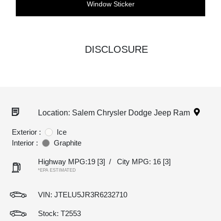
Window Sticker
DISCLOSURE
Location: Salem Chrysler Dodge Jeep Ram
Exterior :
Ice
Interior :
Graphite
Highway MPG:19
[3]
/
City MPG: 16
[3]
*EPA ESTIMATED
VIN:
JTELU5JR3R6232710
Stock: T2553