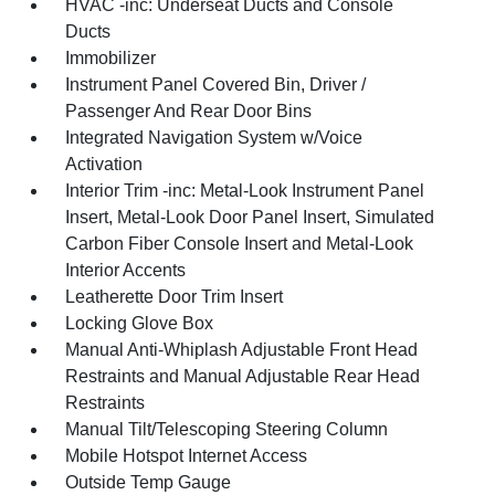
HVAC -inc: Underseat Ducts and Console
Ducts
Immobilizer
Instrument Panel Covered Bin, Driver /
Passenger And Rear Door Bins
Integrated Navigation System w/Voice
Activation
Interior Trim -inc: Metal-Look Instrument Panel
Insert, Metal-Look Door Panel Insert, Simulated
Carbon Fiber Console Insert and Metal-Look
Interior Accents
Leatherette Door Trim Insert
Locking Glove Box
Manual Anti-Whiplash Adjustable Front Head
Restraints and Manual Adjustable Rear Head
Restraints
Manual Tilt/Telescoping Steering Column
Mobile Hotspot Internet Access
Outside Temp Gauge