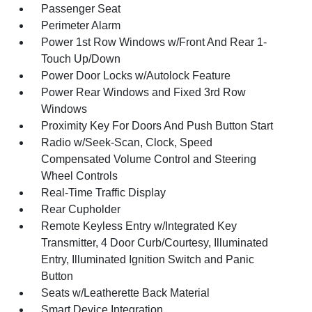
Passenger Seat
Perimeter Alarm
Power 1st Row Windows w/Front And Rear 1-
Touch Up/Down
Power Door Locks w/Autolock Feature
Power Rear Windows and Fixed 3rd Row
Windows
Proximity Key For Doors And Push Button Start
Radio w/Seek-Scan, Clock, Speed
Compensated Volume Control and Steering
Wheel Controls
Real-Time Traffic Display
Rear Cupholder
Remote Keyless Entry w/Integrated Key
Transmitter, 4 Door Curb/Courtesy, Illuminated
Entry, Illuminated Ignition Switch and Panic
Button
Seats w/Leatherette Back Material
Smart Device Integration