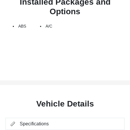
Installed Packages and
Options
ABS
A/C
Vehicle Details
Specifications