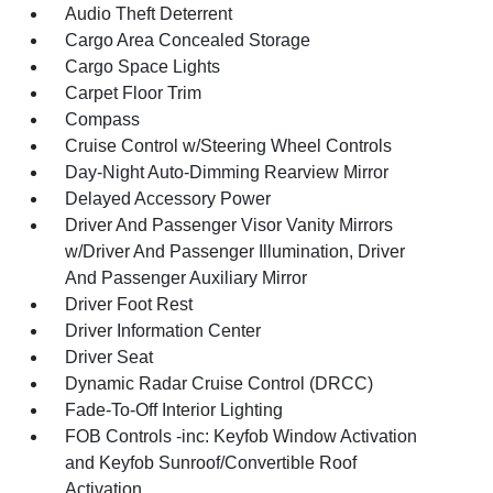
Audio Theft Deterrent
Cargo Area Concealed Storage
Cargo Space Lights
Carpet Floor Trim
Compass
Cruise Control w/Steering Wheel Controls
Day-Night Auto-Dimming Rearview Mirror
Delayed Accessory Power
Driver And Passenger Visor Vanity Mirrors
w/Driver And Passenger Illumination, Driver
And Passenger Auxiliary Mirror
Driver Foot Rest
Driver Information Center
Driver Seat
Dynamic Radar Cruise Control (DRCC)
Fade-To-Off Interior Lighting
FOB Controls -inc: Keyfob Window Activation
and Keyfob Sunroof/Convertible Roof
Activation