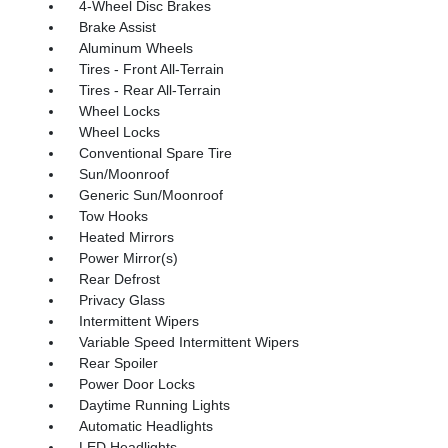
4-Wheel Disc Brakes
Brake Assist
Aluminum Wheels
Tires - Front All-Terrain
Tires - Rear All-Terrain
Wheel Locks
Wheel Locks
Conventional Spare Tire
Sun/Moonroof
Generic Sun/Moonroof
Tow Hooks
Heated Mirrors
Power Mirror(s)
Rear Defrost
Privacy Glass
Intermittent Wipers
Variable Speed Intermittent Wipers
Rear Spoiler
Power Door Locks
Daytime Running Lights
Automatic Headlights
LED Headlights