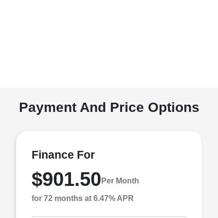
Payment And Price Options
Finance For
$901.50
Per Month
for 72 months at 6.47% APR