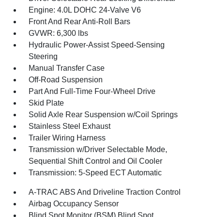
Engine: 4.0L DOHC 24-Valve V6
Front And Rear Anti-Roll Bars
GVWR: 6,300 lbs
Hydraulic Power-Assist Speed-Sensing
Steering
Manual Transfer Case
Off-Road Suspension
Part And Full-Time Four-Wheel Drive
Skid Plate
Solid Axle Rear Suspension w/Coil Springs
Stainless Steel Exhaust
Trailer Wiring Harness
Transmission w/Driver Selectable Mode,
Sequential Shift Control and Oil Cooler
Transmission: 5-Speed ECT Automatic
A-TRAC ABS And Driveline Traction Control
Airbag Occupancy Sensor
Blind Spot Monitor (BSM) Blind Spot