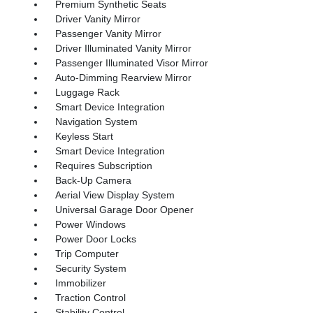
Premium Synthetic Seats
Driver Vanity Mirror
Passenger Vanity Mirror
Driver Illuminated Vanity Mirror
Passenger Illuminated Visor Mirror
Auto-Dimming Rearview Mirror
Luggage Rack
Smart Device Integration
Navigation System
Keyless Start
Smart Device Integration
Requires Subscription
Back-Up Camera
Aerial View Display System
Universal Garage Door Opener
Power Windows
Power Door Locks
Trip Computer
Security System
Immobilizer
Traction Control
Stability Control