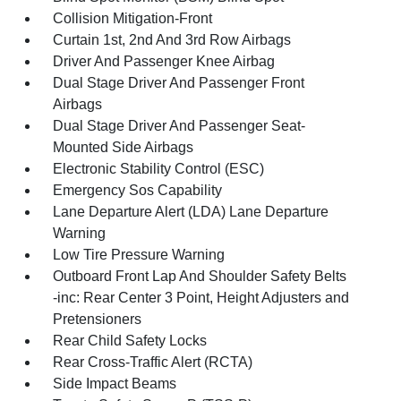
Collision Mitigation-Front
Curtain 1st, 2nd And 3rd Row Airbags
Driver And Passenger Knee Airbag
Dual Stage Driver And Passenger Front
Airbags
Dual Stage Driver And Passenger Seat-
Mounted Side Airbags
Electronic Stability Control (ESC)
Emergency Sos Capability
Lane Departure Alert (LDA) Lane Departure
Warning
Low Tire Pressure Warning
Outboard Front Lap And Shoulder Safety Belts
-inc: Rear Center 3 Point, Height Adjusters and
Pretensioners
Rear Child Safety Locks
Rear Cross-Traffic Alert (RCTA)
Side Impact Beams