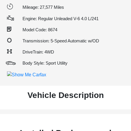
Mileage: 27,577 Miles
Engine: Regular Unleaded V-6 4.0 L/241
Model Code: 8674
Transmission: 5-Speed Automatic w/OD
DriveTrain: 4WD
Body Style: Sport Utility
Vehicle Description