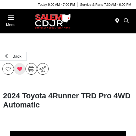
Today 9:00 AM - 7:00 PM
Service & Parts 7:30 AM - 6:00 PM
Menu
Back
2024 Toyota 4Runner TRD Pro 4WD
Automatic