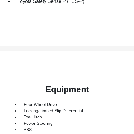
Toyota Safety Sense P (TSS-P)
Equipment
Four Wheel Drive
Locking/Limited Slip Differential
Tow Hitch
Power Steering
ABS