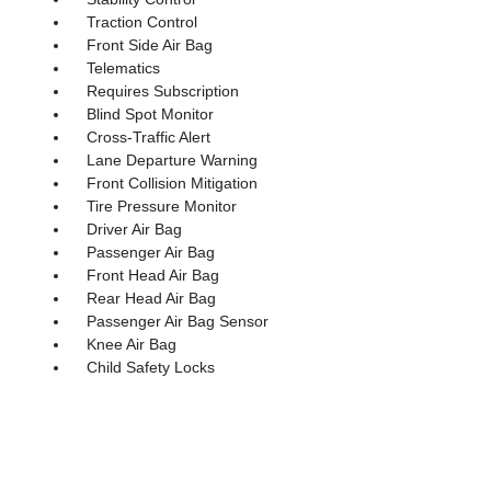
Traction Control
Front Side Air Bag
Telematics
Requires Subscription
Blind Spot Monitor
Cross-Traffic Alert
Lane Departure Warning
Front Collision Mitigation
Tire Pressure Monitor
Driver Air Bag
Passenger Air Bag
Front Head Air Bag
Rear Head Air Bag
Passenger Air Bag Sensor
Knee Air Bag
Child Safety Locks