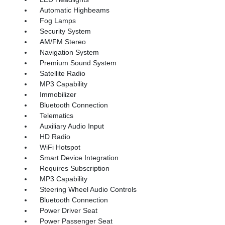
Automatic Highbeams
Fog Lamps
Security System
AM/FM Stereo
Navigation System
Premium Sound System
Satellite Radio
MP3 Capability
Immobilizer
Bluetooth Connection
Telematics
Auxiliary Audio Input
HD Radio
WiFi Hotspot
Smart Device Integration
Requires Subscription
MP3 Capability
Steering Wheel Audio Controls
Bluetooth Connection
Power Driver Seat
Power Passenger Seat