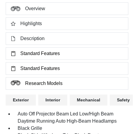
Overview
Highlights
Description
Standard Features
Standard Features
Research Models
Exterior
Interior
Mechanical
Safety
Auto Off Projector Beam Led Low/High Beam
Daytime Running Auto High-Beam Headlamps
Black Grille