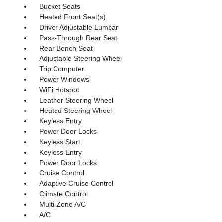
Bucket Seats
Heated Front Seat(s)
Driver Adjustable Lumbar
Pass-Through Rear Seat
Rear Bench Seat
Adjustable Steering Wheel
Trip Computer
Power Windows
WiFi Hotspot
Leather Steering Wheel
Heated Steering Wheel
Keyless Entry
Power Door Locks
Keyless Start
Keyless Entry
Power Door Locks
Cruise Control
Adaptive Cruise Control
Climate Control
Multi-Zone A/C
A/C