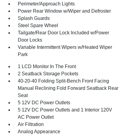
Perimeter/Approach Lights
Power Rear Window w/Wiper and Defroster
Splash Guards
Steel Spare Wheel
Tailgate/Rear Door Lock Included w/Power
Door Locks
Variable Intermittent Wipers w/Heated Wiper
Park
1 LCD Monitor In The Front
2 Seatback Storage Pockets
40-20-40 Folding Split-Bench Front Facing
Manual Reclining Fold Forward Seatback Rear
Seat
5 12V DC Power Outlets
5 12V DC Power Outlets and 1 Interior 120V
AC Power Outlet
Air Filtration
Analog Appearance