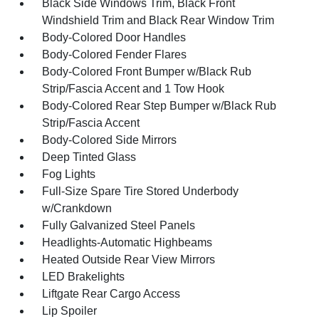
Black Side Windows Trim, Black Front
Windshield Trim and Black Rear Window Trim
Body-Colored Door Handles
Body-Colored Fender Flares
Body-Colored Front Bumper w/Black Rub
Strip/Fascia Accent and 1 Tow Hook
Body-Colored Rear Step Bumper w/Black Rub
Strip/Fascia Accent
Body-Colored Side Mirrors
Deep Tinted Glass
Fog Lights
Full-Size Spare Tire Stored Underbody
w/Crankdown
Fully Galvanized Steel Panels
Headlights-Automatic Highbeams
Heated Outside Rear View Mirrors
LED Brakelights
Liftgate Rear Cargo Access
Lip Spoiler