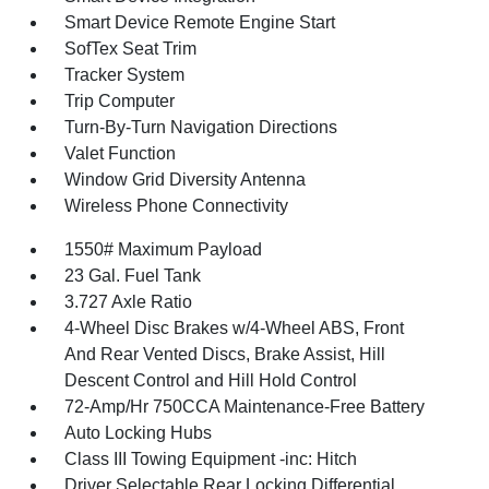
Smart Device Remote Engine Start
SofTex Seat Trim
Tracker System
Trip Computer
Turn-By-Turn Navigation Directions
Valet Function
Window Grid Diversity Antenna
Wireless Phone Connectivity
1550# Maximum Payload
23 Gal. Fuel Tank
3.727 Axle Ratio
4-Wheel Disc Brakes w/4-Wheel ABS, Front
And Rear Vented Discs, Brake Assist, Hill
Descent Control and Hill Hold Control
72-Amp/Hr 750CCA Maintenance-Free Battery
Auto Locking Hubs
Class III Towing Equipment -inc: Hitch
Driver Selectable Rear Locking Differential