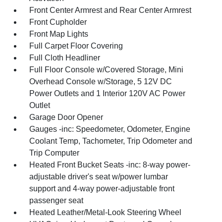
Front Center Armrest and Rear Center Armrest
Front Cupholder
Front Map Lights
Full Carpet Floor Covering
Full Cloth Headliner
Full Floor Console w/Covered Storage, Mini
Overhead Console w/Storage, 5 12V DC
Power Outlets and 1 Interior 120V AC Power
Outlet
Garage Door Opener
Gauges -inc: Speedometer, Odometer, Engine
Coolant Temp, Tachometer, Trip Odometer and
Trip Computer
Heated Front Bucket Seats -inc: 8-way power-
adjustable driver's seat w/power lumbar
support and 4-way power-adjustable front
passenger seat
Heated Leather/Metal-Look Steering Wheel