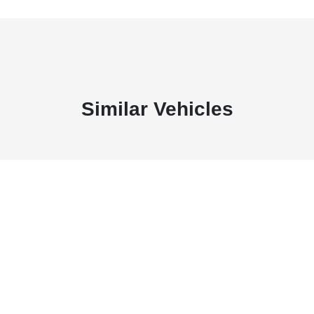
Similar Vehicles