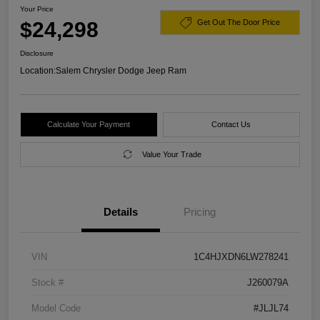
Your Price
$24,298
Get Out The Door Price
Disclosure
Location:
Salem Chrysler Dodge Jeep Ram
Calculate Your Payment
Contact Us
Value Your Trade
Details
Pricing
VIN
1C4HJXDN6LW278241
Stock #
J260079A
Model Code
#JLJL74