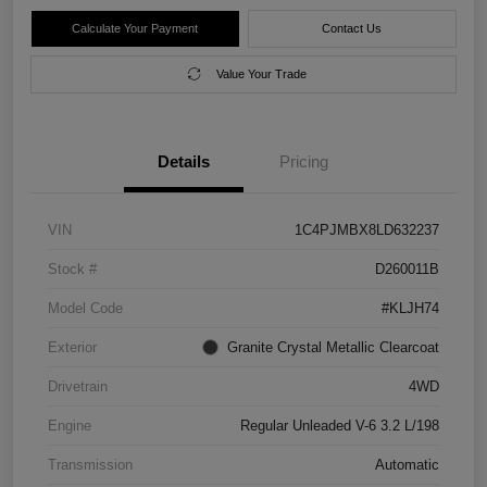
Calculate Your Payment
Contact Us
Value Your Trade
Details
Pricing
VIN
1C4PJMBX8LD632237
Stock #
D260011B
Model Code
#KLJH74
Exterior
Granite Crystal Metallic Clearcoat
Drivetrain
4WD
Engine
Regular Unleaded V-6 3.2 L/198
Transmission
Automatic