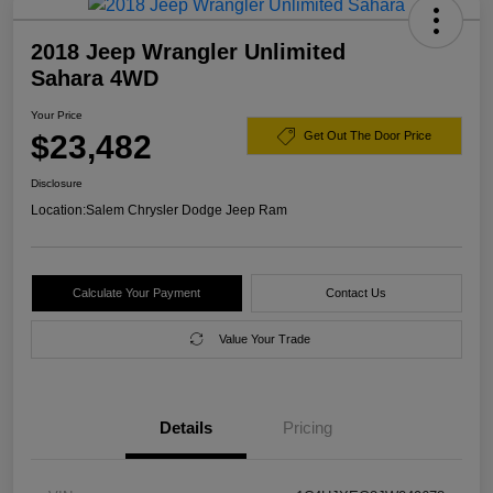
2018 Jeep Wrangler Unlimited
Sahara 4WD
Your Price
$23,482
Get Out The Door Price
Disclosure
Location:
Salem Chrysler Dodge Jeep Ram
Calculate Your Payment
Contact Us
Value Your Trade
Details
Pricing