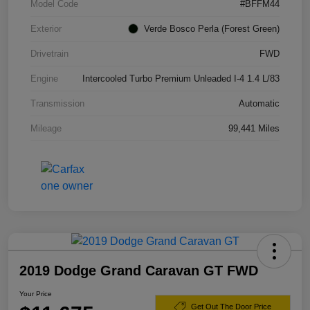
Model Code
#BFFM44
Exterior
Verde Bosco Perla (Forest Green)
Drivetrain
FWD
Engine
Intercooled Turbo Premium Unleaded I-4 1.4 L/83
Transmission
Automatic
Mileage
99,441 Miles
2019 Dodge Grand Caravan GT FWD
Your Price
Get Out The Door Price