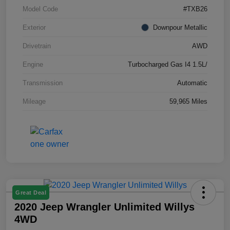
Model Code
#TXB26
Exterior
Downpour Metallic
Drivetrain
AWD
Engine
Turbocharged Gas I4 1.5L/
Transmission
Automatic
Mileage
59,965 Miles
Great Deal
2020 Jeep Wrangler Unlimited Willys
4WD