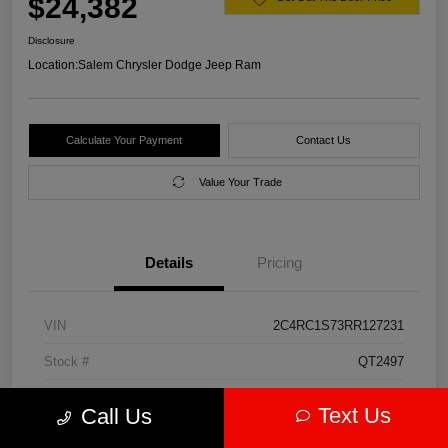
$24,382
Disclosure
Location:
Salem Chrysler Dodge Jeep Ram
Calculate Your Payment
Contact Us
Value Your Trade
Details
Pricing
VIN
2C4RC1S73RR127231
Stock #
QT2497
Model Code
#RUET53
Text Us
Call Us
Exterior
Diamond Black Crystal Pearlcoat