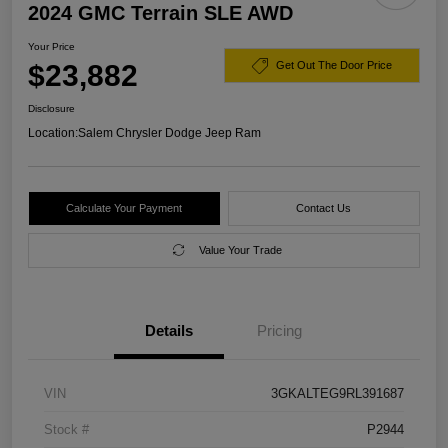
2024 GMC Terrain SLE AWD
Your Price
$23,882
Get Out The Door Price
Disclosure
Location:
Salem Chrysler Dodge Jeep Ram
Calculate Your Payment
Contact Us
Value Your Trade
Details
Pricing
VIN
3GKALTEG9RL391687
Stock #
P2944