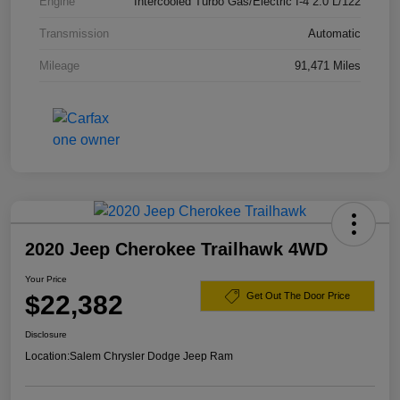
Engine
Intercooled Turbo Gas/Electric I-4 2.0 L/122
Transmission
Automatic
Mileage
91,471 Miles
2020 Jeep Cherokee Trailhawk 4WD
Your Price
$22,382
Get Out The Door Price
Disclosure
Location:
Salem Chrysler Dodge Jeep Ram