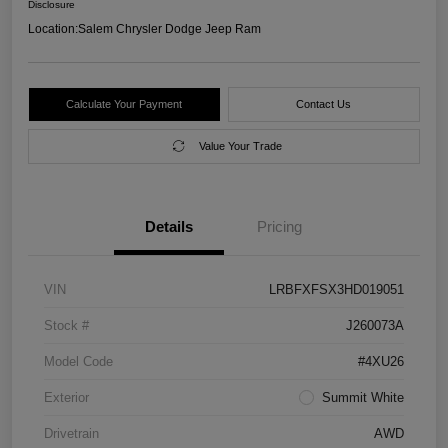
Disclosure
Location:
Salem Chrysler Dodge Jeep Ram
Calculate Your Payment
Contact Us
Value Your Trade
Details
Pricing
VIN
LRBFXFSX3HD019051
Stock #
J260073A
Model Code
#4XU26
Exterior
Summit White
Drivetrain
AWD