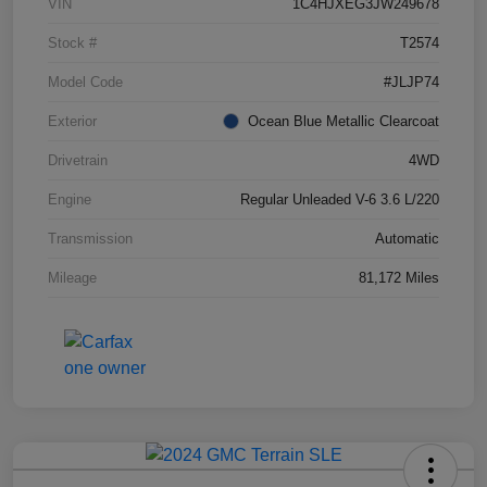
VIN
1C4HJXEG3JW249678
Stock #
T2574
Model Code
#JLJP74
Exterior
Ocean Blue Metallic Clearcoat
Drivetrain
4WD
Engine
Regular Unleaded V-6 3.6 L/220
Transmission
Automatic
Mileage
81,172 Miles