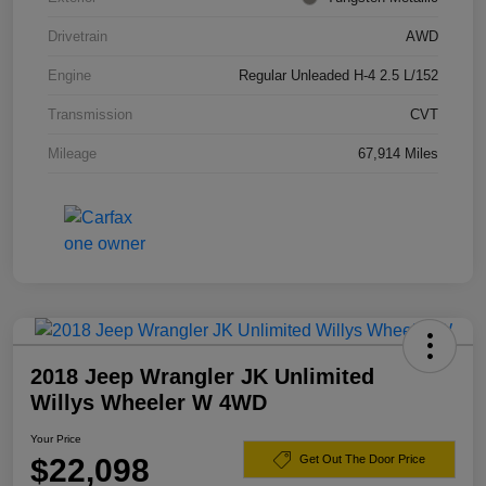
Drivetrain
AWD
Engine
Regular Unleaded H-4 2.5 L/152
Transmission
CVT
Mileage
67,914 Miles
2018 Jeep Wrangler JK Unlimited
Willys Wheeler W 4WD
Your Price
$22,098
Get Out The Door Price