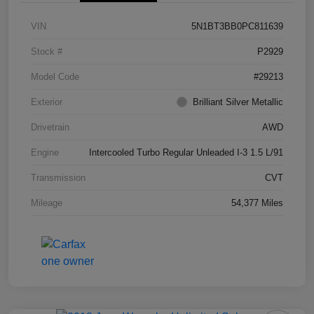
VIN
5N1BT3BB0PC811639
Stock #
P2929
Model Code
#29213
Exterior
Brilliant Silver Metallic
Drivetrain
AWD
Engine
Intercooled Turbo Regular Unleaded I-3 1.5 L/91
Transmission
CVT
Mileage
54,377 Miles