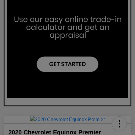
2020 Chevrolet Equinox Premier