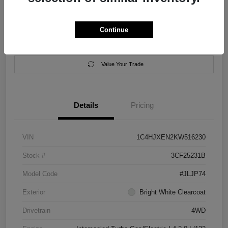
Location:
Salem Chrysler Dodge Jeep Ram
Continue
Calculate Your Payment
Contact Us
Value Your Trade
Details
Pricing
VIN
1C4HJXEN2KW516230
Stock #
3CF25231B
Model Code
#JLJP74
Exterior
Bright White Clearcoat
Drivetrain
4WD