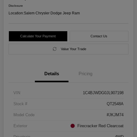
Disclosure
Location:
Salem Chrysler Dodge Jeep Ram
Calculate Your Payment
Contact Us
Value Your Trade
Details
Pricing
VIN
1C4BJWDG0JL907198
Stock #
QT2548A
Model Code
#JKJM74
Exterior
Firecracker Red Clearcoat
Drivetrain
4WD