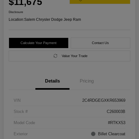
$11,675
Disclosure
Location:
Salem Chrysler Dodge Jeep Ram
Calculate Your Payment
Contact Us
Value Your Trade
Details
Pricing
VIN
2C4RDGEGXKR653969
Stock #
C260003B
Model Code
#RTKX53
Exterior
Billet Clearcoat