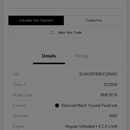
Calculate Your Payment
Contact Us
Value Your Trade
Details
Pricing
VIN
3C4NJDFB8NT195892
Stock #
QT2558
Model Code
#MPJE74
Exterior
Diamond Black Crystal Pearlcoat
Drivetrain
4WD
Engine
Regular Unleaded I-4 2.4 L/144