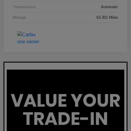
Transmission
Automatic
Mileage
63,301 Miles