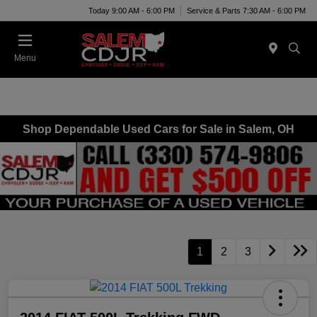
Today 9:00 AM - 6:00 PM
Service & Parts 7:30 AM - 6:00 PM
Menu
Shop Dependable Used Cars for Sale in Salem, OH
1
2
3