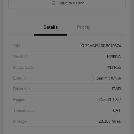
Value Your Trade
Details
Pricing
VIN
KL79MMSL3RB070374
Stock #
P2931A
Model Code
#1TR56
Exterior
Summit White
Drivetrain
FWD
Engine
Gas I3 1.3L/
Transmission
CVT
Mileage
28,165 Miles