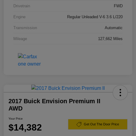
Drivetrain
FWD
Engine
Regular Unleaded V-6 3.6 L/220
Transmission
Automatic
Mileage
127,662 Miles
2017 Buick Envision Premium II
AWD
Your Price
$14,382
Get Out The Door Price