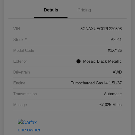
Details
Pricing
VIN
3GNAXUEG0PL220398
Stock #
P2941
Model Code
#1XY26
Exterior
Mosaic Black Metallic
Drivetrain
AWD
Engine
Turbocharged Gas I4 1.5L/87
Transmission
Automatic
Mileage
67,025 Miles