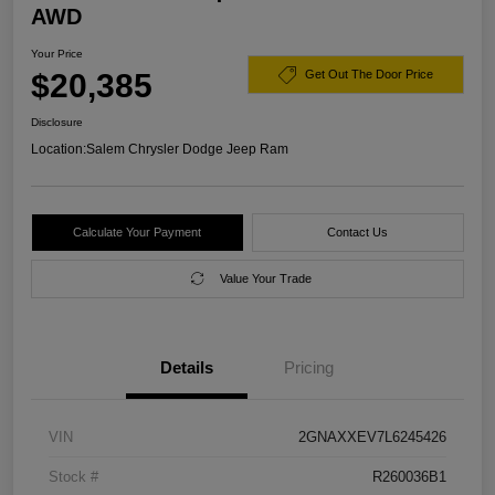
AWD
Your Price
$20,385
Get Out The Door Price
Disclosure
Location:
Salem Chrysler Dodge Jeep Ram
Calculate Your Payment
Contact Us
Value Your Trade
Details
Pricing
VIN
2GNAXXEV7L6245426
Stock #
R260036B1