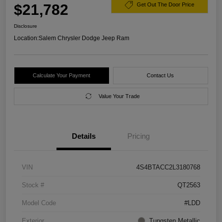
$21,782
Get Out The Door Price
Disclosure
Location:
Salem Chrysler Dodge Jeep Ram
Calculate Your Payment
Contact Us
Value Your Trade
Details
Pricing
VIN
4S4BTACC2L3180768
Stock #
QT2563
Model Code
#LDD
Exterior
Tungsten Metallic