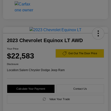
2023 Chevrolet Equinox LT AWD
Your Price
$22,583
Get Out The Door Price
Disclosure
Location:
Salem Chrysler Dodge Jeep Ram
Calculate Your Payment
Contact Us
Value Your Trade