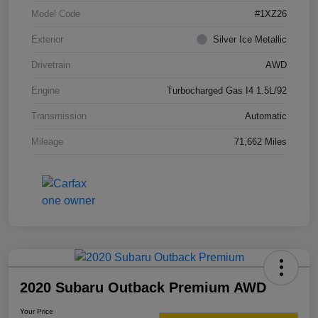
Model Code
#1XZ26
Exterior
Silver Ice Metallic
Drivetrain
AWD
Engine
Turbocharged Gas I4 1.5L/92
Transmission
Automatic
Mileage
71,662 Miles
2020 Subaru Outback Premium AWD
Your Price