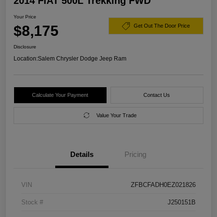
2014 FIAT 500L Trekking FWD
Your Price
$8,175
Get Out The Door Price
Disclosure
Location:
Salem Chrysler Dodge Jeep Ram
Calculate Your Payment
Contact Us
Value Your Trade
Details
Pricing
VIN
ZFBCFADH0EZ021826
Stock #
J250151B