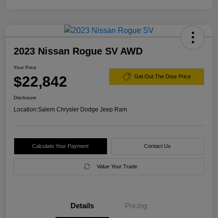
2023 Nissan Rogue SV AWD
Your Price
$22,842
Get Out The Door Price
Disclosure
Location:
Salem Chrysler Dodge Jeep Ram
Calculate Your Payment
Contact Us
Value Your Trade
Details
Pricing