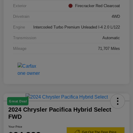
Exterior
Firecracker Red Clearcoat
Drivetrain
4WD
Engine
Intercooled Turbo Premium Unleaded I-4 2.0 L/122
Transmission
Automatic
Mileage
71,707 Miles
Great Deal
2024 Chrysler Pacifica Hybrid Select
FWD
Your Price
Get Out The Door Price