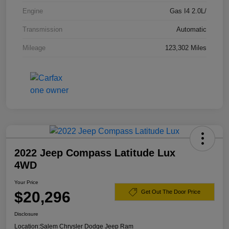
Engine
Gas I4 2.0L/
Transmission
Automatic
Mileage
123,302 Miles
2022 Jeep Compass Latitude Lux
4WD
Your Price
$20,296
Get Out The Door Price
Disclosure
Location:
Salem Chrysler Dodge Jeep Ram