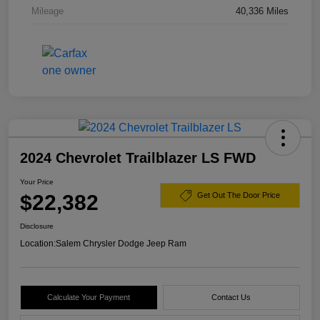
Mileage
40,336 Miles
2024 Chevrolet Trailblazer LS FWD
Your Price
$22,382
Get Out The Door Price
Disclosure
Location:
Salem Chrysler Dodge Jeep Ram
Calculate Your Payment
Contact Us