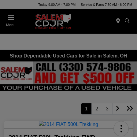
Today 9:00 AM - 7:00 PM
Service & Parts 7:30 AM - 6:00 PM
Menu
Shop Dependable Used Cars for Sale in Salem, OH
1
2
3