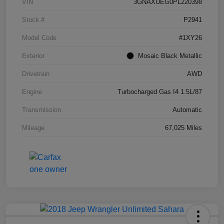
VIN
3GNAXUEG0PL220398
Stock #
P2941
Model Code
#1XY26
Exterior
Mosaic Black Metallic
Drivetrain
AWD
Engine
Turbocharged Gas I4 1.5L/87
Transmission
Automatic
Mileage
67,025 Miles