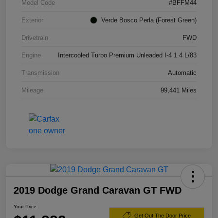
Model Code
#BFFM44
Exterior
Verde Bosco Perla (Forest Green)
Drivetrain
FWD
Engine
Intercooled Turbo Premium Unleaded I-4 1.4 L/83
Transmission
Automatic
Mileage
99,441 Miles
2019 Dodge Grand Caravan GT FWD
Your Price
Get Out The Door Price