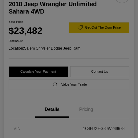
2018 Jeep Wrangler Unlimited
Sahara 4WD
Your Price
$23,482
Get Out The Door Price
Disclosure
Location:
Salem Chrysler Dodge Jeep Ram
Calculate Your Payment
Contact Us
Value Your Trade
Details
Pricing
VIN
1C4HJXEG3JW249678