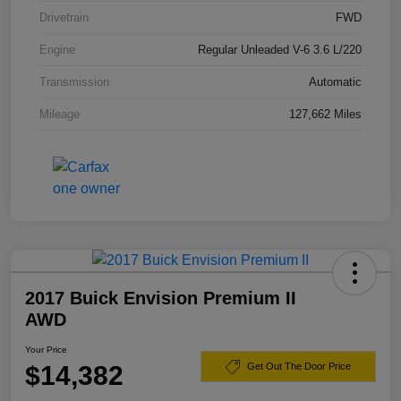
Drivetrain
FWD
Engine
Regular Unleaded V-6 3.6 L/220
Transmission
Automatic
Mileage
127,662 Miles
2017 Buick Envision Premium II
AWD
Your Price
$14,382
Get Out The Door Price