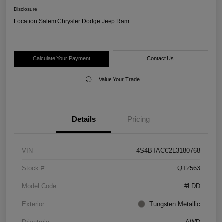
Disclosure
Location:
Salem Chrysler Dodge Jeep Ram
Calculate Your Payment
Contact Us
Value Your Trade
Details
Pricing
VIN
4S4BTACC2L3180768
Stock #
QT2563
Model Code
#LDD
Exterior
Tungsten Metallic
Drivetrain
AWD