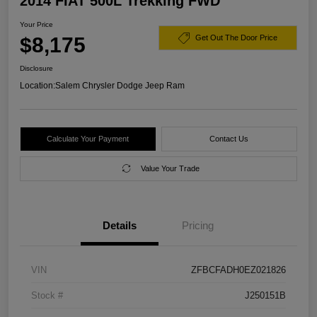
2014 FIAT 500L Trekking FWD
Your Price
$8,175
Get Out The Door Price
Disclosure
Location:
Salem Chrysler Dodge Jeep Ram
Calculate Your Payment
Contact Us
Value Your Trade
Details
Pricing
VIN
ZFBCFADH0EZ021826
Stock #
J250151B