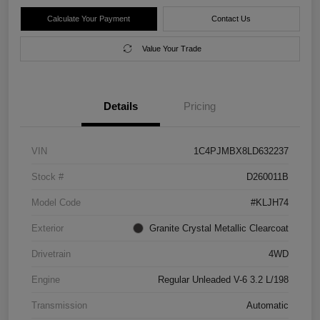
Calculate Your Payment
Contact Us
Value Your Trade
Details
Pricing
VIN
1C4PJMBX8LD632237
Stock #
D260011B
Model Code
#KLJH74
Exterior
Granite Crystal Metallic Clearcoat
Drivetrain
4WD
Engine
Regular Unleaded V-6 3.2 L/198
Transmission
Automatic