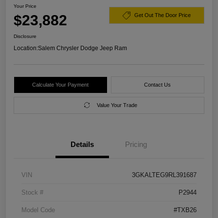
Your Price
$23,882
Get Out The Door Price
Disclosure
Location:
Salem Chrysler Dodge Jeep Ram
Calculate Your Payment
Contact Us
Value Your Trade
Details
Pricing
VIN
3GKALTEG9RL391687
Stock #
P2944
Model Code
#TXB26