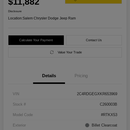
$11,882
Disclosure
Location:
Salem Chrysler Dodge Jeep Ram
Calculate Your Payment
Contact Us
Value Your Trade
Details
Pricing
VIN
2C4RDGEGXKR653969
Stock #
C260003B
Model Code
#RTKX53
Exterior
Billet Clearcoat