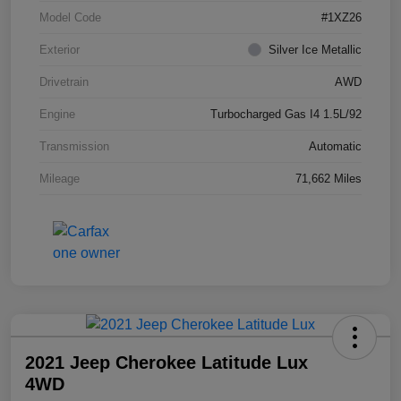
Model Code
#1XZ26
Exterior
Silver Ice Metallic
Drivetrain
AWD
Engine
Turbocharged Gas I4 1.5L/92
Transmission
Automatic
Mileage
71,662 Miles
2021 Jeep Cherokee Latitude Lux
4WD