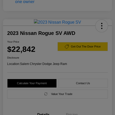
2023 Nissan Rogue SV AWD
Your Price
$22,842
Get Out The Door Price
Disclosure
Location:
Salem Chrysler Dodge Jeep Ram
Calculate Your Payment
Contact Us
Value Your Trade
Details
Pricing