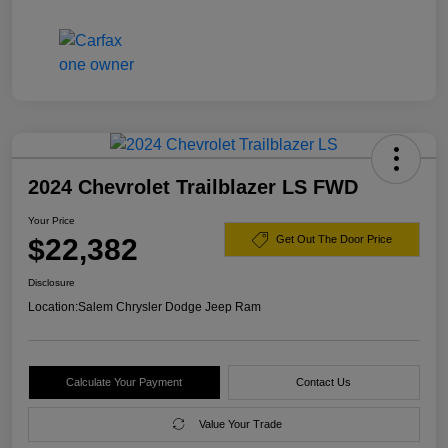
2024 Chevrolet Trailblazer LS FWD
Your Price
$22,382
Get Out The Door Price
Disclosure
Location:
Salem Chrysler Dodge Jeep Ram
Calculate Your Payment
Contact Us
Value Your Trade