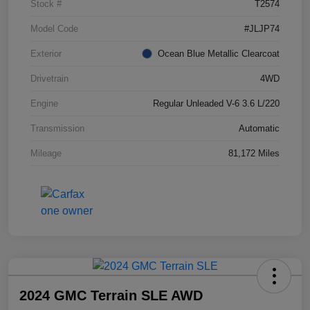
Stock #
T2574
Model Code
#JLJP74
Exterior
Ocean Blue Metallic Clearcoat
Drivetrain
4WD
Engine
Regular Unleaded V-6 3.6 L/220
Transmission
Automatic
Mileage
81,172 Miles
2024 GMC Terrain SLE AWD