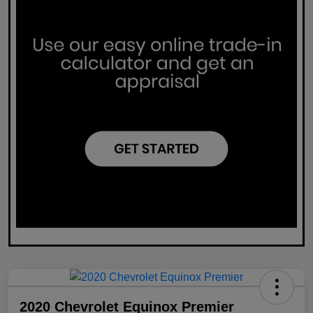
2020 Chevrolet Equinox Premier