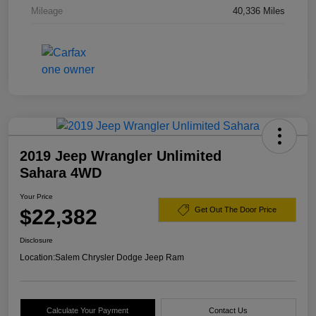
Mileage
40,336 Miles
2019 Jeep Wrangler Unlimited
Sahara 4WD
Your Price
$22,382
Get Out The Door Price
Disclosure
Location:
Salem Chrysler Dodge Jeep Ram
Calculate Your Payment
Contact Us