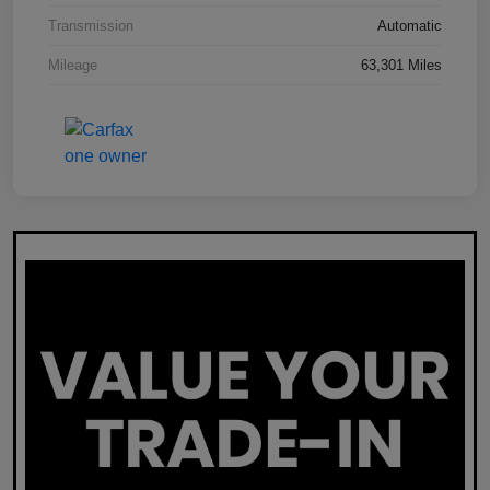
Transmission
Automatic
Mileage
63,301 Miles