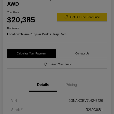
AWD
Your Price
$20,385
Get Out The Door Price
Disclosure
Location:
Salem Chrysler Dodge Jeep Ram
Calculate Your Payment
Contact Us
Value Your Trade
Details
Pricing
VIN
2GNAXXEV7L6245426
Stock #
R260036B1