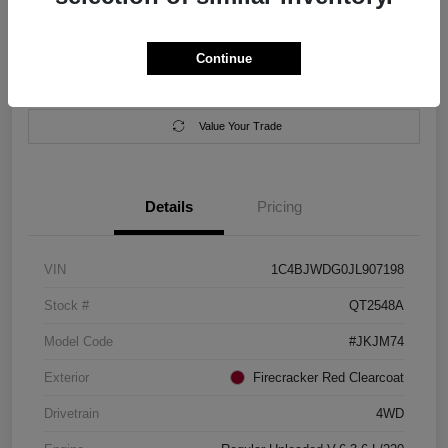
Location:
Salem Chrysler Dodge Jeep Ram
Continue
Calculate Your Payment
Contact Us
Value Your Trade
Details
Pricing
VIN
1C4BJWDG0JL907198
Stock #
QT2548A
Model Code
#JKJM74
Exterior
Firecracker Red Clearcoat
Drivetrain
4WD