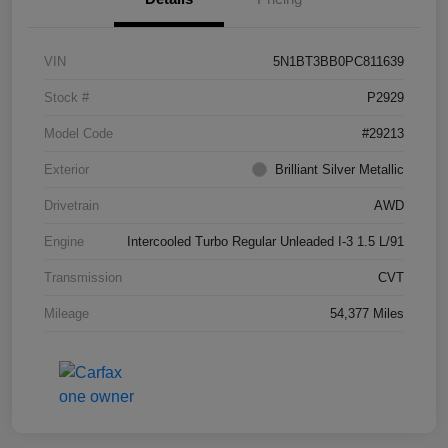
VIN
5N1BT3BB0PC811639
Stock #
P2929
Model Code
#29213
Exterior
Brilliant Silver Metallic
Drivetrain
AWD
Engine
Intercooled Turbo Regular Unleaded I-3 1.5 L/91
Transmission
CVT
Mileage
54,377 Miles