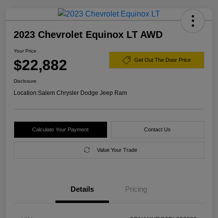
2023 Chevrolet Equinox LT AWD
Your Price
$22,882
Get Out The Door Price
Disclosure
Location:
Salem Chrysler Dodge Jeep Ram
Calculate Your Payment
Contact Us
Value Your Trade
Details
Pricing