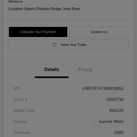
Disclosure
Location:
Salem Chrysler Dodge Jeep Ram
Calculate Your Payment
Contact Us
Value Your Trade
Details
Pricing
VIN
LRBFXFSX3HD019051
Stock #
J260073A
Model Code
#4XU26
Exterior
Summit White
Drivetrain
AWD