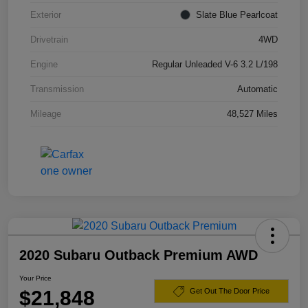
Exterior
Slate Blue Pearlcoat
Drivetrain
4WD
Engine
Regular Unleaded V-6 3.2 L/198
Transmission
Automatic
Mileage
48,527 Miles
2020 Subaru Outback Premium AWD
Your Price
$21,848
Get Out The Door Price