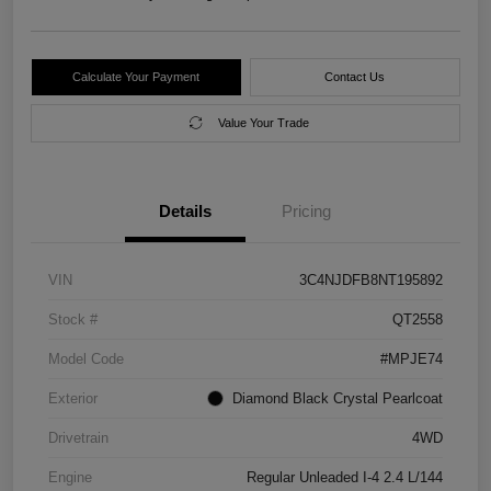
Calculate Your Payment
Contact Us
Value Your Trade
Details
Pricing
VIN
3C4NJDFB8NT195892
Stock #
QT2558
Model Code
#MPJE74
Exterior
Diamond Black Crystal Pearlcoat
Drivetrain
4WD
Engine
Regular Unleaded I-4 2.4 L/144