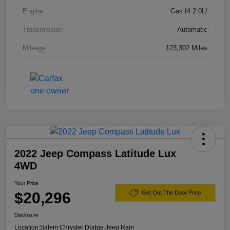
Engine
Gas I4 2.0L/
Transmission
Automatic
Mileage
123,302 Miles
2022 Jeep Compass Latitude Lux
4WD
Your Price
$20,296
Get Out The Door Price
Disclosure
Location:
Salem Chrysler Dodge Jeep Ram