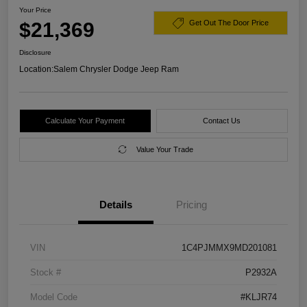
Your Price
$21,369
Get Out The Door Price
Disclosure
Location:
Salem Chrysler Dodge Jeep Ram
Calculate Your Payment
Contact Us
Value Your Trade
Details
Pricing
VIN
1C4PJMMX9MD201081
Stock #
P2932A
Model Code
#KLJR74