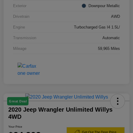
Exterior
Downpour Metallic
Drivetrain
AWD
Engine
Turbocharged Gas I4 1.5L/
Transmission
Automatic
Mileage
59,965 Miles
Great Deal
2020 Jeep Wrangler Unlimited Willys
4WD
Your Price
Get Out The Door Price