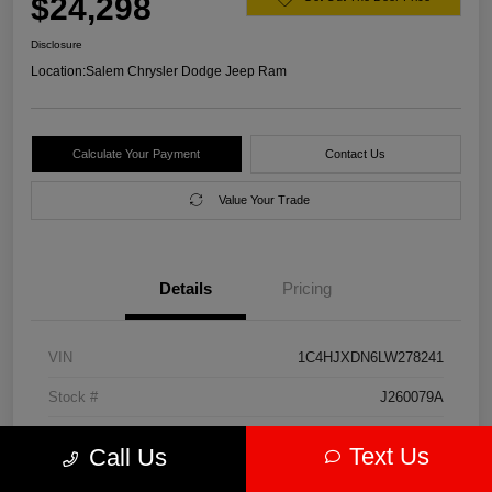
$24,298
Disclosure
Location:
Salem Chrysler Dodge Jeep Ram
Calculate Your Payment
Contact Us
Value Your Trade
Details
Pricing
VIN
1C4HJXDN6LW278241
Stock #
J260079A
Model Code
#JLJL74
Text Us
Call Us
Exterior
Firecracker Red Clearcoat