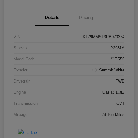
Details
Pricing
VIN
KL79MMSL3RB070374
Stock #
P2931A
Model Code
#1TR56
Exterior
Summit White
Drivetrain
FWD
Engine
Gas I3 1.3L/
Transmission
CVT
Mileage
28,165 Miles