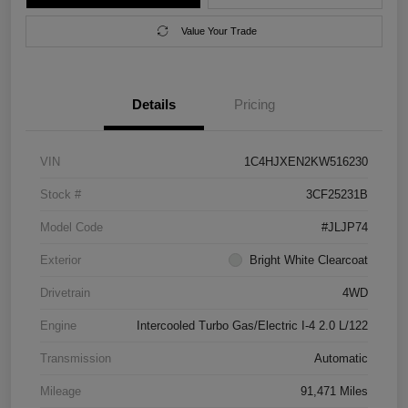
Value Your Trade
Details
Pricing
VIN
1C4HJXEN2KW516230
Stock #
3CF25231B
Model Code
#JLJP74
Exterior
Bright White Clearcoat
Drivetrain
4WD
Engine
Intercooled Turbo Gas/Electric I-4 2.0 L/122
Transmission
Automatic
Mileage
91,471 Miles