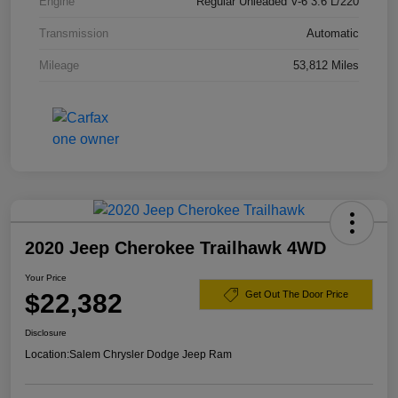
Engine
Regular Unleaded V-6 3.6 L/220
Transmission
Automatic
Mileage
53,812 Miles
2020 Jeep Cherokee Trailhawk 4WD
Your Price
$22,382
Get Out The Door Price
Disclosure
Location:
Salem Chrysler Dodge Jeep Ram