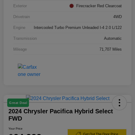
Exterior
Firecracker Red Clearcoat
Drivetrain
4WD
Engine
Intercooled Turbo Premium Unleaded I-4 2.0 L/122
Transmission
Automatic
Mileage
71,707 Miles
Great Deal
2024 Chrysler Pacifica Hybrid Select
FWD
Your Price
Get Out The Door Price