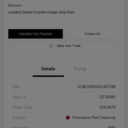
Disclosure
Location:
Salem Chrysler Dodge Jeep Ram
Calculate Your Payment
Contact Us
Value Your Trade
Details
Pricing
VIN
1C4BJWDG0JL907198
Stock #
QT2548A
Model Code
#JKJM74
Exterior
Firecracker Red Clearcoat
Drivetrain
4WD