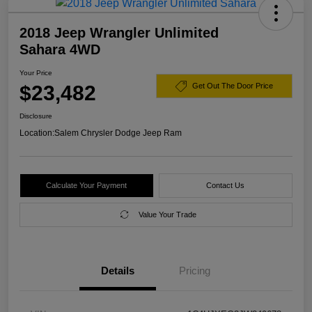
2018 Jeep Wrangler Unlimited
Sahara 4WD
Your Price
$23,482
Get Out The Door Price
Disclosure
Location:
Salem Chrysler Dodge Jeep Ram
Calculate Your Payment
Contact Us
Value Your Trade
Details
Pricing