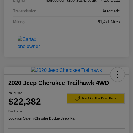
Engine
Intercooled Turbo Gas/Electric I-4 2.0 L/122
Transmission
Automatic
Mileage
91,471 Miles
2020 Jeep Cherokee Trailhawk 4WD
Your Price
$22,382
Get Out The Door Price
Disclosure
Location:
Salem Chrysler Dodge Jeep Ram