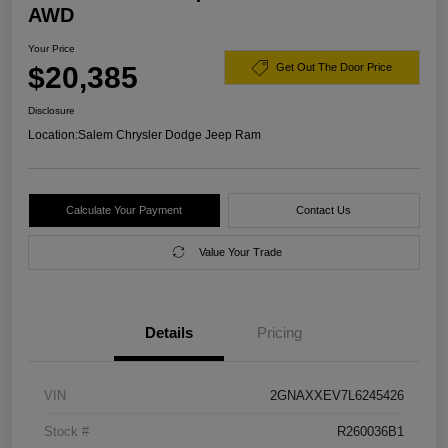
AWD
Your Price
$20,385
Get Out The Door Price
Disclosure
Location:
Salem Chrysler Dodge Jeep Ram
Calculate Your Payment
Contact Us
Value Your Trade
Details
Pricing
VIN
2GNAXXEV7L6245426
Stock #
R260036B1