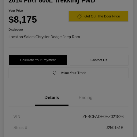
2014 FIAT 500L Trekking FWD
Your Price
$8,175
Get Out The Door Price
Disclosure
Location:
Salem Chrysler Dodge Jeep Ram
Calculate Your Payment
Contact Us
Value Your Trade
Details
Pricing
VIN
ZFBCFADH0EZ021826
Stock #
J250151B