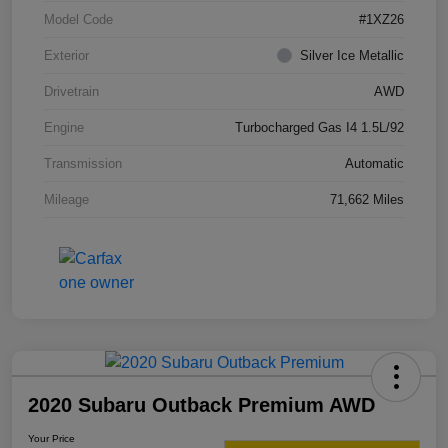
Model Code
#1XZ26
Exterior
Silver Ice Metallic
Drivetrain
AWD
Engine
Turbocharged Gas I4 1.5L/92
Transmission
Automatic
Mileage
71,662 Miles
2020 Subaru Outback Premium AWD
Your Price