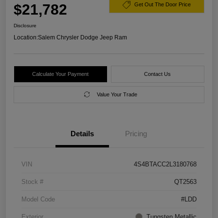
$21,782
Get Out The Door Price
Disclosure
Location:
Salem Chrysler Dodge Jeep Ram
Calculate Your Payment
Contact Us
Value Your Trade
Details
Pricing
VIN
4S4BTACC2L3180768
Stock #
QT2563
Model Code
#LDD
Exterior
Tungsten Metallic