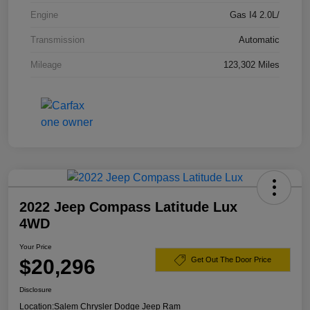
Engine
Gas I4 2.0L/
Transmission
Automatic
Mileage
123,302 Miles
2022 Jeep Compass Latitude Lux
4WD
Your Price
$20,296
Get Out The Door Price
Disclosure
Location:
Salem Chrysler Dodge Jeep Ram