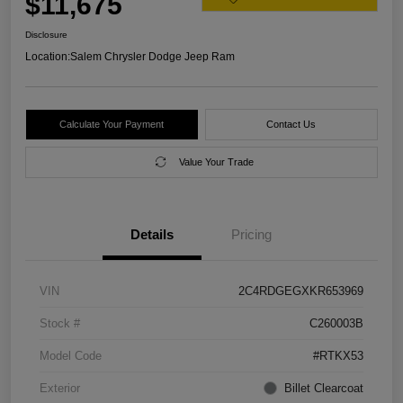
$11,675
Disclosure
Location:
Salem Chrysler Dodge Jeep Ram
Calculate Your Payment
Contact Us
Value Your Trade
Details
Pricing
VIN
2C4RDGEGXKR653969
Stock #
C260003B
Model Code
#RTKX53
Exterior
Billet Clearcoat