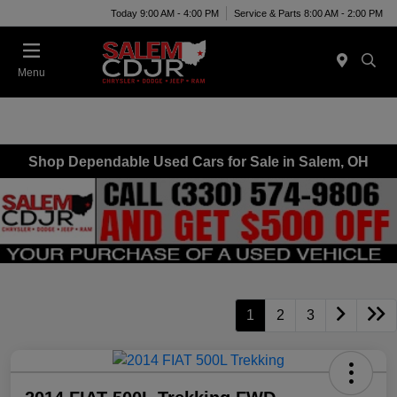
Today 9:00 AM - 4:00 PM
Service & Parts 8:00 AM - 2:00 PM
Menu
Shop Dependable Used Cars for Sale in Salem, OH
1
2
3