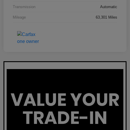
Transmission
Automatic
Mileage
63,301 Miles