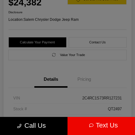
$24,382
Disclosure
Location:
Salem Chrysler Dodge Jeep Ram
Calculate Your Payment
Contact Us
Value Your Trade
Details
Pricing
VIN
2C4RC1S73RR127231
Stock #
QT2497
Model Code
#RUET53
Text Us
Call Us
Exterior
Diamond Black Crystal Pearlcoat