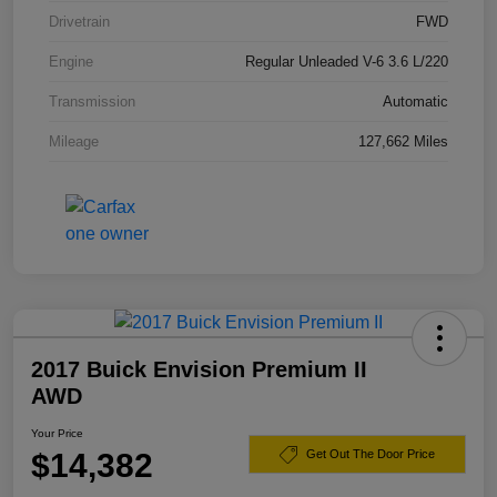
Drivetrain
FWD
Engine
Regular Unleaded V-6 3.6 L/220
Transmission
Automatic
Mileage
127,662 Miles
2017 Buick Envision Premium II
AWD
Your Price
$14,382
Get Out The Door Price