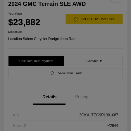
2024 GMC Terrain SLE AWD
Your Price
$23,882
Get Out The Door Price
Disclosure
Location:
Salem Chrysler Dodge Jeep Ram
Calculate Your Payment
Contact Us
Value Your Trade
Details
Pricing
VIN
3GKALTEG9RL391687
Stock #
P2944