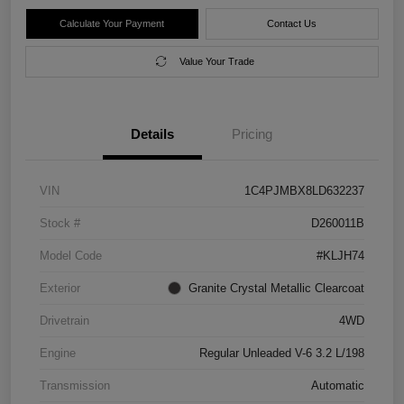
Calculate Your Payment
Contact Us
Value Your Trade
Details
Pricing
VIN
1C4PJMBX8LD632237
Stock #
D260011B
Model Code
#KLJH74
Exterior
Granite Crystal Metallic Clearcoat
Drivetrain
4WD
Engine
Regular Unleaded V-6 3.2 L/198
Transmission
Automatic