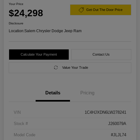
Your Price
$24,298
Get Out The Door Price
Disclosure
Location:
Salem Chrysler Dodge Jeep Ram
Calculate Your Payment
Contact Us
Value Your Trade
Details
Pricing
VIN
1C4HJXDN6LW278241
Stock #
J260079A
Model Code
#JLJL74