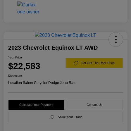
2023 Chevrolet Equinox LT AWD
Your Price
$22,583
Get Out The Door Price
Disclosure
Location:
Salem Chrysler Dodge Jeep Ram
Calculate Your Payment
Contact Us
Value Your Trade