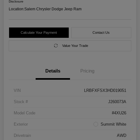
Disclosure
Location:
Salem Chrysler Dodge Jeep Ram
Calculate Your Payment
Contact Us
Value Your Trade
Details
Pricing
VIN
LRBFXFSX3HD019051
Stock #
J260073A
Model Code
#4XU26
Exterior
Summit White
Drivetrain
AWD