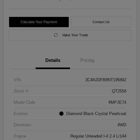
Calculate Your Payment
Contact Us
Value Your Trade
Details
Pricing
VIN
3C4NJDFB8NT195892
Stock #
QT2558
Model Code
#MPJE74
Exterior
Diamond Black Crystal Pearlcoat
Drivetrain
4WD
Engine
Regular Unleaded I-4 2.4 L/144