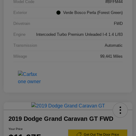
Model Code
#BFFM44
Exterior
Verde Bosco Perla (Forest Green)
Drivetrain
FWD
Engine
Intercooled Turbo Premium Unleaded I-4 1.4 L/83
Transmission
Automatic
Mileage
99,441 Miles
2019 Dodge Grand Caravan GT FWD
Your Price
Get Out The Door Price