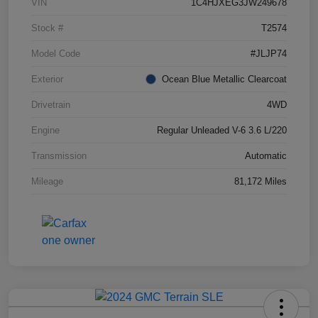
VIN
1C4HJXEG3JW249678
Stock #
T2574
Model Code
#JLJP74
Exterior
Ocean Blue Metallic Clearcoat
Drivetrain
4WD
Engine
Regular Unleaded V-6 3.6 L/220
Transmission
Automatic
Mileage
81,172 Miles