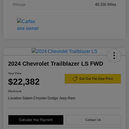
Mileage
40,336 Miles
2024 Chevrolet Trailblazer LS FWD
Your Price
$22,382
Get Out The Door Price
Disclosure
Location:
Salem Chrysler Dodge Jeep Ram
Calculate Your Payment
Contact Us