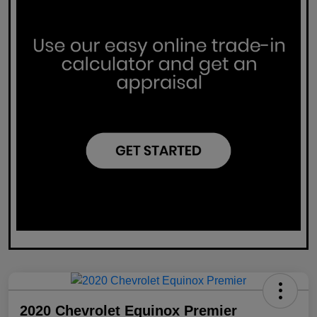
2020 Chevrolet Equinox Premier