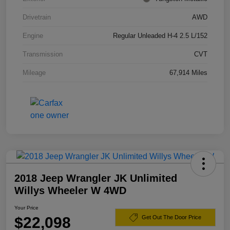
Drivetrain
AWD
Engine
Regular Unleaded H-4 2.5 L/152
Transmission
CVT
Mileage
67,914 Miles
2018 Jeep Wrangler JK Unlimited
Willys Wheeler W 4WD
Your Price
$22,098
Get Out The Door Price