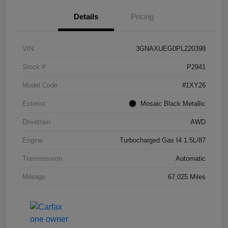
Details
Pricing
VIN
3GNAXUEG0PL220398
Stock #
P2941
Model Code
#1XY26
Exterior
Mosaic Black Metallic
Drivetrain
AWD
Engine
Turbocharged Gas I4 1.5L/87
Transmission
Automatic
Mileage
67,025 Miles