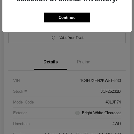
Location:
Salem Chrysler Dodge Jeep Ram
Continue
Calculate Your Payment
Contact Us
Value Your Trade
Details
Pricing
VIN
1C4HJXEN2KW516230
Stock #
3CF25231B
Model Code
#JLJP74
Exterior
Bright White Clearcoat
Drivetrain
4WD