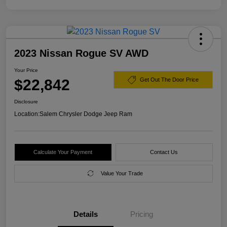
2023 Nissan Rogue SV AWD
Your Price
$22,842
Get Out The Door Price
Disclosure
Location:
Salem Chrysler Dodge Jeep Ram
Calculate Your Payment
Contact Us
Value Your Trade
Details
Pricing