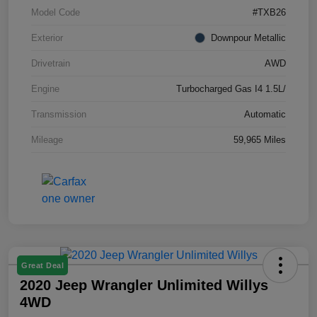
Model Code
#TXB26
Exterior
Downpour Metallic
Drivetrain
AWD
Engine
Turbocharged Gas I4 1.5L/
Transmission
Automatic
Mileage
59,965 Miles
Great Deal
2020 Jeep Wrangler Unlimited Willys
4WD