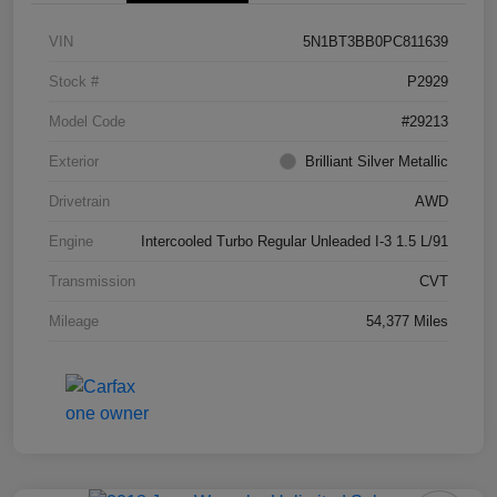
VIN
5N1BT3BB0PC811639
Stock #
P2929
Model Code
#29213
Exterior
Brilliant Silver Metallic
Drivetrain
AWD
Engine
Intercooled Turbo Regular Unleaded I-3 1.5 L/91
Transmission
CVT
Mileage
54,377 Miles