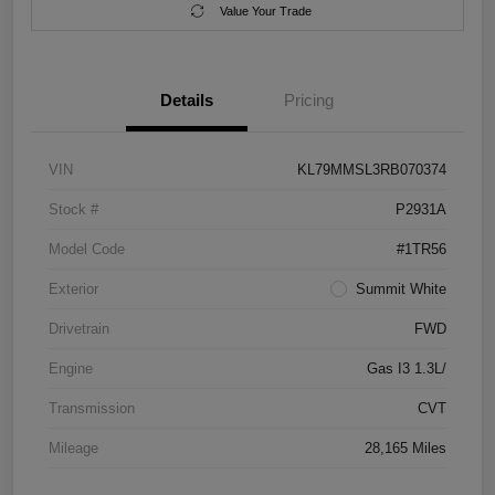
Value Your Trade
Details
Pricing
VIN
KL79MMSL3RB070374
Stock #
P2931A
Model Code
#1TR56
Exterior
Summit White
Drivetrain
FWD
Engine
Gas I3 1.3L/
Transmission
CVT
Mileage
28,165 Miles