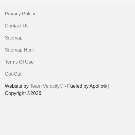
Privacy Policy
Contact Us
Sitemap
Sitemap Html
Terms Of Use
Opt-Out
Website by
Team Velocity®
- Fueled by Apollo® |
Copyright ©2026