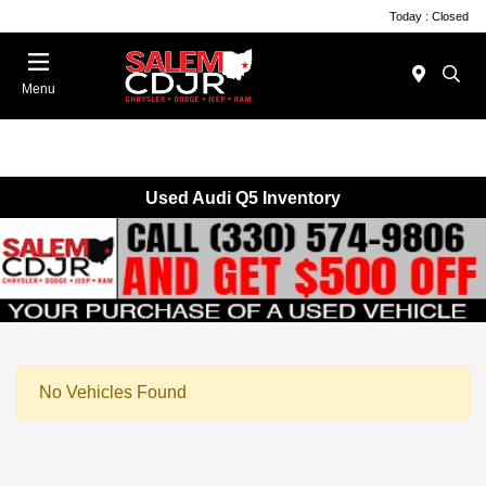
Today : Closed
Menu
Used Audi Q5 Inventory
No Vehicles Found