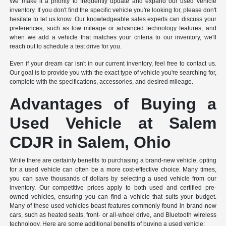
We make it a priority to frequently update and expand our used vehicle
inventory. If you don't find the specific vehicle you're looking for, please don't
hesitate to let us know. Our knowledgeable sales experts can discuss your
preferences, such as low mileage or advanced technology features, and
when we add a vehicle that matches your criteria to our inventory, we'll
reach out to schedule a test drive for you.
Even if your dream car isn't in our current inventory, feel free to contact us.
Our goal is to provide you with the exact type of vehicle you're searching for,
complete with the specifications, accessories, and desired mileage.
Advantages of Buying a
Used Vehicle at Salem
CDJR in Salem, Ohio
While there are certainly benefits to purchasing a brand-new vehicle, opting
for a used vehicle can often be a more cost-effective choice. Many times,
you can save thousands of dollars by selecting a used vehicle from our
inventory. Our competitive prices apply to both used and certified pre-
owned vehicles, ensuring you can find a vehicle that suits your budget.
Many of these used vehicles boast features commonly found in brand-new
cars, such as heated seats, front- or all-wheel drive, and Bluetooth wireless
technology. Here are some additional benefits of buying a used vehicle: