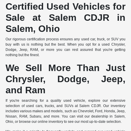
Certified Used Vehicles for
Sale at Salem CDJR in
Salem, Ohio
Our rigorous certification process ensures any used car, truck, or SUV you
buy with us is nothing but the best. When you opt for a used Chrysler,
Dodge, Jeep, RAM, or more you can rest assured that you're getting
nothing but the finest.
We Sell More Than Just
Chrysler, Dodge, Jeep,
and Ram
If you're searching for a quality used vehicle, explore our extensive
selection of used cars, trucks, and SUVs at Salem CDJR. Our inventory
includes various makes and models, such as Chevrolet, Ford, Honda, Jeep,
Nissan, RAM, Subaru, and more. You can visit our dealership in Salem,
Ohio, or browse our online inventory to see our most up-to-date selection.