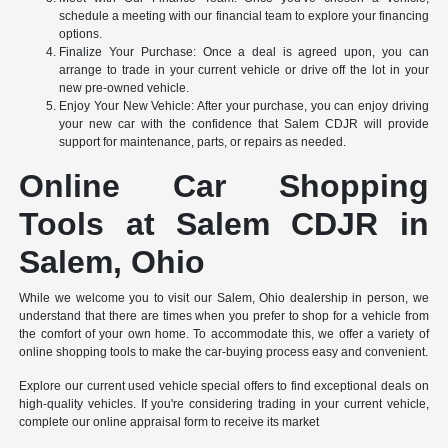
schedule a meeting with our financial team to explore your financing
options.
Finalize Your Purchase: Once a deal is agreed upon, you can
arrange to trade in your current vehicle or drive off the lot in your
new pre-owned vehicle.
Enjoy Your New Vehicle: After your purchase, you can enjoy driving
your new car with the confidence that Salem CDJR will provide
support for maintenance, parts, or repairs as needed.
Online Car Shopping
Tools at Salem CDJR in
Salem, Ohio
While we welcome you to visit our Salem, Ohio dealership in person, we
understand that there are times when you prefer to shop for a vehicle from
the comfort of your own home. To accommodate this, we offer a variety of
online shopping tools to make the car-buying process easy and convenient.
Explore our current used vehicle special offers to find exceptional deals on
high-quality vehicles. If you're considering trading in your current vehicle,
complete our online appraisal form to receive its market