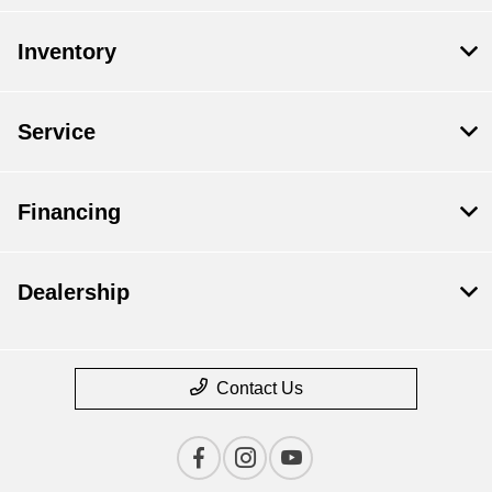
Inventory
Service
Financing
Dealership
Contact Us