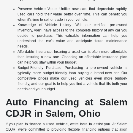
Preserve Vehicle Value: Unlike new cars that depreciate rapidly,
used cars hold their value better over time. This can benefit you
when it's time to sell or trade in your vehicle.
Knowledge of Vehicle History: With our certified pre-owned
inventory, you'll have access to the complete history of any car you
decide to purchase. This valuable information can help you
understand the car's value and anticipate future maintenance
needs.
Affordable Insurance: Insuring a used car is often more affordable
than insuring a new one. Choosing an affordable insurance plan
can help you stay within your budget.
Budget-Friendly Purchase: Purchasing a pre-owned vehicle is
typically more budget-friendly than buying a brand-new car. Our
competitive prices make our used vehicles even more budget-
friendly, and our goal is to help you find a vehicle that fits both your
needs and your budget.
Auto Financing at Salem
CDJR in Salem, Ohio
If you plan to finance a used vehicle, we're here to assist you. At Salem
CDJR, we're committed to providing flexible financing options that align