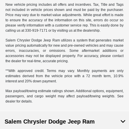
New vehicle pricing includes all offers and incentives. Tax, Title and Tags
not included in vehicle prices shown and must be paid by the purchaser.
Price may vary due to market value adjustments. While great effort is made
to ensure the accuracy of the information on this site, errors do occur so
please verify information with a customer service rep. This is easily done by
calling us at 330-919-7171 or by visiting us at the dealership.
Salem Chrysler Dodge Jeep Ram utilizes a system that generates market
value pricing automatically for new and pre-owned vehicles and may cause
errors, inaccuracies, or omissions. Some aftermarket additions or
accessories may not be displayed properly. For accuracy, please contact
the dealer for real-time, accurate pricing.
**With approved credit. Terms may vary. Monthly payments are only
estimates derived from the vehicle price with a 72 month term, 10.9%
interest and 20% down payment.
Max payload/towing estimate ratings shown. Additional options, equipment,
passengers, and cargo weight may affect payload/towing weights. See
dealer for details.
Salem Chrysler Dodge Jeep Ram