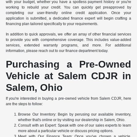
with your budget, whether you have a spotless payment history or you're
working to rebuild your credit. You can quickly get preapproved by
completing our user-friendly online credit application. Once your
application is submitted, a dedicated finance expert will begin crafting a
financing plan tailored specifically to your requirements.
In addition to quick approvals, we offer an array of other financial services
to provide you with comprehensive coverage. This includes value-added
services, extended warranty programs, and more. For additional
information, please reach out to our finance department today.
Purchasing a Pre-Owned
Vehicle at Salem CDJR in
Salem, Ohio
If you're interested in buying a pre-owned vehicle from Salem CDJR, here
are the steps to follow:
Browse Our Inventory: Begin by perusing our available inventory,
whether that's online or by visiting our dealership in Salem, Ohio.
Consult with an Expert: Speak with one of our sales experts to learn
more about a particular vehicle or discuss pricing options.
Meet with Our Finance Team: Once you've chosen a vehicle,