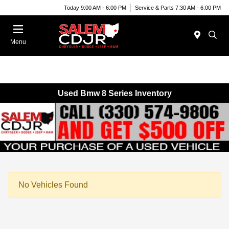
Today 9:00 AM - 6:00 PM
Service & Parts 7:30 AM - 6:00 PM
Menu
Used Bmw 8 Series Inventory
No Vehicles Found