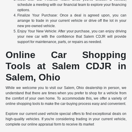
schedule a meeting with our financial team to explore your financing
options.
Finalize Your Purchase: Once a deal is agreed upon, you can
arrange to trade in your current vehicle or drive off the lot in your
new pre-owned vehicle.
Enjoy Your New Vehicle: After your purchase, you can enjoy driving
your new car with the confidence that Salem CDJR will provide
support for maintenance, parts, or repairs as needed.
Online Car Shopping
Tools at Salem CDJR in
Salem, Ohio
While we welcome you to visit our Salem, Ohio dealership in person, we
understand that there are times when you prefer to shop for a vehicle from
the comfort of your own home. To accommodate this, we offer a variety of
online shopping tools to make the car-buying process easy and convenient.
Explore our current used vehicle special offers to find exceptional deals on
high-quality vehicles. If you're considering trading in your current vehicle,
complete our online appraisal form to receive its market