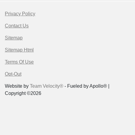
Privacy Policy
Contact Us
Sitemap
Sitemap Html
Terms Of Use
Opt-Out
Website by
Team Velocity®
- Fueled by Apollo® |
Copyright ©2026