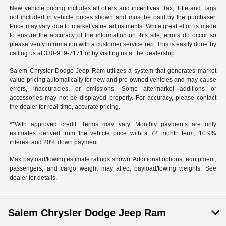
New vehicle pricing includes all offers and incentives. Tax, Title and Tags
not included in vehicle prices shown and must be paid by the purchaser.
Price may vary due to market value adjustments. While great effort is made
to ensure the accuracy of the information on this site, errors do occur so
please verify information with a customer service rep. This is easily done by
calling us at 330-919-7171 or by visiting us at the dealership.
Salem Chrysler Dodge Jeep Ram utilizes a system that generates market
value pricing automatically for new and pre-owned vehicles and may cause
errors, inaccuracies, or omissions. Some aftermarket additions or
accessories may not be displayed properly. For accuracy, please contact
the dealer for real-time, accurate pricing.
**With approved credit. Terms may vary. Monthly payments are only
estimates derived from the vehicle price with a 72 month term, 10.9%
interest and 20% down payment.
Max payload/towing estimate ratings shown. Additional options, equipment,
passengers, and cargo weight may affect payload/towing weights. See
dealer for details.
Salem Chrysler Dodge Jeep Ram