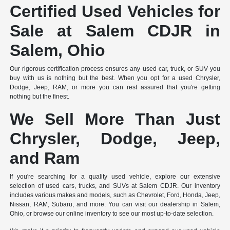
Certified Used Vehicles for
Sale at Salem CDJR in
Salem, Ohio
Our rigorous certification process ensures any used car, truck, or SUV you
buy with us is nothing but the best. When you opt for a used Chrysler,
Dodge, Jeep, RAM, or more you can rest assured that you're getting
nothing but the finest.
We Sell More Than Just
Chrysler, Dodge, Jeep,
and Ram
If you're searching for a quality used vehicle, explore our extensive
selection of used cars, trucks, and SUVs at Salem CDJR. Our inventory
includes various makes and models, such as Chevrolet, Ford, Honda, Jeep,
Nissan, RAM, Subaru, and more. You can visit our dealership in Salem,
Ohio, or browse our online inventory to see our most up-to-date selection.