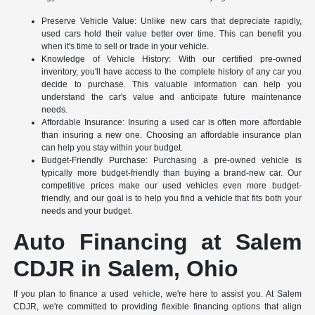
Preserve Vehicle Value: Unlike new cars that depreciate rapidly,
used cars hold their value better over time. This can benefit you
when it's time to sell or trade in your vehicle.
Knowledge of Vehicle History: With our certified pre-owned
inventory, you'll have access to the complete history of any car you
decide to purchase. This valuable information can help you
understand the car's value and anticipate future maintenance
needs.
Affordable Insurance: Insuring a used car is often more affordable
than insuring a new one. Choosing an affordable insurance plan
can help you stay within your budget.
Budget-Friendly Purchase: Purchasing a pre-owned vehicle is
typically more budget-friendly than buying a brand-new car. Our
competitive prices make our used vehicles even more budget-
friendly, and our goal is to help you find a vehicle that fits both your
needs and your budget.
Auto Financing at Salem
CDJR in Salem, Ohio
If you plan to finance a used vehicle, we're here to assist you. At Salem
CDJR, we're committed to providing flexible financing options that align