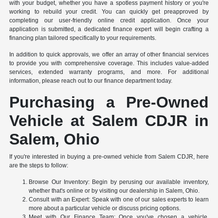
with your budget, whether you have a spotless payment history or you're
working to rebuild your credit. You can quickly get preapproved by
completing our user-friendly online credit application. Once your
application is submitted, a dedicated finance expert will begin crafting a
financing plan tailored specifically to your requirements.
In addition to quick approvals, we offer an array of other financial services
to provide you with comprehensive coverage. This includes value-added
services, extended warranty programs, and more. For additional
information, please reach out to our finance department today.
Purchasing a Pre-Owned
Vehicle at Salem CDJR in
Salem, Ohio
If you're interested in buying a pre-owned vehicle from Salem CDJR, here
are the steps to follow:
Browse Our Inventory: Begin by perusing our available inventory,
whether that's online or by visiting our dealership in Salem, Ohio.
Consult with an Expert: Speak with one of our sales experts to learn
more about a particular vehicle or discuss pricing options.
Meet with Our Finance Team: Once you've chosen a vehicle,