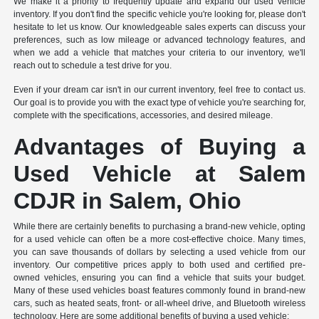
We make it a priority to frequently update and expand our used vehicle
inventory. If you don't find the specific vehicle you're looking for, please don't
hesitate to let us know. Our knowledgeable sales experts can discuss your
preferences, such as low mileage or advanced technology features, and
when we add a vehicle that matches your criteria to our inventory, we'll
reach out to schedule a test drive for you.
Even if your dream car isn't in our current inventory, feel free to contact us.
Our goal is to provide you with the exact type of vehicle you're searching for,
complete with the specifications, accessories, and desired mileage.
Advantages of Buying a
Used Vehicle at Salem
CDJR in Salem, Ohio
While there are certainly benefits to purchasing a brand-new vehicle, opting
for a used vehicle can often be a more cost-effective choice. Many times,
you can save thousands of dollars by selecting a used vehicle from our
inventory. Our competitive prices apply to both used and certified pre-
owned vehicles, ensuring you can find a vehicle that suits your budget.
Many of these used vehicles boast features commonly found in brand-new
cars, such as heated seats, front- or all-wheel drive, and Bluetooth wireless
technology. Here are some additional benefits of buying a used vehicle: