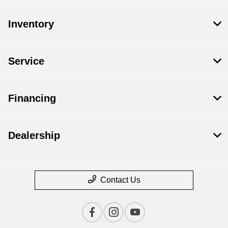
Inventory
Service
Financing
Dealership
Contact Us