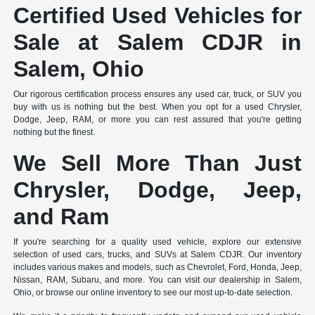
Certified Used Vehicles for
Sale at Salem CDJR in
Salem, Ohio
Our rigorous certification process ensures any used car, truck, or SUV you
buy with us is nothing but the best. When you opt for a used Chrysler,
Dodge, Jeep, RAM, or more you can rest assured that you're getting
nothing but the finest.
We Sell More Than Just
Chrysler, Dodge, Jeep,
and Ram
If you're searching for a quality used vehicle, explore our extensive
selection of used cars, trucks, and SUVs at Salem CDJR. Our inventory
includes various makes and models, such as Chevrolet, Ford, Honda, Jeep,
Nissan, RAM, Subaru, and more. You can visit our dealership in Salem,
Ohio, or browse our online inventory to see our most up-to-date selection.