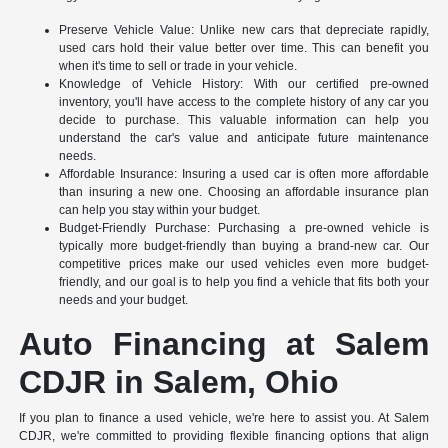
Preserve Vehicle Value: Unlike new cars that depreciate rapidly,
used cars hold their value better over time. This can benefit you
when it's time to sell or trade in your vehicle.
Knowledge of Vehicle History: With our certified pre-owned
inventory, you'll have access to the complete history of any car you
decide to purchase. This valuable information can help you
understand the car's value and anticipate future maintenance
needs.
Affordable Insurance: Insuring a used car is often more affordable
than insuring a new one. Choosing an affordable insurance plan
can help you stay within your budget.
Budget-Friendly Purchase: Purchasing a pre-owned vehicle is
typically more budget-friendly than buying a brand-new car. Our
competitive prices make our used vehicles even more budget-
friendly, and our goal is to help you find a vehicle that fits both your
needs and your budget.
Auto Financing at Salem
CDJR in Salem, Ohio
If you plan to finance a used vehicle, we're here to assist you. At Salem
CDJR, we're committed to providing flexible financing options that align