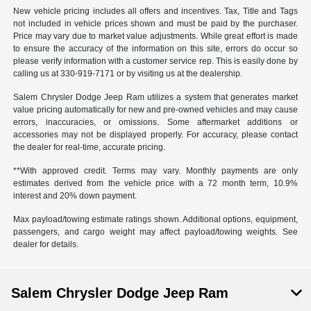
New vehicle pricing includes all offers and incentives. Tax, Title and Tags
not included in vehicle prices shown and must be paid by the purchaser.
Price may vary due to market value adjustments. While great effort is made
to ensure the accuracy of the information on this site, errors do occur so
please verify information with a customer service rep. This is easily done by
calling us at 330-919-7171 or by visiting us at the dealership.
Salem Chrysler Dodge Jeep Ram utilizes a system that generates market
value pricing automatically for new and pre-owned vehicles and may cause
errors, inaccuracies, or omissions. Some aftermarket additions or
accessories may not be displayed properly. For accuracy, please contact
the dealer for real-time, accurate pricing.
**With approved credit. Terms may vary. Monthly payments are only
estimates derived from the vehicle price with a 72 month term, 10.9%
interest and 20% down payment.
Max payload/towing estimate ratings shown. Additional options, equipment,
passengers, and cargo weight may affect payload/towing weights. See
dealer for details.
Salem Chrysler Dodge Jeep Ram