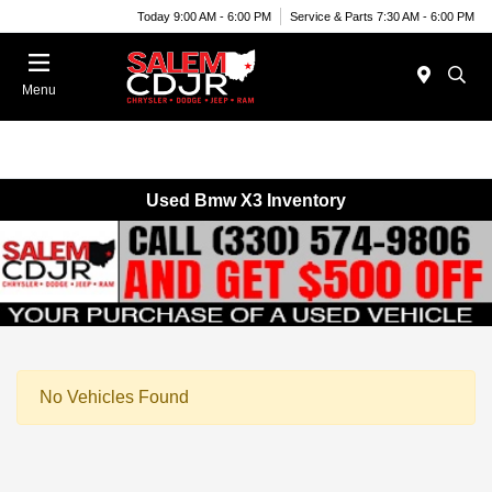
Today 9:00 AM - 6:00 PM
Service & Parts 7:30 AM - 6:00 PM
Menu
Used Bmw X3 Inventory
No Vehicles Found