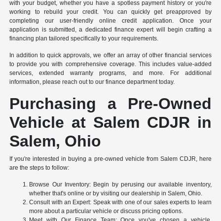
with your budget, whether you have a spotless payment history or you're
working to rebuild your credit. You can quickly get preapproved by
completing our user-friendly online credit application. Once your
application is submitted, a dedicated finance expert will begin crafting a
financing plan tailored specifically to your requirements.
In addition to quick approvals, we offer an array of other financial services
to provide you with comprehensive coverage. This includes value-added
services, extended warranty programs, and more. For additional
information, please reach out to our finance department today.
Purchasing a Pre-Owned
Vehicle at Salem CDJR in
Salem, Ohio
If you're interested in buying a pre-owned vehicle from Salem CDJR, here
are the steps to follow:
Browse Our Inventory: Begin by perusing our available inventory,
whether that's online or by visiting our dealership in Salem, Ohio.
Consult with an Expert: Speak with one of our sales experts to learn
more about a particular vehicle or discuss pricing options.
Meet with Our Finance Team: Once you've chosen a vehicle,