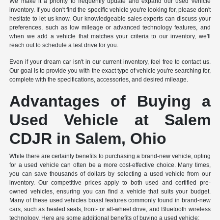
We make it a priority to frequently update and expand our used vehicle
inventory. If you don't find the specific vehicle you're looking for, please don't
hesitate to let us know. Our knowledgeable sales experts can discuss your
preferences, such as low mileage or advanced technology features, and
when we add a vehicle that matches your criteria to our inventory, we'll
reach out to schedule a test drive for you.
Even if your dream car isn't in our current inventory, feel free to contact us.
Our goal is to provide you with the exact type of vehicle you're searching for,
complete with the specifications, accessories, and desired mileage.
Advantages of Buying a
Used Vehicle at Salem
CDJR in Salem, Ohio
While there are certainly benefits to purchasing a brand-new vehicle, opting
for a used vehicle can often be a more cost-effective choice. Many times,
you can save thousands of dollars by selecting a used vehicle from our
inventory. Our competitive prices apply to both used and certified pre-
owned vehicles, ensuring you can find a vehicle that suits your budget.
Many of these used vehicles boast features commonly found in brand-new
cars, such as heated seats, front- or all-wheel drive, and Bluetooth wireless
technology. Here are some additional benefits of buying a used vehicle: