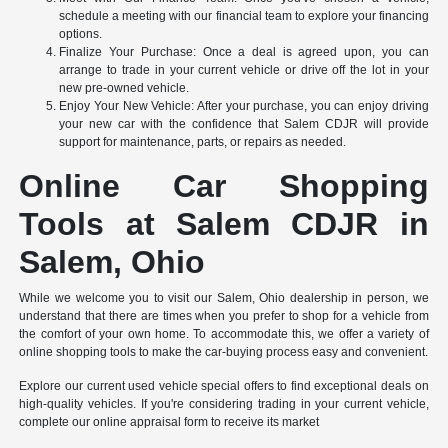
schedule a meeting with our financial team to explore your financing
options.
Finalize Your Purchase: Once a deal is agreed upon, you can
arrange to trade in your current vehicle or drive off the lot in your
new pre-owned vehicle.
Enjoy Your New Vehicle: After your purchase, you can enjoy driving
your new car with the confidence that Salem CDJR will provide
support for maintenance, parts, or repairs as needed.
Online Car Shopping
Tools at Salem CDJR in
Salem, Ohio
While we welcome you to visit our Salem, Ohio dealership in person, we
understand that there are times when you prefer to shop for a vehicle from
the comfort of your own home. To accommodate this, we offer a variety of
online shopping tools to make the car-buying process easy and convenient.
Explore our current used vehicle special offers to find exceptional deals on
high-quality vehicles. If you're considering trading in your current vehicle,
complete our online appraisal form to receive its market