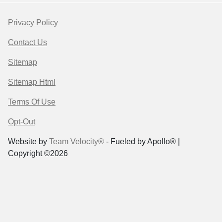
Privacy Policy
Contact Us
Sitemap
Sitemap Html
Terms Of Use
Opt-Out
Website by
Team Velocity®
- Fueled by Apollo® |
Copyright ©2026