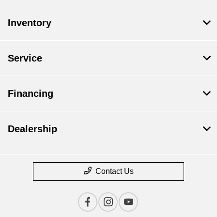
Inventory
Service
Financing
Dealership
Contact Us