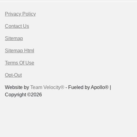
Privacy Policy
Contact Us
Sitemap
Sitemap Html
Terms Of Use
Opt-Out
Website by
Team Velocity®
- Fueled by Apollo® |
Copyright ©2026