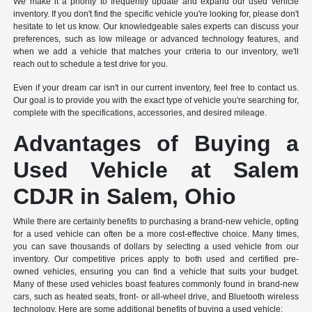
We make it a priority to frequently update and expand our used vehicle
inventory. If you don't find the specific vehicle you're looking for, please don't
hesitate to let us know. Our knowledgeable sales experts can discuss your
preferences, such as low mileage or advanced technology features, and
when we add a vehicle that matches your criteria to our inventory, we'll
reach out to schedule a test drive for you.
Even if your dream car isn't in our current inventory, feel free to contact us.
Our goal is to provide you with the exact type of vehicle you're searching for,
complete with the specifications, accessories, and desired mileage.
Advantages of Buying a
Used Vehicle at Salem
CDJR in Salem, Ohio
While there are certainly benefits to purchasing a brand-new vehicle, opting
for a used vehicle can often be a more cost-effective choice. Many times,
you can save thousands of dollars by selecting a used vehicle from our
inventory. Our competitive prices apply to both used and certified pre-
owned vehicles, ensuring you can find a vehicle that suits your budget.
Many of these used vehicles boast features commonly found in brand-new
cars, such as heated seats, front- or all-wheel drive, and Bluetooth wireless
technology. Here are some additional benefits of buying a used vehicle: