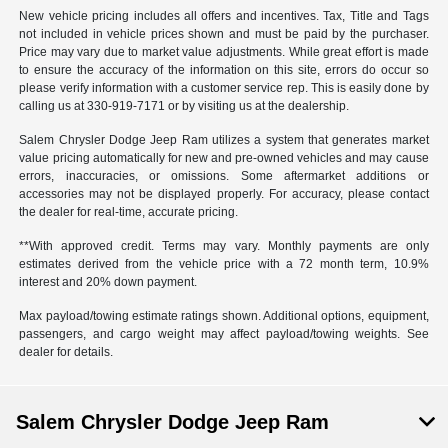
New vehicle pricing includes all offers and incentives. Tax, Title and Tags
not included in vehicle prices shown and must be paid by the purchaser.
Price may vary due to market value adjustments. While great effort is made
to ensure the accuracy of the information on this site, errors do occur so
please verify information with a customer service rep. This is easily done by
calling us at 330-919-7171 or by visiting us at the dealership.
Salem Chrysler Dodge Jeep Ram utilizes a system that generates market
value pricing automatically for new and pre-owned vehicles and may cause
errors, inaccuracies, or omissions. Some aftermarket additions or
accessories may not be displayed properly. For accuracy, please contact
the dealer for real-time, accurate pricing.
**With approved credit. Terms may vary. Monthly payments are only
estimates derived from the vehicle price with a 72 month term, 10.9%
interest and 20% down payment.
Max payload/towing estimate ratings shown. Additional options, equipment,
passengers, and cargo weight may affect payload/towing weights. See
dealer for details.
Salem Chrysler Dodge Jeep Ram