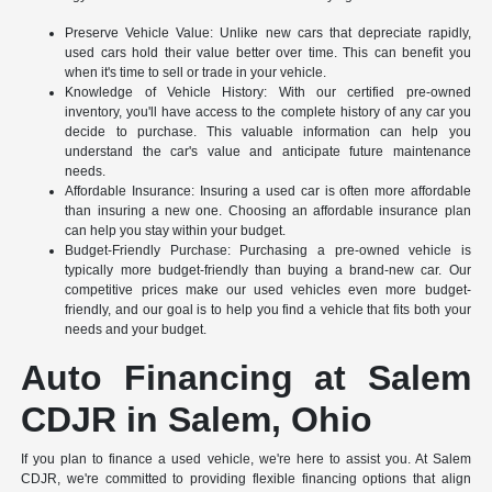
Preserve Vehicle Value: Unlike new cars that depreciate rapidly,
used cars hold their value better over time. This can benefit you
when it's time to sell or trade in your vehicle.
Knowledge of Vehicle History: With our certified pre-owned
inventory, you'll have access to the complete history of any car you
decide to purchase. This valuable information can help you
understand the car's value and anticipate future maintenance
needs.
Affordable Insurance: Insuring a used car is often more affordable
than insuring a new one. Choosing an affordable insurance plan
can help you stay within your budget.
Budget-Friendly Purchase: Purchasing a pre-owned vehicle is
typically more budget-friendly than buying a brand-new car. Our
competitive prices make our used vehicles even more budget-
friendly, and our goal is to help you find a vehicle that fits both your
needs and your budget.
Auto Financing at Salem
CDJR in Salem, Ohio
If you plan to finance a used vehicle, we're here to assist you. At Salem
CDJR, we're committed to providing flexible financing options that align