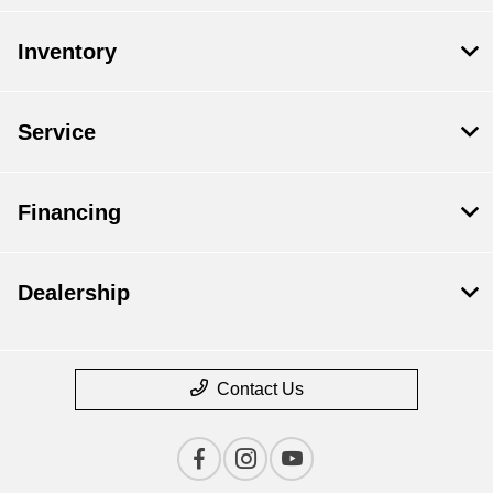
Inventory
Service
Financing
Dealership
Contact Us