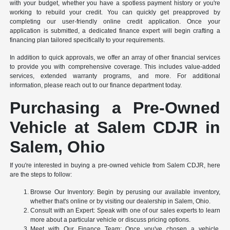
with your budget, whether you have a spotless payment history or you're
working to rebuild your credit. You can quickly get preapproved by
completing our user-friendly online credit application. Once your
application is submitted, a dedicated finance expert will begin crafting a
financing plan tailored specifically to your requirements.
In addition to quick approvals, we offer an array of other financial services
to provide you with comprehensive coverage. This includes value-added
services, extended warranty programs, and more. For additional
information, please reach out to our finance department today.
Purchasing a Pre-Owned
Vehicle at Salem CDJR in
Salem, Ohio
If you're interested in buying a pre-owned vehicle from Salem CDJR, here
are the steps to follow:
Browse Our Inventory: Begin by perusing our available inventory,
whether that's online or by visiting our dealership in Salem, Ohio.
Consult with an Expert: Speak with one of our sales experts to learn
more about a particular vehicle or discuss pricing options.
Meet with Our Finance Team: Once you've chosen a vehicle,