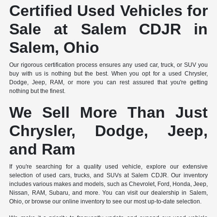
Certified Used Vehicles for
Sale at Salem CDJR in
Salem, Ohio
Our rigorous certification process ensures any used car, truck, or SUV you
buy with us is nothing but the best. When you opt for a used Chrysler,
Dodge, Jeep, RAM, or more you can rest assured that you're getting
nothing but the finest.
We Sell More Than Just
Chrysler, Dodge, Jeep,
and Ram
If you're searching for a quality used vehicle, explore our extensive
selection of used cars, trucks, and SUVs at Salem CDJR. Our inventory
includes various makes and models, such as Chevrolet, Ford, Honda, Jeep,
Nissan, RAM, Subaru, and more. You can visit our dealership in Salem,
Ohio, or browse our online inventory to see our most up-to-date selection.