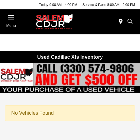
Today 9:00 AM - 4:00 PM
Service & Parts 8:00 AM - 2:00 PM
Menu
Used Cadillac Xts Inventory
No Vehicles Found