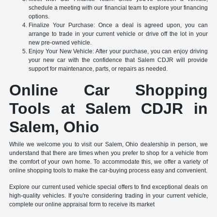
schedule a meeting with our financial team to explore your financing
options.
Finalize Your Purchase: Once a deal is agreed upon, you can
arrange to trade in your current vehicle or drive off the lot in your
new pre-owned vehicle.
Enjoy Your New Vehicle: After your purchase, you can enjoy driving
your new car with the confidence that Salem CDJR will provide
support for maintenance, parts, or repairs as needed.
Online Car Shopping
Tools at Salem CDJR in
Salem, Ohio
While we welcome you to visit our Salem, Ohio dealership in person, we
understand that there are times when you prefer to shop for a vehicle from
the comfort of your own home. To accommodate this, we offer a variety of
online shopping tools to make the car-buying process easy and convenient.
Explore our current used vehicle special offers to find exceptional deals on
high-quality vehicles. If you're considering trading in your current vehicle,
complete our online appraisal form to receive its market