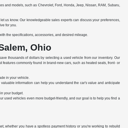
makes and models, such as Chevrolet, Ford, Honda, Jeep, Nissan, RAM, Subaru,
e to let us know. Our knowledgeable sales experts can discuss your preferences,
ive for you.
e with the specifications, accessories, and desired mileage.
 Salem, Ohio
save thousands of dollars by selecting a used vehicle from our inventory. Our
st features commonly found in brand-new cars, such as heated seats, front- or
ade in your vehicle.
s valuable information can help you understand the car's value and anticipate
hin your budget.
r used vehicles even more budget-friendly, and our goal is to help you find a
dget, whether you have a spotless payment history or you're working to rebuild