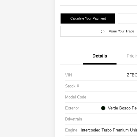
Calculate Your Payment
Value Your Trade
Details
Prici
VIN
ZFBC
Stock #
Model Code
Exterior
Verde Bosco Per
Drivetrain
Engine
Intercooled Turbo Premium Unle