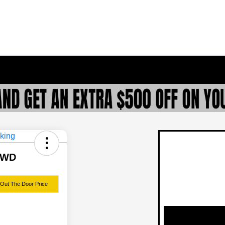
 FWD
 Out The Door Price