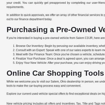
your credit. You can quickly get preapproved by completing our user-friendl
requirements.
In addition to quick approvals, we offer an array of other financial service
out to our finance department today.
Purchasing a Pre-Owned Ve
If you're interested in buying a pre-owned vehicle from Salem CDJR, here are 
Browse Our Inventory: Begin by perusing our available inventory, whethe
Consult with an Expert: Speak with one of our sales experts to learn mo
Meet with Our Finance Team: Once you've chosen a vehicle, schedule a
Finalize Your Purchase: Once a deal is agreed upon, you can arrange to
Enjoy Your New Vehicle: After your purchase, you can enjoy driving yo
Online Car Shopping Tools
While we welcome you to visit our Salem, Ohio dealership in person, we under
tools to make the car-buying process easy and convenient.
Explore our current used vehicle special offers to find exceptional deals on hig
New vehicle pricing includes all offers and incentives. Tax, Title and Tags 