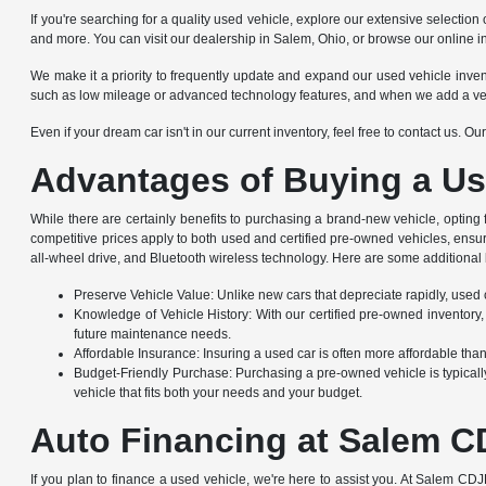
If you're searching for a quality used vehicle, explore our extensive selec
and more. You can visit our dealership in Salem, Ohio, or browse our online i
We make it a priority to frequently update and expand our used vehicle invento
such as low mileage or advanced technology features, and when we add a vehicle
Even if your dream car isn't in our current inventory, feel free to contact us. 
Advantages of Buying a Us
While there are certainly benefits to purchasing a brand-new vehicle, opting
competitive prices apply to both used and certified pre-owned vehicles, ensu
all-wheel drive, and Bluetooth wireless technology. Here are some additional 
Preserve Vehicle Value: Unlike new cars that depreciate rapidly, used ca
Knowledge of Vehicle History: With our certified pre-owned inventory,
future maintenance needs.
Affordable Insurance: Insuring a used car is often more affordable th
Budget-Friendly Purchase: Purchasing a pre-owned vehicle is typically
vehicle that fits both your needs and your budget.
Auto Financing at Salem C
If you plan to finance a used vehicle, we're here to assist you. At Salem CDJ