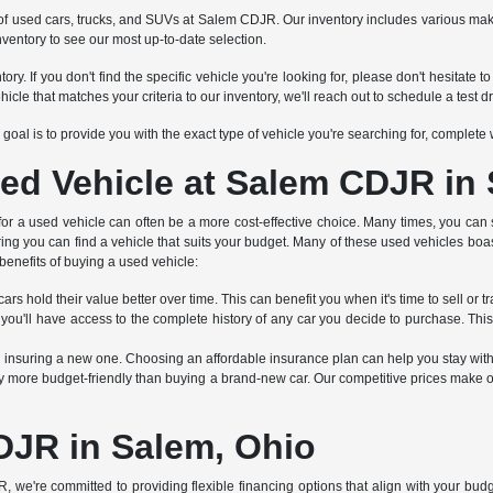
tion of used cars, trucks, and SUVs at Salem CDJR. Our inventory includes various 
nventory to see our most up-to-date selection.
ry. If you don't find the specific vehicle you're looking for, please don't hesitat
 that matches your criteria to our inventory, we'll reach out to schedule a test dr
Our goal is to provide you with the exact type of vehicle you're searching for, complet
ed Vehicle at Salem CDJR in
 for a used vehicle can often be a more cost-effective choice. Many times, you can 
ring you can find a vehicle that suits your budget. Many of these used vehicles boa
benefits of buying a used vehicle:
rs hold their value better over time. This can benefit you when it's time to sell or tr
 you'll have access to the complete history of any car you decide to purchase. Thi
an insuring a new one. Choosing an affordable insurance plan can help you stay wit
 more budget-friendly than buying a brand-new car. Our competitive prices make ou
DJR in Salem, Ohio
R, we're committed to providing flexible financing options that align with your bu