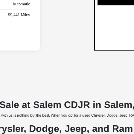
Automatic
99,441 Miles
r Sale at Salem CDJR in Salem
 with us is nothing but the best. When you opt for a used Chrysler, Dodge, Jeep, RAM
rysler, Dodge, Jeep, and Ram