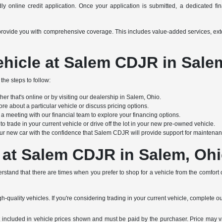
y online credit application. Once your application is submitted, a dedicated finan
s to provide you with comprehensive coverage. This includes value-added services, e
hicle at Salem CDJR in Sale
the steps to follow:
r that's online or by visiting our dealership in Salem, Ohio.
re about a particular vehicle or discuss pricing options.
 meeting with our financial team to explore your financing options.
 trade in your current vehicle or drive off the lot in your new pre-owned vehicle.
ur new car with the confidence that Salem CDJR will provide support for maintenanc
 at Salem CDJR in Salem, Oh
stand that there are times when you prefer to shop for a vehicle from the comfort
h-quality vehicles. If you're considering trading in your current vehicle, complete o
not included in vehicle prices shown and must be paid by the purchaser. Price may v