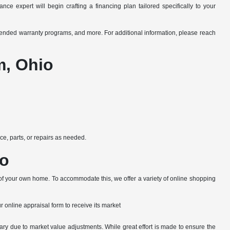
ce expert will begin crafting a financing plan tailored specifically to your
xtended warranty programs, and more. For additional information, please reach
m, Ohio
e, parts, or repairs as needed.
io
 of your own home. To accommodate this, we offer a variety of online shopping
ur online appraisal form to receive its market
ary due to market value adjustments. While great effort is made to ensure the