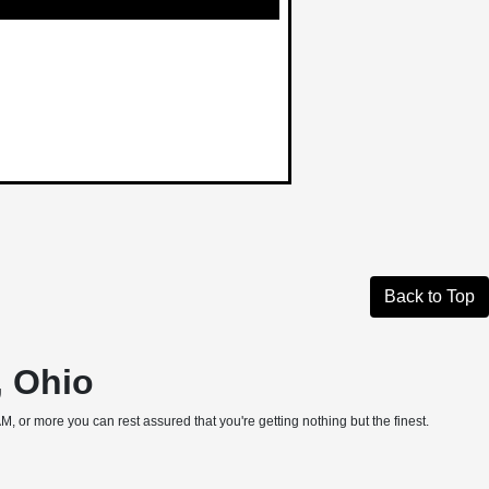
Back to Top
, Ohio
, or more you can rest assured that you're getting nothing but the finest.